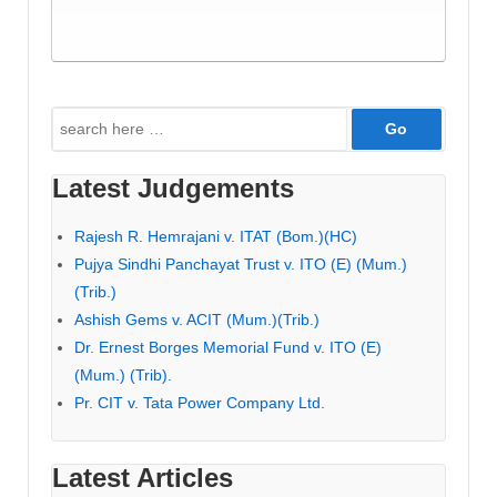
Search
for:
Latest Judgements
Rajesh R. Hemrajani v. ITAT (Bom.)(HC)
Pujya Sindhi Panchayat Trust v. ITO (E) (Mum.)
(Trib.)
Ashish Gems v. ACIT (Mum.)(Trib.)
Dr. Ernest Borges Memorial Fund v. ITO (E)
(Mum.) (Trib).
Pr. CIT v. Tata Power Company Ltd.
Latest Articles