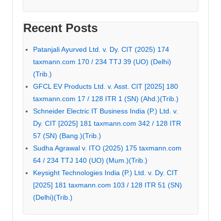
Recent Posts
Patanjali Ayurved Ltd. v. Dy. CIT (2025) 174
taxmann.com 170 / 234 TTJ 39 (UO) (Delhi)
(Trib.)
GFCL EV Products Ltd. v. Asst. CIT [2025] 180
taxmann.com 17 / 128 ITR 1 (SN) (Ahd.)(Trib.)
Schneider Electric IT Business India (P.) Ltd. v.
Dy. CIT [2025] 181 taxmann.com 342 / 128 ITR
57 (SN) (Bang.)(Trib.)
Sudha Agrawal v. ITO (2025) 175 taxmann.com
64 / 234 TTJ 140 (UO) (Mum.)(Trib.)
Keysight Technologies India (P.) Ltd. v. Dy. CIT
[2025] 181 taxmann.com 103 / 128 ITR 51 (SN)
(Delhi)(Trib.)