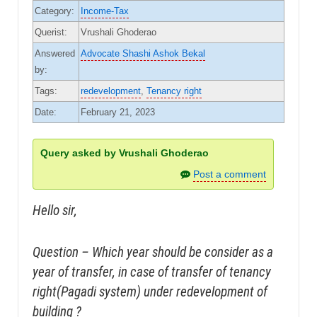
Category:
Income-Tax
Querist:
Vrushali Ghoderao
Answered
Advocate Shashi Ashok Bekal
by:
Tags:
redevelopment
,
Tenancy right
Date:
February 21, 2023
Query asked by Vrushali Ghoderao
Post a comment
Hello sir,
Question – Which year should be consider as a
year of transfer, in case of transfer of tenancy
right(Pagadi system) under redevelopment of
building ?