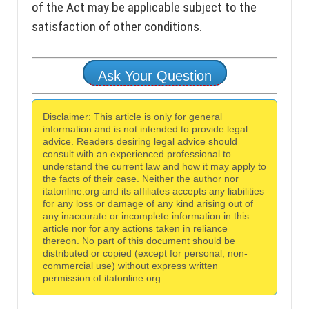
of the Act may be applicable subject to the
satisfaction of other conditions.
Ask Your Question
Disclaimer: This article is only for general
information and is not intended to provide legal
advice. Readers desiring legal advice should
consult with an experienced professional to
understand the current law and how it may apply to
the facts of their case. Neither the author nor
itatonline.org and its affiliates accepts any liabilities
for any loss or damage of any kind arising out of
any inaccurate or incomplete information in this
article nor for any actions taken in reliance
thereon. No part of this document should be
distributed or copied (except for personal, non-
commercial use) without express written
permission of itatonline.org