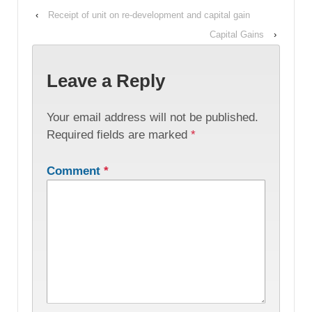
‹
Receipt of unit on re-development and capital gain
Capital Gains
›
Leave a Reply
Your email address will not be published.
Required fields are marked
*
Comment
*