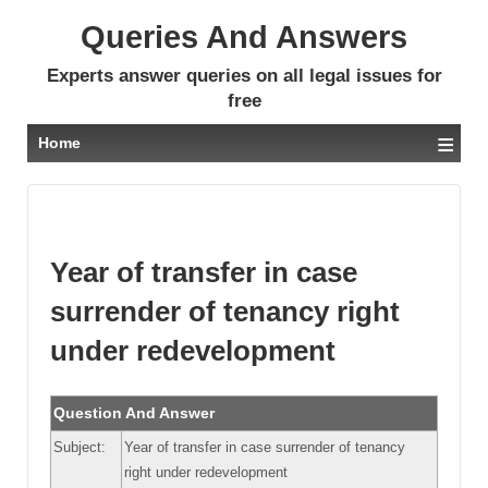
Queries And Answers
Experts answer queries on all legal issues for
free
≡
Home
Year of transfer in case
surrender of tenancy right
under redevelopment
Question And Answer
Subject:
Year of transfer in case surrender of tenancy
right under redevelopment