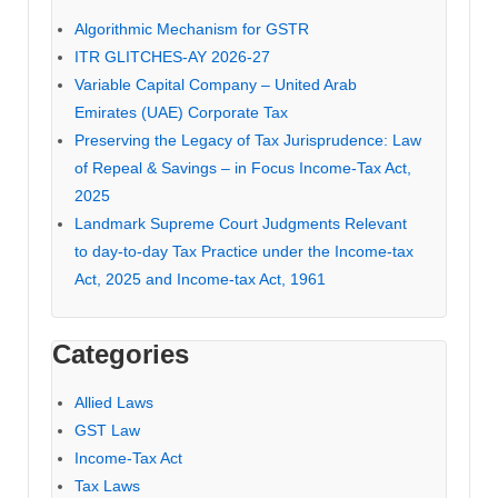
Algorithmic Mechanism for GSTR
ITR GLITCHES-AY 2026-27
Variable Capital Company – United Arab
Emirates (UAE) Corporate Tax
Preserving the Legacy of Tax Jurisprudence: Law
of Repeal & Savings – in Focus Income-Tax Act,
2025
Landmark Supreme Court Judgments Relevant
to day-to-day Tax Practice under the Income-tax
Act, 2025 and Income-tax Act, 1961
Categories
Allied Laws
GST Law
Income-Tax Act
Tax Laws