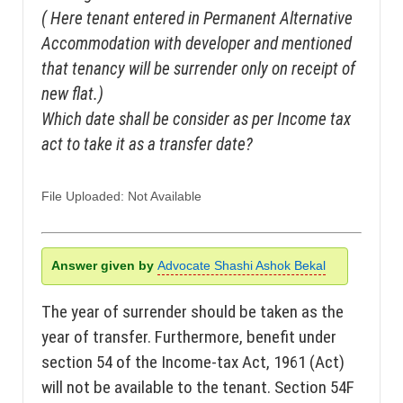
( Here tenant entered in Permanent Alternative
Accommodation with developer and mentioned
that tenancy will be surrender only on receipt of
new flat.)
Which date shall be consider as per Income tax
act to take it as a transfer date?
File Uploaded: Not Available
Answer given by
Advocate Shashi Ashok Bekal
The year of surrender should be taken as the
year of transfer. Furthermore, benefit under
section 54 of the Income-tax Act, 1961 (Act)
will not be available to the tenant. Section 54F