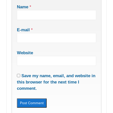
Name
*
E-mail
*
Website
Save my name, email, and website in
this browser for the next time I
comment.