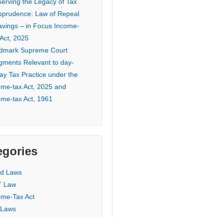
serving the Legacy of Tax
isprudence: Law of Repeal
avings – in Focus Income-
 Act, 2025
dmark Supreme Court
gments Relevant to day-
ay Tax Practice under the
ome-tax Act, 2025 and
ome-tax Act, 1961
egories
ed Laws
 Law
ome-Tax Act
 Laws