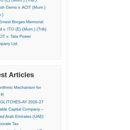
TO (E) (Mum.) (Trib.)
ish Gems v. ACIT (Mum.)
b.)
 Ernest Borges Memorial
 v. ITO (E) (Mum.) (Trib).
CIT v. Tata Power
pany Ltd.
st Articles
orithmic Mechanism for
TR
 GLITCHES-AY 2026-27
iable Capital Company –
ted Arab Emirates (UAE)
porate Tax