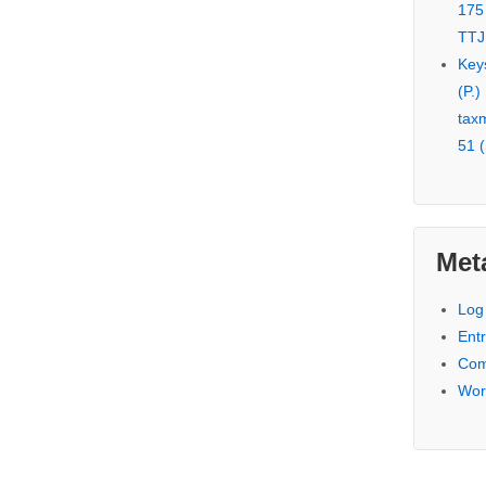
175
TTJ
Key
(P.)
tax
51 (
Met
Log 
Entr
Com
Wor