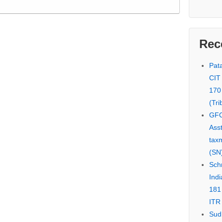
Rec
Pata
CIT
170
(Tri
GFC
Asst
tax
(SN)
Schn
Indi
181
ITR 
Sud