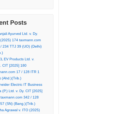
ent Posts
njali Ayurved Ltd. v. Dy.
 (2025) 174 taxmann.com
 / 234 TTJ 39 (UO) (Delhi)
b.)
L EV Products Ltd. v.
. CIT [2025] 180
mann.com 17 / 128 ITR 1
 (Ahd.)(Trib.)
eider Electric IT Business
a (P.) Ltd. v. Dy. CIT [2025]
 taxmann.com 342 / 128
57 (SN) (Bang.)(Trib.)
ha Agrawal v. ITO (2025)