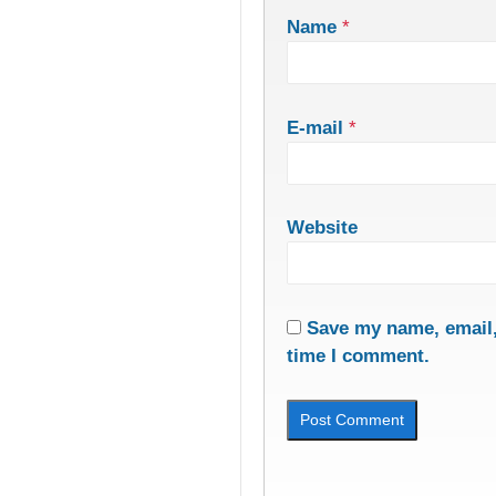
Name
*
E-mail
*
Website
Save my name, email, 
time I comment.