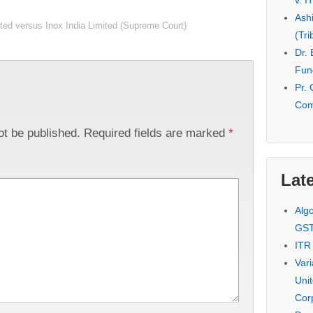
v. I
Ash
ted versus Inox India Limited (Supreme Court)
(Tri
Dr.
Fund
Pr. 
Com
ot be published.
Required fields are marked
*
Late
Alg
GS
ITR
Var
Uni
Cor