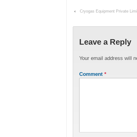
‹
Cryogas Equipment Private Limi
Leave a Reply
Your email address will n
Comment
*