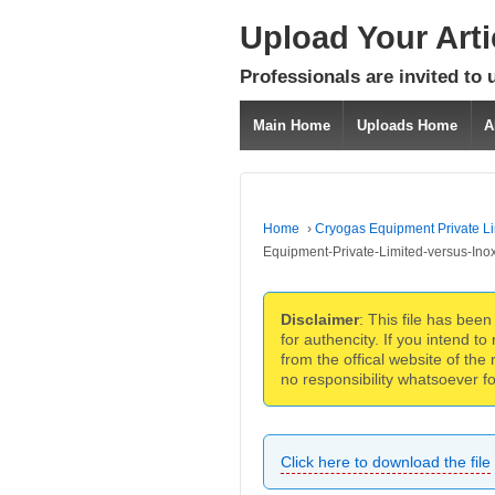
Upload Your Art
Professionals are invited to 
Main Home
Uploads Home
A
Home
›
Cryogas Equipment Private Li
Equipment-Private-Limited-versus-Ino
Disclaimer
: This file has bee
for authencity. If you intend 
from the offical website of the
no responsibility whatsoever for
Click here to download the file