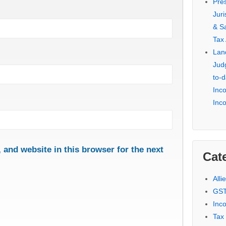
Pre
Jur
& S
Tax
Lan
Jud
to-d
Inc
Inc
and website in this browser for the next
Cat
Alli
GST
Inc
Tax