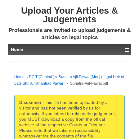
Upload Your Articles &
Judgements
Professionals are invited to upload judgements &
articles on legal topics
≡
Home
Home
›
DCIT (Central ) v. Sunetra Ajit Pawar (Mrs.) (Legal Heir of
Late Shri Ajit Anantrao Pawar)
›
Sunetra-Ajit-Pawar.pdf
Disclaimer
: This file has been uploaded by a
visitor and has not been verified by us for
authencity. If you intend to rely on the judgement,
you MUST download a copy from the offical
website of the respective Courts or Tribunal.
Please note that we take no responsibility
whatsoever for the contents of the file.