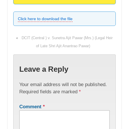
Click here to download the file
‹
DCIT (Central ) v. Sunetra Ajit Pawar (Mrs.) (Legal Heir
of Late Shri Ajit Anantrao Pawar)
Leave a Reply
Your email address will not be published.
Required fields are marked
*
Comment
*