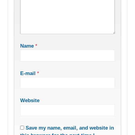
Name
*
E-mail
*
Website
Save my name, email, and website in