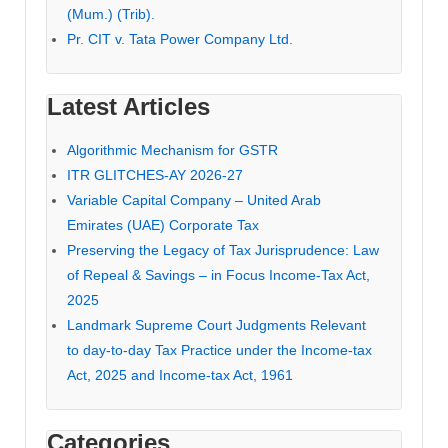
(Mum.) (Trib).
Pr. CIT v. Tata Power Company Ltd.
Latest Articles
Algorithmic Mechanism for GSTR
ITR GLITCHES-AY 2026-27
Variable Capital Company – United Arab
Emirates (UAE) Corporate Tax
Preserving the Legacy of Tax Jurisprudence: Law
of Repeal & Savings – in Focus Income-Tax Act,
2025
Landmark Supreme Court Judgments Relevant
to day-to-day Tax Practice under the Income-tax
Act, 2025 and Income-tax Act, 1961
Categories