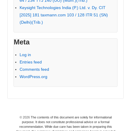
64 / 234 TTJ 140 (UO) (Mum.)(Trib.)
Keysight Technologies India (P.) Ltd. v. Dy. CIT
[2025] 181 taxmann.com 103 / 128 ITR 51 (SN)
(Delhi)(Trib.)
Meta
Log in
Entries feed
Comments feed
WordPress.org
© 2026
The contents of this document are solely for informational
purpose. It does not constitute professional advice or a formal
recommendation. While due care has been taken in preparing this