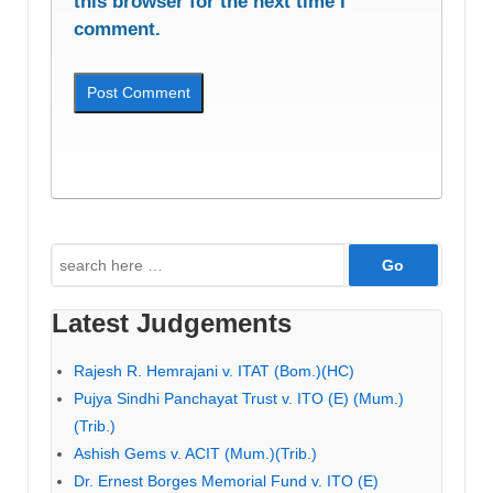
this browser for the next time I
comment.
Search
for:
Latest Judgements
Rajesh R. Hemrajani v. ITAT (Bom.)(HC)
Pujya Sindhi Panchayat Trust v. ITO (E) (Mum.)
(Trib.)
Ashish Gems v. ACIT (Mum.)(Trib.)
Dr. Ernest Borges Memorial Fund v. ITO (E)