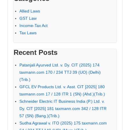
Allied Laws
GST Law
Income-Tax Act
Tax Laws
Recent Posts
Patanjali Ayurved Ltd. v. Dy. CIT (2025) 174
taxmann.com 170 / 234 TTJ 39 (UO) (Delhi)
(Trib.)
GFCL EV Products Ltd. v. Asst. CIT [2025] 180
taxmann.com 17 / 128 ITR 1 (SN) (Ahd.)(Trib.)
Schneider Electric IT Business India (P.) Ltd. v.
Dy. CIT [2025] 181 taxmann.com 342 / 128 ITR
57 (SN) (Bang.)(Trib.)
Sudha Agrawal v. ITO (2025) 175 taxmann.com