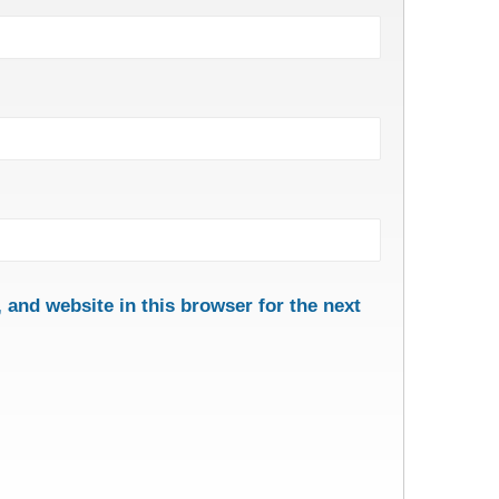
and website in this browser for the next