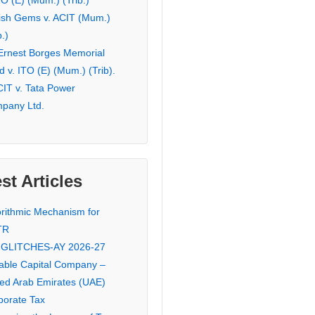
TO (E) (Mum.) (Trib.)
ish Gems v. ACIT (Mum.)
b.)
 Ernest Borges Memorial
 v. ITO (E) (Mum.) (Trib).
CIT v. Tata Power
pany Ltd.
st Articles
orithmic Mechanism for
TR
 GLITCHES-AY 2026-27
iable Capital Company –
ted Arab Emirates (UAE)
porate Tax