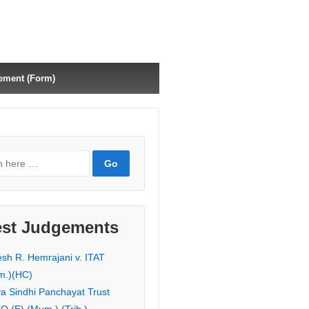
ement (Form)
est Judgements
esh R. Hemrajani v. ITAT
m.)(HC)
ya Sindhi Panchayat Trust