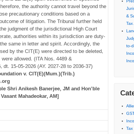
Pre
therefore, the authority cannot travel beyond the
Jur
ose precautionary conditions based on a
& S
outcome of litigation. The Tribunal further held
Tax
the judgment of the jurisdictional High Court
Lan
rate, authorities within its jurisdiction are duty-
Jud
the same in letter and spirit. Accordingly, the
to-d
sed by the CIT(E) were directed to be deleted,
Inc
 were allowed. (ITA Nos. 4489 &
Inc
 dt. 15-05-2026 (AY. 2027-28 to 2036-37)
undation v. CIT(E)(Mum.)(Trib.)
.org
le Shri Anikesh Banerjee, JM and Hon’ble
Cat
 Vasant Mahadeokar, AM]
Alli
GST
Inc
Tax