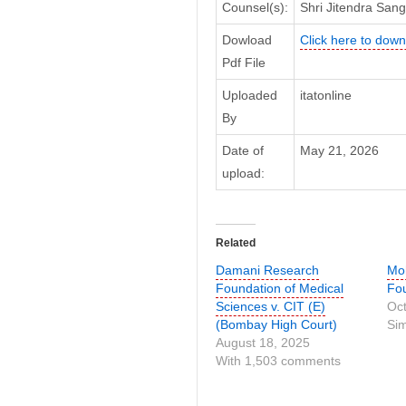
Counsel(s):
Shri Jitendra Sang
Dowload
Click here to downl
Pdf File
Uploaded
itatonline
By
Date of
May 21, 2026
upload:
Related
Damani Research
Moh
Foundation of Medical
Fou
Sciences v. CIT (E)
Oct
(Bombay High Court)
Sim
August 18, 2025
With 1,503 comments