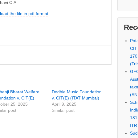
havi C.A.
oad the file in pdf format
Rec
Pata
CIT
170
(Tri
GFC
Asst
tax
anji Bharat Welfare
Dedhia Music Foundation
(SN)
ndation v. CIT(E)
v. CIT(E) (ITAT Mumbai)
Schn
ober 25, 2025
April 9, 2025
Indi
ilar post
Similar post
181
ITR 
Sud