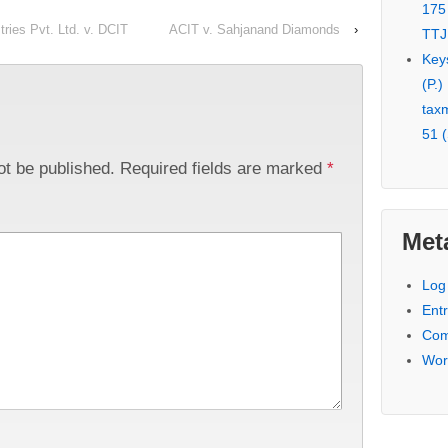
175
ries Pvt. Ltd. v. DCIT
ACIT v. Sahjanand Diamonds
›
TTJ
Key
(P.)
tax
51 (
ot be published.
Required fields are marked
*
Met
Log 
Entr
Com
Wor