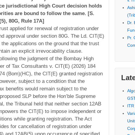
v. I
e jurisdictional High Court decision holds
Ash
orities are bound to follow the same. [S.
(Tri
5), 80G, Rule 17A]
Dr.
ust applied for renewal of registration under
Fund
nd approval under section 80G. The Ld. CIT(E)
Pr. 
ed the applications on the ground that the trust
Com
tain an explicit irrevocability clause.
ollowing the judgment of the Bombay High
r of Tax Consultants v. CIT(E) (2026) 184
4 (Bom)(HC), the CIT(E) granted registration
Late
owever, subject to a condition that the
ax benefits would remain subject to the
Alg
 proposed SLP before the Hon’ble Supreme
GS
l, the Tribunal held that neither section 12AB
ITR
mpowers the CIT(E) to impose independent or
Var
tions while granting registration. The Act
Uni
des for cancellation of registration under
Cor
4) and 12AB(5) upon occurrence of specified