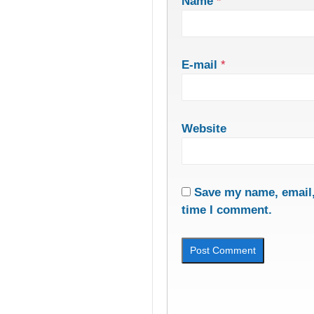
Name
*
E-mail
*
Website
Save my name, email, 
time I comment.