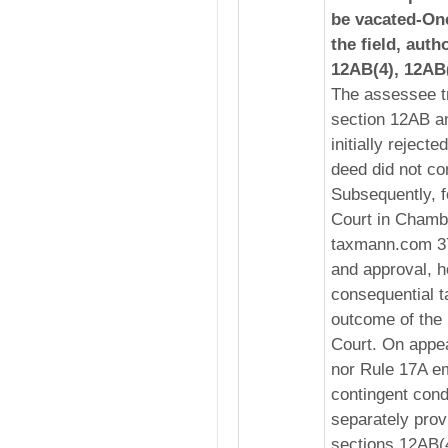
be vacated-Onc
the field, auth
12AB(4), 12AB(
The assessee tr
section 12AB a
initially reject
deed did not con
Subsequently, f
Court in Chambe
taxmann.com 37
and approval, h
consequential t
outcome of the
Court. On appea
nor Rule 17A e
contingent condi
separately provi
sections 12AB(