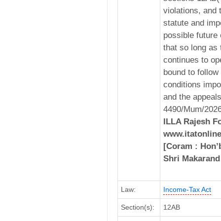
violations, and 
statute and imp
possible future 
that so long as 
continues to ope
bound to follow 
conditions impo
and the appeals
4490/Mum/2026,
ILLA Rajesh Fo
www.itatonline
[Coram : Hon’b
Shri Makarand
Law:
Income-Tax Act
Section(s):
12AB