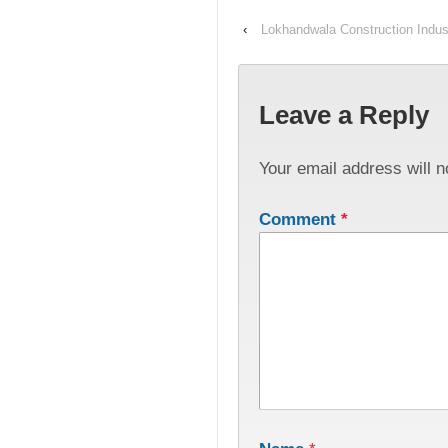
‹
Lokhandwala Construction Indust
Leave a Reply
Your email address will n
Comment
*