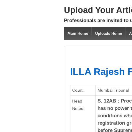
Upload Your Art
Professionals are invited to 
Main Home
Uploads Home
A
ILLA Rajesh F
Court:
Mumbai Tribunal
S. 12AB : Proc
Head
has no power t
Notes:
conditions whi
registration g
before Supreme