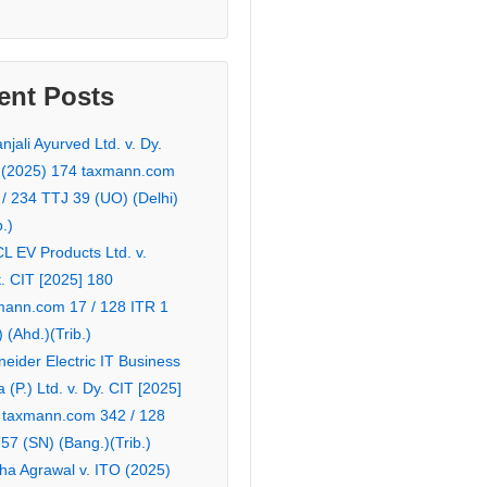
ent Posts
njali Ayurved Ltd. v. Dy.
 (2025) 174 taxmann.com
 / 234 TTJ 39 (UO) (Delhi)
b.)
L EV Products Ltd. v.
. CIT [2025] 180
mann.com 17 / 128 ITR 1
 (Ahd.)(Trib.)
eider Electric IT Business
a (P.) Ltd. v. Dy. CIT [2025]
 taxmann.com 342 / 128
57 (SN) (Bang.)(Trib.)
ha Agrawal v. ITO (2025)