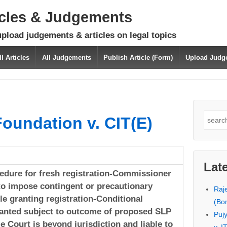
icles & Judgements
upload judgements & articles on legal topics
ll Articles
All Judgements
Publish Article (Form)
Upload Judg
Search
oundation v. CIT(E)
for:
Lat
edure for fresh registration-Commissioner
o impose contingent or precautionary
Raj
le granting registration-Conditional
(Bo
ranted subject to outcome of proposed SLP
Puj
 Court is beyond jurisdiction and liable to