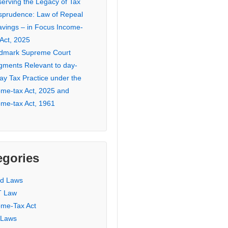
serving the Legacy of Tax
isprudence: Law of Repeal
avings – in Focus Income-
 Act, 2025
dmark Supreme Court
gments Relevant to day-
ay Tax Practice under the
ome-tax Act, 2025 and
ome-tax Act, 1961
egories
ed Laws
 Law
ome-Tax Act
 Laws