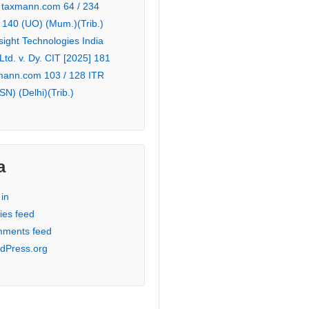
 taxmann.com 64 / 234
 140 (UO) (Mum.)(Trib.)
sight Technologies India
 Ltd. v. Dy. CIT [2025] 181
mann.com 103 / 128 ITR
SN) (Delhi)(Trib.)
a
in
ies feed
ments feed
dPress.org