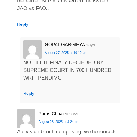
the earlier SLP dismissed on the issue of
JAO vs FAO..
Reply
GOPAL GARGIEYA
says:
August 27, 2025 at 10:12 am
NO TILL IT FINALY DECIEDED BY
SUPREME COURT IN 700 HUNDRED
WRIT PENDIMG
Reply
Paras Chhajed
says:
August 28, 2025 at 3:24 pm
A division bench comprising two honourable