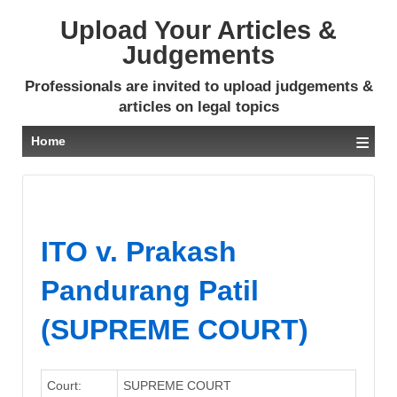
Upload Your Articles &
Judgements
Professionals are invited to upload judgements &
articles on legal topics
≡
Home
ITO v. Prakash
Pandurang Patil
(SUPREME COURT)
Court:
SUPREME COURT