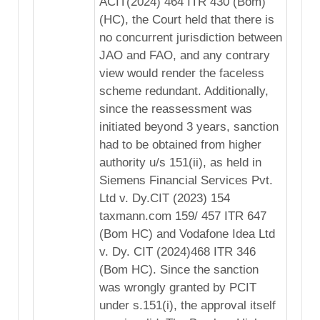
ACIT(2024) 464 ITR 430 (Bom)
(HC), the Court held that there is
no concurrent jurisdiction between
JAO and FAO, and any contrary
view would render the faceless
scheme redundant. Additionally,
since the reassessment was
initiated beyond 3 years, sanction
had to be obtained from higher
authority u/s 151(ii), as held in
Siemens Financial Services Pvt.
Ltd v. Dy.CIT (2023) 154
taxmann.com 159/ 457 ITR 647
(Bom HC) and Vodafone Idea Ltd
v. Dy. CIT (2024)468 ITR 346
(Bom HC). Since the sanction
was wrongly granted by PCIT
under s.151(i), the approval itself