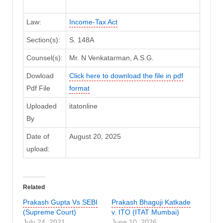
Law:
Income-Tax Act
Section(s):
S. 148A
Counsel(s):
Mr. N Venkatarman, A.S.G.
Dowload
Click here to download the file in pdf
Pdf File
format
Uploaded
itatonline
By
Date of
August 20, 2025
upload:
Related
Prakash Gupta Vs SEBI
Prakash Bhaguji Katkade
(Supreme Court)
v. ITO (ITAT Mumbai)
July 24, 2021
June 10, 2026