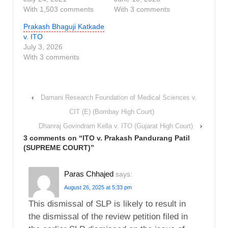
With 1,503 comments
With 3 comments
Prakash Bhaguji Katkade
v. ITO
July 3, 2026
With 3 comments
‹
Damani Research Foundation of Medical Sciences v.
CIT (E) (Bombay High Court)
Dhanraj Govindram Kella v. ITO (Gujarat High Court)
›
3 comments on “
ITO v. Prakash Pandurang Patil
(SUPREME COURT)
”
Paras Chhajed
says:
August 26, 2025 at 5:33 pm
This dismissal of SLP is likely to result in
the dismissal of the review petition filed in