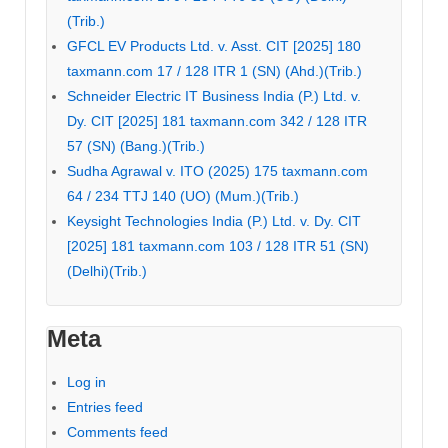
(Trib.)
GFCL EV Products Ltd. v. Asst. CIT [2025] 180
taxmann.com 17 / 128 ITR 1 (SN) (Ahd.)(Trib.)
Schneider Electric IT Business India (P.) Ltd. v.
Dy. CIT [2025] 181 taxmann.com 342 / 128 ITR
57 (SN) (Bang.)(Trib.)
Sudha Agrawal v. ITO (2025) 175 taxmann.com
64 / 234 TTJ 140 (UO) (Mum.)(Trib.)
Keysight Technologies India (P.) Ltd. v. Dy. CIT
[2025] 181 taxmann.com 103 / 128 ITR 51 (SN)
(Delhi)(Trib.)
Meta
Log in
Entries feed
Comments feed