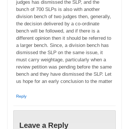
judges has dismissed the SLP, and the
bunch of 700 SLPs is also with another
division bench of two judges then, generally,
the decision delivered by a co-ordinate
bench will be followed, and if there is a
different opinion then it should be referred to
a larger bench. Since, a division bench has
dismissed the SLP on the same issue, it
must carry weightage, particularly when a
review petition was pending before the same
bench and they have dismissed the SLP. Let
us hope for an early conclusion to the matter
Reply
Leave a Reply