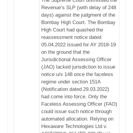
The Supreme Court dismissed the
Revenue’s SLP (with delay of 248
days) against the judgment of the
Bombay High Court. The Bombay
High Court had quashed the
reassessment notice dated
05.04.2022 issued for AY 2018-19
on the ground that the
Jurisdictional Assessing Officer
(JAO) lacked jurisdiction to issue
notice u/s 148 once the faceless
regime under section 151A
(Notification dated 29.03.2022)
had come into force. Only the
Faceless Assessing Officer (FAO)
could issue such notice through
automated allocation. Relying on
Hexaware Technologies Ltd v.