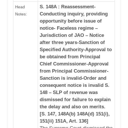
S. 148A : Reassessment-
Head
Conducting inquiry, providing
Notes:
opportunity before issue of
notice- Faceless regime –
Jurisdiction of JAO – Notice
after three years-Sanction of
Specified Authority-Approval to
be obtained from Principal
Chief Commissioner-Approval
from Principal Commissioner-
Sanction is invalid-Order and
consequent notice is invalid S.
148 – SLP of revenue was
dismissed for failure to explain
the delay and also on merits.
[S. 147, 148A(b) 148A(d) 151(i),
151(ii) 151A, Art. 136]