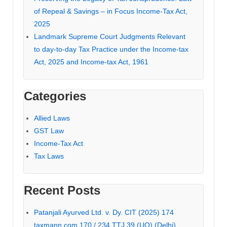
of Repeal & Savings – in Focus Income-Tax Act,
2025
Landmark Supreme Court Judgments Relevant
to day-to-day Tax Practice under the Income-tax
Act, 2025 and Income-tax Act, 1961
Categories
Allied Laws
GST Law
Income-Tax Act
Tax Laws
Recent Posts
Patanjali Ayurved Ltd. v. Dy. CIT (2025) 174
taxmann.com 170 / 234 TTJ 39 (UO) (Delhi)