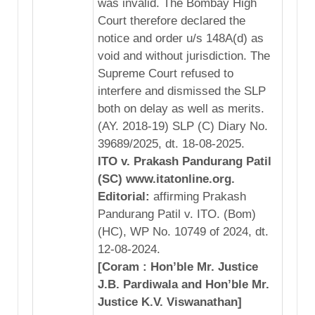
was invalid. The Bombay High
Court therefore declared the
notice and order u/s 148A(d) as
void and without jurisdiction. The
Supreme Court refused to
interfere and dismissed the SLP
both on delay as well as merits.
(AY. 2018-19) SLP (C) Diary No.
39689/2025, dt. 18-08-2025.
ITO v. Prakash Pandurang Patil
(SC) www.itatonline.org.
Editorial:
affirming Prakash
Pandurang Patil v. ITO. (Bom)
(HC), WP No. 10749 of 2024, dt.
12-08-2024.
[Coram : Hon’ble Mr. Justice
J.B. Pardiwala and Hon’ble Mr.
Justice K.V. Viswanathan]