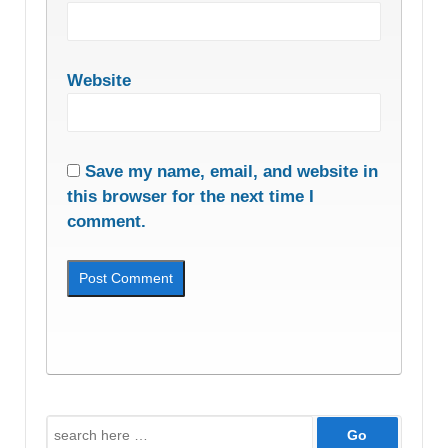
Website
Save my name, email, and website in
this browser for the next time I
comment.
Search