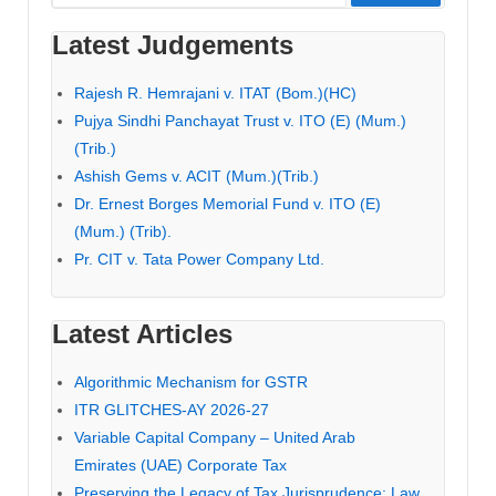
for:
Latest Judgements
Rajesh R. Hemrajani v. ITAT (Bom.)(HC)
Pujya Sindhi Panchayat Trust v. ITO (E) (Mum.)
(Trib.)
Ashish Gems v. ACIT (Mum.)(Trib.)
Dr. Ernest Borges Memorial Fund v. ITO (E)
(Mum.) (Trib).
Pr. CIT v. Tata Power Company Ltd.
Latest Articles
Algorithmic Mechanism for GSTR
ITR GLITCHES-AY 2026-27
Variable Capital Company – United Arab
Emirates (UAE) Corporate Tax
Preserving the Legacy of Tax Jurisprudence: Law