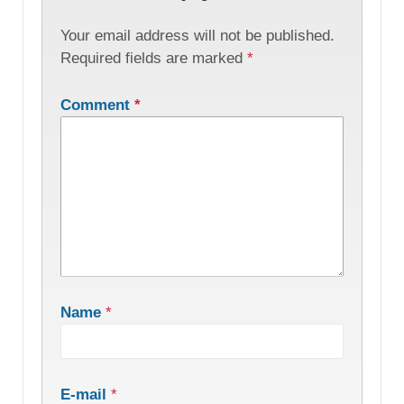
Your email address will not be published.
Required fields are marked
*
Comment
*
Name
*
E-mail
*