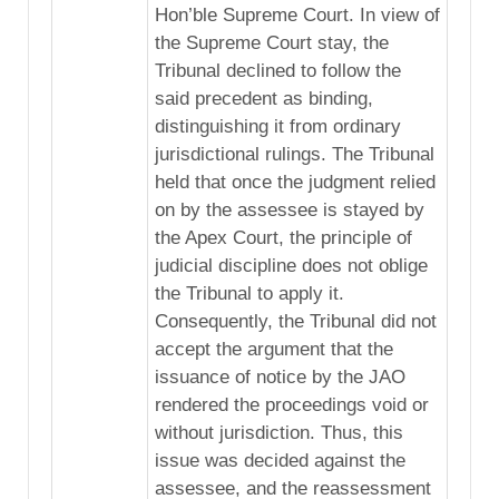
Hon’ble Supreme Court. In view of
the Supreme Court stay, the
Tribunal declined to follow the
said precedent as binding,
distinguishing it from ordinary
jurisdictional rulings. The Tribunal
held that once the judgment relied
on by the assessee is stayed by
the Apex Court, the principle of
judicial discipline does not oblige
the Tribunal to apply it.
Consequently, the Tribunal did not
accept the argument that the
issuance of notice by the JAO
rendered the proceedings void or
without jurisdiction. Thus, this
issue was decided against the
assessee, and the reassessment