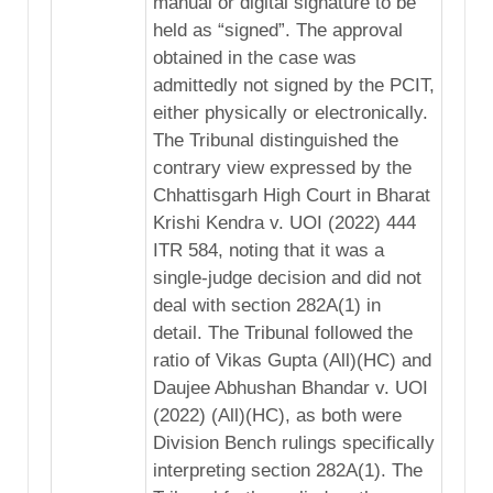
manual or digital signature to be
held as “signed”. The approval
obtained in the case was
admittedly not signed by the PCIT,
either physically or electronically.
The Tribunal distinguished the
contrary view expressed by the
Chhattisgarh High Court in Bharat
Krishi Kendra v. UOI (2022) 444
ITR 584, noting that it was a
single-judge decision and did not
deal with section 282A(1) in
detail. The Tribunal followed the
ratio of Vikas Gupta (All)(HC) and
Daujee Abhushan Bhandar v. UOI
(2022) (All)(HC), as both were
Division Bench rulings specifically
interpreting section 282A(1). The