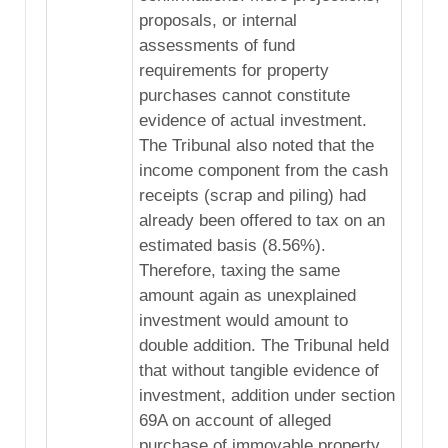
proposals, or internal
assessments of fund
requirements for property
purchases cannot constitute
evidence of actual investment.
The Tribunal also noted that the
income component from the cash
receipts (scrap and piling) had
already been offered to tax on an
estimated basis (8.56%).
Therefore, taxing the same
amount again as unexplained
investment would amount to
double addition. The Tribunal held
that without tangible evidence of
investment, addition under section
69A on account of alleged
purchase of immovable property