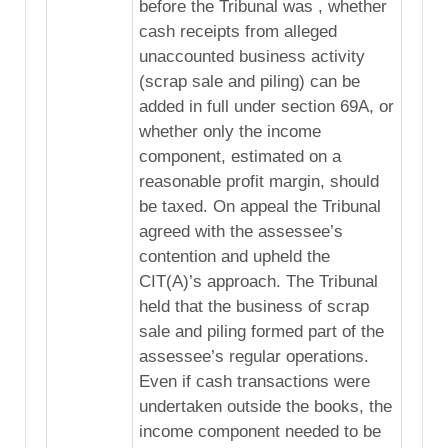
before the Tribunal was , whether
cash receipts from alleged
unaccounted business activity
(scrap sale and piling) can be
added in full under section 69A, or
whether only the income
component, estimated on a
reasonable profit margin, should
be taxed. On appeal the Tribunal
agreed with the assessee’s
contention and upheld the
CIT(A)’s approach. The Tribunal
held that the business of scrap
sale and piling formed part of the
assessee’s regular operations.
Even if cash transactions were
undertaken outside the books, the
income component needed to be