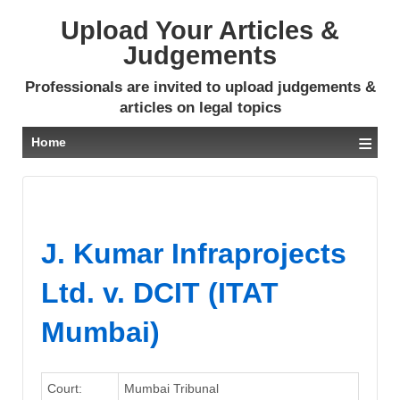
Upload Your Articles &
Judgements
Professionals are invited to upload judgements &
articles on legal topics
≡
Home
J. Kumar Infraprojects
Ltd. v. DCIT (ITAT
Mumbai)
Court:
Mumbai Tribunal