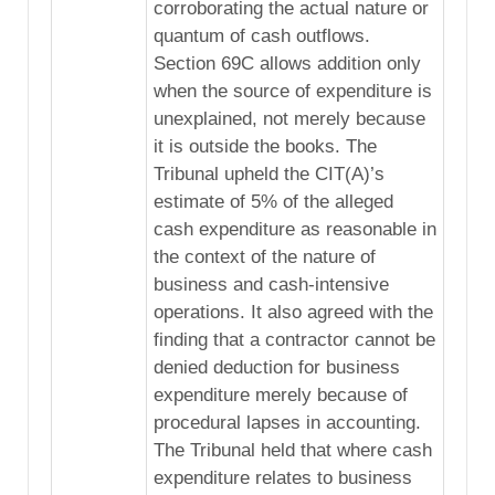
corroborating the actual nature or
quantum of cash outflows.
Section 69C allows addition only
when the source of expenditure is
unexplained, not merely because
it is outside the books. The
Tribunal upheld the CIT(A)’s
estimate of 5% of the alleged
cash expenditure as reasonable in
the context of the nature of
business and cash-intensive
operations. It also agreed with the
finding that a contractor cannot be
denied deduction for business
expenditure merely because of
procedural lapses in accounting.
The Tribunal held that where cash
expenditure relates to business