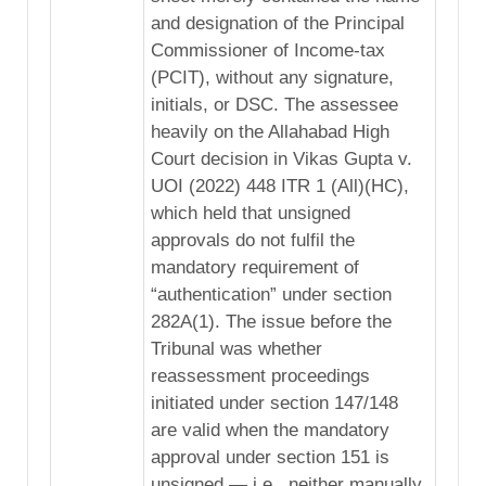
and designation of the Principal
Commissioner of Income-tax
(PCIT), without any signature,
initials, or DSC. The assessee
heavily on the Allahabad High
Court decision in Vikas Gupta v.
UOI (2022) 448 ITR 1 (All)(HC),
which held that unsigned
approvals do not fulfil the
mandatory requirement of
“authentication” under section
282A(1). The issue before the
Tribunal was whether
reassessment proceedings
initiated under section 147/148
are valid when the mandatory
approval under section 151 is
unsigned — i.e., neither manually