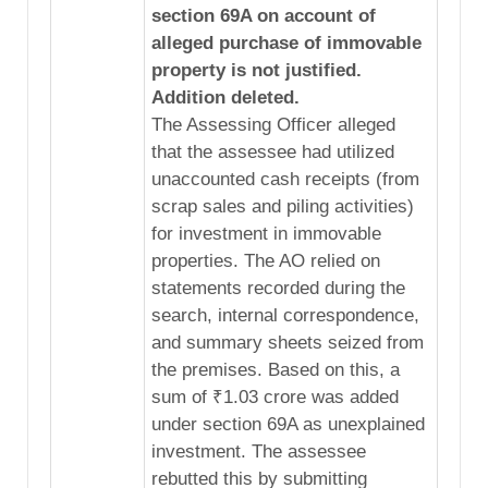
section 69A on account of
alleged purchase of immovable
property is not justified.
Addition deleted.
The Assessing Officer alleged
that the assessee had utilized
unaccounted cash receipts (from
scrap sales and piling activities)
for investment in immovable
properties. The AO relied on
statements recorded during the
search, internal correspondence,
and summary sheets seized from
the premises. Based on this, a
sum of ₹1.03 crore was added
under section 69A as unexplained
investment. The assessee
rebutted this by submitting