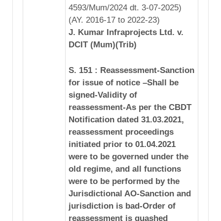
4593/Mum/2024 dt. 3-07-2025)
(AY. 2016-17 to 2022-23)
J. Kumar Infraprojects Ltd. v.
DCIT (Mum)(Trib)
S. 151 : Reassessment-Sanction
for issue of notice –Shall be
signed-Validity of
reassessment-As per the CBDT
Notification dated 31.03.2021,
reassessment proceedings
initiated prior to 01.04.2021
were to be governed under the
old regime, and all functions
were to be performed by the
Jurisdictional AO-Sanction and
jurisdiction is bad-Order of
reassessment is quashed