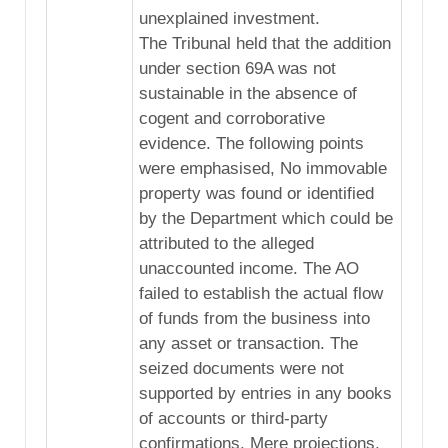
unexplained investment.
The Tribunal held that the addition
under section 69A was not
sustainable in the absence of
cogent and corroborative
evidence. The following points
were emphasised, No immovable
property was found or identified
by the Department which could be
attributed to the alleged
unaccounted income. The AO
failed to establish the actual flow
of funds from the business into
any asset or transaction. The
seized documents were not
supported by entries in any books
of accounts or third-party
confirmations. Mere projections,