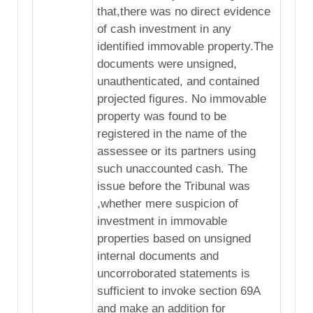
that,there was no direct evidence
of cash investment in any
identified immovable property.The
documents were unsigned,
unauthenticated, and contained
projected figures. No immovable
property was found to be
registered in the name of the
assessee or its partners using
such unaccounted cash. The
issue before the Tribunal was
,whether mere suspicion of
investment in immovable
properties based on unsigned
internal documents and
uncorroborated statements is
sufficient to invoke section 69A
and make an addition for