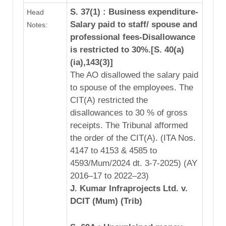
S. 37(1) : Business expenditure-
Head
Salary paid to staff/ spouse and
Notes:
professional fees-Disallowance
is restricted to 30%.[S. 40(a)
(ia),143(3)]
The AO disallowed the salary paid
to spouse of the employees. The
CIT(A) restricted the
disallowances to 30 % of gross
receipts. The Tribunal afformed
the order of the CIT(A). (ITA Nos.
4147 to 4153 & 4585 to
4593/Mum/2024 dt. 3-7-2025) (AY
2016–17 to 2022–23)
J. Kumar Infraprojects Ltd. v.
DCIT (Mum) (Trib)