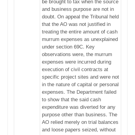
be brought to tax when the source
and business purpose are not in
doubt. On appeal the Tribunal held
that the AO was not justified in
treating the entire amount of cash
murrum expenses as unexplained
under section 69C. Key
observations were, the murrum
expenses were incurred during
execution of civil contracts at
specific project sites and were not
in the nature of capital or personal
expenses. The Department failed
to show that the said cash
expenditure was diverted for any
purpose other than business. The
AO relied merely on trial balances
and loose papers seized, without