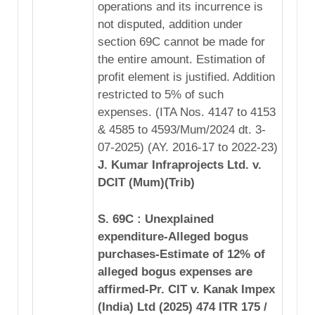
operations and its incurrence is
not disputed, addition under
section 69C cannot be made for
the entire amount. Estimation of
profit element is justified. Addition
restricted to 5% of such
expenses. (ITA Nos. 4147 to 4153
& 4585 to 4593/Mum/2024 dt. 3-
07-2025) (AY. 2016-17 to 2022-23)
J. Kumar Infraprojects Ltd. v.
DCIT (Mum)(Trib)
S. 69C : Unexplained
expenditure-Alleged bogus
purchases-Estimate of 12% of
alleged bogus expenses are
affirmed-Pr. CIT v. Kanak Impex
(India) Ltd (2025) 474 ITR 175 /