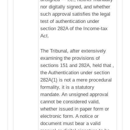
nor digitally signed, and whether
such approval satisfies the legal
test of authentication under
section 282A of the Income-tax
Act.
The Tribunal, after extensively
examining the provisions of
sections 151 and 282A, held that ,
the Authentication under section
282A(1) is not a mere procedural
formality, it is a statutory
mandate. An unsigned approval
cannot be considered valid,
whether issued in paper form or
electronic form. A notice or
document must bear a valid