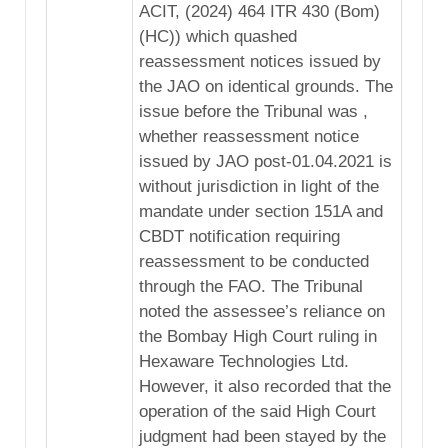
ACIT, (2024) 464 ITR 430 (Bom)
(HC)) which quashed
reassessment notices issued by
the JAO on identical grounds. The
issue before the Tribunal was ,
whether reassessment notice
issued by JAO post-01.04.2021 is
without jurisdiction in light of the
mandate under section 151A and
CBDT notification requiring
reassessment to be conducted
through the FAO. The Tribunal
noted the assessee’s reliance on
the Bombay High Court ruling in
Hexaware Technologies Ltd.
However, it also recorded that the
operation of the said High Court
judgment had been stayed by the