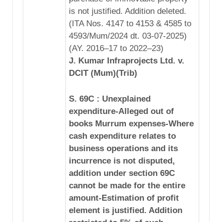
is not justified. Addition deleted.
(ITA Nos. 4147 to 4153 & 4585 to
4593/Mum/2024 dt. 03-07-2025)
(AY. 2016–17 to 2022–23)
J. Kumar Infraprojects Ltd. v.
DCIT (Mum)(Trib)
S. 69C : Unexplained
expenditure-Alleged out of
books Murrum expenses-Where
cash expenditure relates to
business operations and its
incurrence is not disputed,
addition under section 69C
cannot be made for the entire
amount-Estimation of profit
element is justified. Addition