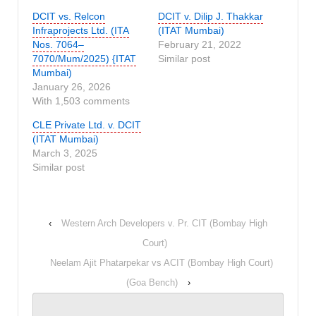
DCIT vs. Relcon
DCIT v. Dilip J. Thakkar
Infraprojects Ltd. (ITA
(ITAT Mumbai)
Nos. 7064–
February 21, 2022
7070/Mum/2025) {ITAT
Similar post
Mumbai)
January 26, 2026
With 1,503 comments
CLE Private Ltd. v. DCIT
(ITAT Mumbai)
March 3, 2025
Similar post
‹
Western Arch Developers v. Pr. CIT (Bombay High
Court)
Neelam Ajit Phatarpekar vs ACIT (Bombay High Court)
(Goa Bench)
›