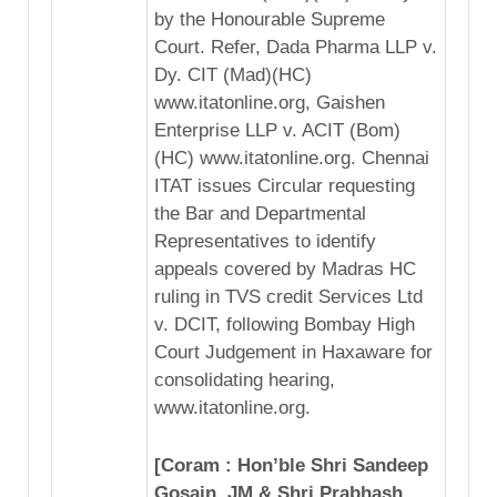
by the Honourable Supreme
Court. Refer, Dada Pharma LLP v.
Dy. CIT (Mad)(HC)
www.itatonline.org, Gaishen
Enterprise LLP v. ACIT (Bom)
(HC) www.itatonline.org. Chennai
ITAT issues Circular requesting
the Bar and Departmental
Representatives to identify
appeals covered by Madras HC
ruling in TVS credit Services Ltd
v. DCIT, following Bombay High
Court Judgement in Haxaware for
consolidating hearing,
www.itatonline.org.
[Coram : Hon’ble Shri Sandeep
Gosain, JM & Shri Prabhash