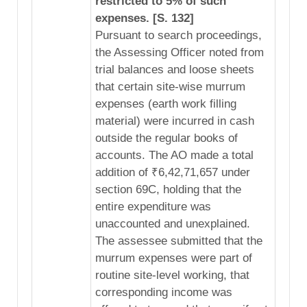
restricted to 5% of such
expenses. [S. 132]
Pursuant to search proceedings,
the Assessing Officer noted from
trial balances and loose sheets
that certain site-wise murrum
expenses (earth work filling
material) were incurred in cash
outside the regular books of
accounts. The AO made a total
addition of ₹6,42,71,657 under
section 69C, holding that the
entire expenditure was
unaccounted and unexplained.
The assessee submitted that the
murrum expenses were part of
routine site-level working, that
corresponding income was