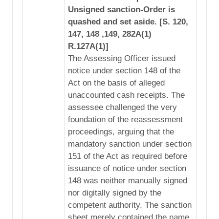
Unsigned sanction-Order is
quashed and set aside. [S. 120,
147, 148 ,149, 282A(1)
R.127A(1)]
The Assessing Officer issued
notice under section 148 of the
Act on the basis of alleged
unaccounted cash receipts. The
assessee challenged the very
foundation of the reassessment
proceedings, arguing that the
mandatory sanction under section
151 of the Act as required before
issuance of notice under section
148 was neither manually signed
nor digitally signed by the
competent authority. The sanction
sheet merely contained the name