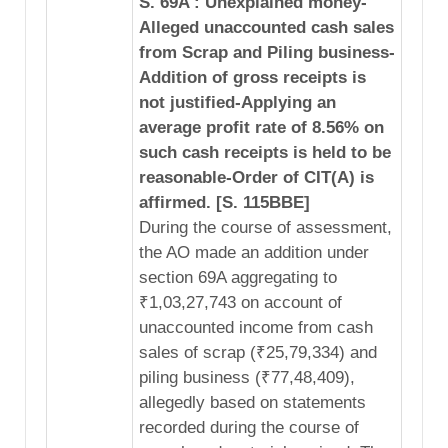
S. 69A : Unexplained money-
Alleged unaccounted cash sales
from Scrap and Piling business-
Addition of gross receipts is
not justified-Applying an
average profit rate of 8.56% on
such cash receipts is held to be
reasonable-Order of CIT(A) is
affirmed. [S. 115BBE]
During the course of assessment,
the AO made an addition under
section 69A aggregating to
₹1,03,27,743 on account of
unaccounted income from cash
sales of scrap (₹25,79,334) and
piling business (₹77,48,409),
allegedly based on statements
recorded during the course of