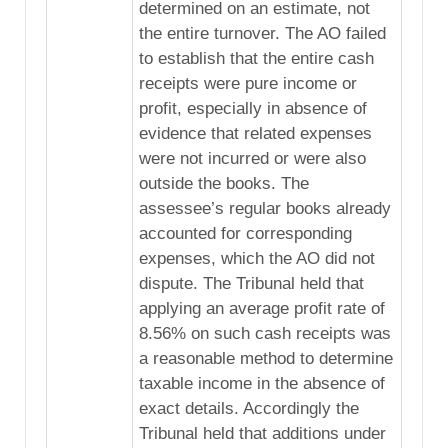
determined on an estimate, not
the entire turnover. The AO failed
to establish that the entire cash
receipts were pure income or
profit, especially in absence of
evidence that related expenses
were not incurred or were also
outside the books. The
assessee’s regular books already
accounted for corresponding
expenses, which the AO did not
dispute. The Tribunal held that
applying an average profit rate of
8.56% on such cash receipts was
a reasonable method to determine
taxable income in the absence of
exact details. Accordingly the
Tribunal held that additions under