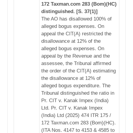
172 Taxman.com 283 (Bom)(HC)
distinguished. [S. 37(1)]
The AO has disallowed 100% of
alleged bogus expenses. On
appeal the CIT(A) restricted the
disallowance at 12% of the
alleged bogus expenses. On
appeal by the Revenue and the
assessee, the Tribunal affirmed
the order of the CIT(A) estimating
the disallowance at 12% of
alleged bogus expenditure. The
Tribunal distinguished the ratio in
Pr. CIT v. Kanak Impex (India)
Ltd. Pr. CIT v. Kanak Impex
(India) Ltd (2025) 474 ITR 175 /
172 Taxman.com 283 (Bom)(HC).
(ITA Nos. 4147 to 4153 & 4585 to