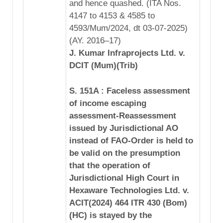
and hence quashed. (ITA Nos.
4147 to 4153 & 4585 to
4593/Mum/2024, dt 03-07-2025)
(AY. 2016–17)
J. Kumar Infraprojects Ltd. v.
DCIT (Mum)(Trib)
S. 151A : Faceless assessment
of income escaping
assessment-Reassessment
issued by Jurisdictional AO
instead of FAO-Order is held to
be valid on the presumption
that the operation of
Jurisdictional High Court in
Hexaware Technologies Ltd. v.
ACIT(2024) 464 ITR 430 (Bom)
(HC) is stayed by the