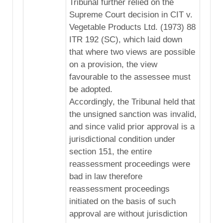
Tribunal further relied on the
Supreme Court decision in CIT v.
Vegetable Products Ltd. (1973) 88
ITR 192 (SC), which laid down
that where two views are possible
on a provision, the view
favourable to the assessee must
be adopted.
Accordingly, the Tribunal held that
the unsigned sanction was invalid,
and since valid prior approval is a
jurisdictional condition under
section 151, the entire
reassessment proceedings were
bad in law therefore
reassessment proceedings
initiated on the basis of such
approval are without jurisdiction