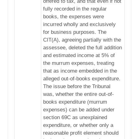
offered to tax, and that even if not
fully recorded in the regular
books, the expenses were
incurred wholly and exclusively
for business purposes. The
CIT(A), agreeing partially with the
assessee, deleted the full addition
and estimated income at 5% of
the murrum expenses, treating
that as income embedded in the
alleged out-of-books expenditure.
The issue before the Tribunal
was, whether the entire out-of-
books expenditure (murrum
expenses) can be added under
section 69C as unexplained
expenditure, or whether only a
reasonable profit element should