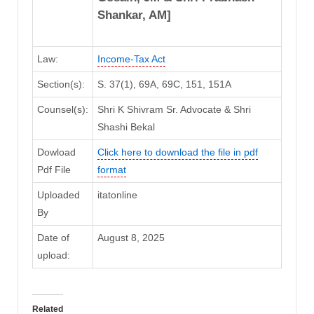
Shankar, AM]
Law:
Income-Tax Act
Section(s):
S. 37(1), 69A, 69C, 151, 151A
Counsel(s):
Shri K Shivram Sr. Advocate & Shri
Shashi Bekal
Dowload
Click here to download the file in pdf
Pdf File
format
Uploaded
itatonline
By
Date of
August 8, 2025
upload:
Related