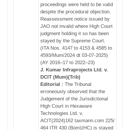
proceedings were held to be valid
despite the procedural objection.
Reassessment notice issued by
JAO not invalid where High Court
judgment holding it so has been
stayed by the Supreme Court.
(ITA Nos. 4147 to 4153 & 4585 to
4593/Mum/2024 dt 03-07-2025)
(AY 2016–17 to 2022–23)
J. Kumar Infraprojects Ltd. v.
DCIT (Mum)(Trib)
Editorial :
The Tribunal
erroneously observed that the
Judgement of the Jurisdictional
High Court in Hexaware
Technologies Ltd. v.
ACIT(2024)162 taxmann.com 225/
464 ITR 430 (Bom)(HC) is stayed