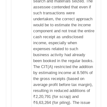
search and materials seized. The
assessee contended that even if
such transactions were
undertaken, the correct approach
would be to estimate the income
component and not treat the entire
cash receipt as undisclosed
income, especially when
expenses related to such
business activity had already
been booked in the regular books.
The CIT(A) restricted the addition
by estimating income at 8.56% of
the gross receipts (based on
average profit before tax margin),
resulting in reduced additions of
₹2,20,791 (for scrap) and
₹6,63,264 (for piling). The issue