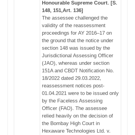
Honourable Supreme Court. [S.
148, 151,Art. 136]
The assessee challenged the
validity of the reassessment
proceedings for AY 2016–17 on
the ground that the notice under
section 148 was issued by the
Jurisdictional Assessing Officer
(JAO), whereas under section
151A and CBDT Notification No.
18/2022 dated 29.03.2022,
reassessment notices post-
01.04.2021 were to be issued only
by the Faceless Assessing
Officer (FAO). The assessee
relied heavily on the decision of
the Bombay High Court in
Hexaware Technologies Ltd. v.