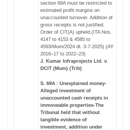
section 69A must be restricted to
estimated profit margins on
unaccounted turnover. Addition of
gross receipts is not justified.
Order of CIT(A) upheld.(ITA Nos.
4147 to 4153 & 4585 to
4593/Mum/2024 dt. 3-7-2025) (AY
2016–17 to 2022–23)
J. Kumar Infraprojects Ltd. v.
DCIT (Mum) (Trib)
S. 69A : Unexplained money-
Alleged investment of
unaccounted cash receipts in
immoveable properties-The
Tribunal held that without
tangible evidence of
investment, addition under