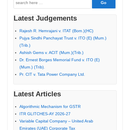
Search
for:
Latest Judgements
Rajesh R. Hemrajani v. ITAT (Bom.)(HC)
Pujya Sindhi Panchayat Trust v. ITO (E) (Mum.)
(Trib.)
Ashish Gems v. ACIT (Mum.)(Trib.)
Dr. Ernest Borges Memorial Fund v. ITO (E)
(Mum.) (Trib).
Pr. CIT v. Tata Power Company Ltd.
Latest Articles
Algorithmic Mechanism for GSTR
ITR GLITCHES-AY 2026-27
Variable Capital Company – United Arab
Emirates (UAE) Corporate Tax