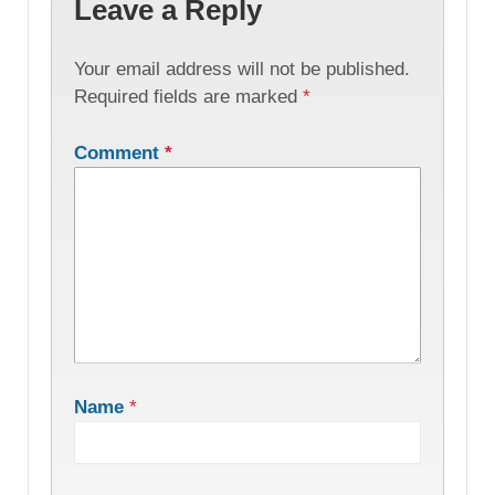
Leave a Reply
Your email address will not be published.
Required fields are marked
*
Comment
*
Name
*