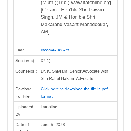
(Mum.)(Trib.) www.itatonline.org .
[Coram : Hon’ble Shri Pawan
Singh, JM & Hon’ble Shri
Makarand Vasant Mahadeokar,
AM]
Law:
Income-Tax Act
Section(s):
37(1)
Counsel(s):
Dr. K. Shivram, Senior Advocate with
Shri Rahul Hakani, Advocate
Dowload
Click here to download the file in pdf
Pdf File
format
Uploaded
itatonline
By
Date of
June 5, 2026