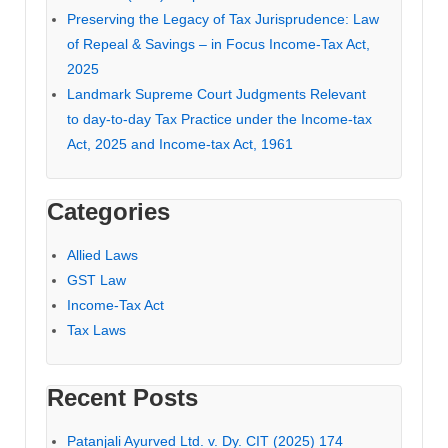
Preserving the Legacy of Tax Jurisprudence: Law
of Repeal & Savings – in Focus Income-Tax Act,
2025
Landmark Supreme Court Judgments Relevant
to day-to-day Tax Practice under the Income-tax
Act, 2025 and Income-tax Act, 1961
Categories
Allied Laws
GST Law
Income-Tax Act
Tax Laws
Recent Posts
Patanjali Ayurved Ltd. v. Dy. CIT (2025) 174