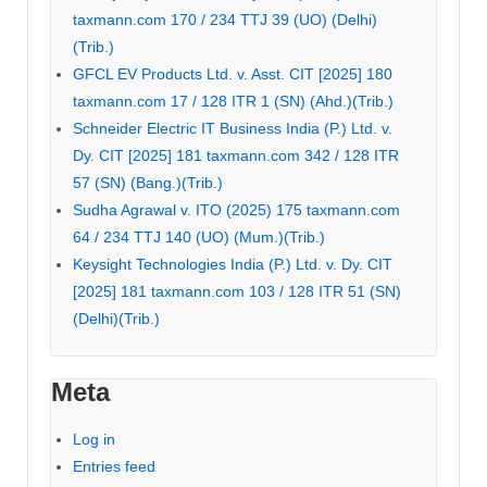
taxmann.com 170 / 234 TTJ 39 (UO) (Delhi)
(Trib.)
GFCL EV Products Ltd. v. Asst. CIT [2025] 180
taxmann.com 17 / 128 ITR 1 (SN) (Ahd.)(Trib.)
Schneider Electric IT Business India (P.) Ltd. v.
Dy. CIT [2025] 181 taxmann.com 342 / 128 ITR
57 (SN) (Bang.)(Trib.)
Sudha Agrawal v. ITO (2025) 175 taxmann.com
64 / 234 TTJ 140 (UO) (Mum.)(Trib.)
Keysight Technologies India (P.) Ltd. v. Dy. CIT
[2025] 181 taxmann.com 103 / 128 ITR 51 (SN)
(Delhi)(Trib.)
Meta
Log in
Entries feed