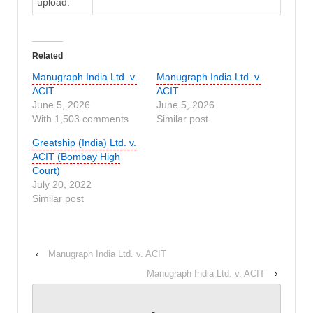
upload:
Related
Manugraph India Ltd. v.
Manugraph India Ltd. v.
ACIT
ACIT
June 5, 2026
June 5, 2026
With 1,503 comments
Similar post
Greatship (India) Ltd. v.
ACIT (Bombay High
Court)
July 20, 2022
Similar post
‹
Manugraph India Ltd. v. ACIT
Manugraph India Ltd. v. ACIT
›