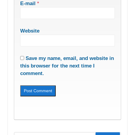
E-mail
*
Website
Save my name, email, and website in
this browser for the next time I
comment.