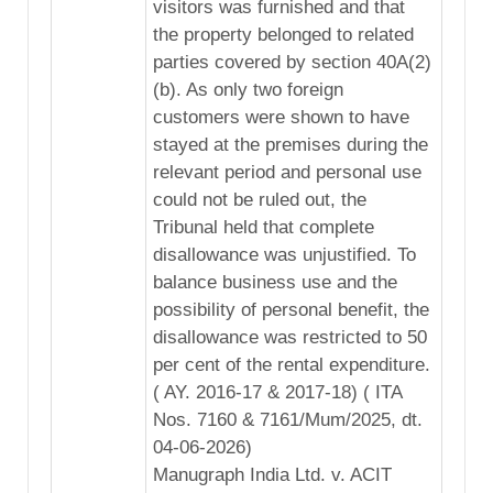
visitors was furnished and that
the property belonged to related
parties covered by section 40A(2)
(b). As only two foreign
customers were shown to have
stayed at the premises during the
relevant period and personal use
could not be ruled out, the
Tribunal held that complete
disallowance was unjustified. To
balance business use and the
possibility of personal benefit, the
disallowance was restricted to 50
per cent of the rental expenditure.
( AY. 2016-17 & 2017-18) ( ITA
Nos. 7160 & 7161/Mum/2025, dt.
04-06-2026)
Manugraph India Ltd. v. ACIT