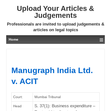
Upload Your Articles &
Judgements
Professionals are invited to upload judgements &
articles on legal topics
≡
Home
Manugraph India Ltd.
v. ACIT
Court:
Mumbai Tribunal
S. 37(1): Business expenditure –
Head