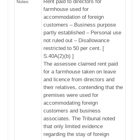
Rent paid to directors for
Notes:
farmhouse used for
accommodation of foreign
customers – Business purpose
partly established – Personal use
not ruled out – Disallowance
restricted to 50 per cent. [
S.40A(2)(b) ]
The assessee claimed rent paid
for a farmhouse taken on leave
and licence from directors and
their relatives, contending that the
premises were used for
accommodating foreign
customers and business
associates. The Tribunal noted
that only limited evidence
regarding the stay of foreign