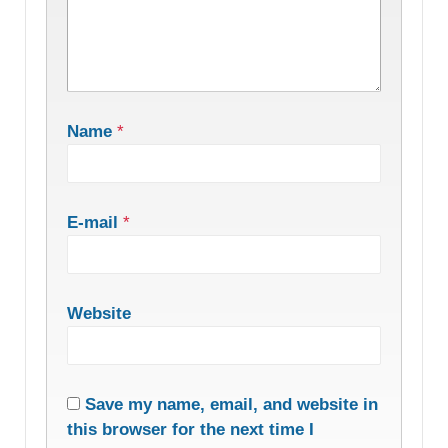
Name
*
E-mail
*
Website
Save my name, email, and website in
this browser for the next time I