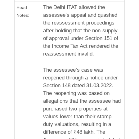
The Delhi ITAT allowed the
Head
assessee’s appeal and quashed
Notes:
the reassessment proceedings
after holding that the non-supply
of approval under Section 151 of
the Income Tax Act rendered the
reassessment invalid.
The assessee’s case was
reopened through a notice under
Section 148 dated 31.03.2022.
The reopening was based on
allegations that the assessee had
purchased two properties at
values lower than their stamp
duty valuations, resulting in a
difference of ₹48 lakh. The