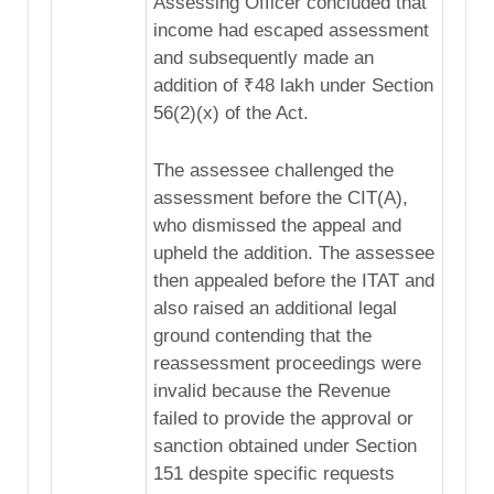
Assessing Officer concluded that
income had escaped assessment
and subsequently made an
addition of ₹48 lakh under Section
56(2)(x) of the Act.
The assessee challenged the
assessment before the CIT(A),
who dismissed the appeal and
upheld the addition. The assessee
then appealed before the ITAT and
also raised an additional legal
ground contending that the
reassessment proceedings were
invalid because the Revenue
failed to provide the approval or
sanction obtained under Section
151 despite specific requests