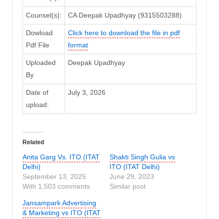
Counsel(s):
CA Deepak Upadhyay (9315503288)
Dowload
Click here to download the file in pdf
Pdf File
format
Uploaded
Deepak Upadhyay
By
Date of
July 3, 2026
upload:
Related
Anita Garg Vs. ITO (ITAT
Shakti Singh Gulia vs
Delhi)
ITO (ITAT Delhi)
September 13, 2025
June 29, 2023
With 1,503 comments
Similar post
Jansampark Advertising
& Marketing vs ITO (ITAT