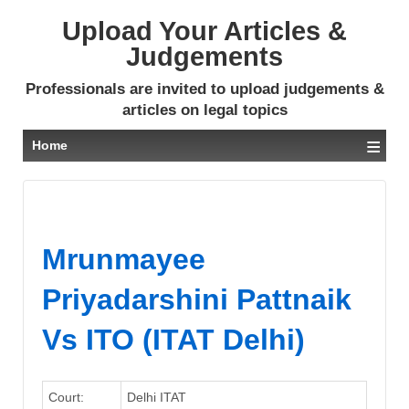
Upload Your Articles &
Judgements
Professionals are invited to upload judgements &
articles on legal topics
≡
Home
Mrunmayee
Priyadarshini Pattnaik
Vs ITO (ITAT Delhi)
Court:
Delhi ITAT