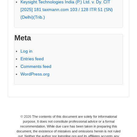
Keysight Technologies India (P.) Ltd. v. Dy. CIT
[2025] 181 taxmann.com 103 / 128 ITR 51 (SN)
(Delhi)(Trib.)
Meta
Log in
Entries feed
Comments feed
WordPress.org
© 2026
The contents of this document are solely for informational
purpose. It does not constitute professional advice or a formal
recommendation. While due care has been taken in preparing this
document, the existence of mistakes and omissions herein is not ruled
out. Neither the author nor itatonline.org and its affiliates accepts any