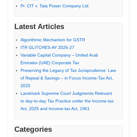
Pr. CIT v. Tata Power Company Ltd.
Latest Articles
Algorithmic Mechanism for GSTR
ITR GLITCHES-AY 2026-27
Variable Capital Company – United Arab
Emirates (UAE) Corporate Tax
Preserving the Legacy of Tax Jurisprudence: Law
of Repeal & Savings – in Focus Income-Tax Act,
2025
Landmark Supreme Court Judgments Relevant
to day-to-day Tax Practice under the Income-tax
Act, 2025 and Income-tax Act, 1961
Categories