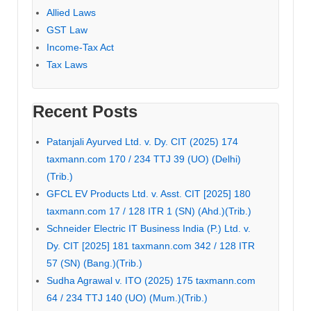
Allied Laws
GST Law
Income-Tax Act
Tax Laws
Recent Posts
Patanjali Ayurved Ltd. v. Dy. CIT (2025) 174
taxmann.com 170 / 234 TTJ 39 (UO) (Delhi)
(Trib.)
GFCL EV Products Ltd. v. Asst. CIT [2025] 180
taxmann.com 17 / 128 ITR 1 (SN) (Ahd.)(Trib.)
Schneider Electric IT Business India (P.) Ltd. v.
Dy. CIT [2025] 181 taxmann.com 342 / 128 ITR
57 (SN) (Bang.)(Trib.)
Sudha Agrawal v. ITO (2025) 175 taxmann.com
64 / 234 TTJ 140 (UO) (Mum.)(Trib.)