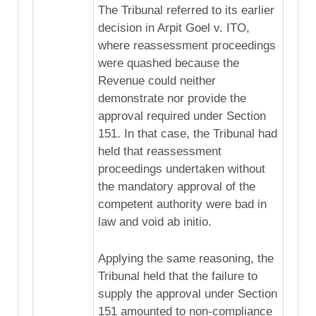
The Tribunal referred to its earlier
decision in Arpit Goel v. ITO,
where reassessment proceedings
were quashed because the
Revenue could neither
demonstrate nor provide the
approval required under Section
151. In that case, the Tribunal had
held that reassessment
proceedings undertaken without
the mandatory approval of the
competent authority were bad in
law and void ab initio.
Applying the same reasoning, the
Tribunal held that the failure to
supply the approval under Section
151 amounted to non-compliance