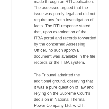
made through an RTI application.
The assessee argued that the
issue was purely legal and did not
require any fresh investigation of
facts. The RTI response stated
that, upon examination of the
ITBA portal and records forwarded
by the concerned Assessing
Officer, no such approval
document was available in the file
records or the ITBA system.
The Tribunal admitted the
additional ground, observing that
it was a pure question of law and
relying on the Supreme Court’s
decision in National Thermal
Power Company Ltd. v. CIT.