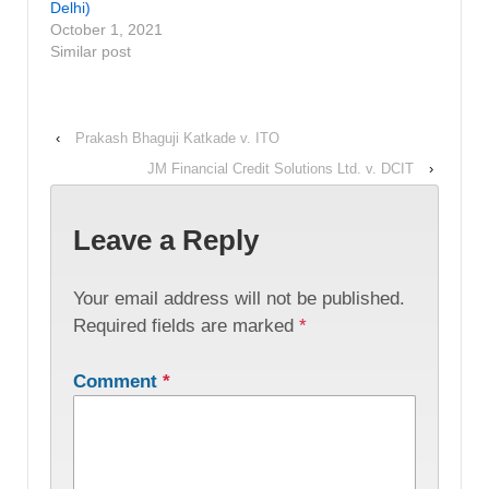
Delhi)
October 1, 2021
Similar post
‹
Prakash Bhaguji Katkade v. ITO
JM Financial Credit Solutions Ltd. v. DCIT
›
Leave a Reply
Your email address will not be published.
Required fields are marked
*
Comment
*