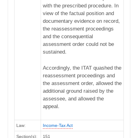
with the prescribed procedure. In
view of the factual position and
documentary evidence on record,
the reassessment proceedings
and the consequential
assessment order could not be
sustained.
Accordingly, the ITAT quashed the
reassessment proceedings and
the assessment order, allowed the
additional ground raised by the
assessee, and allowed the
appeal.
Law:
Income-Tax Act
Section(s):
151