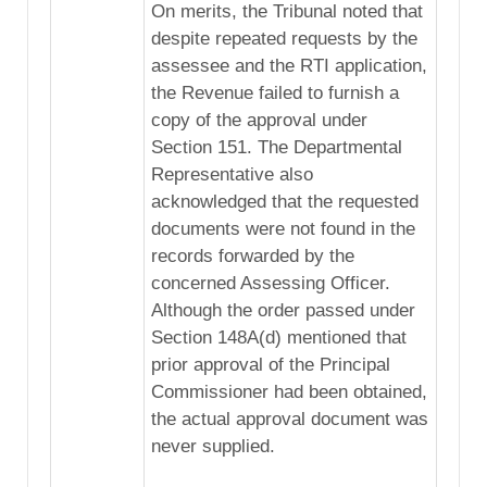
On merits, the Tribunal noted that
despite repeated requests by the
assessee and the RTI application,
the Revenue failed to furnish a
copy of the approval under
Section 151. The Departmental
Representative also
acknowledged that the requested
documents were not found in the
records forwarded by the
concerned Assessing Officer.
Although the order passed under
Section 148A(d) mentioned that
prior approval of the Principal
Commissioner had been obtained,
the actual approval document was
never supplied.