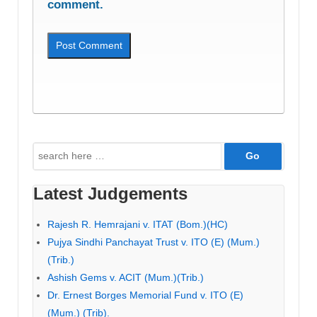
comment.
Search
for:
Latest Judgements
Rajesh R. Hemrajani v. ITAT (Bom.)(HC)
Pujya Sindhi Panchayat Trust v. ITO (E) (Mum.)
(Trib.)
Ashish Gems v. ACIT (Mum.)(Trib.)
Dr. Ernest Borges Memorial Fund v. ITO (E)
(Mum.) (Trib).