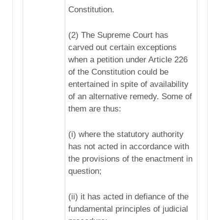
Constitution.
(2) The Supreme Court has
carved out certain exceptions
when a petition under Article 226
of the Constitution could be
entertained in spite of availability
of an alternative remedy. Some of
them are thus:
(i) where the statutory authority
has not acted in accordance with
the provisions of the enactment in
question;
(ii) it has acted in defiance of the
fundamental principles of judicial