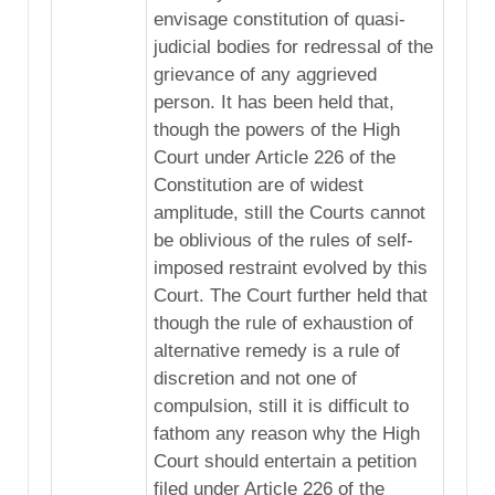
envisage constitution of quasi-
judicial bodies for redressal of the
grievance of any aggrieved
person. It has been held that,
though the powers of the High
Court under Article 226 of the
Constitution are of widest
amplitude, still the Courts cannot
be oblivious of the rules of self-
imposed restraint evolved by this
Court. The Court further held that
though the rule of exhaustion of
alternative remedy is a rule of
discretion and not one of
compulsion, still it is difficult to
fathom any reason why the High
Court should entertain a petition
filed under Article 226 of the