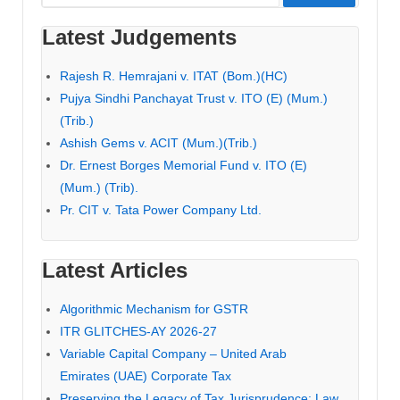
for:
Latest Judgements
Rajesh R. Hemrajani v. ITAT (Bom.)(HC)
Pujya Sindhi Panchayat Trust v. ITO (E) (Mum.)
(Trib.)
Ashish Gems v. ACIT (Mum.)(Trib.)
Dr. Ernest Borges Memorial Fund v. ITO (E)
(Mum.) (Trib).
Pr. CIT v. Tata Power Company Ltd.
Latest Articles
Algorithmic Mechanism for GSTR
ITR GLITCHES-AY 2026-27
Variable Capital Company – United Arab
Emirates (UAE) Corporate Tax
Preserving the Legacy of Tax Jurisprudence: Law