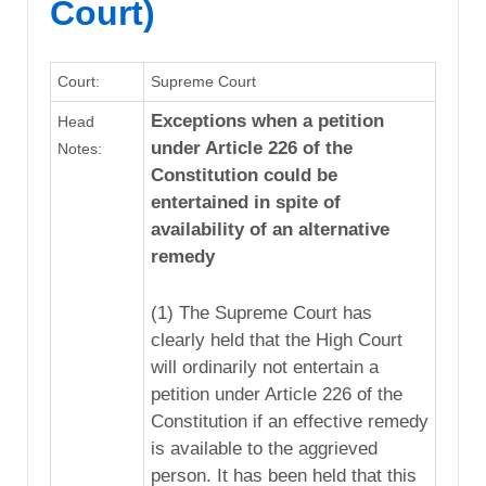
Court)
Court:
Supreme Court
Exceptions when a petition
Head
under Article 226 of the
Notes:
Constitution could be
entertained in spite of
availability of an alternative
remedy
(1) The Supreme Court has
clearly held that the High Court
will ordinarily not entertain a
petition under Article 226 of the
Constitution if an effective remedy
is available to the aggrieved
person. It has been held that this