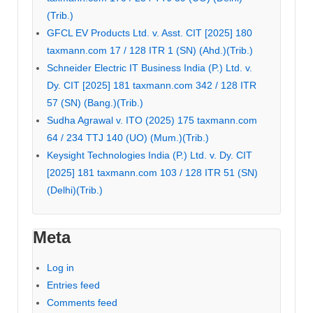
(Trib.)
GFCL EV Products Ltd. v. Asst. CIT [2025] 180
taxmann.com 17 / 128 ITR 1 (SN) (Ahd.)(Trib.)
Schneider Electric IT Business India (P.) Ltd. v.
Dy. CIT [2025] 181 taxmann.com 342 / 128 ITR
57 (SN) (Bang.)(Trib.)
Sudha Agrawal v. ITO (2025) 175 taxmann.com
64 / 234 TTJ 140 (UO) (Mum.)(Trib.)
Keysight Technologies India (P.) Ltd. v. Dy. CIT
[2025] 181 taxmann.com 103 / 128 ITR 51 (SN)
(Delhi)(Trib.)
Meta
Log in
Entries feed
Comments feed