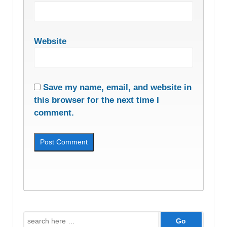
Website
Save my name, email, and website in
this browser for the next time I
comment.
Search