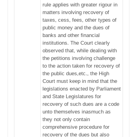
rule applies with greater rigour in
matters involving recovery of
taxes, cess, fees, other types of
public money and the dues of
banks and other financial
institutions. The Court clearly
observed that, while dealing with
the petitions involving challenge
to the action taken for recovery of
the public dues,etc., the High
Court must keep in mind that the
legislations enacted by Parliament
and State Legislatures for
recovery of such dues are a code
unto themselves inasmuch as
they not only contain
comprehensive procedure for
recovery of the dues but also