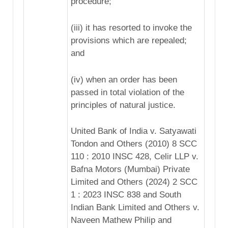
procedure;
(iii) it has resorted to invoke the
provisions which are repealed;
and
(iv) when an order has been
passed in total violation of the
principles of natural justice.
United Bank of India v. Satyawati
Tondon and Others (2010) 8 SCC
110 : 2010 INSC 428, Celir LLP v.
Bafna Motors (Mumbai) Private
Limited and Others (2024) 2 SCC
1 : 2023 INSC 838 and South
Indian Bank Limited and Others v.
Naveen Mathew Philip and