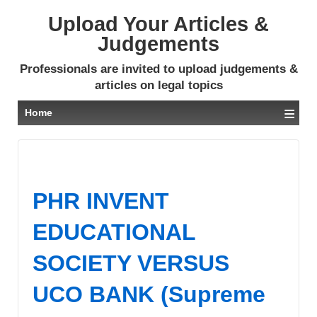
Upload Your Articles &
Judgements
Professionals are invited to upload judgements &
articles on legal topics
≡
Home
PHR INVENT
EDUCATIONAL
SOCIETY VERSUS
UCO BANK (Supreme