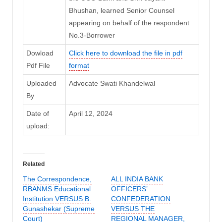
Bhushan, learned Senior Counsel
appearing on behalf of the respondent
No.3-Borrower
Dowload
Click here to download the file in pdf
Pdf File
format
Uploaded
Advocate Swati Khandelwal
By
Date of
April 12, 2024
upload:
Related
The Correspondence,
ALL INDIA BANK
RBANMS Educational
OFFICERS’
Institution VERSUS B.
CONFEDERATION
Gunashekar (Supreme
VERSUS THE
Court)
REGIONAL MANAGER,