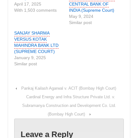
April 17, 2025
CENTRAL BANK OF
With 1,503 comments
INDIA (Supreme Court)
May 9, 2024
Similar post
SANJAY SHARMA
VERSUS KOTAK
MAHINDRA BANK LTD
(SUPREME COURT)
January 9, 2025
Similar post
‹
Pankaj Kailash Agarwal v. ACIT (Bombay High Court)
Cardinal Energy and Infra Structure Private Ltd. v.
Subramanya Construction and Development Co. Ltd.
(Bombay High Court)
›
Leave a Reply