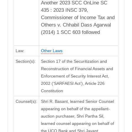
Another 2023 SCC OnLine SC
435 : 2023 INSC 379,
Commissioner of Income Tax and
Others v. Chhabil Dass Agarwal
(2014) 1 SCC 603 followed
Law:
Other Laws
Section(s):
Section 17 of the Securitization and
Reconstruction of Financial Assets and
Enforcement of Security Interest Act,
2002 (‘SARFAESI Act’), Article 226
Constitution
Counsel(s):
Shri R. Basant, learned Senior Counsel
appearing on behalf of the appellant-
auction purchaser, Shri Partha Sil,
learned counsel appearing on behalf of
the UCO Bank and Shri Jayant