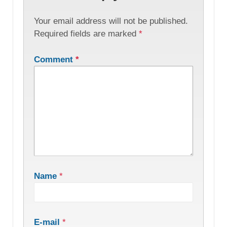
Your email address will not be published.
Required fields are marked
*
Comment
*
Name
*
E-mail
*