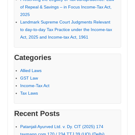
of Repeal & Savings – in Focus Income-Tax Act,
2025
Landmark Supreme Court Judgments Relevant
to day-to-day Tax Practice under the Income-tax
Act, 2025 and Income-tax Act, 1961
Categories
Allied Laws
GST Law
Income-Tax Act
Tax Laws
Recent Posts
Patanjali Ayurved Ltd. v. Dy. CIT (2025) 174
taxmann.com 170 / 234 TTJ 39 (UO) (Delhi)