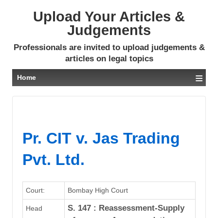
Upload Your Articles &
Judgements
Professionals are invited to upload judgements &
articles on legal topics
≡
Home
Pr. CIT v. Jas Trading
Pvt. Ltd.
Court:
Bombay High Court
S. 147 : Reassessment-Supply
Head