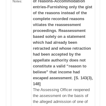
of reasons-Accommodation
Notes:
entries-Furnishing only the gist
of the reasons instead of the
complete recorded reasons
vitiates the reassessment
proceedings. Reassessment
based solely on a statement
which had already been
retracted and whose retraction
had been accepted by the
appellate authority does not
constitute a valid “reason to
believe” that income had
escaped assessment. [S. 143(3),
148]
The Assessing Officer reopened
the assessment on the basis of
the alleged admission of one of