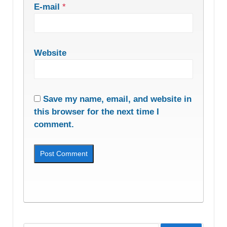
E-mail
*
Website
Save my name, email, and website in
this browser for the next time I
comment.