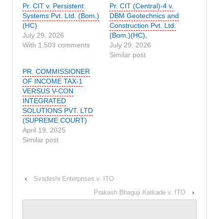
Pr. CIT v. Persistent
Pr. CIT (Central)-4 v.
Systems Pvt. Ltd. (Bom.)
DBM Geotechnics and
(HC)
Construction Pvt. Ltd.
July 29, 2026
(Bom.)(HC),
With 1,503 comments
July 29, 2026
Similar post
PR. COMMISSIONER
OF INCOME TAX-1
VERSUS V-CON
INTEGRATED
SOLUTIONS PVT. LTD
(SUPREME COURT)
April 19, 2025
Similar post
‹
Svadeshi Enterprises v. ITO
Prakash Bhaguji Katkade v. ITO
›