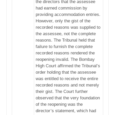
the directors that the assessee
had earned commission by
providing accommodation entries.
However, only the gist of the
recorded reasons was supplied to
the assessee, not the complete
reasons. The Tribunal held that
failure to furnish the complete
recorded reasons rendered the
reopening invalid. The Bombay
High Court affirmed the Tribunal’s
order holding that the assessee
was entitled to receive the entire
recorded reasons and not merely
their gist. The Court further
observed that the very foundation
of the reopening was the
director’s statement, which had