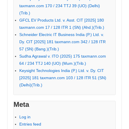
taxmann.com 170 / 234 TTJ 39 (UO) (Delhi)
(Trib.)
GFCL EV Products Ltd. v. Asst. CIT [2025] 180
taxmann.com 17 / 128 ITR 1 (SN) (Ahd.)(Trib.)
Schneider Electric IT Business India (P.) Ltd. v.
Dy. CIT [2025] 181 taxmann.com 342 / 128 ITR
57 (SN) (Bang.)(Trib.)
Sudha Agrawal v. ITO (2025) 175 taxmann.com
64 / 234 TTJ 140 (UO) (Mum.)(Trib.)
Keysight Technologies India (P.) Ltd. v. Dy. CIT
[2025] 181 taxmann.com 103 / 128 ITR 51 (SN)
(Delhi)(Trib.)
Meta
Log in
Entries feed