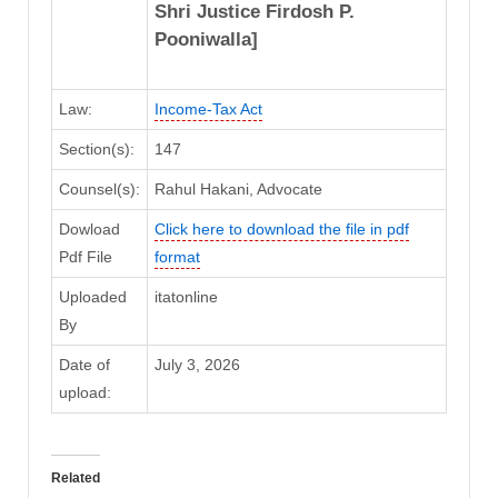
Shri Justice Firdosh P.
Pooniwalla]
Law:
Income-Tax Act
Section(s):
147
Counsel(s):
Rahul Hakani, Advocate
Dowload
Click here to download the file in pdf
Pdf File
format
Uploaded
itatonline
By
Date of
July 3, 2026
upload:
Related