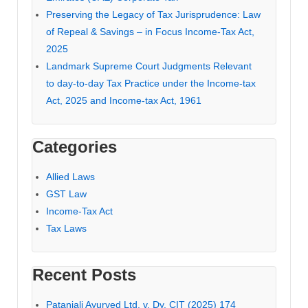
Preserving the Legacy of Tax Jurisprudence: Law
of Repeal & Savings – in Focus Income-Tax Act,
2025
Landmark Supreme Court Judgments Relevant
to day-to-day Tax Practice under the Income-tax
Act, 2025 and Income-tax Act, 1961
Categories
Allied Laws
GST Law
Income-Tax Act
Tax Laws
Recent Posts
Patanjali Ayurved Ltd. v. Dy. CIT (2025) 174