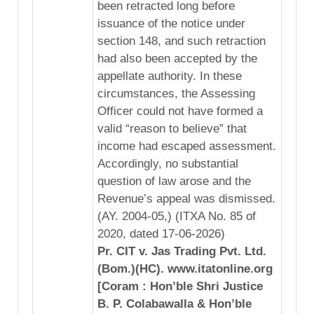
been retracted long before
issuance of the notice under
section 148, and such retraction
had also been accepted by the
appellate authority. In these
circumstances, the Assessing
Officer could not have formed a
valid “reason to believe” that
income had escaped assessment.
Accordingly, no substantial
question of law arose and the
Revenue’s appeal was dismissed.
(AY. 2004-05,) (ITXA No. 85 of
2020, dated 17-06-2026)
Pr. CIT v. Jas Trading Pvt. Ltd.
(Bom.)(HC). www.itatonline.org
[Coram : Hon’ble Shri Justice
B. P. Colabawalla & Hon’ble