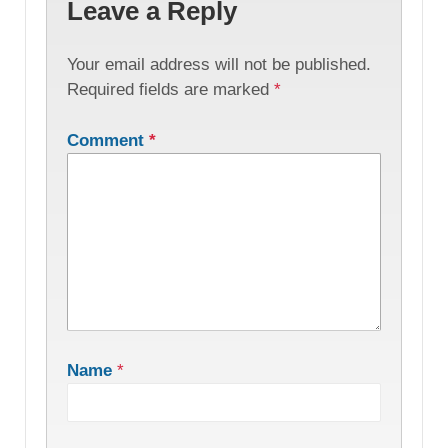
Leave a Reply
Your email address will not be published.
Required fields are marked
*
Comment
*
Name
*