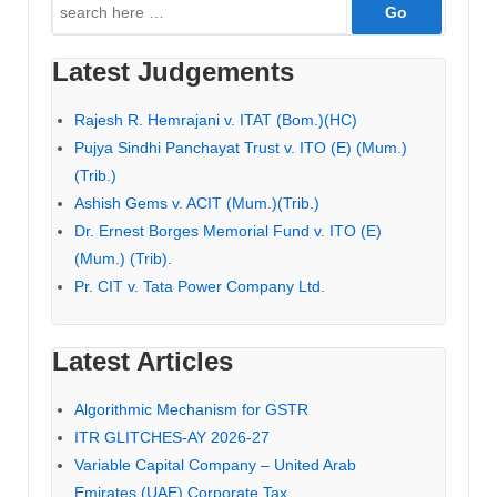
Search
for:
Latest Judgements
Rajesh R. Hemrajani v. ITAT (Bom.)(HC)
Pujya Sindhi Panchayat Trust v. ITO (E) (Mum.)
(Trib.)
Ashish Gems v. ACIT (Mum.)(Trib.)
Dr. Ernest Borges Memorial Fund v. ITO (E)
(Mum.) (Trib).
Pr. CIT v. Tata Power Company Ltd.
Latest Articles
Algorithmic Mechanism for GSTR
ITR GLITCHES-AY 2026-27
Variable Capital Company – United Arab
Emirates (UAE) Corporate Tax