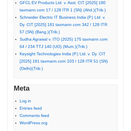
GFCL EV Products Ltd. v. Asst. CIT [2025] 180
taxmann.com 17 / 128 ITR 1 (SN) (Ahd.)(Trib.)
Schneider Electric IT Business India (P.) Ltd. v.
Dy. CIT [2025] 181 taxmann.com 342 / 128 ITR
57 (SN) (Bang.)(Trib.)
Sudha Agrawal v. ITO (2025) 175 taxmann.com
64 / 234 TTJ 140 (UO) (Mum.)(Trib.)
Keysight Technologies India (P.) Ltd. v. Dy. CIT
[2025] 181 taxmann.com 103 / 128 ITR 51 (SN)
(Delhi)(Trib.)
Meta
Log in
Entries feed
Comments feed
WordPress.org