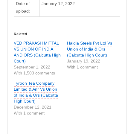
Date of
January 12, 2022
upload:
Related
VED PRAKASH MITTAL
Haldia Steels Pvt Ltd Vs
VS UNION OF INDIA
Union of India & Ors
AND ORS (Calcutta High
(Calcutta High Court)
Court)
January 19, 2022
September 1, 2022
With 1 comment
With 1,503 comments
Tyroon Tea Company
Limited & Anr Vs Union
of India & Ors (Calcutta
High Court)
December 12, 2021
With 1 comment