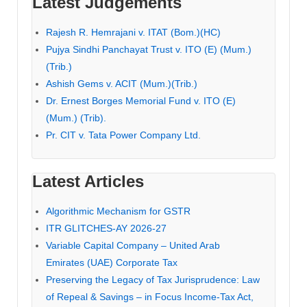
Latest Judgements
Rajesh R. Hemrajani v. ITAT (Bom.)(HC)
Pujya Sindhi Panchayat Trust v. ITO (E) (Mum.)
(Trib.)
Ashish Gems v. ACIT (Mum.)(Trib.)
Dr. Ernest Borges Memorial Fund v. ITO (E)
(Mum.) (Trib).
Pr. CIT v. Tata Power Company Ltd.
Latest Articles
Algorithmic Mechanism for GSTR
ITR GLITCHES-AY 2026-27
Variable Capital Company – United Arab
Emirates (UAE) Corporate Tax
Preserving the Legacy of Tax Jurisprudence: Law
of Repeal & Savings – in Focus Income-Tax Act,