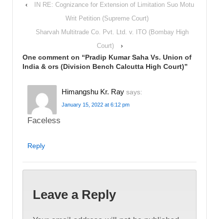
‹
IN RE: Cognizance for Extension of Limitation Suo Motu
Writ Petition (Supreme Court)
Sharvah Multitrade Co. Pvt. Ltd. v. ITO (Bombay High
Court)
›
One comment on “
Pradip Kumar Saha Vs. Union of
India & ors (Division Bench Calcutta High Court)
”
Himangshu Kr. Ray
says:
January 15, 2022 at 6:12 pm
Faceless
Reply
Leave a Reply