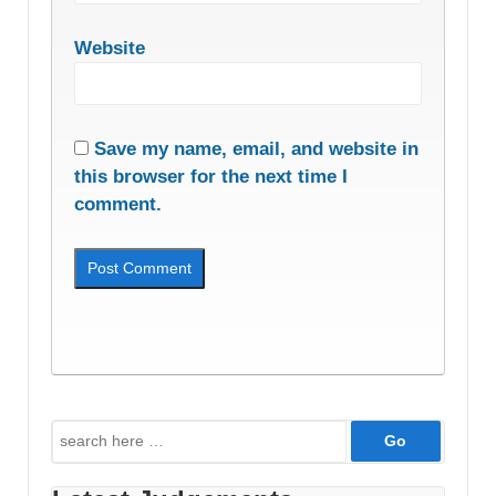
Website
Save my name, email, and website in
this browser for the next time I
comment.
Search
for: