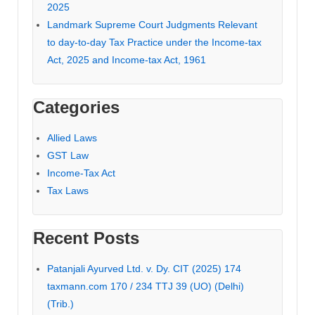
2025
Landmark Supreme Court Judgments Relevant
to day-to-day Tax Practice under the Income-tax
Act, 2025 and Income-tax Act, 1961
Categories
Allied Laws
GST Law
Income-Tax Act
Tax Laws
Recent Posts
Patanjali Ayurved Ltd. v. Dy. CIT (2025) 174
taxmann.com 170 / 234 TTJ 39 (UO) (Delhi)
(Trib.)