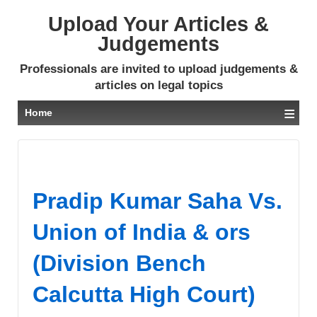
Upload Your Articles &
Judgements
Professionals are invited to upload judgements &
articles on legal topics
≡
Home
Pradip Kumar Saha Vs.
Union of India & ors
(Division Bench
Calcutta High Court)