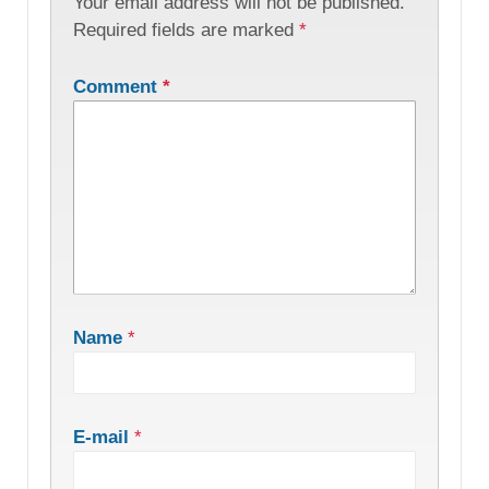
Your email address will not be published.
Required fields are marked
*
Comment
*
Name
*
E-mail
*