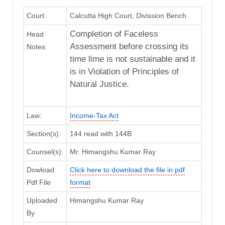
Court:
Calcutta High Court, Divission Bench
Completion of Faceless
Head
Assessment before crossing its
Notes:
time lime is not sustainable and it
is in Violation of Principles of
Natural Justice.
Law:
Income-Tax Act
Section(s):
144 read with 144B
Counsel(s):
Mr. Himangshu Kumar Ray
Dowload
Click here to download the file in pdf
Pdf File
format
Uploaded
Himangshu Kumar Ray
By