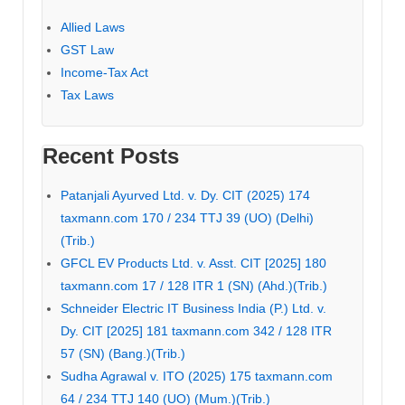
Allied Laws
GST Law
Income-Tax Act
Tax Laws
Recent Posts
Patanjali Ayurved Ltd. v. Dy. CIT (2025) 174
taxmann.com 170 / 234 TTJ 39 (UO) (Delhi)
(Trib.)
GFCL EV Products Ltd. v. Asst. CIT [2025] 180
taxmann.com 17 / 128 ITR 1 (SN) (Ahd.)(Trib.)
Schneider Electric IT Business India (P.) Ltd. v.
Dy. CIT [2025] 181 taxmann.com 342 / 128 ITR
57 (SN) (Bang.)(Trib.)
Sudha Agrawal v. ITO (2025) 175 taxmann.com
64 / 234 TTJ 140 (UO) (Mum.)(Trib.)