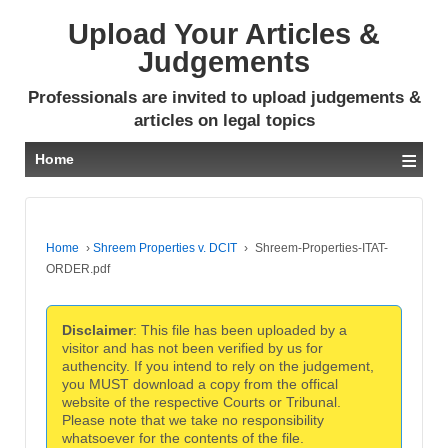
Upload Your Articles &
Judgements
Professionals are invited to upload judgements &
articles on legal topics
≡
Home
Home
›
Shreem Properties v. DCIT
›
Shreem-Properties-ITAT-
ORDER.pdf
Disclaimer
: This file has been uploaded by a
visitor and has not been verified by us for
authencity. If you intend to rely on the judgement,
you MUST download a copy from the offical
website of the respective Courts or Tribunal.
Please note that we take no responsibility
whatsoever for the contents of the file.