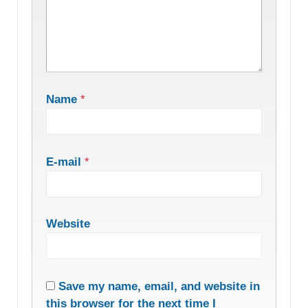
Name
*
E-mail
*
Website
Save my name, email, and website in
this browser for the next time I