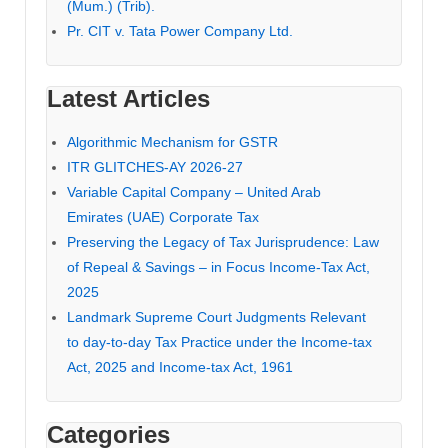
(Mum.) (Trib).
Pr. CIT v. Tata Power Company Ltd.
Latest Articles
Algorithmic Mechanism for GSTR
ITR GLITCHES-AY 2026-27
Variable Capital Company – United Arab
Emirates (UAE) Corporate Tax
Preserving the Legacy of Tax Jurisprudence: Law
of Repeal & Savings – in Focus Income-Tax Act,
2025
Landmark Supreme Court Judgments Relevant
to day-to-day Tax Practice under the Income-tax
Act, 2025 and Income-tax Act, 1961
Categories