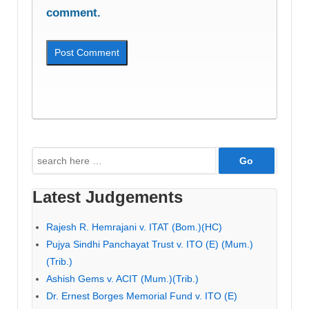
comment.
Search
for:
Latest Judgements
Rajesh R. Hemrajani v. ITAT (Bom.)(HC)
Pujya Sindhi Panchayat Trust v. ITO (E) (Mum.)
(Trib.)
Ashish Gems v. ACIT (Mum.)(Trib.)
Dr. Ernest Borges Memorial Fund v. ITO (E)