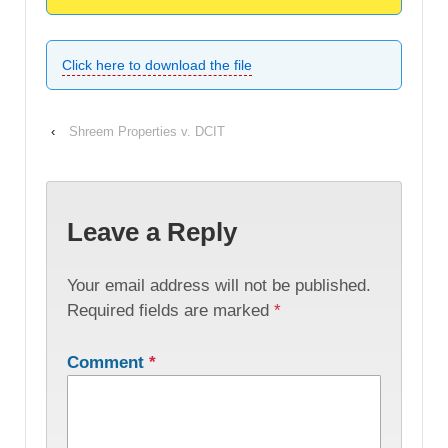
Click here to download the file
‹
Shreem Properties v. DCIT
Leave a Reply
Your email address will not be published.
Required fields are marked
*
Comment
*