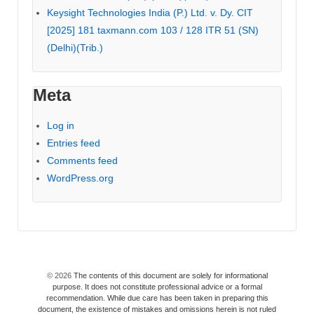
Keysight Technologies India (P.) Ltd. v. Dy. CIT
[2025] 181 taxmann.com 103 / 128 ITR 51 (SN)
(Delhi)(Trib.)
Meta
Log in
Entries feed
Comments feed
WordPress.org
© 2026
The contents of this document are solely for informational
purpose. It does not constitute professional advice or a formal
recommendation. While due care has been taken in preparing this
document, the existence of mistakes and omissions herein is not ruled