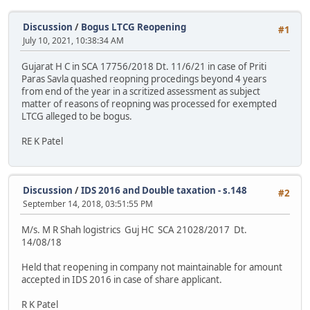
Discussion
/
Bogus LTCG Reopening
#1
July 10, 2021, 10:38:34 AM
Gujarat H C in SCA 17756/2018 Dt. 11/6/21 in case of Priti
Paras Savla quashed reopning procedings beyond 4 years
from end of the year in a scritized assessment as subject
matter of reasons of reopning was processed for exempted
LTCG alleged to be bogus.
RE K Patel
Discussion
/
IDS 2016 and Double taxation - s.148
#2
September 14, 2018, 03:51:55 PM
M/s. M R Shah logistrics Guj HC SCA 21028/2017 Dt.
14/08/18
Held that reopening in company not maintainable for amount
accepted in IDS 2016 in case of share applicant.
R K Patel