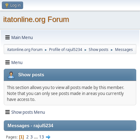
Log in
itatonline.org Forum
Main Menu
itatonline.org Forum
Profile of rajul5234
Show posts
Messages
►
►
►
Menu
Show posts
This section allows you to view all posts made by this member.
Note that you can only see posts made in areas you currently
have access to.
Show posts Menu
Messages - rajul5234
2
3
...
13
Pages
1