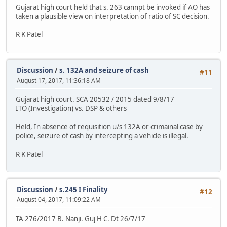
Gujarat high court held that s. 263 cannpt be invoked if AO has
taken a plausible view on interpretation of ratio of SC decision.
R K Patel
Discussion
/
s. 132A and seizure of cash
#11
August 17, 2017, 11:36:18 AM
Gujarat high court. SCA 20532 / 2015 dated 9/8/17
ITO (Investigation) vs. DSP & others
Held, In absence of requisition u/s 132A or crimainal case by
police, seizure of cash by intercepting a vehicle is illegal.
R K Patel
Discussion
/
s.245 I Finality
#12
August 04, 2017, 11:09:22 AM
TA 276/2017 B. Nanji. Guj H C. Dt 26/7/17