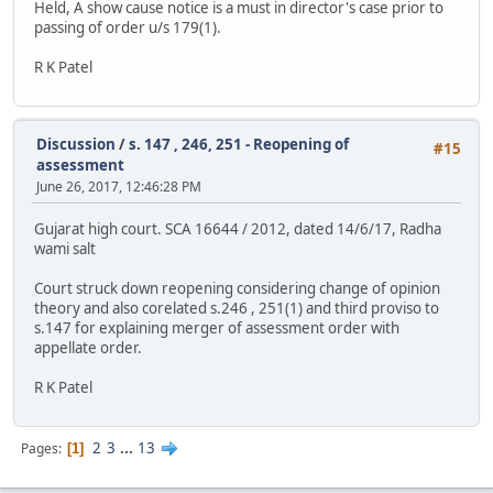
Held, A show cause notice is a must in director's case prior to
passing of order u/s 179(1).
R K Patel
Discussion
/
s. 147 , 246, 251 - Reopening of
#15
assessment
June 26, 2017, 12:46:28 PM
Gujarat high court. SCA 16644 / 2012, dated 14/6/17, Radha
wami salt
Court struck down reopening considering change of opinion
theory and also corelated s.246 , 251(1) and third proviso to
s.147 for explaining merger of assessment order with
appellate order.
R K Patel
2
3
...
13
Pages
1