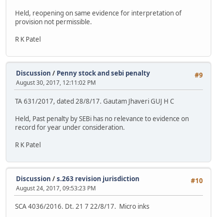
Held, reopening on same evidence for interpretation of
provision not permissible.
R K Patel
Discussion
/
Penny stock and sebi penalty
#9
August 30, 2017, 12:11:02 PM
TA 631/2017, dated 28/8/17. Gautam Jhaveri GUJ H C
Held, Past penalty by SEBi has no relevance to evidence on
record for year under consideration.
R K Patel
Discussion
/
s.263 revision jurisdiction
#10
August 24, 2017, 09:53:23 PM
SCA 4036/2016. Dt. 21 7 22/8/17. Micro inks