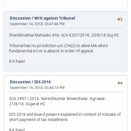
Discussion
/
Writ against Tribunal
#3
September 14, 2018, 03:47:46 PM
Shambhubhai Mahadev Ahir. SCA 6337/2018. 20/8/18 Guj HC
Tribunal has no jurisdiction u/s 254(2) to allow MA when
fundamental error is absent in order of appeal.
R K Patel
Discussion
/
IDS 2016
#4
September 14, 2018, 03:44:14 PM
SCA 2497 / 2018. Nareshkumar Bisweshwar Agrawal .
21/8/18. Gujarat HC
IDS 2016 and board powers explained in context of mistake of
short payment of tax installment.
R K Patel