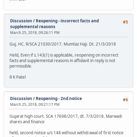
Discussion
/
Reopening - incorrect facts and
#5
supplemental reasons
March 25, 2018, 09:26:11 PM
Guj. HC. R/SCA 21030/2017. Mumtaz Haji. Dt. 21/3/2018
Held, Even if s.143(1) is applicable, reopening on incorrect
facts and supplemental reasons in affidavit in reply is not
permissible.
R K Patel
Discussion
/
Reopening - 2nd notice
#6
March 25, 2018, 09:21:17 PM
Gujarat high court. SCA 17698/2017, dt. 7/3/2018. Marwadi
shares and finance
held, second notice u/s 148 without withdrawal of first notice