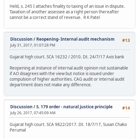
Held, s. 245 I attaches finality to taxing of an issue in dispute.
Taxation of another assessee as a right person thereafter
cannot be a correct stand of revenue. R K Patel
Discussion
/
Reopening- Internal audit mechanism
#13
July 31, 2017, 01:07:28 PM
Gujarat high court. SCA 16232 / 2010. Dt. 24/7/17 Axis bank
Reopening at instance of internal audit opinion not sustainable
if AO disagrees with the view but notice is issued under
compulsion of higher authorities. CAG audit or internal audit
department does not make any difference.
Discussion
/
S. 179 order - natural justice principle
#14
July 26, 2017, 07:45:09 AM
Gujarat high court. SCA 9822/2017. Dt. 18/7/17, Susan Chako
Perumal