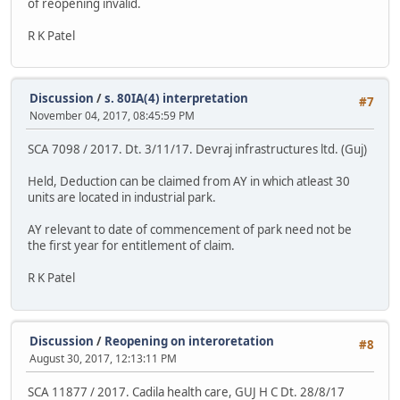
of reopening invalid.
R K Patel
Discussion
/
s. 80IA(4) interpretation
#7
November 04, 2017, 08:45:59 PM
SCA 7098 / 2017. Dt. 3/11/17. Devraj infrastructures ltd. (Guj)
Held, Deduction can be claimed from AY in which atleast 30
units are located in industrial park.
AY relevant to date of commencement of park need not be
the first year for entitlement of claim.
R K Patel
Discussion
/
Reopening on interoretation
#8
August 30, 2017, 12:13:11 PM
SCA 11877 / 2017. Cadila health care, GUJ H C Dt. 28/8/17