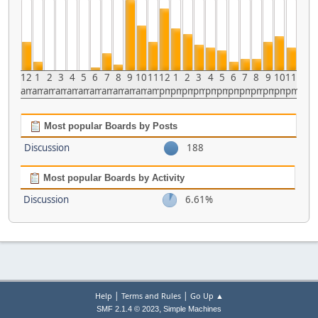
12
1
2
3
4
5
6
7
8
9
10
11
12
1
2
3
4
5
6
7
8
9
10
11
am
am
am
am
am
am
am
am
am
am
am
am
pm
pm
pm
pm
pm
pm
pm
pm
pm
pm
pm
pm
Most popular Boards by Posts
Discussion
188
Most popular Boards by Activity
Discussion
6.61%
|
|
Help
Terms and Rules
Go Up ▲
,
SMF 2.1.4 © 2023
Simple Machines