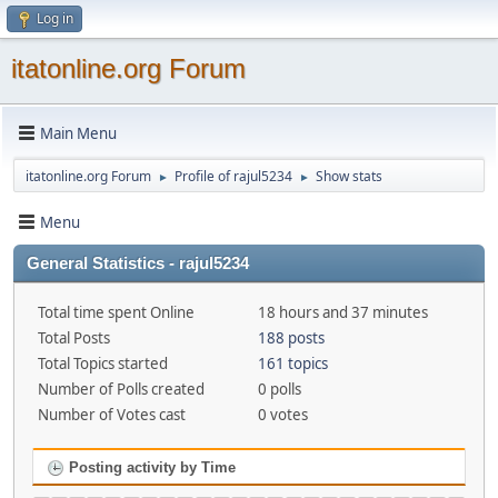
Log in
itatonline.org Forum
Main Menu
itatonline.org Forum
Profile of rajul5234
Show stats
►
►
Menu
General Statistics - rajul5234
Total time spent Online
18 hours and 37 minutes
Total Posts
188 posts
Total Topics started
161 topics
Number of Polls created
0 polls
Number of Votes cast
0 votes
Posting activity by Time