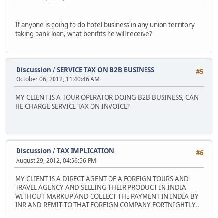
If anyone is going to do hotel business in any union territory
taking bank loan, what benifits he will receive?
Discussion
/
SERVICE TAX ON B2B BUSINESS
#5
October 06, 2012, 11:40:46 AM
MY CLIENT IS A TOUR OPERATOR DOING B2B BUSINESS, CAN
HE CHARGE SERVICE TAX ON INVOICE?
Discussion
/
TAX IMPLICATION
#6
August 29, 2012, 04:56:56 PM
MY CLIENT IS A DIRECT AGENT OF A FOREIGN TOURS AND
TRAVEL AGENCY AND SELLING THEIR PRODUCT IN INDIA
WITHOUT MARKUP AND COLLECT THE PAYMENT IN INDIA BY
INR AND REMIT TO THAT FOREIGN COMPANY FORTNIGHTLY..