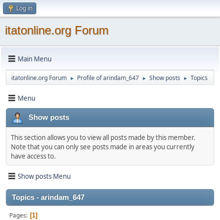
Log in
itatonline.org Forum
Main Menu
itatonline.org Forum
Profile of arindam_647
Show posts
Topics
►
►
►
Menu
Show posts
This section allows you to view all posts made by this member.
Note that you can only see posts made in areas you currently
have access to.
Show posts Menu
Topics - arindam_647
Pages
1