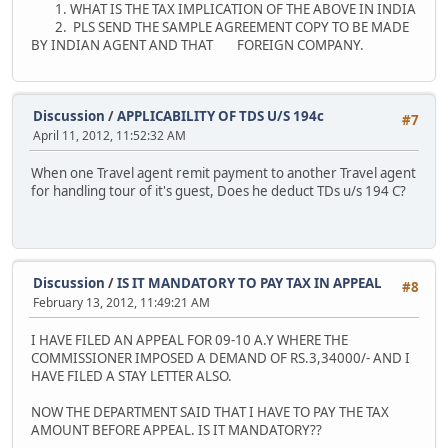
1. WHAT IS THE TAX IMPLICATION OF THE ABOVE IN INDIA
2. PLS SEND THE SAMPLE AGREEMENT COPY TO BE MADE
BY INDIAN AGENT AND THAT FOREIGN COMPANY.
Discussion
/
APPLICABILITY OF TDS U/S 194c
#7
April 11, 2012, 11:52:32 AM
When one Travel agent remit payment to another Travel agent
for handling tour of it's guest, Does he deduct TDs u/s 194 C?
Discussion
/
IS IT MANDATORY TO PAY TAX IN APPEAL
#8
February 13, 2012, 11:49:21 AM
I HAVE FILED AN APPEAL FOR 09-10 A.Y WHERE THE
COMMISSIONER IMPOSED A DEMAND OF RS.3,34000/- AND I
HAVE FILED A STAY LETTER ALSO.
NOW THE DEPARTMENT SAID THAT I HAVE TO PAY THE TAX
AMOUNT BEFORE APPEAL. IS IT MANDATORY??