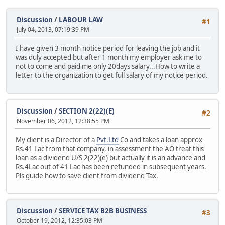
Discussion
/
LABOUR LAW
#1
July 04, 2013, 07:19:39 PM
I have given 3 month notice period for leaving the job and it
was duly accepted but after 1 month my employer ask me to
not to come and paid me only 20days salary...How to write a
letter to the organization to get full salary of my notice period.
Discussion
/
SECTION 2(22)(E)
#2
November 06, 2012, 12:38:55 PM
My client is a Director of a
Pvt.Ltd
Co and takes a loan approx
Rs.41 Lac from that company, in assessment the AO treat this
loan as a dividend U/S 2(22)(e) but actually it is an advance and
Rs.4Lac out of 41 Lac has been refunded in subsequent years.
Pls guide how to save client from dividend Tax.
Discussion
/
SERVICE TAX B2B BUSINESS
#3
October 19, 2012, 12:35:03 PM