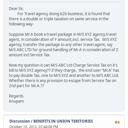
Dear Sir,
For Travel agency doing b2b business, it is found that
there is a double or triple taxation on same service in the
following way-
Suppose Mr.A book a travel package in M/S XYZ agency,travel
agent, in consideration of Y amount,incl. service Tax. M/S XYZ
agency, transfer the package to any other travel agent, say
M/S ABC LTD for ground handling of Mr.A in consideration of Z
amount incl Service Tax.
Now my question is can M/S ABC Ltd Charge Service Tax on it's
bill to M/S XYZ agency?? if they charge, the end user"Mr.A" has
to pay double Tax, one to M/S XYZ and another to M/S ABC Ltd.
Whether there is any provision to escape from Service Tax on
2nd part for Mr.A.??
Regards
Anupam
Discussion
/
BENIFITS IN UNION TERITORIES
#4
October 10, 2012, 07:44:08 PM