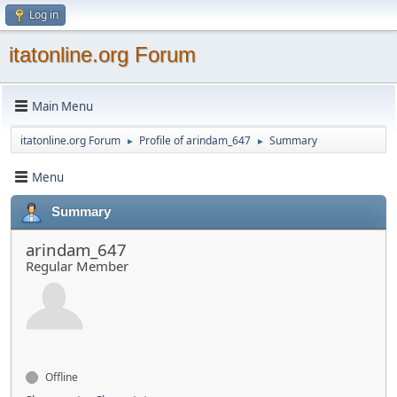
Log in
itatonline.org Forum
Main Menu
itatonline.org Forum
Profile of arindam_647
Summary
►
►
Menu
Summary
arindam_647
Regular Member
Offline