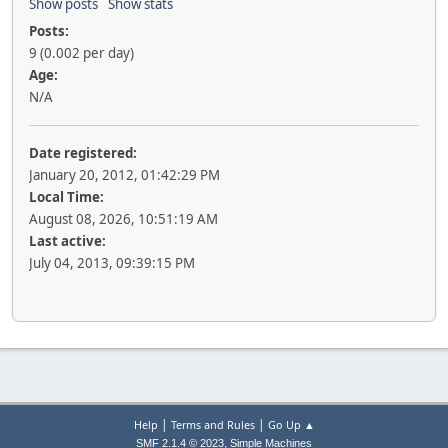
Show posts
Show stats
Posts:
9 (0.002 per day)
Age:
N/A
Date registered:
January 20, 2012, 01:42:29 PM
Local Time:
August 08, 2026, 10:51:19 AM
Last active:
July 04, 2013, 09:39:15 PM
|
|
Help
Terms and Rules
Go Up ▲
,
SMF 2.1.4 © 2023
Simple Machines