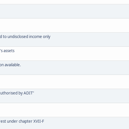
d to undisclosed income only
s assets
n available.
Authorised by ADIT"
rest under chapter XVII-F