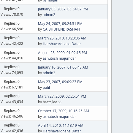
by
bsmugan
Replies: 0
January 03, 2007, 05:54:07 PM
Views: 78,870
by
admin2
Replies: 0
May 24, 2007, 09:24:51 PM
Views: 66,596
by
CA.BHUPENDRASHAH
Replies: 0
March 25, 2010, 10:23:06 AM
Views: 42,422
by
Harshavardhana Datar
Replies: 0
August 28, 2009, 01:02:15 PM
Views: 44,016
by
ashutosh majumdar
Replies: 0
January 10, 2007, 01:00:48 AM
Views: 74,093
by
admin2
Replies: 0
May 23, 2007, 09:09:23 PM
Views: 67,181
by
patil
Replies: 0
March 27, 2009, 02:25:51 PM
Views: 43,634
by brett_lee38
Replies: 0
October 17, 2009, 10:16:25 AM
Views: 46,506
by
ashutosh majumdar
Replies: 0
April 14, 2010, 11:13:19 AM
Views: 42,636
by
Harshavardhana Datar