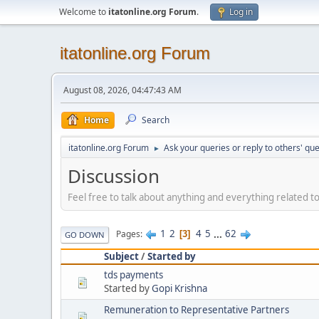
Welcome to
itatonline.org Forum
.
Log in
itatonline.org Forum
August 08, 2026, 04:47:43 AM
Home
Search
itatonline.org Forum
Ask your queries or reply to others' qu
►
Discussion
Feel free to talk about anything and everything related to 
1
2
4
5
...
62
Pages
3
GO DOWN
Subject
/
Started by
tds payments
Started by
Gopi Krishna
Remuneration to Representative Partners