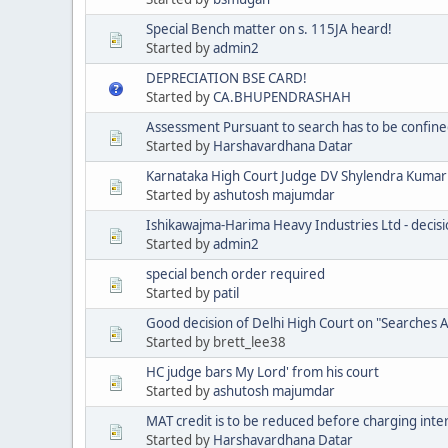
Special Bench matter on s. 115JA heard!
Started by
admin2
DEPRECIATION BSE CARD!
Started by
CA.BHUPENDRASHAH
Assessment Pursuant to search has to be confine
Started by
Harshavardhana Datar
Karnataka High Court Judge DV Shylendra Kumar'
Started by
ashutosh majumdar
Ishikawajma-Harima Heavy Industries Ltd - decisio
Started by
admin2
special bench order required
Started by
patil
Good decision of Delhi High Court on "Searches 
Started by brett_lee38
HC judge bars My Lord' from his court
Started by
ashutosh majumdar
MAT credit is to be reduced before charging inte
Started by
Harshavardhana Datar