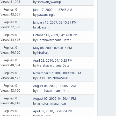
Views: 41,025
by
shravan_swarup
Replies: 0
June 17, 2009, 11:37:48 AM
Views: 43,661
by
pawansingla
Replies: 0
January 10, 2007, 02:15:21 PM
Views: 72,868
by
akjasani
Replies: 0
October 12, 2009, 04:14:08 PM
Views: 44,676
by
Harshavardhana Datar
Replies: 0
May 08, 2009, 02:04:18 PM
Views: 46,150
by
hiralraja
Replies: 0
April 02, 2010, 04:10:23 PM
Views: 40,604
by
Harshavardhana Datar
Replies: 0
November 17, 2008, 09:43:08 PM
Views: 46,572
by
CA.BHUPENDRASHAH
Replies: 0
August 06, 2009, 11:00:23 AM
Views: 43,190
by
Harshavardhana Datar
Replies: 0
August 05, 2009, 04:50:44 PM
Views: 46,418
by
ashutosh majumdar
Replies: 0
April 08, 2010, 07:42:04 PM
Views: 42,541