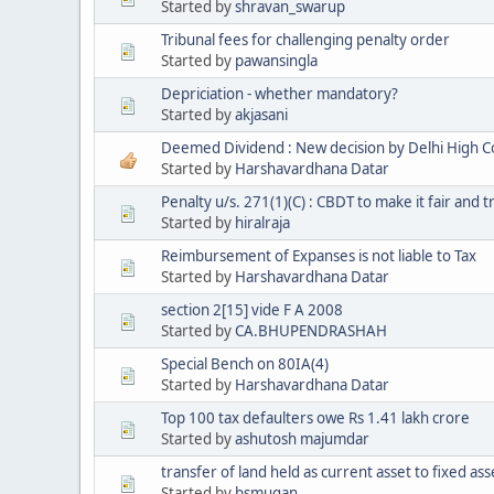
Started by
shravan_swarup
Tribunal fees for challenging penalty order
Started by
pawansingla
Depriciation - whether mandatory?
Started by
akjasani
Deemed Dividend : New decision by Delhi High C
Started by
Harshavardhana Datar
Penalty u/s. 271(1)(C) : CBDT to make it fair and 
Started by
hiralraja
Reimbursement of Expanses is not liable to Tax
Started by
Harshavardhana Datar
section 2[15] vide F A 2008
Started by
CA.BHUPENDRASHAH
Special Bench on 80IA(4)
Started by
Harshavardhana Datar
Top 100 tax defaulters owe Rs 1.41 lakh crore
Started by
ashutosh majumdar
transfer of land held as current asset to fixed ass
Started by
bsmugan