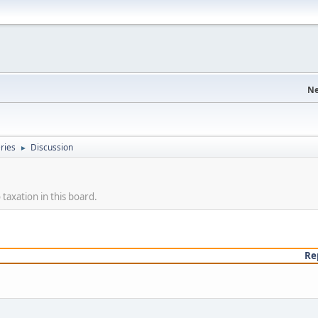
Ne
eries
Discussion
►
taxation in this board.
Re