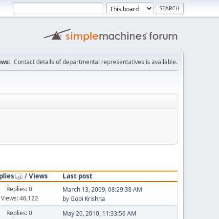
ws:
Contact details of departmental representatives is available.
plies
/
Views
Last post
Replies: 0
March 13, 2009, 08:29:38 AM
Views: 46,122
by
Gopi Krishna
Replies: 0
May 20, 2010, 11:33:56 AM