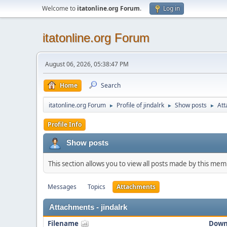
Welcome to
itatonline.org Forum
.
Log in
itatonline.org Forum
August 06, 2026, 05:38:47 PM
Home
Search
itatonline.org Forum
Profile of jindalrk
Show posts
At
►
►
►
Profile Info
Show posts
This section allows you to view all posts made by this me
Messages
Topics
Attachments
Attachments - jindalrk
Filename
Down