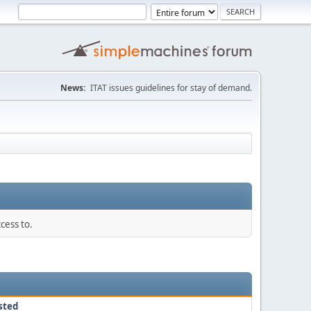
News:
ITAT issues guidelines for stay of demand.
cess to.
sted