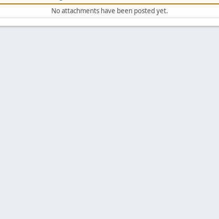
No attachments have been posted yet.