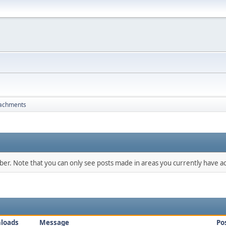
tachments
mber. Note that you can only see posts made in areas you currently have ac
loads
Message
Po