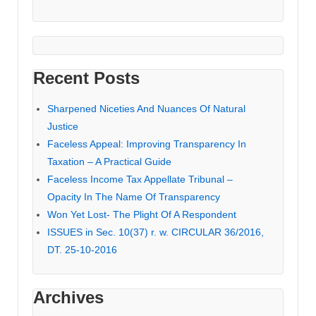
Recent Posts
Sharpened Niceties And Nuances Of Natural
Justice
Faceless Appeal: Improving Transparency In
Taxation – A Practical Guide
Faceless Income Tax Appellate Tribunal –
Opacity In The Name Of Transparency
Won Yet Lost- The Plight Of A Respondent
ISSUES in Sec. 10(37) r. w. CIRCULAR 36/2016,
DT. 25-10-2016
Archives