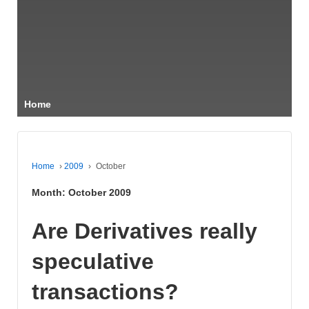
Home
Home
›
2009
›
October
Month:
October 2009
Are Derivatives really
speculative
transactions?