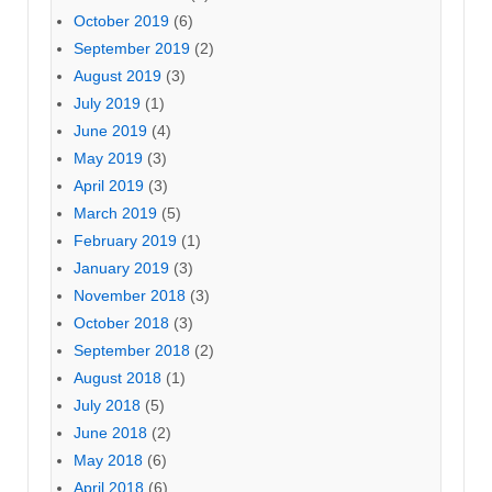
October 2019
(6)
September 2019
(2)
August 2019
(3)
July 2019
(1)
June 2019
(4)
May 2019
(3)
April 2019
(3)
March 2019
(5)
February 2019
(1)
January 2019
(3)
November 2018
(3)
October 2018
(3)
September 2018
(2)
August 2018
(1)
July 2018
(5)
June 2018
(2)
May 2018
(6)
April 2018
(6)