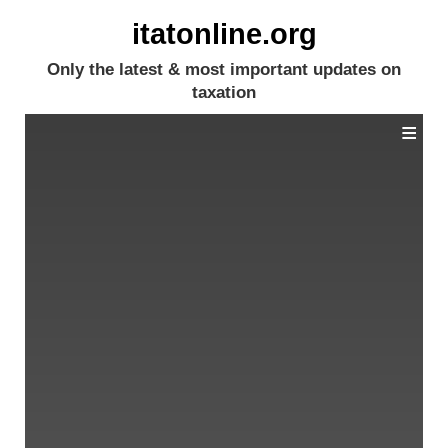
itatonline.org
Only the latest & most important updates on
taxation
≡