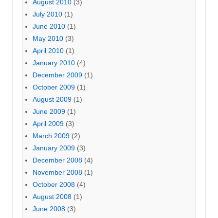
August 2010
(3)
July 2010
(1)
June 2010
(1)
May 2010
(3)
April 2010
(1)
January 2010
(4)
December 2009
(1)
October 2009
(1)
August 2009
(1)
June 2009
(1)
April 2009
(3)
March 2009
(2)
January 2009
(3)
December 2008
(4)
November 2008
(1)
October 2008
(4)
August 2008
(1)
June 2008
(3)