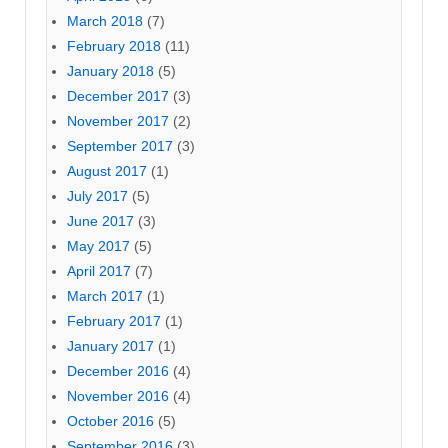
March 2018
(7)
February 2018
(11)
January 2018
(5)
December 2017
(3)
November 2017
(2)
September 2017
(3)
August 2017
(1)
July 2017
(5)
June 2017
(3)
May 2017
(5)
April 2017
(7)
March 2017
(1)
February 2017
(1)
January 2017
(1)
December 2016
(4)
November 2016
(4)
October 2016
(5)
September 2016
(3)