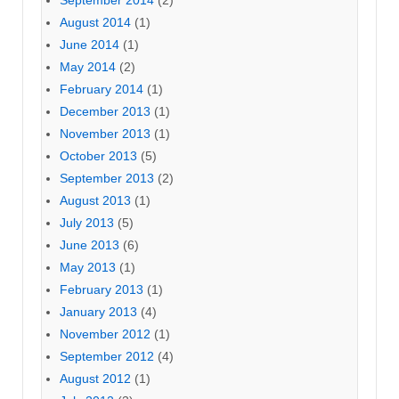
September 2014
(2)
August 2014
(1)
June 2014
(1)
May 2014
(2)
February 2014
(1)
December 2013
(1)
November 2013
(1)
October 2013
(5)
September 2013
(2)
August 2013
(1)
July 2013
(5)
June 2013
(6)
May 2013
(1)
February 2013
(1)
January 2013
(4)
November 2012
(1)
September 2012
(4)
August 2012
(1)