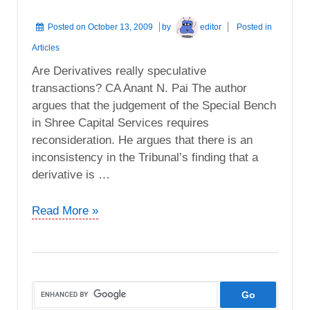
Posted on
October 13, 2009
by
editor
Posted in
Articles
Are Derivatives really speculative
transactions? CA Anant N. Pai The author
argues that the judgement of the Special Bench
in Shree Capital Services requires
reconsideration. He argues that there is an
inconsistency in the Tribunal’s finding that a
derivative is …
Are
Read More »
Derivatives
really
speculative
transactions?