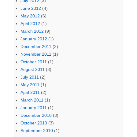
July 2012
(3)
June 2012
(4)
May 2012
(6)
April 2012
(1)
March 2012
(9)
January 2012
(1)
December 2011
(2)
November 2011
(1)
October 2011
(1)
August 2011
(3)
July 2011
(2)
May 2011
(1)
April 2011
(2)
March 2011
(1)
January 2011
(1)
December 2010
(3)
October 2010
(3)
September 2010
(1)