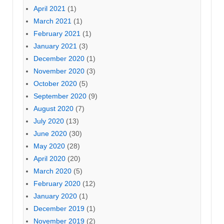
April 2021
(1)
March 2021
(1)
February 2021
(1)
January 2021
(3)
December 2020
(1)
November 2020
(3)
October 2020
(5)
September 2020
(9)
August 2020
(7)
July 2020
(13)
June 2020
(30)
May 2020
(28)
April 2020
(20)
March 2020
(5)
February 2020
(12)
January 2020
(1)
December 2019
(1)
November 2019
(2)