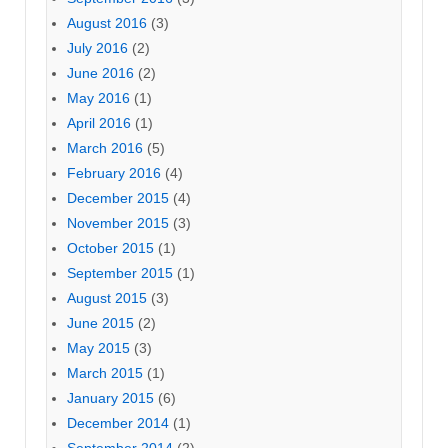
August 2016
(3)
July 2016
(2)
June 2016
(2)
May 2016
(1)
April 2016
(1)
March 2016
(5)
February 2016
(4)
December 2015
(4)
November 2015
(3)
October 2015
(1)
September 2015
(1)
August 2015
(3)
June 2015
(2)
May 2015
(3)
March 2015
(1)
January 2015
(6)
December 2014
(1)