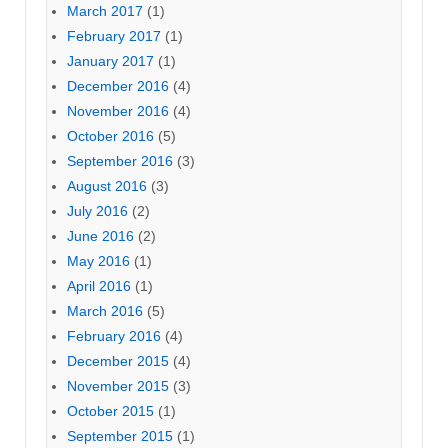
March 2017
(1)
February 2017
(1)
January 2017
(1)
December 2016
(4)
November 2016
(4)
October 2016
(5)
September 2016
(3)
August 2016
(3)
July 2016
(2)
June 2016
(2)
May 2016
(1)
April 2016
(1)
March 2016
(5)
February 2016
(4)
December 2015
(4)
November 2015
(3)
October 2015
(1)
September 2015
(1)