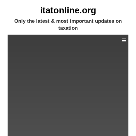
itatonline.org
Only the latest & most important updates on
taxation
≡