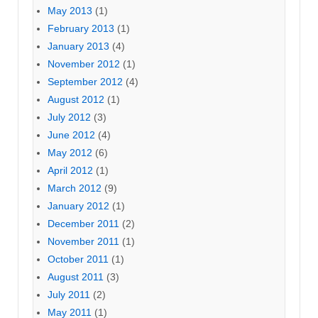
May 2013
(1)
February 2013
(1)
January 2013
(4)
November 2012
(1)
September 2012
(4)
August 2012
(1)
July 2012
(3)
June 2012
(4)
May 2012
(6)
April 2012
(1)
March 2012
(9)
January 2012
(1)
December 2011
(2)
November 2011
(1)
October 2011
(1)
August 2011
(3)
July 2011
(2)
May 2011
(1)