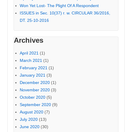
Won Yet Lost- The Plight Of A Respondent
ISSUES in Sec. 10(37) r. w. CIRCULAR 36/2016,
DT. 25-10-2016
Archives
April 2021
(1)
March 2021
(1)
February 2021
(1)
January 2021
(3)
December 2020
(1)
November 2020
(3)
October 2020
(5)
September 2020
(9)
August 2020
(7)
July 2020
(13)
June 2020
(30)