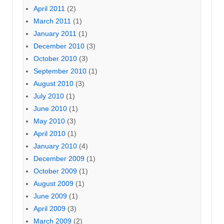
April 2011
(2)
March 2011
(1)
January 2011
(1)
December 2010
(3)
October 2010
(3)
September 2010
(1)
August 2010
(3)
July 2010
(1)
June 2010
(1)
May 2010
(3)
April 2010
(1)
January 2010
(4)
December 2009
(1)
October 2009
(1)
August 2009
(1)
June 2009
(1)
April 2009
(3)
March 2009
(2)