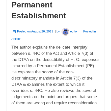
Permanent
Establishment
Posted on
August 26, 2013
by
editor
Posted in
Articles
The author explains the delicate interplay
between s. 44C of the Act and Article 7(3) of
the DTAA on the deductibility of H. O. expenses
incurred by a Permanent Establishment (PE).
He explores the scope of the non-
discriminatory mandate in Article 7(3) of the
DTAA & examines the extent to which it
overrides s. 44C. He also reviews the several
judgements on the point and argues that some
of them are wrong and require reconsideration