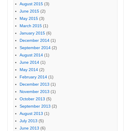
August 2015
(3)
June 2015
(2)
May 2015
(3)
March 2015
(1)
January 2015
(6)
December 2014
(1)
September 2014
(2)
August 2014
(1)
June 2014
(1)
May 2014
(2)
February 2014
(1)
December 2013
(1)
November 2013
(1)
October 2013
(5)
September 2013
(2)
August 2013
(1)
July 2013
(5)
June 2013
(6)