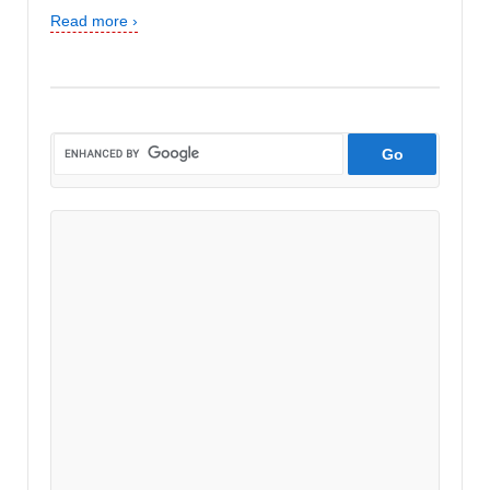
Read more ›