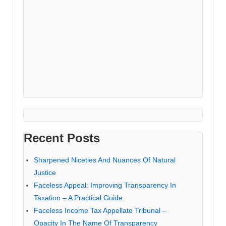
Recent Posts
Sharpened Niceties And Nuances Of Natural
Justice
Faceless Appeal: Improving Transparency In
Taxation – A Practical Guide
Faceless Income Tax Appellate Tribunal –
Opacity In The Name Of Transparency