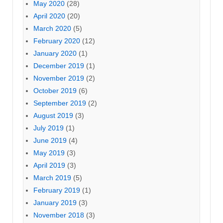
May 2020
(28)
April 2020
(20)
March 2020
(5)
February 2020
(12)
January 2020
(1)
December 2019
(1)
November 2019
(2)
October 2019
(6)
September 2019
(2)
August 2019
(3)
July 2019
(1)
June 2019
(4)
May 2019
(3)
April 2019
(3)
March 2019
(5)
February 2019
(1)
January 2019
(3)
November 2018
(3)