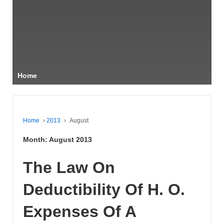
Home
Home
›
2013
›
August
Month:
August 2013
The Law On
Deductibility Of H. O.
Expenses Of A