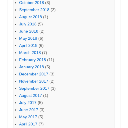
October 2018
(3)
September 2018
(2)
August 2018
(1)
July 2018
(5)
June 2018
(2)
May 2018
(6)
April 2018
(6)
March 2018
(7)
February 2018
(11)
January 2018
(5)
December 2017
(3)
November 2017
(2)
September 2017
(3)
August 2017
(1)
July 2017
(5)
June 2017
(3)
May 2017
(5)
April 2017
(7)