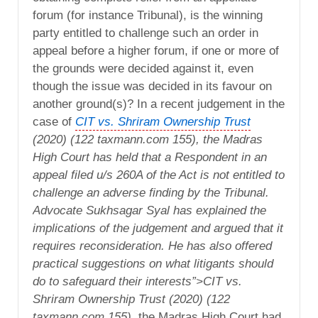
forum (for instance Tribunal), is the winning
party entitled to challenge such an order in
appeal before a higher forum, if one or more of
the grounds were decided against it, even
though the issue was decided in its favour on
another ground(s)? In a recent judgement in the
case of
CIT vs. Shriram Ownership Trust
(2020) (122 taxmann.com 155), the Madras
High Court has held that a Respondent in an
appeal filed u/s 260A of the Act is not entitled to
challenge an adverse finding by the Tribunal.
Advocate Sukhsagar Syal has explained the
implications of the judgement and argued that it
requires reconsideration. He has also offered
practical suggestions on what litigants should
do to safeguard their interests”>CIT vs.
Shriram Ownership Trust (2020) (122
taxmann.com 155),
the Madras High Court had