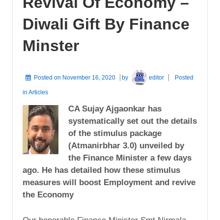
Revival Of Economy –
Diwali Gift By Finance
Minster
Posted on
November 16, 2020
by
editor
Posted
in
Articles
CA Sujay Ajgaonkar has
systematically set out the details
of the stimulus package
(Atmanirbhar 3.0) unveiled by
the Finance Minister a few days
ago. He has detailed how these stimulus
measures will boost Employment and revive
the Economy