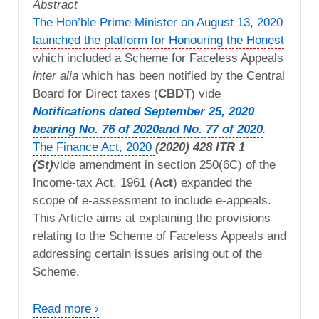
Abstract
The Hon’ble Prime Minister on August 13, 2020
launched the platform for Honouring the Honest
which included a Scheme for Faceless Appeals
inter alia
which has been notified by the Central
Board for Direct taxes (
CBDT
) vide
Notifications dated September 25, 2020
bearing No. 76 of 2020
and No. 77 of 2020
.
The Finance Act, 2020
(2020) 428 ITR 1
(St)
vide amendment in section 250(6C) of the
Income-tax Act, 1961 (
Act
) expanded the
scope of e-assessment to include e-appeals.
This Article aims at explaining the provisions
relating to the Scheme of Faceless Appeals and
addressing certain issues arising out of the
Scheme.
Read more ›