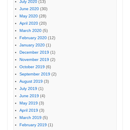
July 2020
(13)
June 2020
(30)
May 2020
(28)
April 2020
(20)
March 2020
(5)
February 2020
(12)
January 2020
(1)
December 2019
(1)
November 2019
(2)
October 2019
(6)
September 2019
(2)
August 2019
(3)
July 2019
(1)
June 2019
(4)
May 2019
(3)
April 2019
(3)
March 2019
(5)
February 2019
(1)