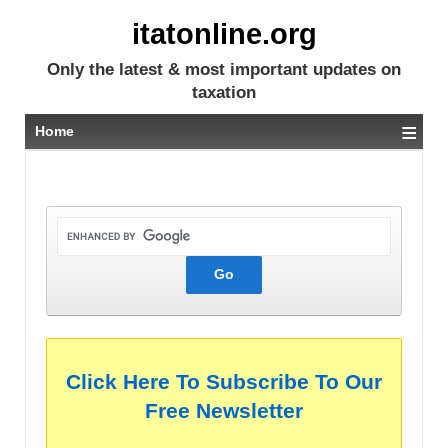
itatonline.org
Only the latest & most important updates on
taxation
≡
Home
Click Here To Subscribe To Our
Free Newsletter