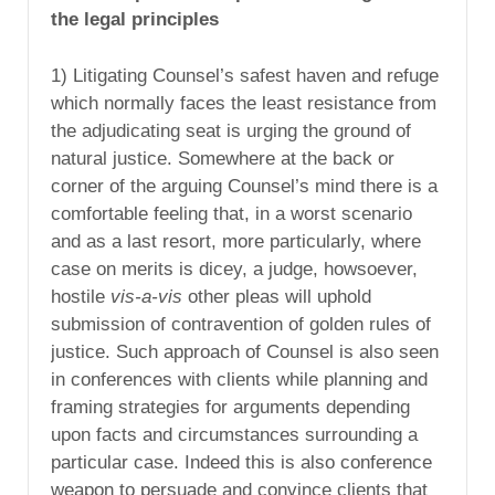
the legal principles
1) Litigating Counsel’s safest haven and refuge
which normally faces the least resistance from
the adjudicating seat is urging the ground of
natural justice. Somewhere at the back or
corner of the arguing Counsel’s mind there is a
comfortable feeling that, in a worst scenario
and as a last resort, more particularly, where
case on merits is dicey, a judge, howsoever,
hostile
vis-a-vis
other pleas will uphold
submission of contravention of golden rules of
justice. Such approach of Counsel is also seen
in conferences with clients while planning and
framing strategies for arguments depending
upon facts and circumstances surrounding a
particular case. Indeed this is also conference
weapon to persuade and convince clients that