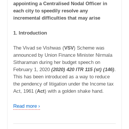
appointing a Centralised Nodal Officer in
each city to speedily resolve any
incremental difficulties that may arise
1. Introduction
The Vivad se Vishwas (
VSV
) Scheme was
announced by Union Finance Minister Nirmala
Sitharaman during her budget speech on
February 1, 2020
(2020) 420 ITR 115 (st) (146)
.
This has been introduced as a way to reduce
the pendency of litigation under the Income tax
Act, 1961 (
Act
) with a golden shake hand.
Read more ›