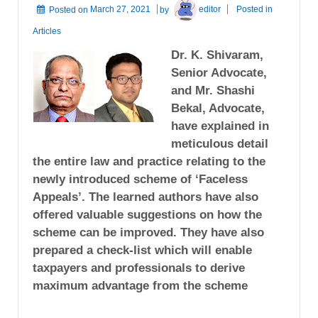
Posted on
March 27, 2021
by
editor
Posted in
Articles
Dr. K. Shivaram,
Senior Advocate,
and Mr. Shashi
Bekal, Advocate,
have explained in
meticulous detail
the entire law and practice relating to the
newly introduced scheme of ‘Faceless
Appeals’. The learned authors have also
offered valuable suggestions on how the
scheme can be improved. They have also
prepared a check-list which will enable
taxpayers and professionals to derive
maximum advantage from the scheme