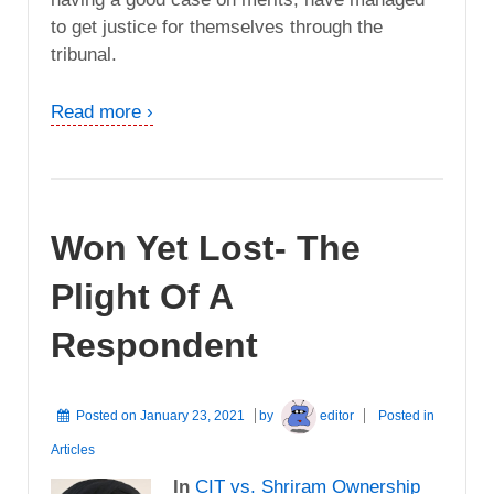
to get justice for themselves through the
tribunal.
Read more ›
Won Yet Lost- The
Plight Of A
Respondent
Posted on
January 23, 2021
by
editor
Posted in
Articles
In
CIT vs. Shriram Ownership