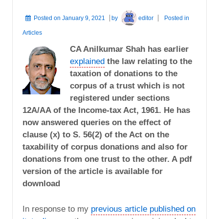
Posted on
January 9, 2021
by
editor
Posted in
Articles
CA Anilkumar Shah has earlier
explained
the law relating to the
taxation of donations to the
corpus of a trust which is not
registered under sections
12A/AA of the Income-tax Act, 1961. He has
now answered queries on the effect of
clause (x) to S. 56(2) of the Act on the
taxability of corpus donations and also for
donations from one trust to the other. A pdf
version of the article is available for
download
In response to my
previous article published on