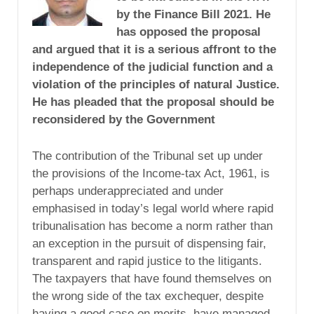
by the Finance Bill 2021. He
has opposed the proposal
and argued that it is a serious affront to the
independence of the judicial function and a
violation of the principles of natural Justice.
He has pleaded that the proposal should be
reconsidered by the Government
The contribution of the Tribunal set up under
the provisions of the Income-tax Act, 1961, is
perhaps underappreciated and under
emphasised in today’s legal world where rapid
tribunalisation has become a norm rather than
an exception in the pursuit of dispensing fair,
transparent and rapid justice to the litigants.
The taxpayers that have found themselves on
the wrong side of the tax exchequer, despite
having a good case on merits, have managed