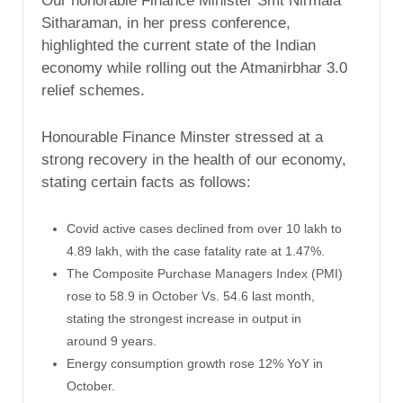
Our honorable Finance Minister Smt Nirmala
Sitharaman, in her press conference,
highlighted the current state of the Indian
economy while rolling out the Atmanirbhar 3.0
relief schemes.
Honourable Finance Minster stressed at a
strong recovery in the health of our economy,
stating certain facts as follows:
Covid active cases declined from over 10 lakh to
4.89 lakh, with the case fatality rate at 1.47%.
The Composite Purchase Managers Index (PMI)
rose to 58.9 in October Vs. 54.6 last month,
stating the strongest increase in output in
around 9 years.
Energy consumption growth rose 12% YoY in
October.