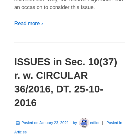
an occasion to consider this issue.
Read more ›
ISSUES in Sec. 10(37)
r. w. CIRCULAR
36/2016, DT. 25-10-
2016
Posted on
January 23, 2021
by
editor
Posted in
Articles