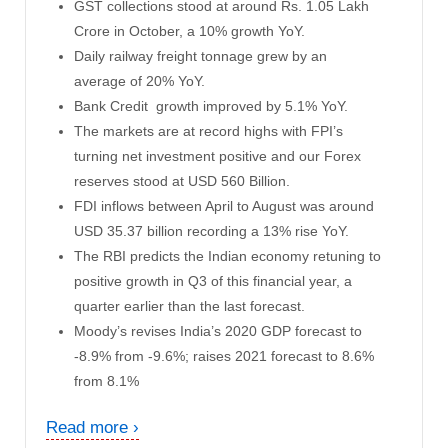
GST collections stood at around Rs. 1.05 Lakh
Crore in October, a 10% growth YoY.
Daily railway freight tonnage grew by an
average of 20% YoY.
Bank Credit growth improved by 5.1% YoY.
The markets are at record highs with FPI’s
turning net investment positive and our Forex
reserves stood at USD 560 Billion.
FDI inflows between April to August was around
USD 35.37 billion recording a 13% rise YoY.
The RBI predicts the Indian economy retuning to
positive growth in Q3 of this financial year, a
quarter earlier than the last forecast.
Moody’s revises
India’s 2020 GDP forecast to
-8.9% from -9.6%; raises 2021 forecast to 8.6%
from 8.1%
Read more ›