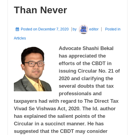
Than Never
Posted on
December 7, 2020
by
editor
Posted in
Articles
Advocate Shashi Bekal
has appreciated the
efforts of the CBDT in
issuing Circular No. 21 of
2020 and clarifying the
several doubts that tax
professionals and
taxpayers had with regard to The Direct Tax
Vivad Se Vishwas Act, 2020. The ld. author
has explained the salient points of the
Circular in a succinct manner. He has
suggested that the CBDT may consider