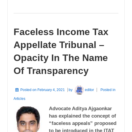
Faceless Income Tax
Appellate Tribunal –
Opacity In The Name
Of Transparency
Posted on
February 4, 2021
by
editor
Posted in
Articles
Advocate Aditya Ajgaonkar
has explained the concept of
“faceless appeals” proposed
to be introduced in the ITAT