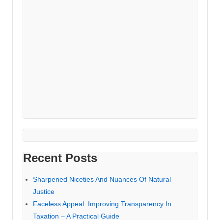
Recent Posts
Sharpened Niceties And Nuances Of Natural
Justice
Faceless Appeal: Improving Transparency In
Taxation – A Practical Guide