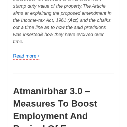
stamp duty value of the property.The Article
aims at explaining the proposed amendment in
the Income-tax Act, 1961 (
Act
) and the chalks
out a time line as to how the said provisions
was inserted& how they have evolved over
time.
Read more ›
Atmanirbhar 3.0 –
Measures To Boost
Employment And