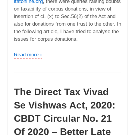
itatonline.org
, there were queries raising doubts
on taxability of corpus donations, in view of
insertion of cl. (x) to Sec.56(2) of the Act and
also for donations from one trust to the other. In
the following article, I have tried to analyse the
issues for corpus donations.
Read more ›
The Direct Tax Vivad
Se Vishwas Act, 2020:
CBDT Circular No. 21
Of 2020 – Better Late