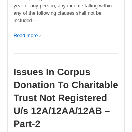
year of any person, any income falling within
any of the following clauses shall not be
included—
Read more ›
Issues In Corpus
Donation To Charitable
Trust Not Registered
U/s 12A/12AA/12AB –
Part-2