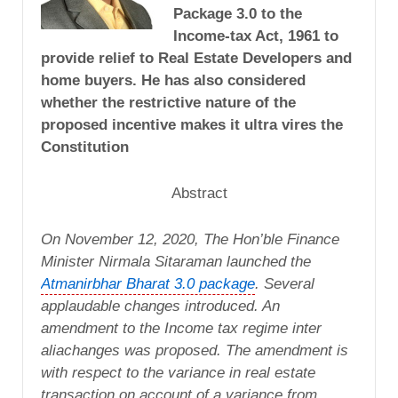
Package 3.0 to the
Income-tax Act, 1961 to
provide relief to Real Estate Developers and
home buyers. He has also considered
whether the restrictive nature of the
proposed incentive makes it ultra vires the
Constitution
Abstract
On
November 12, 2020
, The Hon’ble Finance
Minister Nirmala Sitaraman launched the
Atmanirbhar Bharat 3.0 package
. Several
applaudable changes introduced. An
amendment to the Income tax regime inter
aliachanges was proposed. The amendment is
with respect to the variance in real estate
transaction on account of a variance from