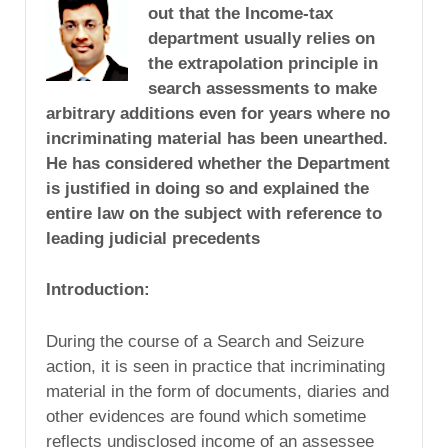
out that the Income-tax
department usually relies on
the extrapolation principle in
search assessments to make
arbitrary additions even for years where no
incriminating material has been unearthed.
He has considered whether the Department
is justified in doing so and explained the
entire law on the subject with reference to
leading judicial precedents
Introduction
:
During the course of a Search and Seizure
action, it is seen in practice that incriminating
material in the form of documents, diaries and
other evidences are found which sometime
reflects undisclosed income of an assessee