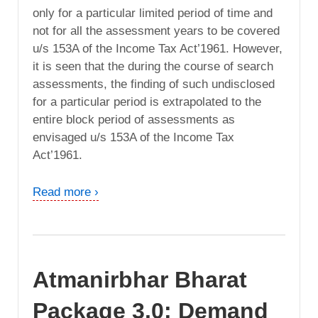
only for a particular limited period of time and
not for all the assessment years to be covered
u/s 153A of the Income Tax Act’1961. However,
it is seen that the during the course of search
assessments, the finding of such undisclosed
for a particular period is extrapolated to the
entire block period of assessments as
envisaged u/s 153A of the Income Tax
Act’1961.
Read more ›
Atmanirbhar Bharat
Package 3.0: Demand