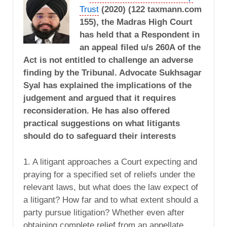
Trust
(2020) (122 taxmann.com
155), the Madras High Court
has held that a Respondent in
an appeal filed u/s 260A of the
Act is not entitled to challenge an adverse
finding by the Tribunal. Advocate Sukhsagar
Syal has explained the implications of the
judgement and argued that it requires
reconsideration. He has also offered
practical suggestions on what litigants
should do to safeguard their interests
1. A litigant approaches a Court expecting and
praying for a specified set of reliefs under the
relevant laws, but what does the law expect of
a litigant? How far and to what extent should a
party pursue litigation? Whether even after
obtaining complete relief from an appellate