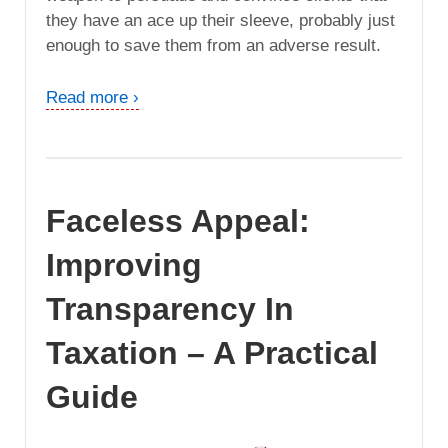
they have an ace up their sleeve, probably just
enough to save them from an adverse result.
Read more ›
Faceless Appeal:
Improving
Transparency In
Taxation – A Practical
Guide