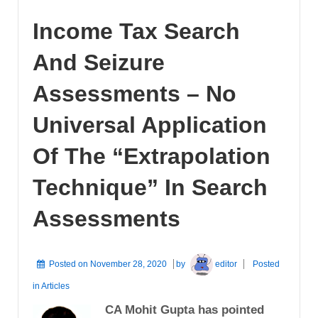
Income Tax Search
And Seizure
Assessments – No
Universal Application
Of The “Extrapolation
Technique” In Search
Assessments
Posted on
November 28, 2020
by
editor
Posted
in
Articles
CA Mohit Gupta has pointed