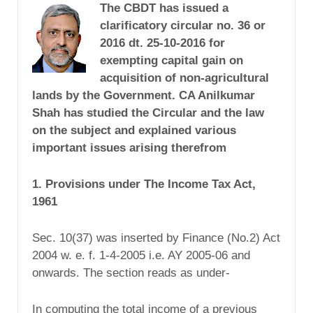
The CBDT has issued a
clarificatory circular no. 36 or
2016 dt. 25-10-2016 for
exempting capital gain on
acquisition of non-agricultural
lands by the Government. CA Anilkumar
Shah has studied the Circular and the law
on the subject and explained various
important issues arising therefrom
1. Provisions under The Income Tax Act,
1961
Sec. 10(37) was inserted by Finance (No.2) Act
2004 w. e. f. 1-4-2005 i.e. AY 2005-06 and
onwards. The section reads as under-
In computing the total income of a previous