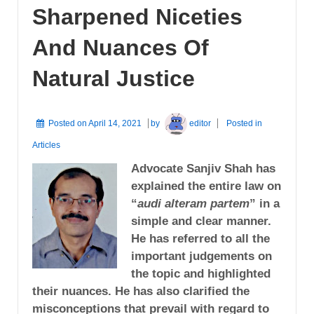
Sharpened Niceties
And Nuances Of
Natural Justice
Posted on
April 14, 2021
by
editor
Posted in
Articles
Advocate Sanjiv Shah has
explained the entire law on
“
audi alteram partem
” in a
simple and clear manner.
He has referred to all the
important judgements on
the topic and highlighted
their nuances. He has also clarified the
misconceptions that prevail with regard to