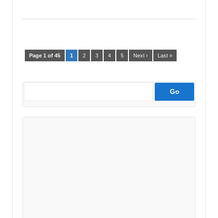
Page 1 of 45
1
2
3
4
5
Next ›
Last »