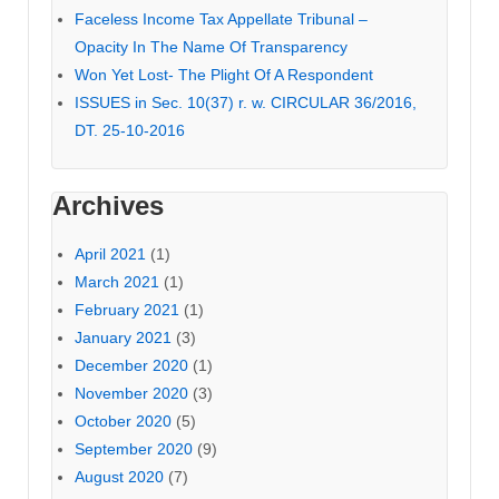
Faceless Income Tax Appellate Tribunal –
Opacity In The Name Of Transparency
Won Yet Lost- The Plight Of A Respondent
ISSUES in Sec. 10(37) r. w. CIRCULAR 36/2016,
DT. 25-10-2016
Archives
April 2021
(1)
March 2021
(1)
February 2021
(1)
January 2021
(3)
December 2020
(1)
November 2020
(3)
October 2020
(5)
September 2020
(9)
August 2020
(7)