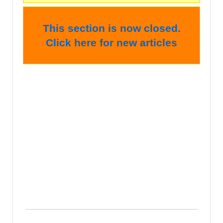
This section is now closed.
Click here for new articles