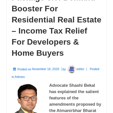
Booster For
Residential Real Estate
– Income Tax Relief
For Developers &
Home Buyers
Posted on
November 16, 2020
by
editor
Posted
in
Articles
Advocate Shashi Bekal
has explained the salient
features of the
amendments proposed by
the Atmanirbhar Bharat