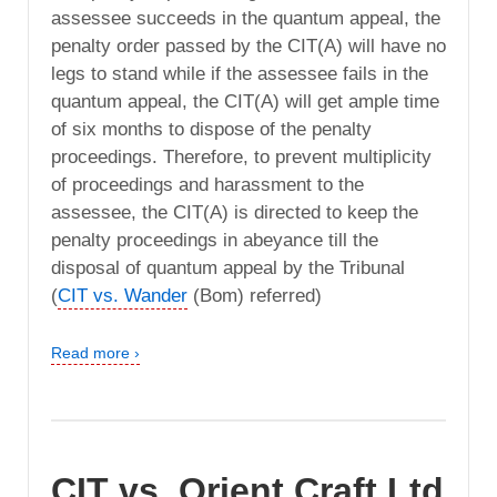
assessee succeeds in the quantum appeal, the
penalty order passed by the CIT(A) will have no
legs to stand while if the assessee fails in the
quantum appeal, the CIT(A) will get ample time
of six months to dispose of the penalty
proceedings. Therefore, to prevent multiplicity
of proceedings and harassment to the
assessee, the CIT(A) is directed to keep the
penalty proceedings in abeyance till the
disposal of quantum appeal by the Tribunal
(
CIT vs. Wander
(Bom) referred)
Read more ›
CIT vs. Orient Craft Ltd