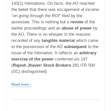
143(1) Intimations. On facts, the AO reached
the belief that there was escapement of income
“
on going through the ROI
” filed by the
assessee. This is nothing but a
review
of the
earlier proceedings and an
abuse of power
by
the AO. There is no whisper in the reasons
recorded of any
tangible material
which came
to the possession of the AO
subsequent
to the
issue of the Intimation. It reflects an
arbitrary
exercise of the power
conferred u/s 147
(
Rajesh Jhaveri Stock Brokers
291 ITR 500
(SC) distinguished)
Read more ›