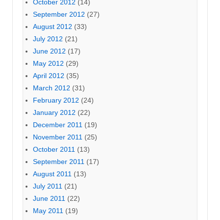
October 2012
(14)
September 2012
(27)
August 2012
(33)
July 2012
(21)
June 2012
(17)
May 2012
(29)
April 2012
(35)
March 2012
(31)
February 2012
(24)
January 2012
(22)
December 2011
(19)
November 2011
(25)
October 2011
(13)
September 2011
(17)
August 2011
(13)
July 2011
(21)
June 2011
(22)
May 2011
(19)