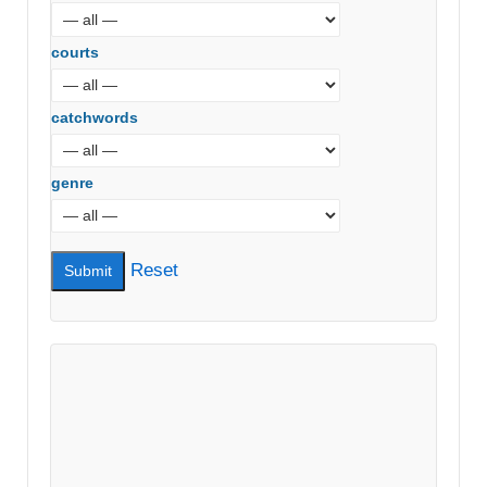
courts
catchwords
genre
Reset