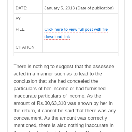
DATE:
January 5, 2013 (Date of publication)
AY:
FILE:
Click here to view full post with file
download link
CITATION:
There is nothing to suggest that the assessee
acted in a manner such as to lead to the
conclusion that she had concealed the
particulars of her income or had furnished
inaccurate particulars of income. As the
amount of Rs.30,63,310 was shown by her in
the return, it cannot be said that there was any
concealment. As the amount was correctly
mentioned, there is also nothing inaccurate in