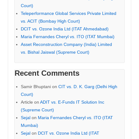
Court)
Teleperformance Global Services Private Limited
vs. ACIT (Bombay High Court)
DCIT vs. Ozone India Ltd (ITAT Ahmedabad)
Maria Fernandes Cheryl vs. ITO (ITAT Mumbai)
Asset Reconstruction Company (India) Limited
vs. Bishal Jaiswal (Supreme Court)
Recent Comments
Samir Bhuptani
on
CIT vs. D. K. Garg (Delhi High
Court)
Article
on
ADIT vs. E-Funds IT Solution Inc
(Supreme Court)
Sejal
on
Maria Fernandes Cheryl vs. ITO (ITAT
Mumbai)
Sejal
on
DCIT vs. Ozone India Ltd (ITAT