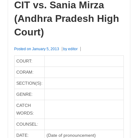
CIT vs. Sania Mirza
(Andhra Pradesh High
Court)
Posted on
January 5, 2013
by
editor
COURT:
CORAM:
SECTION(S):
GENRE:
CATCH
WORDS:
COUNSEL:
DATE:
(Date of pronouncement)