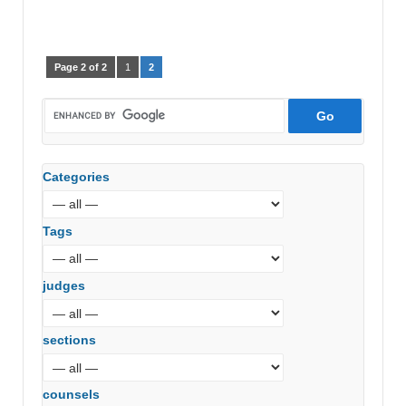
Page 2 of 2
1
2
Categories
Tags
judges
sections
counsels