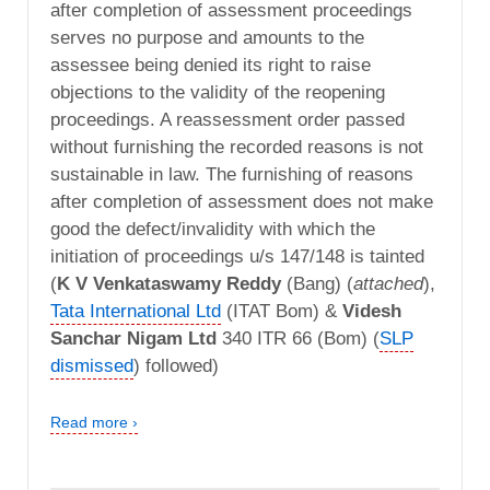
after completion of assessment proceedings
serves no purpose and amounts to the
assessee being denied its right to raise
objections to the validity of the reopening
proceedings. A reassessment order passed
without furnishing the recorded reasons is not
sustainable in law. The furnishing of reasons
after completion of assessment does not make
good the defect/invalidity with which the
initiation of proceedings u/s 147/148 is tainted
(
K V Venkataswamy Reddy
(Bang) (
attached
),
Tata International Ltd
(ITAT Bom) &
Videsh
Sanchar Nigam Ltd
340 ITR 66 (Bom) (
SLP
dismissed
) followed)
Read more ›