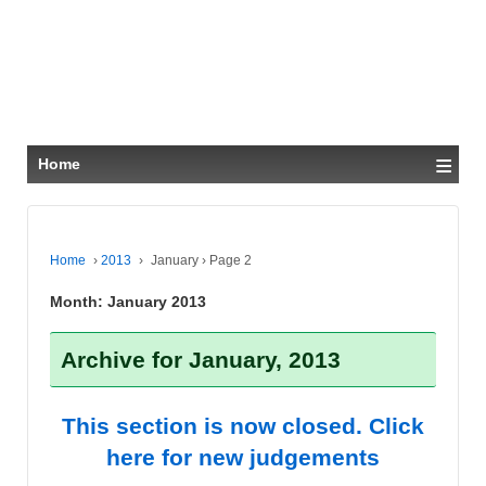
≡
Home
Home
›
2013
›
January
›
Page 2
Month:
January 2013
Archive for January, 2013
This section is now closed. Click
here for new judgements