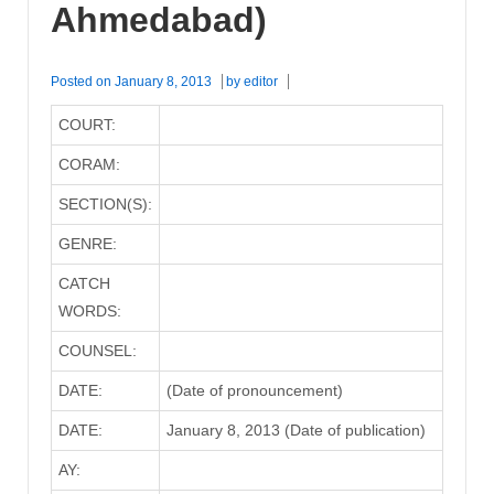
Ahmedabad)
Posted on
January 8, 2013
by
editor
COURT:
CORAM:
SECTION(S):
GENRE:
CATCH
WORDS:
COUNSEL:
DATE:
(Date of pronouncement)
DATE:
January 8, 2013 (Date of publication)
AY: