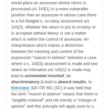
would place an assessee whose return is
processed u/s 143(1) in a more vulnerable
position than an assessee in whose case there
is a full-fledged s. scrutiny assessment u/s
143(3). Whether the return is put to scrutiny or
is accepted without demur is not a matter
which is within the control of assessee. An
interpretation which makes a distinction
between the meaning and content of the
expression “
reason to believe
” between a case
where a s. 143(3) assessment is made and one
where an Intimation u/s 143(1) is made may
lead to
unintended mischief
, be
discriminatory
& lead to
absurd results
. In
Kelvinator
320 ITR 561 (SC) it was held that
the term “
reason to believe
” means that there is
“
tangible material
” and not merely a “
change of
opinion
” and this principle will apply even to s.