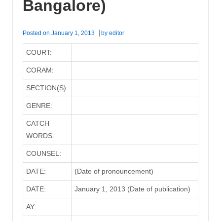
Bangalore)
Posted on
January 1, 2013
by
editor
COURT:
CORAM:
SECTION(S):
GENRE:
CATCH
WORDS:
COUNSEL:
DATE:
(Date of pronouncement)
DATE:
January 1, 2013 (Date of publication)
AY: