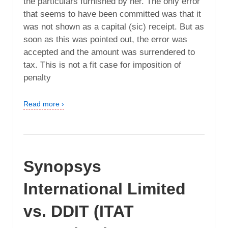
the particulars furnished by her. The only error
that seems to have been committed was that it
was not shown as a capital (sic) receipt. But as
soon as this was pointed out, the error was
accepted and the amount was surrendered to
tax. This is not a fit case for imposition of
penalty
Read more ›
Synopsys
International Limited
vs. DDIT (ITAT