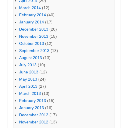
April 2014
(20)
March 2014
(12)
February 2014
(40)
January 2014
(17)
December 2013
(20)
November 2013
(15)
October 2013
(12)
September 2013
(13)
August 2013
(13)
July 2013
(10)
June 2013
(12)
May 2013
(24)
April 2013
(27)
March 2013
(13)
February 2013
(15)
January 2013
(16)
December 2012
(17)
November 2012
(13)