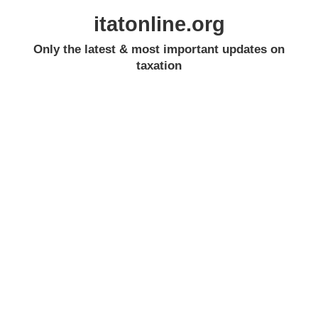
itatonline.org
Only the latest & most important updates on
taxation