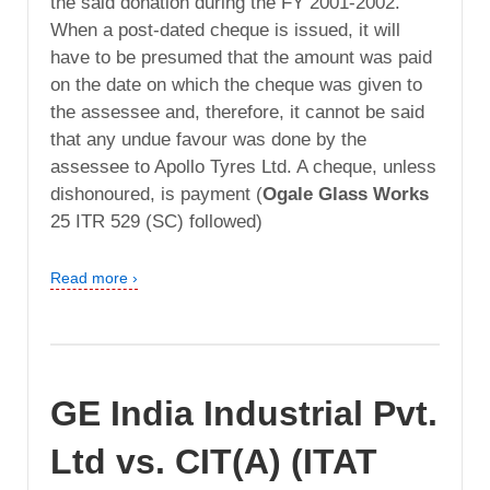
the said donation during the FY 2001-2002.
When a post-dated cheque is issued, it will
have to be presumed that the amount was paid
on the date on which the cheque was given to
the assessee and, therefore, it cannot be said
that any undue favour was done by the
assessee to Apollo Tyres Ltd. A cheque, unless
dishonoured, is payment (
Ogale Glass Works
25 ITR 529 (SC) followed)
Read more ›
GE India Industrial Pvt.
Ltd vs. CIT(A) (ITAT