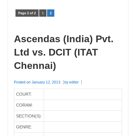
Page 2 of 2
1
2
Ascendas (India) Pvt.
Ltd vs. DCIT (ITAT
Chennai)
Posted on
January 12, 2013
by
editor
COURT:
CORAM:
SECTION(S):
GENRE: