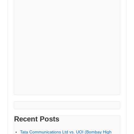
Recent Posts
Tata Communications Ltd vs. UOI (Bombay High