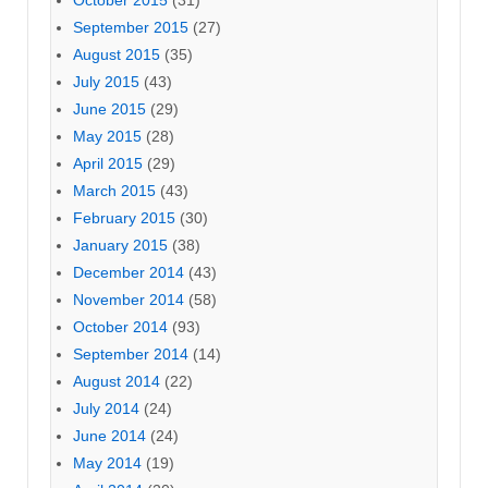
September 2015
(27)
August 2015
(35)
July 2015
(43)
June 2015
(29)
May 2015
(28)
April 2015
(29)
March 2015
(43)
February 2015
(30)
January 2015
(38)
December 2014
(43)
November 2014
(58)
October 2014
(93)
September 2014
(14)
August 2014
(22)
July 2014
(24)
June 2014
(24)
May 2014
(19)