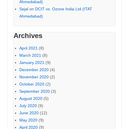
Ahmedabad)
Sejal
on
DCIT vs. Ozone India Ltd (ITAT
Ahmedabad)
Archives
April 2021
(8)
March 2021
(8)
January 2021
(9)
December 2020
(4)
November 2020
(2)
October 2020
(2)
September 2020
(3)
August 2020
(5)
July 2020
(9)
June 2020
(12)
May 2020
(9)
April 2020
(9)