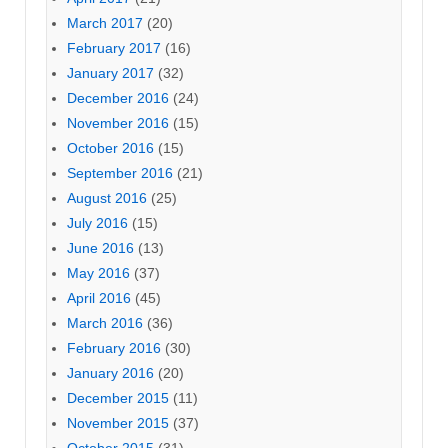
March 2017
(20)
February 2017
(16)
January 2017
(32)
December 2016
(24)
November 2016
(15)
October 2016
(15)
September 2016
(21)
August 2016
(25)
July 2016
(15)
June 2016
(13)
May 2016
(37)
April 2016
(45)
March 2016
(36)
February 2016
(30)
January 2016
(20)
December 2015
(11)
November 2015
(37)
October 2015
(31)