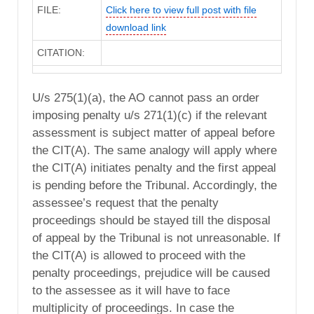
FILE:
Click here to view full post with file
download link
CITATION:
U/s 275(1)(a), the AO cannot pass an order
imposing penalty u/s 271(1)(c) if the relevant
assessment is subject matter of appeal before
the CIT(A). The same analogy will apply where
the CIT(A) initiates penalty and the first appeal
is pending before the Tribunal. Accordingly, the
assessee’s request that the penalty
proceedings should be stayed till the disposal
of appeal by the Tribunal is not unreasonable. If
the CIT(A) is allowed to proceed with the
penalty proceedings, prejudice will be caused
to the assessee as it will have to face
multiplicity of proceedings. In case the