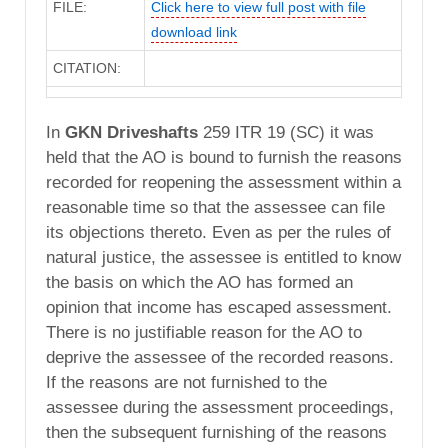
FILE:
Click here to view full post with file
download link
CITATION:
In
GKN Driveshafts
259 ITR 19 (SC) it was
held that the AO is bound to furnish the reasons
recorded for reopening the assessment within a
reasonable time so that the assessee can file
its objections thereto. Even as per the rules of
natural justice, the assessee is entitled to know
the basis on which the AO has formed an
opinion that income has escaped assessment.
There is no justifiable reason for the AO to
deprive the assessee of the recorded reasons.
If the reasons are not furnished to the
assessee during the assessment proceedings,
then the subsequent furnishing of the reasons