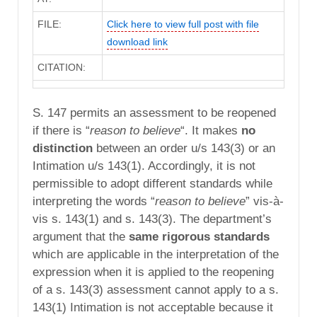
FILE:
Click here to view full post with file
download link
CITATION:
S. 147 permits an assessment to be reopened
if there is “
reason to believe
“. It makes
no
distinction
between an order u/s 143(3) or an
Intimation u/s 143(1). Accordingly, it is not
permissible to adopt different standards while
interpreting the words “
reason to believe
” vis-à-
vis s. 143(1) and s. 143(3). The department’s
argument that the
same rigorous standards
which are applicable in the interpretation of the
expression when it is applied to the reopening
of a s. 143(3) assessment cannot apply to a s.
143(1) Intimation is not acceptable because it