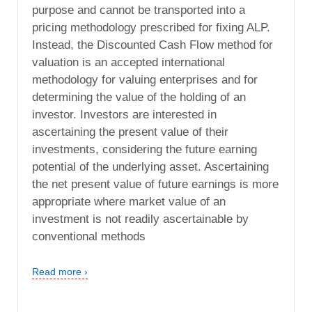
purpose and cannot be transported into a
pricing methodology prescribed for fixing ALP.
Instead, the Discounted Cash Flow method for
valuation is an accepted international
methodology for valuing enterprises and for
determining the value of the holding of an
investor. Investors are interested in
ascertaining the present value of their
investments, considering the future earning
potential of the underlying asset. Ascertaining
the net present value of future earnings is more
appropriate where market value of an
investment is not readily ascertainable by
conventional methods
Read more ›