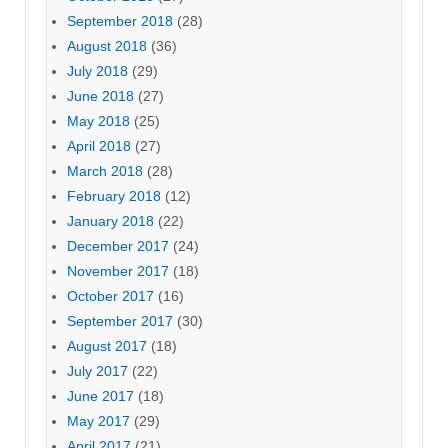
September 2018
(28)
August 2018
(36)
July 2018
(29)
June 2018
(27)
May 2018
(25)
April 2018
(27)
March 2018
(28)
February 2018
(12)
January 2018
(22)
December 2017
(24)
November 2017
(18)
October 2017
(16)
September 2017
(30)
August 2017
(18)
July 2017
(22)
June 2017
(18)
May 2017
(29)
April 2017
(21)