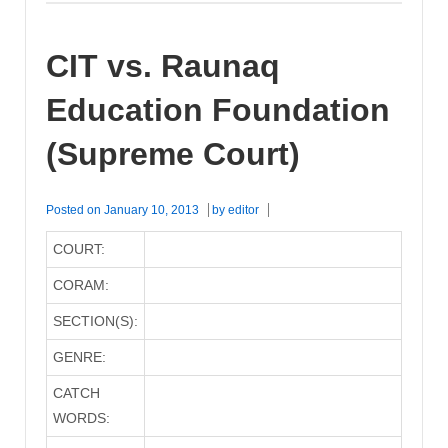
CIT vs. Raunaq
Education Foundation
(Supreme Court)
Posted on
January 10, 2013
by
editor
COURT:
CORAM:
SECTION(S):
GENRE:
CATCH
WORDS: