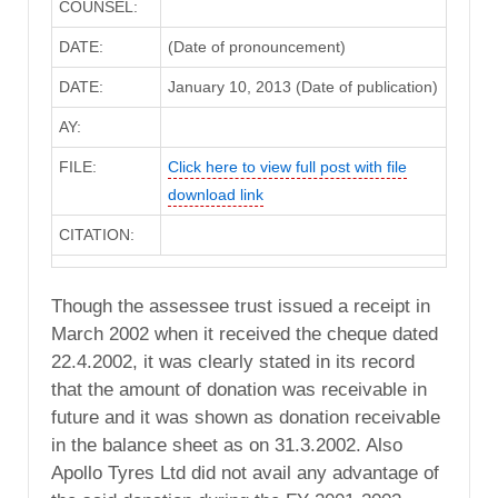
COUNSEL:
DATE:
(Date of pronouncement)
DATE:
January 10, 2013 (Date of publication)
AY:
FILE:
Click here to view full post with file
download link
CITATION:
Though the assessee trust issued a receipt in
March 2002 when it received the cheque dated
22.4.2002, it was clearly stated in its record
that the amount of donation was receivable in
future and it was shown as donation receivable
in the balance sheet as on 31.3.2002. Also
Apollo Tyres Ltd did not avail any advantage of