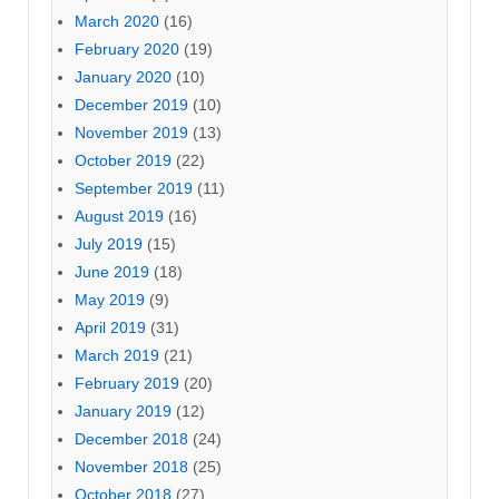
March 2020
(16)
February 2020
(19)
January 2020
(10)
December 2019
(10)
November 2019
(13)
October 2019
(22)
September 2019
(11)
August 2019
(16)
July 2019
(15)
June 2019
(18)
May 2019
(9)
April 2019
(31)
March 2019
(21)
February 2019
(20)
January 2019
(12)
December 2018
(24)
November 2018
(25)
October 2018
(27)