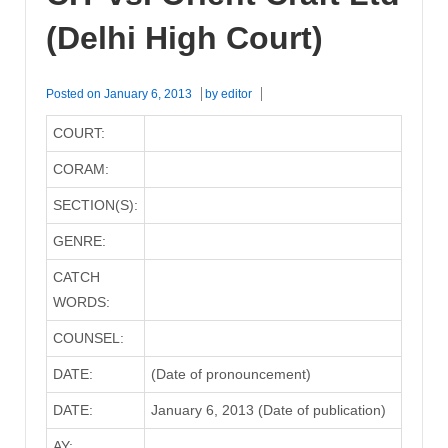
(Delhi High Court)
Posted on
January 6, 2013
by
editor
COURT:
CORAM:
SECTION(S):
GENRE:
CATCH
WORDS:
COUNSEL:
DATE:
(Date of pronouncement)
DATE:
January 6, 2013 (Date of publication)
AY: