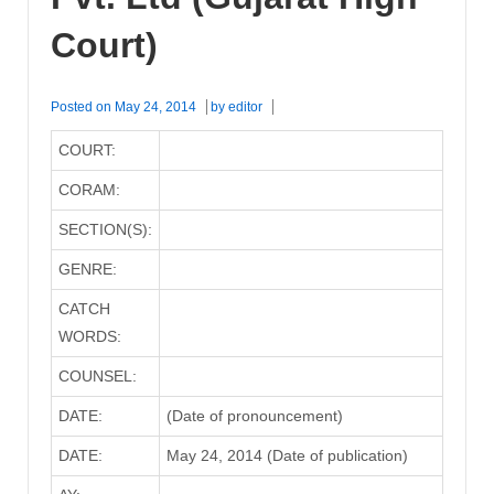
Court)
Posted on
May 24, 2014
by
editor
COURT:
CORAM:
SECTION(S):
GENRE:
CATCH
WORDS:
COUNSEL:
DATE:
(Date of pronouncement)
DATE:
May 24, 2014 (Date of publication)