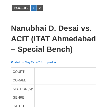
Page 1 of 2
1
2
Nanubhai D. Desai vs.
ACIT (ITAT Ahmedabad
– Special Bench)
Posted on
May 27, 2014
by
editor
COURT:
CORAM:
SECTION(S):
GENRE:
CATCH