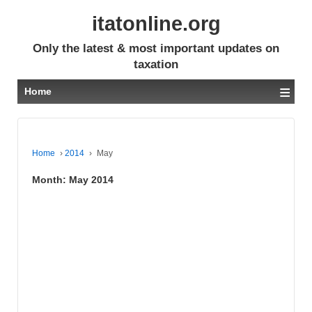
itatonline.org
Only the latest & most important updates on
taxation
≡
Home
Home
›
2014
›
May
Month:
May 2014