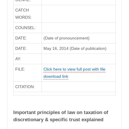
CATCH
WORDS:
COUNSEL:
DATE:
(Date of pronouncement)
DATE:
May 16, 2014 (Date of publication)
AY:
FILE:
Click here to view full post with file
download link
CITATION:
Important principles of law on taxation of
discretionary & specific trust explained