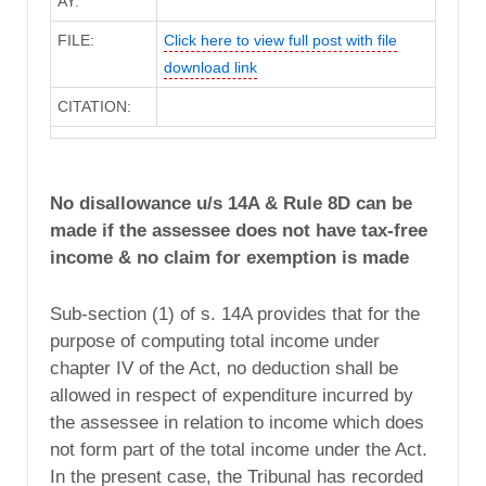
AY:
FILE:
Click here to view full post with file
download link
CITATION:
No disallowance u/s 14A & Rule 8D can be
made if the assessee does not have tax-free
income & no claim for exemption is made
Sub-section (1) of s. 14A provides that for the
purpose of computing total income under
chapter IV of the Act, no deduction shall be
allowed in respect of expenditure incurred by
the assessee in relation to income which does
not form part of the total income under the Act.
In the present case, the Tribunal has recorded