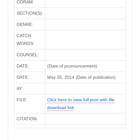
CORAM:
SECTION(S):
GENRE:
CATCH
WORDS:
COUNSEL:
DATE:
(Date of pronouncement)
DATE:
May 26, 2014 (Date of publication)
AY:
FILE:
Click here to view full post with file
download link
CITATION: