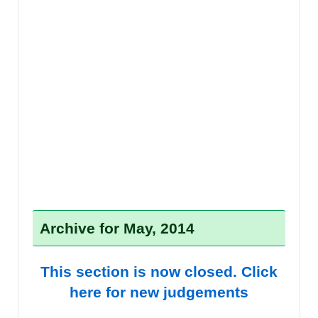
Archive for May, 2014
This section is now closed. Click
here for new judgements