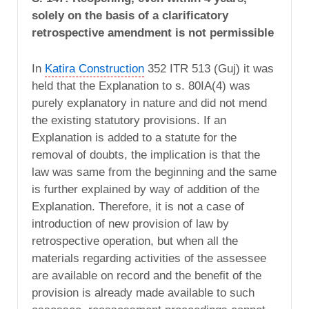
solely on the basis of a clarificatory
retrospective amendment is not permissible
In
Katira Construction
352 ITR 513 (Guj) it was
held that the Explanation to s. 80IA(4) was
purely explanatory in nature and did not mend
the existing statutory provisions. If an
Explanation is added to a statute for the
removal of doubts, the implication is that the
law was same from the beginning and the same
is further explained by way of addition of the
Explanation. Therefore, it is not a case of
introduction of new provision of law by
retrospective operation, but when all the
materials regarding activities of the assessee
are available on record and the benefit of the
provision is already made available to such