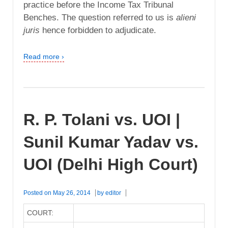
practice before the Income Tax Tribunal
Benches. The question referred to us is
alieni
juris
hence forbidden to adjudicate.
Read more ›
R. P. Tolani vs. UOI |
Sunil Kumar Yadav vs.
UOI (Delhi High Court)
Posted on
May 26, 2014
by
editor
COURT: