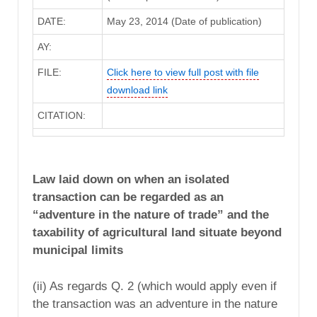
DATE:
May 23, 2014 (Date of publication)
AY:
FILE:
Click here to view full post with file
download link
CITATION:
Law laid down on when an isolated
transaction can be regarded as an
“adventure in the nature of trade” and the
taxability of agricultural land situate beyond
municipal limits
(ii) As regards Q. 2 (which would apply even if
the transaction was an adventure in the nature