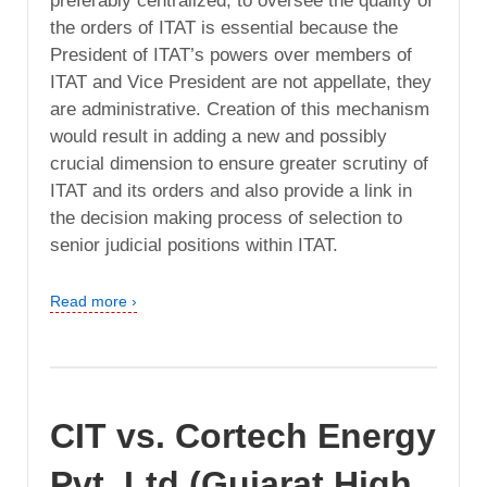
preferably centralized, to oversee the quality of
the orders of ITAT is essential because the
President of ITAT’s powers over members of
ITAT and Vice President are not appellate, they
are administrative. Creation of this mechanism
would result in adding a new and possibly
crucial dimension to ensure greater scrutiny of
ITAT and its orders and also provide a link in
the decision making process of selection to
senior judicial positions within ITAT.
Read more ›
CIT vs. Cortech Energy
Pvt. Ltd (Gujarat High