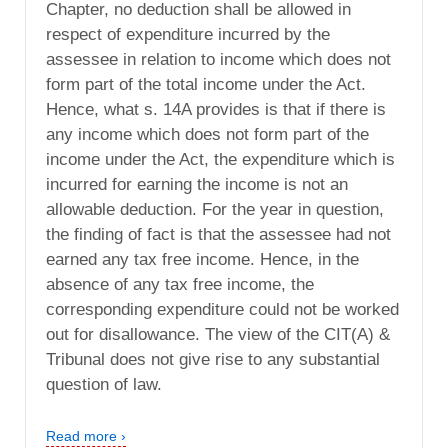
Chapter, no deduction shall be allowed in
respect of expenditure incurred by the
assessee in relation to income which does not
form part of the total income under the Act.
Hence, what s. 14A provides is that if there is
any income which does not form part of the
income under the Act, the expenditure which is
incurred for earning the income is not an
allowable deduction. For the year in question,
the finding of fact is that the assessee had not
earned any tax free income. Hence, in the
absence of any tax free income, the
corresponding expenditure could not be worked
out for disallowance. The view of the CIT(A) &
Tribunal does not give rise to any substantial
question of law.
Read more ›