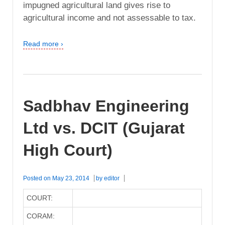
impugned agricultural land gives rise to
agricultural income and not assessable to tax.
Read more ›
Sadbhav Engineering
Ltd vs. DCIT (Gujarat
High Court)
Posted on
May 23, 2014
by
editor
COURT:
CORAM: