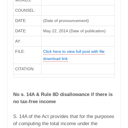
WORDS:
COUNSEL:
DATE:
(Date of pronouncement)
DATE:
May 22, 2014 (Date of publication)
AY:
FILE:
Click here to view full post with file
download link
CITATION:
No s. 14A & Rule 8D disallowance if there is
no tax-free income
S. 14A of the Act provides that for the purposes
of computing the total income under the