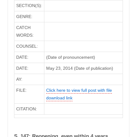
SECTION(S):
GENRE:
CATCH
WORDS:
COUNSEL:
DATE:
(Date of pronouncement)
DATE:
May 23, 2014 (Date of publication)
AY:
FILE:
Click here to view full post with file
download link
CITATION:
S. 147: Reopening, even within 4 years,