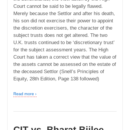
Court cannot be said to be legally flawed.
Merely because the Settlor and after his death,
his son did not exercise their power to appoint
the discretion exercisers, the character of the
subject trusts does not get altered. The two
U.K. trusts continued to be ‘discretionary trust’
for the subject assessment years. The High
Court has taken a correct view that the value of
the assets cannot be assessed on the estate of
the deceased Settlor (Snell’s Principles of
Equity, 28th Edition, Page 138 followed)
Read more ›
CIT vs. Bharat Bijlee