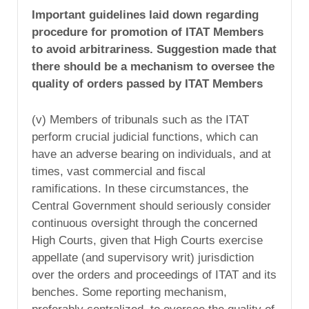
Important guidelines laid down regarding
procedure for promotion of ITAT Members
to avoid arbitrariness. Suggestion made that
there should be a mechanism to oversee the
quality of orders passed by ITAT Members
(v) Members of tribunals such as the ITAT
perform crucial judicial functions, which can
have an adverse bearing on individuals, and at
times, vast commercial and fiscal
ramifications. In these circumstances, the
Central Government should seriously consider
continuous oversight through the concerned
High Courts, given that High Courts exercise
appellate (and supervisory writ) jurisdiction
over the orders and proceedings of ITAT and its
benches. Some reporting mechanism,