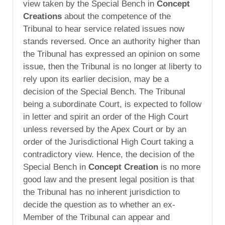
view taken by the Special Bench in
Concept
Creations
about the competence of the
Tribunal to hear service related issues now
stands reversed. Once an authority higher than
the Tribunal has expressed an opinion on some
issue, then the Tribunal is no longer at liberty to
rely upon its earlier decision, may be a
decision of the Special Bench. The Tribunal
being a subordinate Court, is expected to follow
in letter and spirit an order of the High Court
unless reversed by the Apex Court or by an
order of the Jurisdictional High Court taking a
contradictory view. Hence, the decision of the
Special Bench in
Concept Creation
is no more
good law and the present legal position is that
the Tribunal has no inherent jurisdiction to
decide the question as to whether an ex-
Member of the Tribunal can appear and