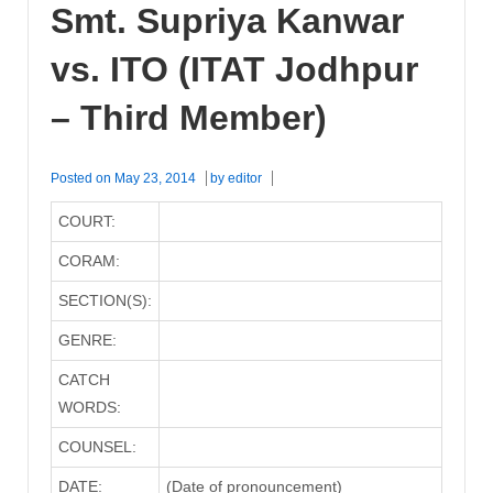
Smt. Supriya Kanwar
vs. ITO (ITAT Jodhpur
– Third Member)
Posted on
May 23, 2014
by
editor
COURT:
CORAM:
SECTION(S):
GENRE:
CATCH
WORDS:
COUNSEL:
DATE:
(Date of pronouncement)