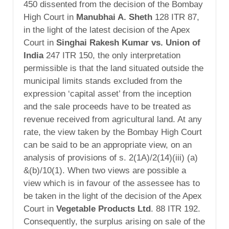
450 dissented from the decision of the Bombay
High Court in
Manubhai A. Sheth
128 ITR 87,
in the light of the latest decision of the Apex
Court in
Singhai Rakesh Kumar vs. Union of
India
247 ITR 150, the only interpretation
permissible is that the land situated outside the
municipal limits stands excluded from the
expression ‘capital asset’ from the inception
and the sale proceeds have to be treated as
revenue received from agricultural land. At any
rate, the view taken by the Bombay High Court
can be said to be an appropriate view, on an
analysis of provisions of s. 2(1A)/2(14)(iii) (a)
&(b)/10(1). When two views are possible a
view which is in favour of the assessee has to
be taken in the light of the decision of the Apex
Court in
Vegetable Products Ltd
. 88 ITR 192.
Consequently, the surplus arising on sale of the