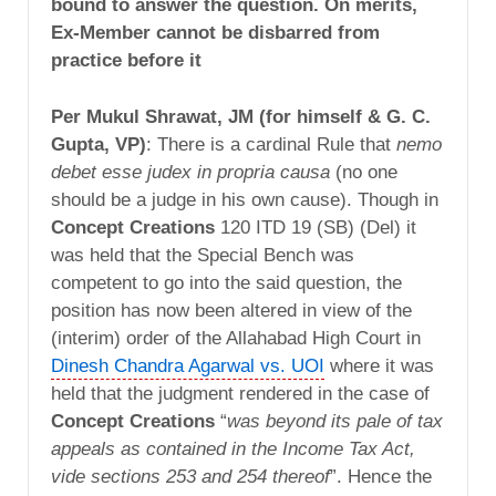
bound to answer the question. On merits,
Ex-Member cannot be disbarred from
practice before it
Per Mukul Shrawat, JM (for himself & G. C.
Gupta, VP)
: There is a cardinal Rule that
nemo
debet esse judex in propria causa
(no one
should be a judge in his own cause). Though in
Concept Creations
120 ITD 19 (SB) (Del) it
was held that the Special Bench was
competent to go into the said question, the
position has now been altered in view of the
(interim) order of the Allahabad High Court in
Dinesh Chandra Agarwal vs. UOI
where it was
held that the judgment rendered in the case of
Concept Creations
“
was beyond its pale of tax
appeals as contained in the Income Tax Act,
vide sections 253 and 254 thereof
”. Hence the