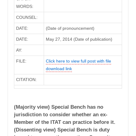
WORDS:
COUNSEL:
DATE:
(Date of pronouncement)
DATE:
May 27, 2014 (Date of publication)
AY:
FILE:
Click here to view full post with file
download link
CITATION:
(Majority view) Special Bench has no
jurisdiction to consider whether an ex-
Member of the ITAT can practice before it.
(Dissenting view) Special Bench is duty