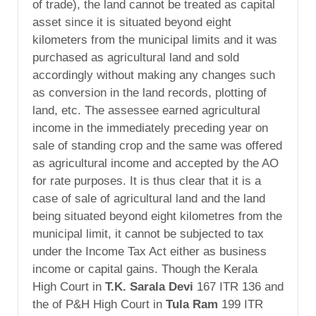
of trade), the land cannot be treated as capital
asset since it is situated beyond eight
kilometers from the municipal limits and it was
purchased as agricultural land and sold
accordingly without making any changes such
as conversion in the land records, plotting of
land, etc. The assessee earned agricultural
income in the immediately preceding year on
sale of standing crop and the same was offered
as agricultural income and accepted by the AO
for rate purposes. It is thus clear that it is a
case of sale of agricultural land and the land
being situated beyond eight kilometres from the
municipal limit, it cannot be subjected to tax
under the Income Tax Act either as business
income or capital gains. Though the Kerala
High Court in
T.K. Sarala Devi
167 ITR 136 and
the of P&H High Court in
Tula Ram
199 ITR