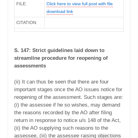
FILE:
Click here to view full post with file
download link
CITATION:
S. 147: Strict guidelines laid down to
streamline procedure for reopening of
assessments
(ii) It can thus be seen that there are four
important stages once the AO issues notice for
reopening of the assessment. Such stages are:
(i) the assessee if he so wishes, may demand
the reasons recorded by the AO after filing
return in response to notice u/s 148 of the Act,
(ii) the AO supplying such reasons to the
assessee, (iii) the assessee raising objections