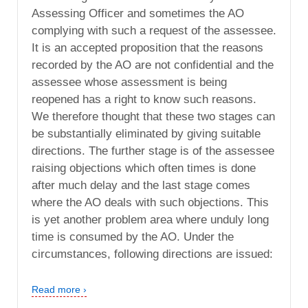
Assessing Officer and sometimes the AO
complying with such a request of the assessee.
It is an accepted proposition that the reasons
recorded by the AO are not confidential and the
assessee whose assessment is being
reopened has a right to know such reasons.
We therefore thought that these two stages can
be substantially eliminated by giving suitable
directions. The further stage is of the assessee
raising objections which often times is done
after much delay and the last stage comes
where the AO deals with such objections. This
is yet another problem area where unduly long
time is consumed by the AO. Under the
circumstances, following directions are issued:
Read more ›