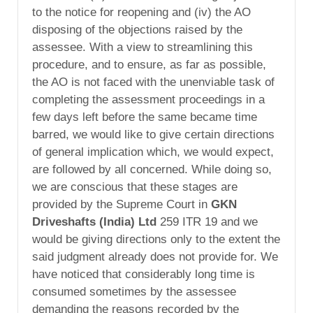
to the notice for reopening and (iv) the AO
disposing of the objections raised by the
assessee. With a view to streamlining this
procedure, and to ensure, as far as possible,
the AO is not faced with the unenviable task of
completing the assessment proceedings in a
few days left before the same became time
barred, we would like to give certain directions
of general implication which, we would expect,
are followed by all concerned. While doing so,
we are conscious that these stages are
provided by the Supreme Court in
GKN
Driveshafts (India) Ltd
259 ITR 19 and we
would be giving directions only to the extent the
said judgment already does not provide for. We
have noticed that considerably long time is
consumed sometimes by the assessee
demanding the reasons recorded by the