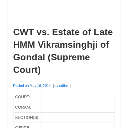
CWT vs. Estate of Late
HMM Vikramsinghji of
Gondal (Supreme
Court)
Posted on
May 16, 2014
by
editor
COURT:
CORAM:
SECTION(S):
GENRE: