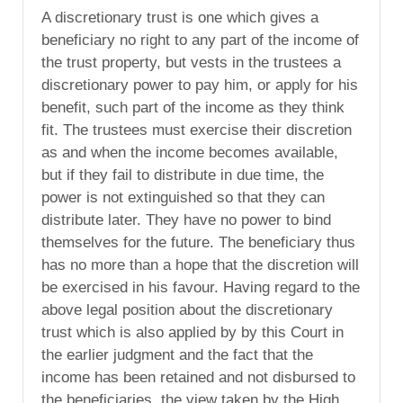
A discretionary trust is one which gives a
beneficiary no right to any part of the income of
the trust property, but vests in the trustees a
discretionary power to pay him, or apply for his
benefit, such part of the income as they think
fit. The trustees must exercise their discretion
as and when the income becomes available,
but if they fail to distribute in due time, the
power is not extinguished so that they can
distribute later. They have no power to bind
themselves for the future. The beneficiary thus
has no more than a hope that the discretion will
be exercised in his favour. Having regard to the
above legal position about the discretionary
trust which is also applied by by this Court in
the earlier judgment and the fact that the
income has been retained and not disbursed to
the beneficiaries, the view taken by the High