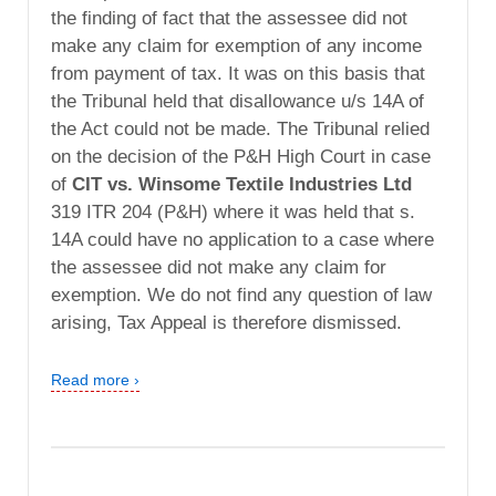
the finding of fact that the assessee did not
make any claim for exemption of any income
from payment of tax. It was on this basis that
the Tribunal held that disallowance u/s 14A of
the Act could not be made. The Tribunal relied
on the decision of the P&H High Court in case
of
CIT vs. Winsome Textile Industries Ltd
319 ITR 204 (P&H) where it was held that s.
14A could have no application to a case where
the assessee did not make any claim for
exemption. We do not find any question of law
arising, Tax Appeal is therefore dismissed.
Read more ›