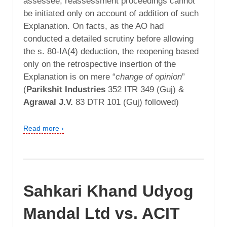
assessee, reassessment proceedings cannot
be initiated only on account of addition of such
Explanation. On facts, as the AO had
conducted a detailed scrutiny before allowing
the s. 80-IA(4) deduction, the reopening based
only on the retrospective insertion of the
Explanation is on mere “
change of opinion
”
(
Parikshit Industries
352 ITR 349 (Guj) &
Agrawal J.V.
83 DTR 101 (Guj) followed)
Read more ›
Sahkari Khand Udyog
Mandal Ltd vs. ACIT