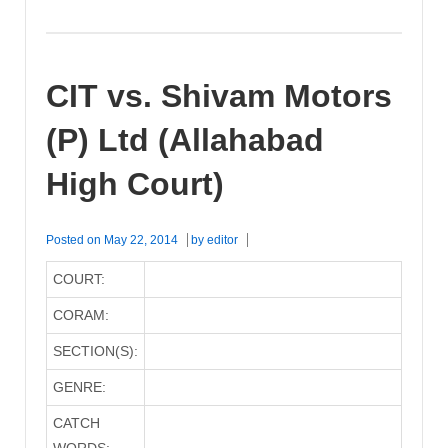
CIT vs. Shivam Motors
(P) Ltd (Allahabad
High Court)
Posted on
May 22, 2014
by
editor
COURT:
CORAM:
SECTION(S):
GENRE:
CATCH