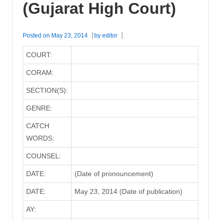
(Gujarat High Court)
Posted on
May 23, 2014
by
editor
COURT:
CORAM:
SECTION(S):
GENRE:
CATCH
WORDS:
COUNSEL:
DATE:
(Date of pronouncement)
DATE:
May 23, 2014 (Date of publication)
AY: