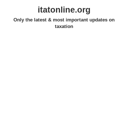
itatonline.org
Only the latest & most important updates on
taxation