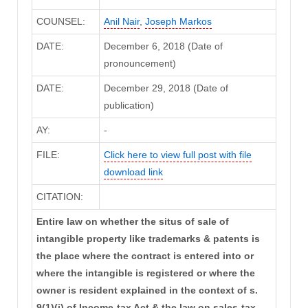
COUNSEL:
Anil Nair
,
Joseph Markos
DATE:
December 6, 2018 (Date of
pronouncement)
DATE:
December 29, 2018 (Date of
publication)
AY:
-
FILE:
Click here to view full post with file
download link
CITATION:
Entire law on whether the situs of sale of
intangible property like trademarks & patents is
the place where the contract is entered into or
where the intangible is registered or where the
owner is resident explained in the context of s.
9(1)(i) of Income-tax Act & the law on sales-tax