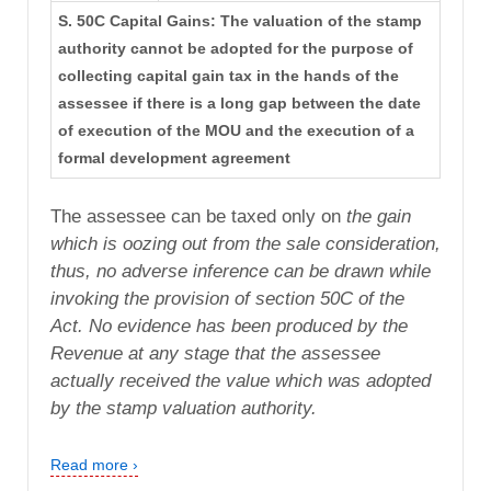
S. 50C Capital Gains: The valuation of the stamp
authority cannot be adopted for the purpose of
collecting capital gain tax in the hands of the
assessee if there is a long gap between the date
of execution of the MOU and the execution of a
formal development agreement
The assessee can be taxed only on
the gain
which is oozing out from the sale consideration,
thus,
no adverse inference can be drawn while
invoking the provision
of section 50C of the
Act. No evidence has been produced by
the
Revenue at any stage that the assessee
actually received the
value which was adopted
by the stamp valuation authority.
Read more ›