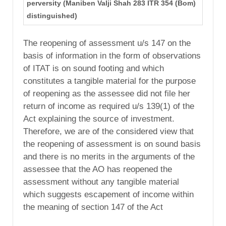
perversity (Maniben Valji Shah 283 ITR 354 (Bom)
distinguished)
The reopening of assessment u/s 147 on the
basis of information in the form of observations
of ITAT is on sound footing and which
constitutes a tangible material for the purpose
of reopening as the assessee did not file her
return of income as required u/s 139(1) of the
Act explaining the source of investment.
Therefore, we are of the considered view that
the reopening of assessment is on sound basis
and there is no merits in the arguments of the
assessee that the AO has reopened the
assessment without any tangible material
which suggests escapement of income within
the meaning of section 147 of the Act