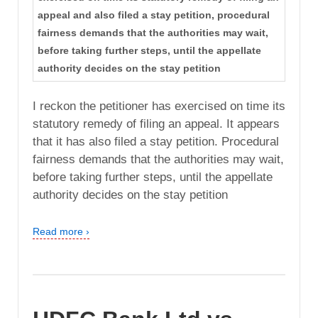
appeal and also filed a stay petition, procedural
fairness demands that the authorities may wait,
before taking further steps, until the appellate
authority decides on the stay petition
I reckon the petitioner has exercised on time its
statutory remedy of filing an appeal. It appears
that it has also filed a stay petition. Procedural
fairness demands that the authorities may wait,
before taking further steps, until the appellate
authority decides on the stay petition
Read more ›