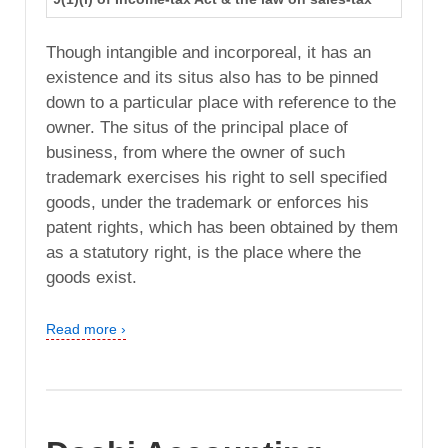
Though intangible and incorporeal, it has an
existence and its situs also has to be pinned
down to a particular place with reference to the
owner. The situs of the principal place of
business, from where the owner of such
trademark exercises his right to sell specified
goods, under the trademark or enforces his
patent rights, which has been obtained by them
as a statutory right, is the place where the
goods exist.
Read more ›