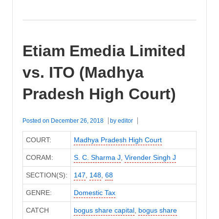
Etiam Emedia Limited
vs. ITO (Madhya
Pradesh High Court)
Posted on
December 26, 2018
by
editor
COURT:
Madhya Pradesh High Court
CORAM:
S. C. Sharma J
,
Virender Singh J
SECTION(S):
147
,
148
,
68
GENRE:
Domestic Tax
CATCH
bogus share capital
,
bogus share