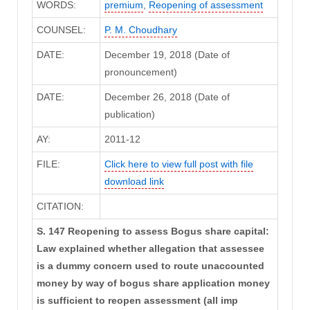
WORDS:
premium
,
Reopening of assessment
COUNSEL:
P. M. Choudhary
DATE:
December 19, 2018 (Date of
pronouncement)
DATE:
December 26, 2018 (Date of
publication)
AY:
2011-12
FILE:
Click here to view full post with file
download link
CITATION:
S. 147 Reopening to assess Bogus share capital:
Law explained whether allegation that assessee
is a dummy concern used to route unaccounted
money by way of bogus share application money
is sufficient to reopen assessment (all imp