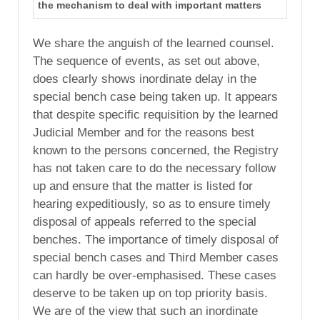
the mechanism to deal with important matters
We share the anguish of the learned counsel.
The sequence of events, as set out above,
does clearly shows inordinate delay in the
special bench case being taken up. It appears
that despite specific requisition by the learned
Judicial Member and for the reasons best
known to the persons concerned, the Registry
has not taken care to do the necessary follow
up and ensure that the matter is listed for
hearing expeditiously, so as to ensure timely
disposal of appeals referred to the special
benches. The importance of timely disposal of
special bench cases and Third Member cases
can hardly be over-emphasised. These cases
deserve to be taken up on top priority basis.
We are of the view that such an inordinate