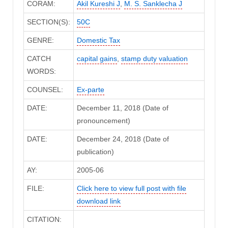
CORAM:
Akil Kureshi J
,
M. S. Sanklecha J
SECTION(S):
50C
GENRE:
Domestic Tax
CATCH
capital gains
,
stamp duty valuation
WORDS:
COUNSEL:
Ex-parte
DATE:
December 11, 2018 (Date of
pronouncement)
DATE:
December 24, 2018 (Date of
publication)
AY:
2005-06
FILE:
Click here to view full post with file
download link
CITATION: