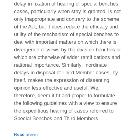
delay in fixation of hearing of special benches
cases, particularly when stay is granted, is not
only inappropriate and contrary to the scheme
of the Act, but it does reduce the efficacy and
utility of the mechanism of special benches to
deal with important matters on which there is
divergence of views by the division benches or
which are otherwise of wider ramifications and
national importance. Similarly, inordinate
delays in disposal of Third Member cases, by
itself, makes the expression of dissenting
opinion less effective and useful. We,
therefore, deem it fit and proper to formulate
the following guidelines with a view to ensure
the expeditious hearing of cases referred to
Special Benches and Third Members
Read more ›