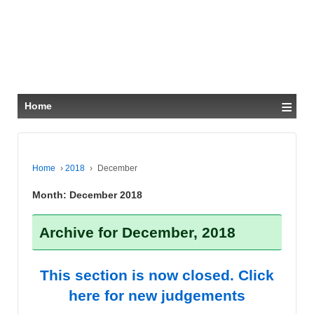
≡
Home
Home
›
2018
›
December
Month:
December 2018
Archive for December, 2018
This section is now closed. Click
here for new judgements