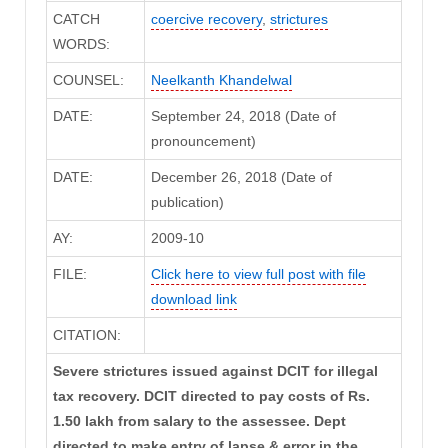
CATCH
coercive recovery
,
strictures
WORDS:
COUNSEL:
Neelkanth Khandelwal
DATE:
September 24, 2018 (Date of
pronouncement)
DATE:
December 26, 2018 (Date of
publication)
AY:
2009-10
FILE:
Click here to view full post with file
download link
CITATION:
Severe strictures issued against DCIT for illegal
tax recovery. DCIT directed to pay costs of Rs.
1.50 lakh from salary to the assessee. Dept
directed to make entry of lapse & error in the