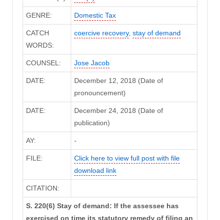
GENRE:
Domestic Tax
CATCH
coercive recovery
,
stay of demand
WORDS:
COUNSEL:
Jose Jacob
DATE:
December 12, 2018 (Date of
pronouncement)
DATE:
December 24, 2018 (Date of
publication)
AY:
-
FILE:
Click here to view full post with file
download link
CITATION:
S. 220(6) Stay of demand: If the assessee has
exercised on time its statutory remedy of filing an