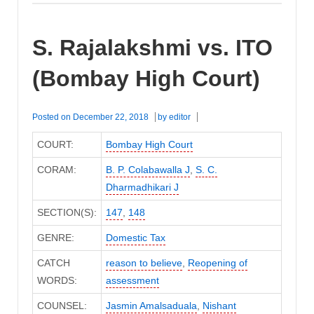
S. Rajalakshmi vs. ITO
(Bombay High Court)
Posted on
December 22, 2018
by
editor
COURT:
Bombay High Court
CORAM:
B. P. Colabawalla J
,
S. C.
Dharmadhikari J
SECTION(S):
147
,
148
GENRE:
Domestic Tax
CATCH
reason to believe
,
Reopening of
WORDS:
assessment
COUNSEL:
Jasmin Amalsaduala
,
Nishant