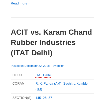
Read more ›
ACIT vs. Karam Chand
Rubber Industries
(ITAT Delhi)
Posted on
December 22, 2018
by
editor
COURT:
ITAT Delhi
CORAM:
R. K. Panda (AM)
,
Suchitra Kamble
(JM)
SECTION(S):
145
,
28
,
37