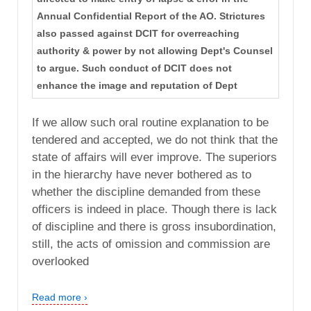
Annual Confidential Report of the AO. Strictures
also passed against DCIT for overreaching
authority & power by not allowing Dept's Counsel
to argue. Such conduct of DCIT does not
enhance the image and reputation of Dept
If we allow such oral routine explanation to be
tendered and accepted, we do not think that the
state of affairs will ever improve. The superiors
in the hierarchy have never bothered as to
whether the discipline demanded from these
officers is indeed in place. Though there is lack
of discipline and there is gross insubordination,
still, the acts of omission and commission are
overlooked
Read more ›