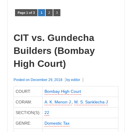
Page 1 of 3
1
2
3
CIT vs. Gundecha
Builders (Bombay
High Court)
Posted on
December 29, 2018
by
editor
COURT:
Bombay High Court
CORAM:
A. K. Menon J.
,
M. S. Sanklecha J
SECTION(S):
22
GENRE:
Domestic Tax