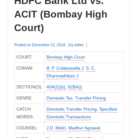
HDFC Bank Ltd vs.
ACIT (Bombay High
Court)
Posted on
December 22, 2018
by
editor
COURT:
Bombay High Court
CORAM:
B. P. Colabawalla J
,
S. C.
Dharmadhikari J
SECTION(S):
40A(2)(b)
,
92BA(i)
GENRE:
Domestic Tax
,
Transfer Pricing
CATCH
Domestic Transfer Pricing
,
Specified
WORDS:
Domestic Transactions
COUNSEL:
J.D. Mistri
,
Madhur Agrawal