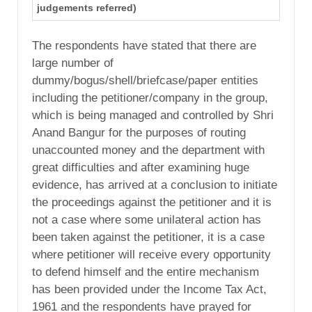
judgements referred)
The respondents have stated that there are
large number of
dummy/bogus/shell/briefcase/paper entities
including the petitioner/company in the group,
which is being managed and controlled by Shri
Anand Bangur for the purposes of routing
unaccounted money and the department with
great difficulties and after examining huge
evidence, has arrived at a conclusion to initiate
the proceedings against the petitioner and it is
not a case where some unilateral action has
been taken against the petitioner, it is a case
where petitioner will receive every opportunity
to defend himself and the entire mechanism
has been provided under the Income Tax Act,
1961 and the respondents have prayed for