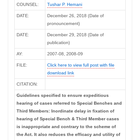
COUNSEL:
Tushar P. Hemani
DATE:
December 26, 2018 (Date of
pronouncement)
DATE:
December 29, 2018 (Date of
publication)
AY:
2007-08, 2008-09
FILE:
Click here to view full post with file
download link
CITATION:
Guidelines specified to ensure expeditious
hearing of cases referred to Special Benches and
Third Members: Inordinate delay in fixation of
hearing of Special Bench & Third Member cases
is inappropriate and contrary to the scheme of
the Act. It also reduces the efficacy and utility of