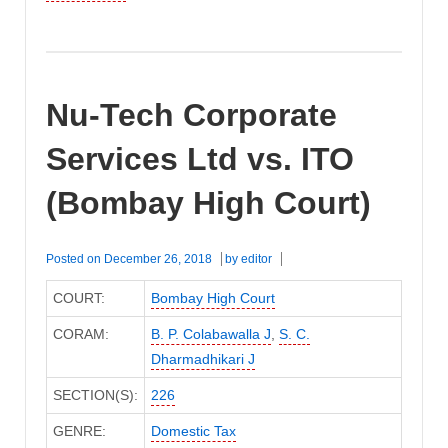
Nu-Tech Corporate
Services Ltd vs. ITO
(Bombay High Court)
Posted on
December 26, 2018
by
editor
COURT:
Bombay High Court
CORAM:
B. P. Colabawalla J
,
S. C.
Dharmadhikari J
SECTION(S):
226
GENRE:
Domestic Tax