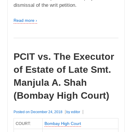
dismissal of the writ petition.
Read more ›
PCIT vs. The Executor
of Estate of Late Smt.
Manjula A. Shah
(Bombay High Court)
Posted on
December 24, 2018
by
editor
COURT:
Bombay High Court