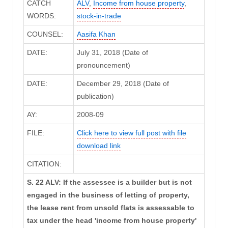
CATCH
ALV
,
Income from house property
,
WORDS:
stock-in-trade
COUNSEL:
Aasifa Khan
DATE:
July 31, 2018 (Date of
pronouncement)
DATE:
December 29, 2018 (Date of
publication)
AY:
2008-09
FILE:
Click here to view full post with file
download link
CITATION:
S. 22 ALV: If the assessee is a builder but is not
engaged in the business of letting of property,
the lease rent from unsold flats is assessable to
tax under the head 'income from house property'