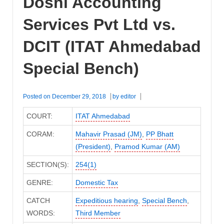
Doshi Accounting
Services Pvt Ltd vs.
DCIT (ITAT Ahmedabad
Special Bench)
Posted on
December 29, 2018
by
editor
COURT:
ITAT Ahmedabad
CORAM:
Mahavir Prasad (JM)
,
PP Bhatt
(President)
,
Pramod Kumar (AM)
SECTION(S):
254(1)
GENRE:
Domestic Tax
CATCH
Expeditious hearing
,
Special Bench
,
WORDS:
Third Member