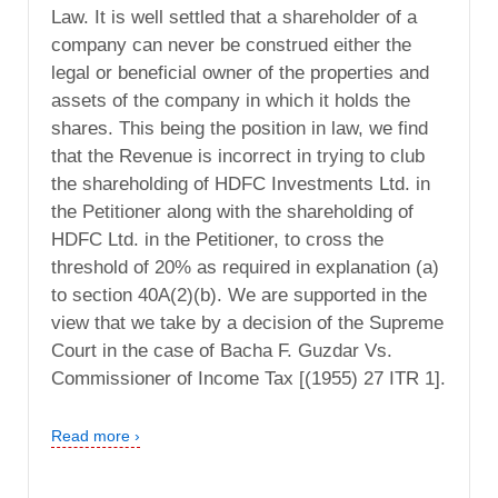
Law. It is well settled that a shareholder of a
company can never be construed either the
legal or beneficial owner of the properties and
assets of the company in which it holds the
shares. This being the position in law, we find
that the Revenue is incorrect in trying to club
the shareholding of HDFC Investments Ltd. in
the Petitioner along with the shareholding of
HDFC Ltd. in the Petitioner, to cross the
threshold of 20% as required in explanation (a)
to section 40A(2)(b). We are supported in the
view that we take by a decision of the Supreme
Court in the case of Bacha F. Guzdar Vs.
Commissioner of Income Tax [(1955) 27 ITR 1].
Read more ›