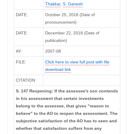
Thakkar
,
S. Ganesh
DATE:
October 25, 2018 (Date of
pronouncement)
DATE:
December 22, 2018 (Date of
publication)
AY:
2007-08
FILE:
Click here to view full post with file
download link
CITATION:
S. 147 Reopening: If the assessee's son contends
in his assessment that certain investments
belong to the assessee, that gives "reason to
believe" to the AO to reopen the assessment. The
subjective satisfaction of the AO has to seen and
whether that satisfaction suffers from any