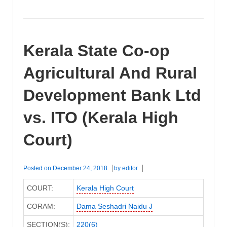
Kerala State Co-op
Agricultural And Rural
Development Bank Ltd
vs. ITO (Kerala High
Court)
Posted on
December 24, 2018
by
editor
COURT:
Kerala High Court
CORAM:
Dama Seshadri Naidu J
SECTION(S):
220(6)