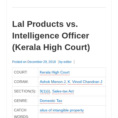
Lal Products vs.
Intelligence Officer
(Kerala High Court)
Posted on
December 29, 2018
by
editor
COURT:
Kerala High Court
CORAM:
Ashok Menon J
,
K. Vinod Chandran J
SECTION(S):
9(1)(i)
,
Sales-tax Act
GENRE:
Domestic Tax
CATCH
situs of intangible property
WORDS: