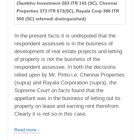
(Sambhu Investment 263 ITR 143 (SC), Chennai
Properties 373 ITR 673(SC), Rayala Corp 386 ITR
500 (SC) referred/ distinguished)
In the present facts it is undisputed that the
respondent assessee is in the business of
development of real estate projects and letting
of property is not the business of the
respondent assessee. In both the decisions
relied upon by Mr. Pinto i.e. Chennai Properties
(supra) and Rayala Corporation (supra), the
Supreme Court on facts found that the
appellant was in the business of letting out its
property on lease and earning rent therefrom.
Clearly it is not so in this case.
Read more ›