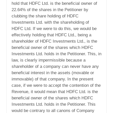
hold that HDFC Ltd. is the beneficial owner of
22.64% of the shares in the Petitioner by
clubbing the share holding of HDFC
Investments Ltd. with the shareholding of
HDFC Ltd. If we were to do this, we would be
effectively holding that HDFC Ltd., being a
shareholder of HDFC Investments Ltd., is the
beneficial owner of the shares which HDFC
Investments Ltd. holds in the Petitioner. This, in
law, is clearly impermissible because a
shareholder of a company can never have any
beneficial interest in the assets (movable or
immovable) of that company. In the present
case, if we were to accept the contention of the
Revenue, it would mean that HDFC Ltd. is the
beneficial owner of the shares which HDFC
Investments Ltd. holds in the Petitioner. This
would be contrary to all canons of Company