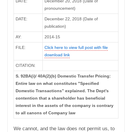
DATE:
December 20, 2018 (Date of
pronouncement)
DATE:
December 22, 2018 (Date of
publication)
AY:
2014-15
FILE:
Click here to view full post with file
download link
CITATION:
S. 92BA(i)/ 40A(2)(b) Domestic Transfer Pricing:
Entire law on what constitutes "Specified
Domestic Transactions” explained. The Dept's
contention that a shareholder has beneficial
interest in the assets of the company is contrary
to all canons of Company law
We cannot, and the law does not permit us, to