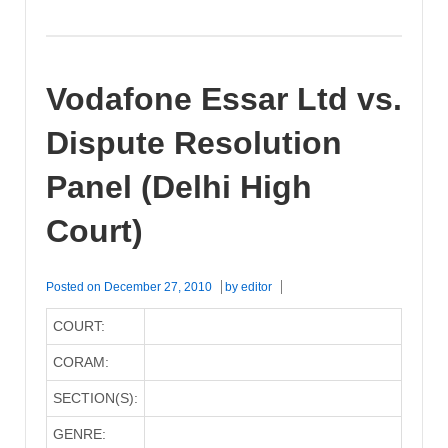
Vodafone Essar Ltd vs.
Dispute Resolution
Panel (Delhi High
Court)
Posted on
December 27, 2010
by
editor
COURT:
CORAM:
SECTION(S):
GENRE: