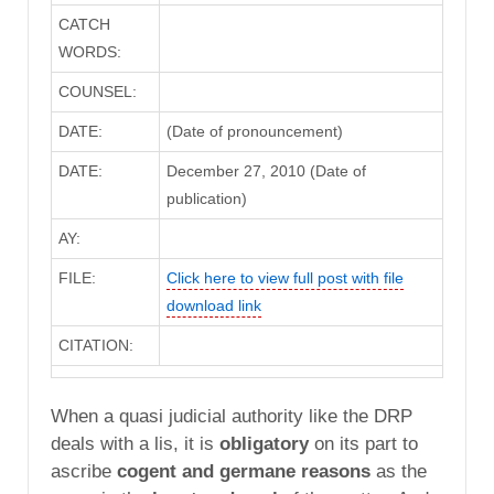
CATCH
WORDS:
COUNSEL:
DATE:
(Date of pronouncement)
DATE:
December 27, 2010 (Date of
publication)
AY:
FILE:
Click here to view full post with file
download link
CITATION:
When a quasi judicial authority like the DRP
deals with a lis, it is
obligatory
on its part to
ascribe
cogent and germane reasons
as the