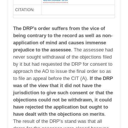
CITATION:
The DRP’s order suffers from the vice of
being contrary to the record as well as non-
application of mind and causes immense
prejudice to the assessee
. The assessee had
never sought withdrawal of the objections filed
by it but had requested the DRP for consent to
approach the AO to issue the final order so as
to file an appeal before the CIT (A).
If the DRP
was of the view that it did not have the
jurisdiction to give such consent or that the
objections could not be withdrawn, it could
have rejected the application but ought to
have dealt with the objections on merits
.
The result of the DRP’s stand was that all