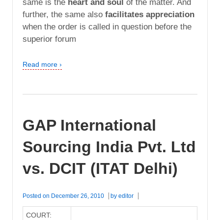
same is the
heart and soul
of the matter. And
further, the same also
facilitates appreciation
when the order is called in question before the
superior forum
Read more ›
GAP International
Sourcing India Pvt. Ltd
vs. DCIT (ITAT Delhi)
Posted on
December 26, 2010
by
editor
COURT: