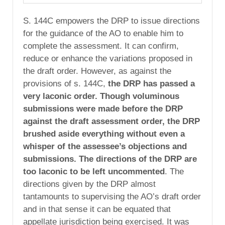
S. 144C empowers the DRP to issue directions
for the guidance of the AO to enable him to
complete the assessment. It can confirm,
reduce or enhance the variations proposed in
the draft order. However, as against the
provisions of s. 144C,
the DRP has passed a
very laconic order. Though voluminous
submissions were made before the DRP
against the draft assessment order, the DRP
brushed aside everything without even a
whisper of the assessee’s objections and
submissions. The directions of the DRP are
too laconic to be left uncommented
. The
directions given by the DRP almost
tantamounts to supervising the AO’s draft order
and in that sense it can be equated that
appellate jurisdiction being exercised. It was