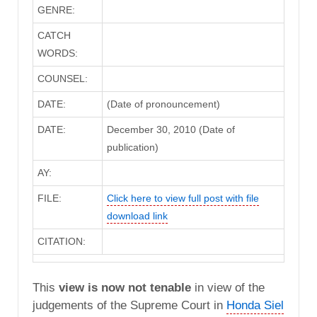
GENRE:
CATCH
WORDS:
COUNSEL:
DATE:
(Date of pronouncement)
DATE:
December 30, 2010 (Date of
publication)
AY:
FILE:
Click here to view full post with file
download link
CITATION:
This
view is now not tenable
in view of the
judgements of the Supreme Court in
Honda Siel