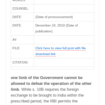
WORDS:
COUNSEL:
DATE:
(Date of pronouncement)
DATE:
December 24, 2010 (Date of
publication)
AY:
FILE:
Click here to view full post with file
download link
CITATION:
one limb of the Government cannot be
allowed to defeat the operation of the other
limb
. While s. 10B requires the foreign
exchange to be brought to India within the
prescribed period, the RBI permits the