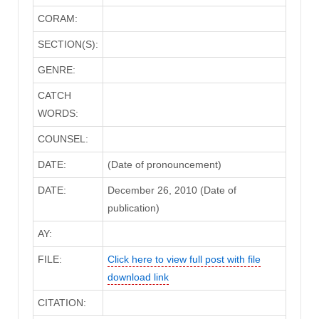
CORAM:
SECTION(S):
GENRE:
CATCH
WORDS:
COUNSEL:
DATE:
(Date of pronouncement)
DATE:
December 26, 2010 (Date of
publication)
AY:
FILE:
Click here to view full post with file
download link
CITATION: