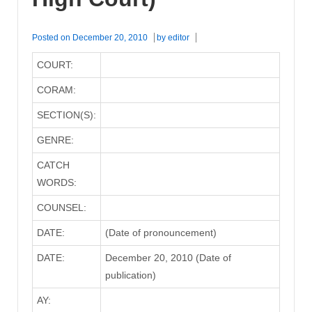
Posted on
December 20, 2010
by
editor
COURT:
CORAM:
SECTION(S):
GENRE:
CATCH
WORDS:
COUNSEL:
DATE:
(Date of pronouncement)
DATE:
December 20, 2010 (Date of
publication)
AY: