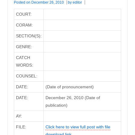
Posted on
December 26, 2010
by
editor
COURT:
CORAM:
SECTION(S):
GENRE:
CATCH
WORDS:
COUNSEL:
DATE:
(Date of pronouncement)
DATE:
December 26, 2010 (Date of
publication)
AY:
FILE:
Click here to view full post with file
download link