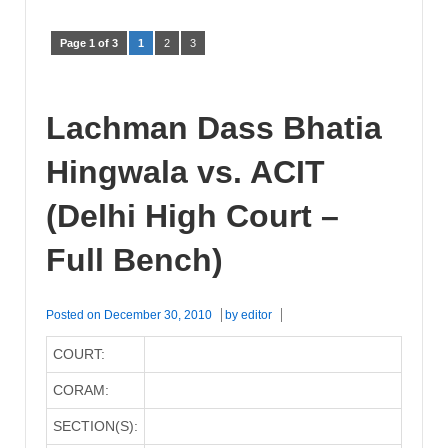
Page 1 of 3
1
2
3
Lachman Dass Bhatia
Hingwala vs. ACIT
(Delhi High Court –
Full Bench)
Posted on
December 30, 2010
by
editor
COURT:
CORAM:
SECTION(S):