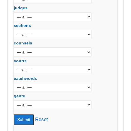
judges
sections
counsels
courts
catchwords
genre
Reset