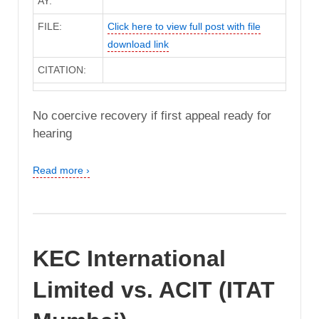
AY:
FILE:
Click here to view full post with file
download link
CITATION:
No coercive recovery if first appeal ready for
hearing
Read more ›
KEC International
Limited vs. ACIT (ITAT