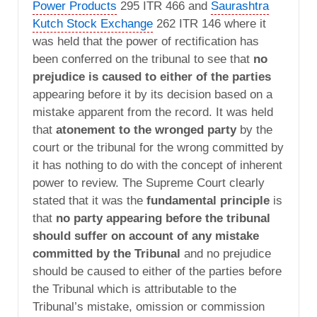
Power Products
295 ITR 466 and
Saurashtra
Kutch Stock Exchange
262 ITR 146 where it
was held that the power of rectification has
been conferred on the tribunal to see that
no
prejudice is caused to either of the parties
appearing before it by its decision based on a
mistake apparent from the record. It was held
that
atonement to the wronged party
by the
court or the tribunal for the wrong committed by
it has nothing to do with the concept of inherent
power to review. The Supreme Court clearly
stated that it was the
fundamental principle
is
that
no party appearing before the tribunal
should suffer on account of any mistake
committed by the Tribunal
and no prejudice
should be caused to either of the parties before
the Tribunal which is attributable to the
Tribunal’s mistake, omission or commission