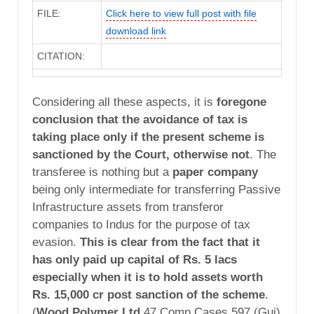
FILE:
Click here to view full post with file
download link
CITATION:
Considering all these aspects, it is
foregone
conclusion that the avoidance of tax is
taking place only if the present scheme is
sanctioned by the Court, otherwise not
. The
transferee is nothing but a
paper company
being only intermediate for transferring Passive
Infrastructure assets from transferor
companies to Indus for the purpose of tax
evasion.
This is clear from the fact that it
has only paid up capital of Rs. 5 lacs
especially when it is to hold assets worth
Rs. 15,000 cr post sanction of the scheme
.
(
Wood Polymer Ltd
47 Comp Cases 597 (Guj)