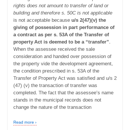
rights does not amount to transfer of land or
building and therefore s. 50C is not applicable
is not acceptable because
u/s 2(47)(v) the
giving of possession in part performance of
a contract as per s. 53A of the Transfer of
property Act is deemed to be a “transfer”
.
When the assessee received the sale
consideration and handed over possession of
the property vide the development agreement,
the condition prescribed in s. 53A of the
Transfer of Property Act was satisfied and u/s 2
(47) (v) the transaction of transfer was
completed. The fact that the assessee’s name
stands in the municipal records does not
change the nature of the transaction
Read more ›