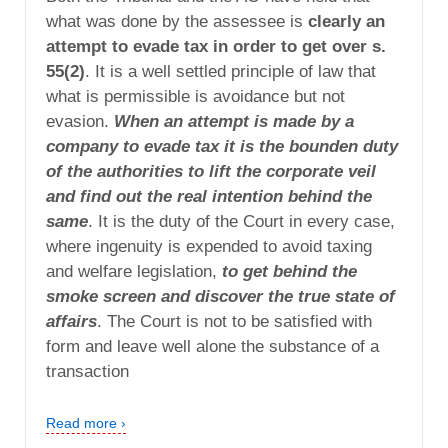
what was done by the assessee is
clearly an
attempt to evade tax in order to get over s.
55(2)
. It is a well settled principle of law that
what is permissible is avoidance but not
evasion.
When an attempt is made by a
company to evade tax it is the bounden duty
of the authorities to lift the corporate veil
and find out the real intention behind the
same
. It is the duty of the Court in every case,
where ingenuity is expended to avoid taxing
and welfare legislation,
to get behind the
smoke screen and discover the true state of
affairs
. The Court is not to be satisfied with
form and leave well alone the substance of a
transaction
Read more ›