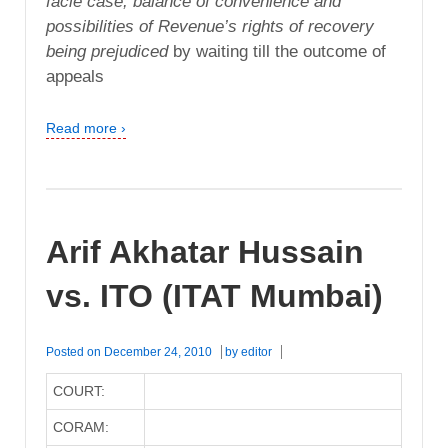
facie case, balance of convenience and
possibilities of Revenue’s rights of recovery
being prejudiced
by waiting till the outcome of
appeals
Read more ›
Arif Akhatar Hussain
vs. ITO (ITAT Mumbai)
Posted on
December 24, 2010
by
editor
COURT:
CORAM: