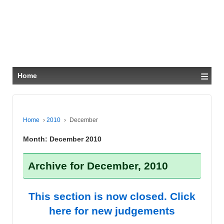
≡
Home
Home
›
2010
›
December
Month:
December 2010
Archive for December, 2010
This section is now closed. Click
here for new judgements