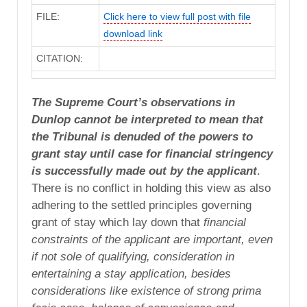
FILE:
Click here to view full post with file
download link
CITATION:
The Supreme Court’s observations in
Dunlop
cannot be interpreted to mean that
the Tribunal is denuded of the powers to
grant stay until case for financial stringency
is successfully made out by the applicant
.
There is no conflict in holding this view as also
adhering to the settled principles governing
grant of stay which lay down that
financial
constraints of the applicant are important, even
if not sole of qualifying, consideration in
entertaining a stay application, besides
considerations like existence of strong prima