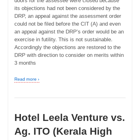
doors for the assessee were closed because
its objections had not been considered by the
DRP, an appeal against the assessment order
could not be filed before the CIT (A) and even
an appeal against the DRP’s order would be an
exercise in futility. This is not sustainable.
Accordingly the objections are restored to the
DRP with direction to consider on merits within
3 months
Read more ›
Hotel Leela Venture vs.
Ag. ITO (Kerala High