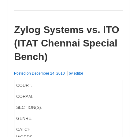
Zylog Systems vs. ITO
(ITAT Chennai Special
Bench)
Posted on
December 24, 2010
by
editor
COURT:
CORAM:
SECTION(S):
GENRE:
CATCH