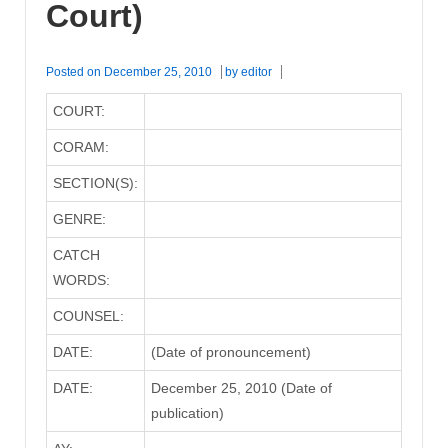
Court)
Posted on
December 25, 2010
by
editor
COURT:
CORAM:
SECTION(S):
GENRE:
CATCH
WORDS:
COUNSEL:
DATE:
(Date of pronouncement)
DATE:
December 25, 2010 (Date of
publication)