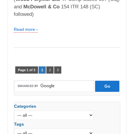
and
McDowell & Co
154 ITR 148 (SC)
followed)
Read more ›
Page 1 of 3
1
2
3
Categories
Tags