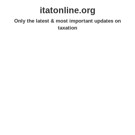
itatonline.org
Only the latest & most important updates on
taxation