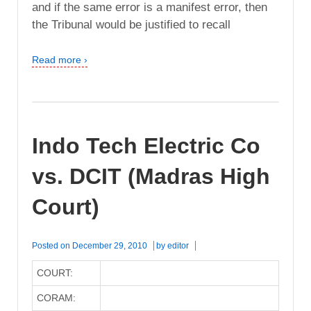
and if the same error is a manifest error, then
the Tribunal would be justified to recall
Read more ›
Indo Tech Electric Co
vs. DCIT (Madras High
Court)
Posted on
December 29, 2010
by
editor
COURT:
CORAM: