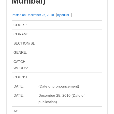
Mumbai)
Posted on
December 25, 2010
by
editor
COURT:
CORAM:
SECTION(S):
GENRE:
CATCH
WORDS:
COUNSEL:
DATE:
(Date of pronouncement)
DATE:
December 25, 2010 (Date of
publication)
AY: