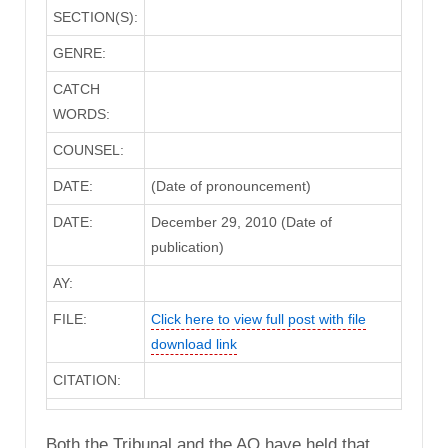
SECTION(S):
GENRE:
CATCH
WORDS:
COUNSEL:
DATE:
(Date of pronouncement)
DATE:
December 29, 2010 (Date of
publication)
AY:
FILE:
Click here to view full post with file
download link
CITATION:
Both the Tribunal and the AO have held that