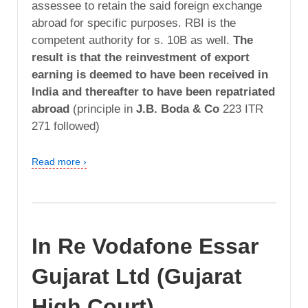
assessee to retain the said foreign exchange
abroad for specific purposes. RBI is the
competent authority for s. 10B as well.
The
result is that the reinvestment of export
earning is deemed to have been received in
India and thereafter to have been repatriated
abroad
(principle in
J.B. Boda & Co
223 ITR
271 followed)
Read more ›
In Re Vodafone Essar
Gujarat Ltd (Gujarat
High Court)