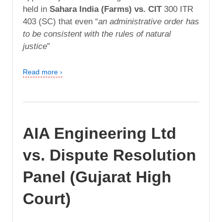
held in
Sahara India (Farms) vs. CIT
300 ITR
403 (SC) that even “
an administrative order has
to be consistent with the rules of natural
justice
”
Read more ›
AIA Engineering Ltd
vs. Dispute Resolution
Panel (Gujarat High
Court)