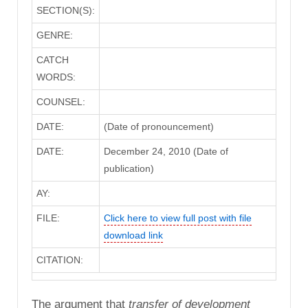
SECTION(S):
GENRE:
CATCH
WORDS:
COUNSEL:
DATE:
(Date of pronouncement)
DATE:
December 24, 2010 (Date of
publication)
AY:
FILE:
Click here to view full post with file
download link
CITATION:
The argument that
transfer of development