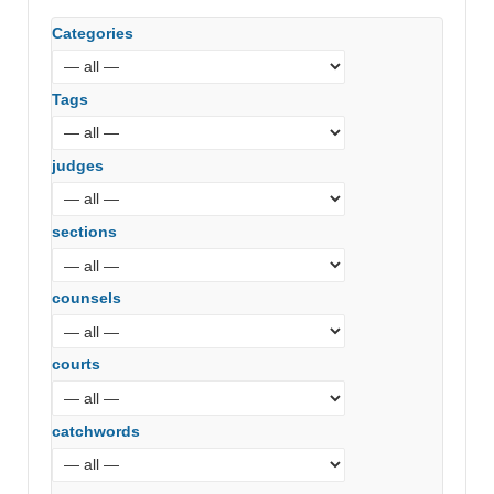
Categories
Tags
judges
sections
counsels
courts
catchwords