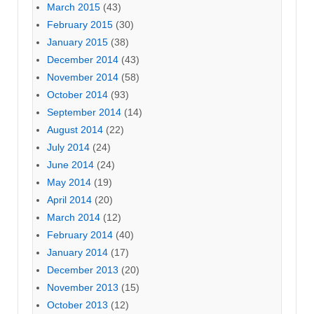
March 2015
(43)
February 2015
(30)
January 2015
(38)
December 2014
(43)
November 2014
(58)
October 2014
(93)
September 2014
(14)
August 2014
(22)
July 2014
(24)
June 2014
(24)
May 2014
(19)
April 2014
(20)
March 2014
(12)
February 2014
(40)
January 2014
(17)
December 2013
(20)
November 2013
(15)
October 2013
(12)