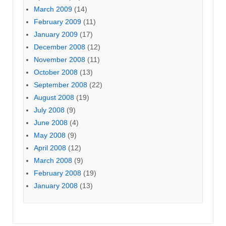
March 2009
(14)
February 2009
(11)
January 2009
(17)
December 2008
(12)
November 2008
(11)
October 2008
(13)
September 2008
(22)
August 2008
(19)
July 2008
(9)
June 2008
(4)
May 2008
(9)
April 2008
(12)
March 2008
(9)
February 2008
(19)
January 2008
(13)