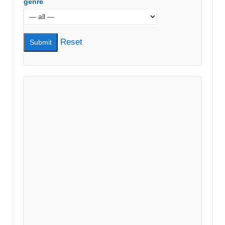
genre
Reset