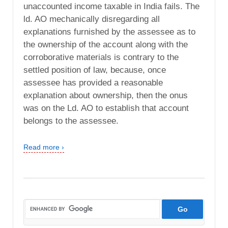
unaccounted income taxable in India fails. The
ld. AO mechanically disregarding all
explanations furnished by the assessee as to
the ownership of the account along with the
corroborative materials is contrary to the
settled position of law, because, once
assessee has provided a reasonable
explanation about ownership, then the onus
was on the Ld. AO to establish that account
belongs to the assessee.
Read more ›