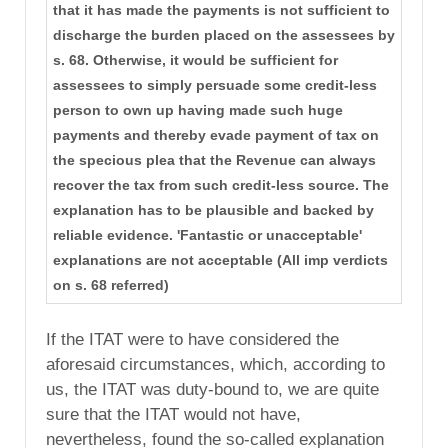
that it has made the payments is not sufficient to
discharge the burden placed on the assessees by
s. 68. Otherwise, it would be sufficient for
assessees to simply persuade some credit-less
person to own up having made such huge
payments and thereby evade payment of tax on
the specious plea that the Revenue can always
recover the tax from such credit-less source. The
explanation has to be plausible and backed by
reliable evidence. 'Fantastic or unacceptable'
explanations are not acceptable (All imp verdicts
on s. 68 referred)
If the ITAT were to have considered the
aforesaid circumstances, which, according to
us, the ITAT was duty-bound to, we are quite
sure that the ITAT would not have,
nevertheless, found the so-called explanation