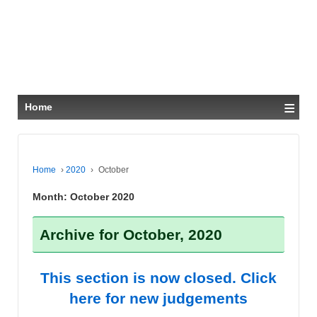
≡
Home
Home
›
2020
›
October
Month:
October 2020
Archive for October, 2020
This section is now closed. Click
here for new judgements