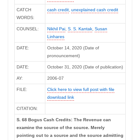
CATCH
cash credit
,
unexplained cash credit
WORDS:
COUNSEL:
Nikhil Pai
,
S. S. Kantak
,
Susan
Linhares
DATE:
October 14, 2020 (Date of
pronouncement)
DATE:
October 31, 2020 (Date of publication)
AY:
2006-07
FILE:
Click here to view full post with file
download link
CITATION:
S. 68 Bogus Cash Credits: The Revenue can
examine the source of the source. Merely
pointing out to a source and the source admitting