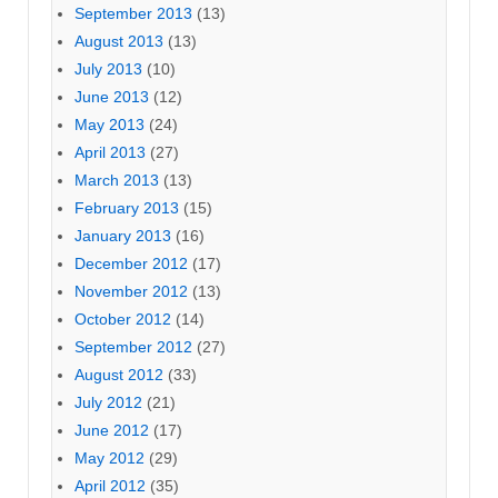
September 2013
(13)
August 2013
(13)
July 2013
(10)
June 2013
(12)
May 2013
(24)
April 2013
(27)
March 2013
(13)
February 2013
(15)
January 2013
(16)
December 2012
(17)
November 2012
(13)
October 2012
(14)
September 2012
(27)
August 2012
(33)
July 2012
(21)
June 2012
(17)
May 2012
(29)
April 2012
(35)