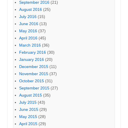
September 2016
(21)
August 2016
(25)
July 2016
(15)
June 2016
(13)
May 2016
(37)
April 2016
(45)
March 2016
(36)
February 2016
(30)
January 2016
(20)
December 2015
(11)
November 2015
(37)
October 2015
(31)
September 2015
(27)
August 2015
(35)
July 2015
(43)
June 2015
(29)
May 2015
(28)
April 2015
(29)