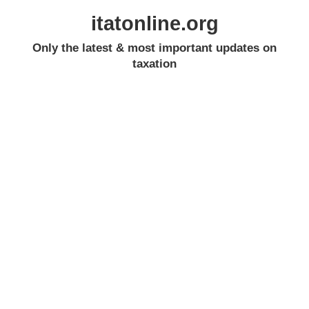
itatonline.org
Only the latest & most important updates on
taxation