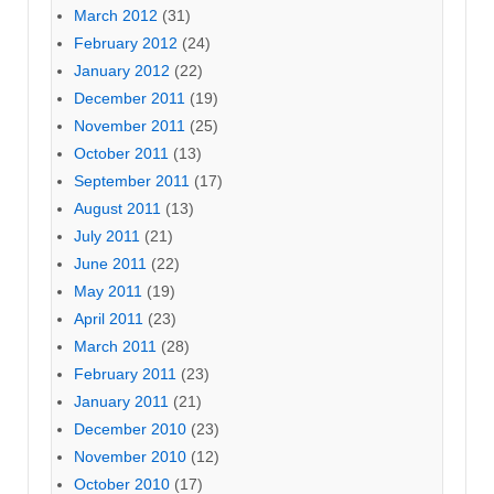
March 2012
(31)
February 2012
(24)
January 2012
(22)
December 2011
(19)
November 2011
(25)
October 2011
(13)
September 2011
(17)
August 2011
(13)
July 2011
(21)
June 2011
(22)
May 2011
(19)
April 2011
(23)
March 2011
(28)
February 2011
(23)
January 2011
(21)
December 2010
(23)
November 2010
(12)
October 2010
(17)