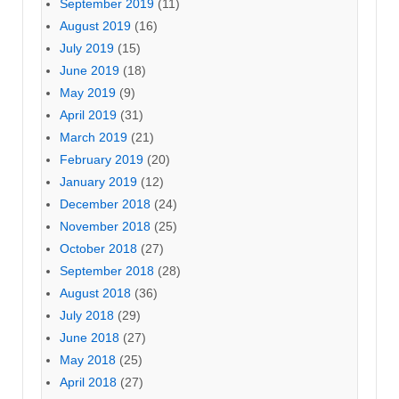
September 2019
(11)
August 2019
(16)
July 2019
(15)
June 2019
(18)
May 2019
(9)
April 2019
(31)
March 2019
(21)
February 2019
(20)
January 2019
(12)
December 2018
(24)
November 2018
(25)
October 2018
(27)
September 2018
(28)
August 2018
(36)
July 2018
(29)
June 2018
(27)
May 2018
(25)
April 2018
(27)