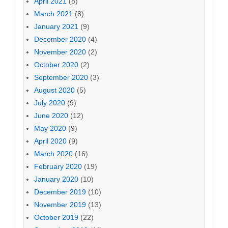
April 2021
(8)
March 2021
(8)
January 2021
(9)
December 2020
(4)
November 2020
(2)
October 2020
(2)
September 2020
(3)
August 2020
(5)
July 2020
(9)
June 2020
(12)
May 2020
(9)
April 2020
(9)
March 2020
(16)
February 2020
(19)
January 2020
(10)
December 2019
(10)
November 2019
(13)
October 2019
(22)