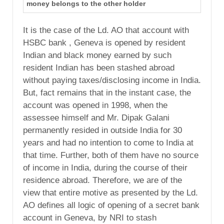
money belongs to the other holder
It is the case of the Ld. AO that account with
HSBC bank , Geneva is opened by resident
Indian and black money earned by such
resident Indian has been stashed abroad
without paying taxes/disclosing income in India.
But, fact remains that in the instant case, the
account was opened in 1998, when the
assessee himself and Mr. Dipak Galani
permanently resided in outside India for 30
years and had no intention to come to India at
that time. Further, both of them have no source
of income in India, during the course of their
residence abroad. Therefore, we are of the
view that entire motive as presented by the Ld.
AO defines all logic of opening of a secret bank
account in Geneva, by NRI to stash