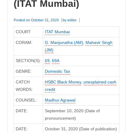
(ITAT Mumbai)
Posted on
October 31, 2020
by
editor
COURT:
ITAT Mumbai
CORAM:
G. Manjunatha (AM)
,
Mahavir Singh
(JM)
SECTION(S):
69
,
69A
GENRE:
Domestic Tax
CATCH
HSBC Black Money
,
unexplained cash
WORDS:
credit
COUNSEL:
Madhur Agrawal
DATE:
September 10, 2020 (Date of
pronouncement)
DATE:
October 31, 2020 (Date of publication)