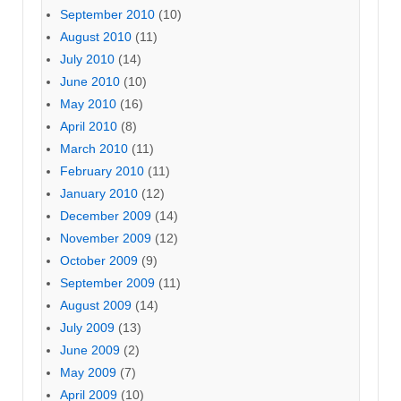
September 2010
(10)
August 2010
(11)
July 2010
(14)
June 2010
(10)
May 2010
(16)
April 2010
(8)
March 2010
(11)
February 2010
(11)
January 2010
(12)
December 2009
(14)
November 2009
(12)
October 2009
(9)
September 2009
(11)
August 2009
(14)
July 2009
(13)
June 2009
(2)
May 2009
(7)
April 2009
(10)