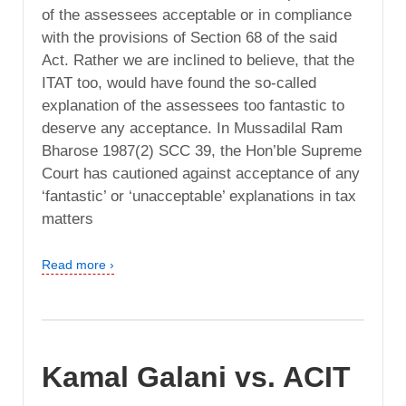
of the assessees acceptable or in compliance
with the provisions of Section 68 of the said
Act. Rather we are inclined to believe, that the
ITAT too, would have found the so-called
explanation of the assessees too fantastic to
deserve any acceptance. In Mussadilal Ram
Bharose 1987(2) SCC 39, the Hon’ble Supreme
Court has cautioned against acceptance of any
‘fantastic’ or ‘unacceptable’ explanations in tax
matters
Read more ›
Kamal Galani vs. ACIT