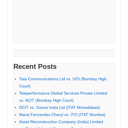
Recent Posts
Tata Communications Ltd vs. UOI (Bombay High
Court)
Teleperformance Global Services Private Limited
vs. ACIT (Bombay High Court)
DCIT vs. Ozone India Ltd (ITAT Ahmedabad)
Maria Fernandes Cheryl vs. ITO (ITAT Mumbai)
Asset Reconstruction Company (India) Limited