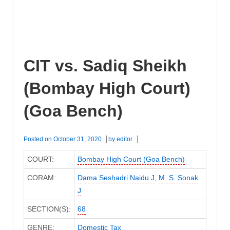
CIT vs. Sadiq Sheikh
(Bombay High Court)
(Goa Bench)
Posted on
October 31, 2020
by
editor
COURT:
Bombay High Court (Goa Bench)
CORAM:
Dama Seshadri Naidu J
,
M. S. Sonak
J
SECTION(S):
68
GENRE:
Domestic Tax