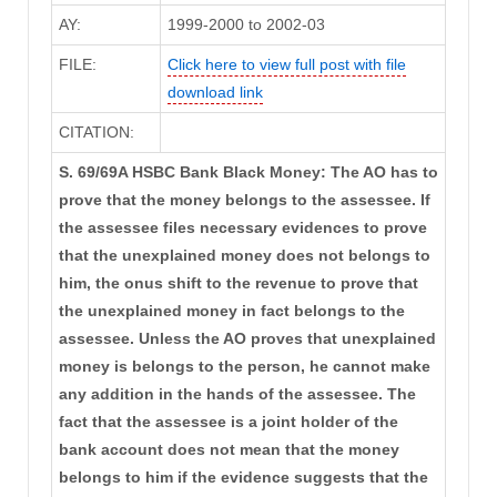
AY:
1999-2000 to 2002-03
FILE:
Click here to view full post with file
download link
CITATION:
S. 69/69A HSBC Bank Black Money: The AO has to
prove that the money belongs to the assessee. If
the assessee files necessary evidences to prove
that the unexplained money does not belongs to
him, the onus shift to the revenue to prove that
the unexplained money in fact belongs to the
assessee. Unless the AO proves that unexplained
money is belongs to the person, he cannot make
any addition in the hands of the assessee. The
fact that the assessee is a joint holder of the
bank account does not mean that the money
belongs to him if the evidence suggests that the