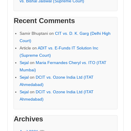
vs. Bishal Jaiswal (Supreme Court)
Recent Comments
Samir Bhuptani
on
CIT vs. D. K. Garg (Delhi High
Court)
Article
on
ADIT vs. E-Funds IT Solution Inc
(Supreme Court)
Sejal
on
Maria Fernandes Cheryl vs. ITO (ITAT
Mumbai)
Sejal
on
DCIT vs. Ozone India Ltd (ITAT
Ahmedabad)
Sejal
on
DCIT vs. Ozone India Ltd (ITAT
Ahmedabad)
Archives