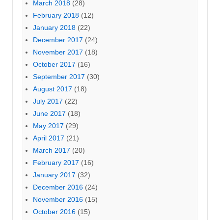
March 2018
(28)
February 2018
(12)
January 2018
(22)
December 2017
(24)
November 2017
(18)
October 2017
(16)
September 2017
(30)
August 2017
(18)
July 2017
(22)
June 2017
(18)
May 2017
(29)
April 2017
(21)
March 2017
(20)
February 2017
(16)
January 2017
(32)
December 2016
(24)
November 2016
(15)
October 2016
(15)