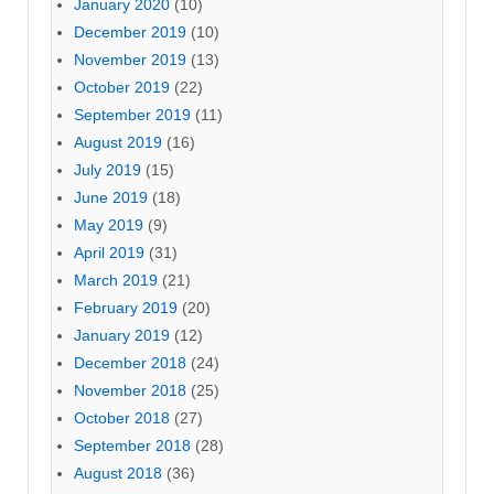
January 2020
(10)
December 2019
(10)
November 2019
(13)
October 2019
(22)
September 2019
(11)
August 2019
(16)
July 2019
(15)
June 2019
(18)
May 2019
(9)
April 2019
(31)
March 2019
(21)
February 2019
(20)
January 2019
(12)
December 2018
(24)
November 2018
(25)
October 2018
(27)
September 2018
(28)
August 2018
(36)