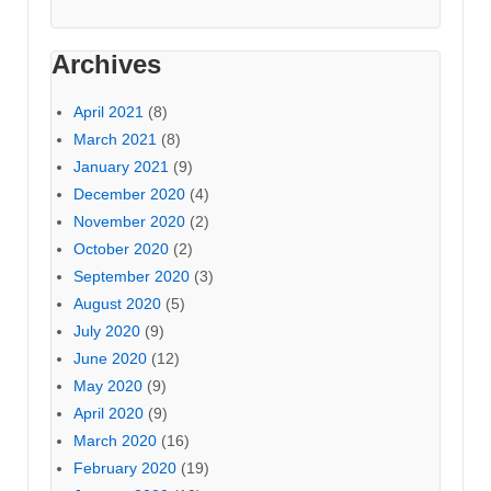
Archives
April 2021
(8)
March 2021
(8)
January 2021
(9)
December 2020
(4)
November 2020
(2)
October 2020
(2)
September 2020
(3)
August 2020
(5)
July 2020
(9)
June 2020
(12)
May 2020
(9)
April 2020
(9)
March 2020
(16)
February 2020
(19)