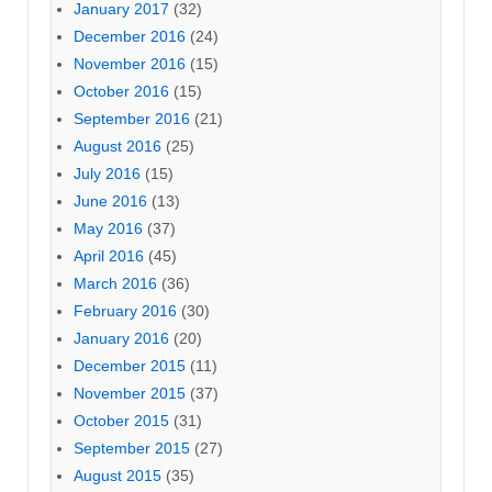
January 2017
(32)
December 2016
(24)
November 2016
(15)
October 2016
(15)
September 2016
(21)
August 2016
(25)
July 2016
(15)
June 2016
(13)
May 2016
(37)
April 2016
(45)
March 2016
(36)
February 2016
(30)
January 2016
(20)
December 2015
(11)
November 2015
(37)
October 2015
(31)
September 2015
(27)
August 2015
(35)