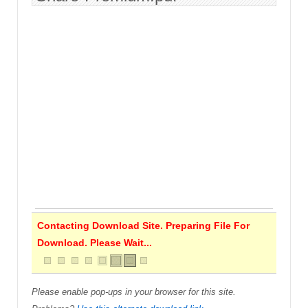
Contacting Download Site. Preparing File For
Download. Please Wait...
Please enable pop-ups in your browser for this site.