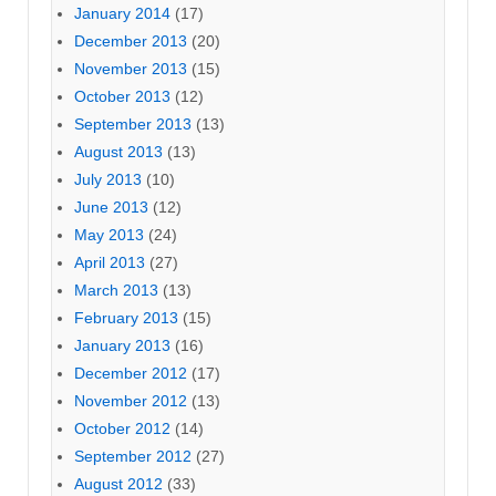
January 2014
(17)
December 2013
(20)
November 2013
(15)
October 2013
(12)
September 2013
(13)
August 2013
(13)
July 2013
(10)
June 2013
(12)
May 2013
(24)
April 2013
(27)
March 2013
(13)
February 2013
(15)
January 2013
(16)
December 2012
(17)
November 2012
(13)
October 2012
(14)
September 2012
(27)
August 2012
(33)