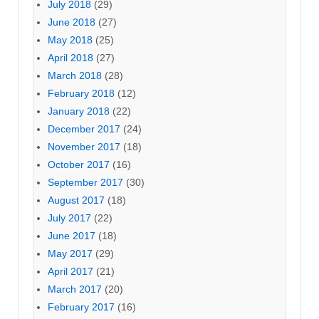
July 2018
(29)
June 2018
(27)
May 2018
(25)
April 2018
(27)
March 2018
(28)
February 2018
(12)
January 2018
(22)
December 2017
(24)
November 2017
(18)
October 2017
(16)
September 2017
(30)
August 2017
(18)
July 2017
(22)
June 2017
(18)
May 2017
(29)
April 2017
(21)
March 2017
(20)
February 2017
(16)