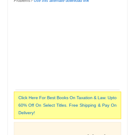
Problems?
Use this alternate download link
Click Here For Best Books On Taxation & Law. Upto
60% Off On Select Titles. Free Shipping & Pay On
Delivery!