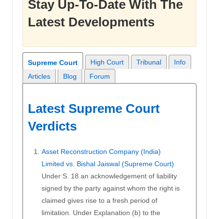
Stay Up-To-Date With The
Latest Developments
High Court
Tribunal
Info
Supreme Court
Articles
Blog
Forum
Latest Supreme Court
Verdicts
Asset Reconstruction Company (India)
Limited vs. Bishal Jaiswal (Supreme Court)
Under S. 18 an acknowledgement of liability
signed by the party against whom the right is
claimed gives rise to a fresh period of
limitation. Under Explanation (b) to the