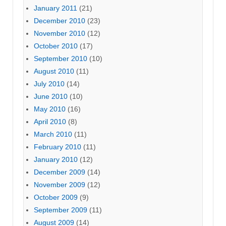
January 2011
(21)
December 2010
(23)
November 2010
(12)
October 2010
(17)
September 2010
(10)
August 2010
(11)
July 2010
(14)
June 2010
(10)
May 2010
(16)
April 2010
(8)
March 2010
(11)
February 2010
(11)
January 2010
(12)
December 2009
(14)
November 2009
(12)
October 2009
(9)
September 2009
(11)
August 2009
(14)