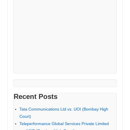
Recent Posts
Tata Communications Ltd vs. UOI (Bombay High
Court)
Teleperformance Global Services Private Limited