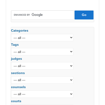
Categories
Tags
judges
sections
counsels
courts