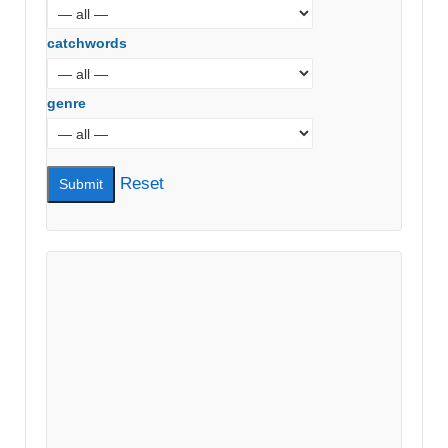
catchwords
genre
Reset