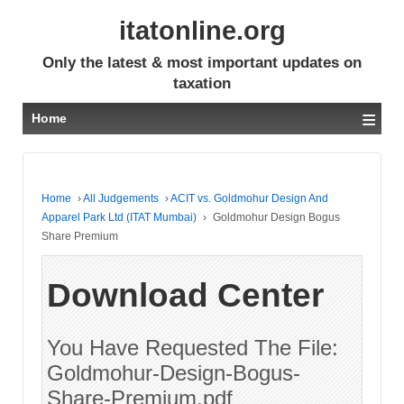
itatonline.org
Only the latest & most important updates on
taxation
≡
Home
Home
›
All Judgements
›
ACIT vs. Goldmohur Design And
Apparel Park Ltd (ITAT Mumbai)
›
Goldmohur Design Bogus
Share Premium
Download Center
You Have Requested The File:
Goldmohur-Design-Bogus-
Share-Premium.pdf