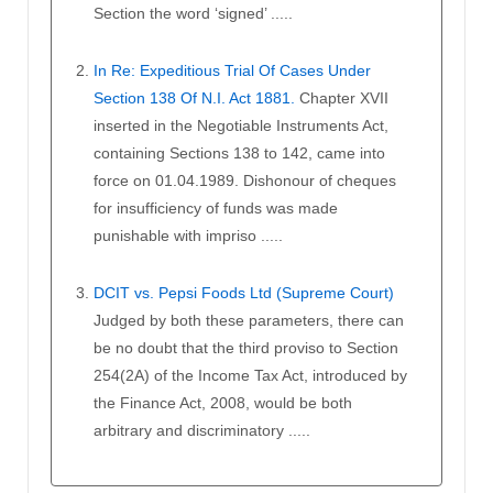
Section the word ‘signed’ .....
In Re: Expeditious Trial Of Cases Under
Section 138 Of N.I. Act 1881.
Chapter XVII
inserted in the Negotiable Instruments Act,
containing Sections 138 to 142, came into
force on 01.04.1989. Dishonour of cheques
for insufficiency of funds was made
punishable with impriso .....
DCIT vs. Pepsi Foods Ltd (Supreme Court)
Judged by both these parameters, there can
be no doubt that the third proviso to Section
254(2A) of the Income Tax Act, introduced by
the Finance Act, 2008, would be both
arbitrary and discriminatory .....