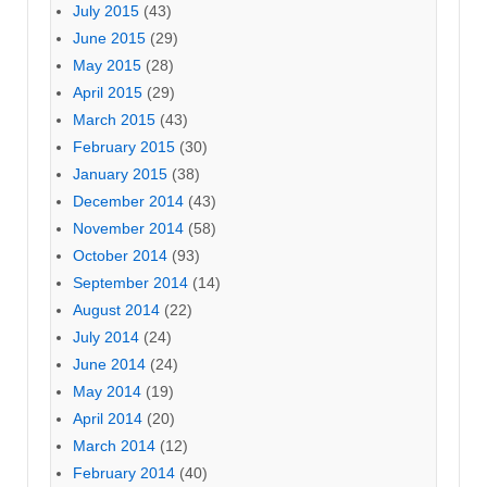
July 2015
(43)
June 2015
(29)
May 2015
(28)
April 2015
(29)
March 2015
(43)
February 2015
(30)
January 2015
(38)
December 2014
(43)
November 2014
(58)
October 2014
(93)
September 2014
(14)
August 2014
(22)
July 2014
(24)
June 2014
(24)
May 2014
(19)
April 2014
(20)
March 2014
(12)
February 2014
(40)