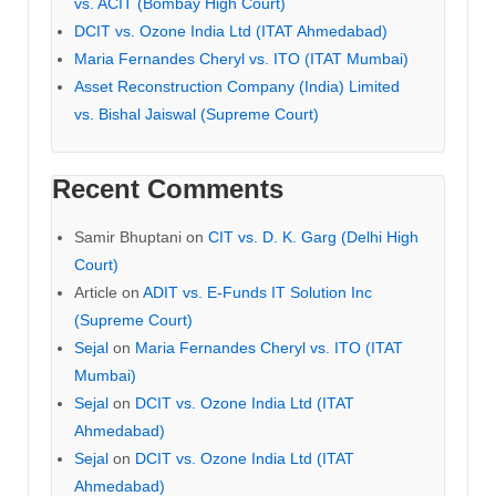
vs. ACIT (Bombay High Court)
DCIT vs. Ozone India Ltd (ITAT Ahmedabad)
Maria Fernandes Cheryl vs. ITO (ITAT Mumbai)
Asset Reconstruction Company (India) Limited
vs. Bishal Jaiswal (Supreme Court)
Recent Comments
Samir Bhuptani
on
CIT vs. D. K. Garg (Delhi High
Court)
Article
on
ADIT vs. E-Funds IT Solution Inc
(Supreme Court)
Sejal
on
Maria Fernandes Cheryl vs. ITO (ITAT
Mumbai)
Sejal
on
DCIT vs. Ozone India Ltd (ITAT
Ahmedabad)
Sejal
on
DCIT vs. Ozone India Ltd (ITAT
Ahmedabad)