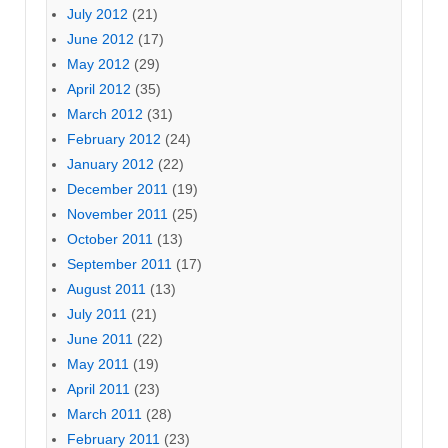
July 2012
(21)
June 2012
(17)
May 2012
(29)
April 2012
(35)
March 2012
(31)
February 2012
(24)
January 2012
(22)
December 2011
(19)
November 2011
(25)
October 2011
(13)
September 2011
(17)
August 2011
(13)
July 2011
(21)
June 2011
(22)
May 2011
(19)
April 2011
(23)
March 2011
(28)
February 2011
(23)