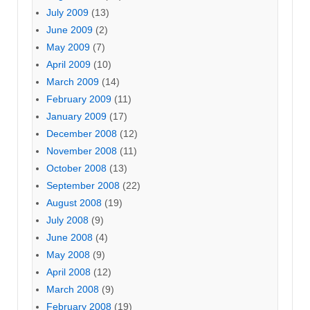
July 2009
(13)
June 2009
(2)
May 2009
(7)
April 2009
(10)
March 2009
(14)
February 2009
(11)
January 2009
(17)
December 2008
(12)
November 2008
(11)
October 2008
(13)
September 2008
(22)
August 2008
(19)
July 2008
(9)
June 2008
(4)
May 2008
(9)
April 2008
(12)
March 2008
(9)
February 2008
(19)