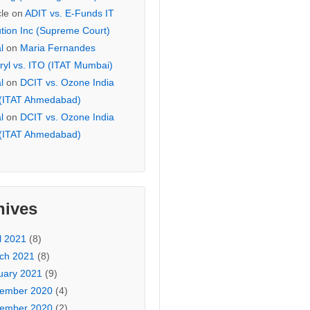
cle
on
ADIT vs. E-Funds IT
ution Inc (Supreme Court)
l
on
Maria Fernandes
ryl vs. ITO (ITAT Mumbai)
l
on
DCIT vs. Ozone India
 (ITAT Ahmedabad)
l
on
DCIT vs. Ozone India
 (ITAT Ahmedabad)
hives
l 2021
(8)
ch 2021
(8)
uary 2021
(9)
ember 2020
(4)
ember 2020
(2)