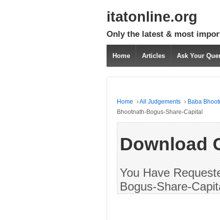
itatonline.org
Only the latest & most impor
Home
Articles
Ask Your Que
Home
›
All Judgements
›
Baba Bhootn
Bhootnath-Bogus-Share-Capital
Download 
You Have Requeste
Bogus-Share-Capita