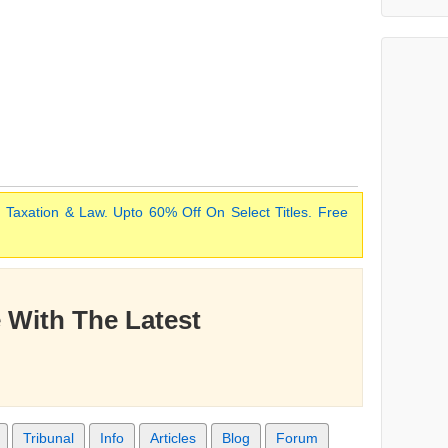
 Taxation & Law. Upto 60% Off On Select Titles. Free
 With The Latest
Tribunal
Info
Articles
Blog
Forum