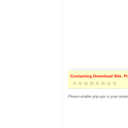
Contacting Download Site. Pre
Please enable pop-ups in your brows