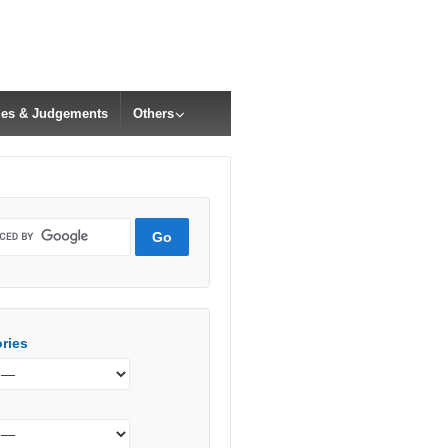
cles & Judgements
Others
ries