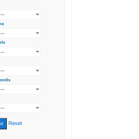
s
ns
els
words
Reset