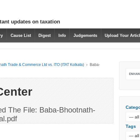
tant updates on taxation
ry
Cause List
Digest
Info
Judgements
Upload Your Arti
ath Trade & Commerce Ltd vs. ITO (ITAT Kolkata)
›
Baba-
Center
Catego
d The File: Baba-Bhootnath-
l.pdf
Tags