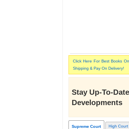
Click Here For Best Books On
Shipping & Pay On Delivery!
Stay Up-To-Date
Developments
High Court
Supreme Court