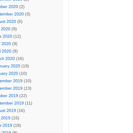
ober 2020
(2)
tember 2020
(3)
ust 2020
(5)
y 2020
(9)
e 2020
(12)
 2020
(9)
l 2020
(9)
ch 2020
(16)
ruary 2020
(19)
uary 2020
(10)
ember 2019
(10)
ember 2019
(13)
ober 2019
(22)
tember 2019
(11)
ust 2019
(16)
y 2019
(15)
e 2019
(18)
 2019
(9)