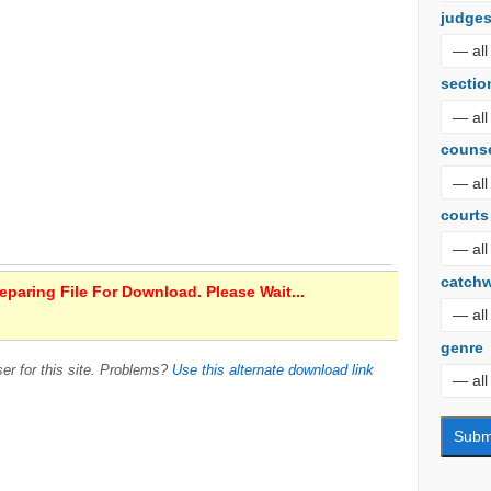
judge
sectio
couns
courts
catch
paring File For Download. Please Wait...
genre
er for this site. Problems?
Use this alternate download link