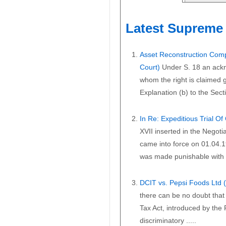
Latest Supreme 
Asset Reconstruction Comp
Court)
Under S. 18 an ackn
whom the right is claimed gi
Explanation (b) to the Secti
In Re: Expeditious Trial O
XVII inserted in the Negoti
came into force on 01.04.1
was made punishable with i
DCIT vs. Pepsi Foods Ltd
there can be no doubt that 
Tax Act, introduced by the
discriminatory .....