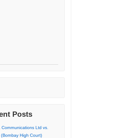
ent Posts
a Communications Ltd vs.
 (Bombay High Court)