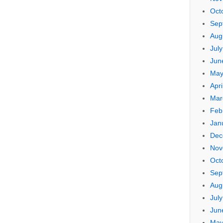
Oct
Sep
Aug
Jul
Jun
May
Apri
Mar
Feb
Jan
Dec
Nov
Oct
Sep
Aug
Jul
Jun
May