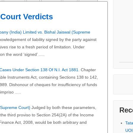
Court Verdicts
any (India) Limited vs. Bishal Jaiswal (Supreme
owledgement of liability signed by the party against
ves rise to a fresh period of limitation. Under
on the word ‘signed’ .....
f Cases Under Section 138 Of N.I. Act 1881.
Chapter
able Instruments Act, containing Sections 138 to 142,
989. Dishonour of cheques for insufficiency of funds
mpriso .....
 (Supreme Court)
Judged by both these parameters,
Rec
the third proviso to Section 254(2A) of the Income
 Finance Act, 2008, would be both arbitrary and
Tat
UOI