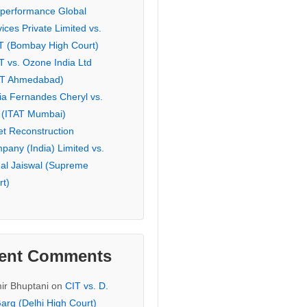
eperformance Global
ices Private Limited vs.
T (Bombay High Court)
T vs. Ozone India Ltd
AT Ahmedabad)
ia Fernandes Cheryl vs.
 (ITAT Mumbai)
et Reconstruction
pany (India) Limited vs.
hal Jaiswal (Supreme
rt)
ent Comments
ir Bhuptani
on
CIT vs. D.
arg (Delhi High Court)