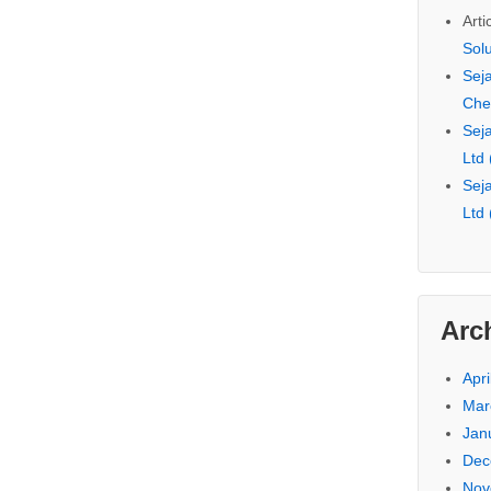
Arti
Sol
Seja
Che
Seja
Ltd
Seja
Ltd
Arc
Apri
Mar
Jan
Dec
Nov