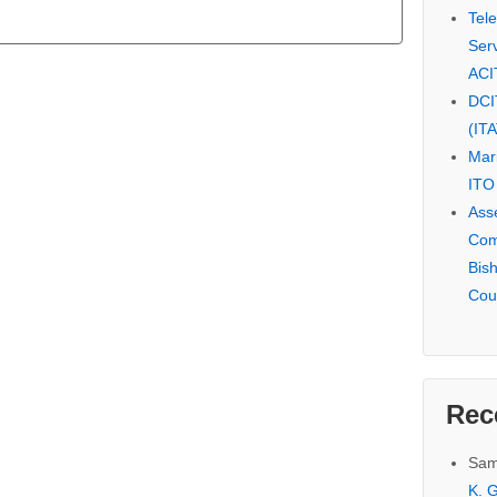
Tel
Serv
ACI
DCI
(IT
Mar
ITO
Ass
Com
Bis
Cou
Rec
Sam
K. G