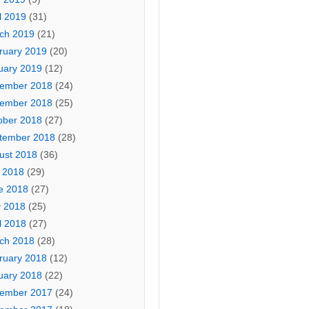
l 2019
(31)
ch 2019
(21)
ruary 2019
(20)
uary 2019
(12)
ember 2018
(24)
ember 2018
(25)
ober 2018
(27)
tember 2018
(28)
ust 2018
(36)
y 2018
(29)
e 2018
(27)
 2018
(25)
l 2018
(27)
ch 2018
(28)
ruary 2018
(12)
uary 2018
(22)
ember 2017
(24)