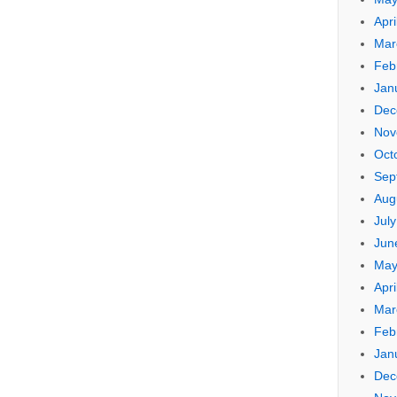
Apri
Mar
Feb
Jan
Dec
Nov
Oct
Sep
Aug
Jul
Jun
May
Apri
Mar
Feb
Jan
Dec