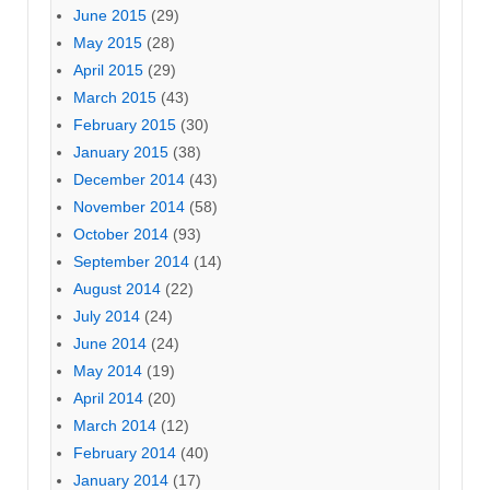
June 2015
(29)
May 2015
(28)
April 2015
(29)
March 2015
(43)
February 2015
(30)
January 2015
(38)
December 2014
(43)
November 2014
(58)
October 2014
(93)
September 2014
(14)
August 2014
(22)
July 2014
(24)
June 2014
(24)
May 2014
(19)
April 2014
(20)
March 2014
(12)
February 2014
(40)
January 2014
(17)