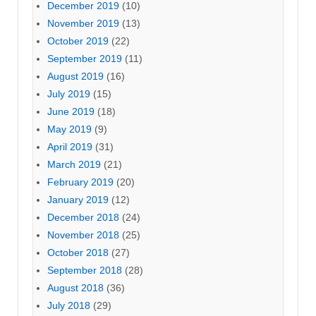
December 2019
(10)
November 2019
(13)
October 2019
(22)
September 2019
(11)
August 2019
(16)
July 2019
(15)
June 2019
(18)
May 2019
(9)
April 2019
(31)
March 2019
(21)
February 2019
(20)
January 2019
(12)
December 2018
(24)
November 2018
(25)
October 2018
(27)
September 2018
(28)
August 2018
(36)
July 2018
(29)