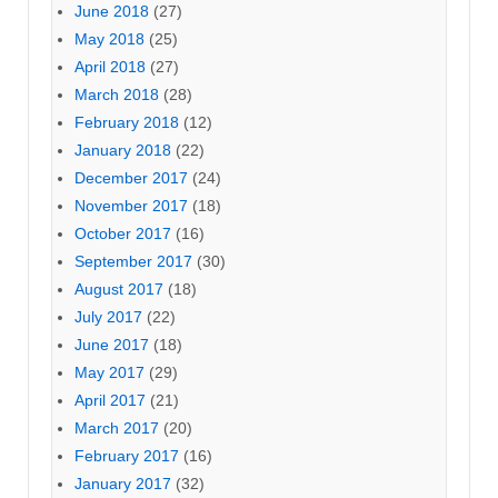
June 2018
(27)
May 2018
(25)
April 2018
(27)
March 2018
(28)
February 2018
(12)
January 2018
(22)
December 2017
(24)
November 2017
(18)
October 2017
(16)
September 2017
(30)
August 2017
(18)
July 2017
(22)
June 2017
(18)
May 2017
(29)
April 2017
(21)
March 2017
(20)
February 2017
(16)
January 2017
(32)