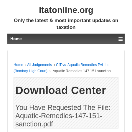
itatonline.org
Only the latest & most important updates on
taxation
≡
Home
Home
›
All Judgements
›
CIT vs. Aquatic Remedies Pvt. Ltd
(Bombay High Court)
›
Aquatic Remedies 147 151 sanction
Download Center
You Have Requested The File:
Aquatic-Remedies-147-151-
sanction.pdf