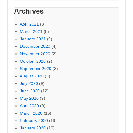
Archives
April 2021
(8)
March 2021
(8)
January 2021
(9)
December 2020
(4)
November 2020
(2)
October 2020
(2)
September 2020
(3)
August 2020
(5)
July 2020
(9)
June 2020
(12)
May 2020
(9)
April 2020
(9)
March 2020
(16)
February 2020
(19)
January 2020
(10)