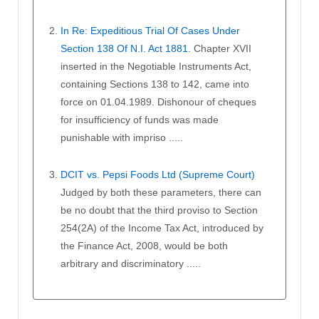
In Re: Expeditious Trial Of Cases Under
Section 138 Of N.I. Act 1881.
Chapter XVII
inserted in the Negotiable Instruments Act,
containing Sections 138 to 142, came into
force on 01.04.1989. Dishonour of cheques
for insufficiency of funds was made
punishable with impriso .....
DCIT vs. Pepsi Foods Ltd (Supreme Court)
Judged by both these parameters, there can
be no doubt that the third proviso to Section
254(2A) of the Income Tax Act, introduced by
the Finance Act, 2008, would be both
arbitrary and discriminatory .....