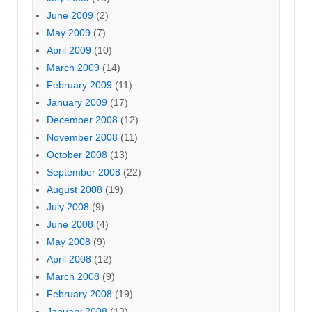
June 2009
(2)
May 2009
(7)
April 2009
(10)
March 2009
(14)
February 2009
(11)
January 2009
(17)
December 2008
(12)
November 2008
(11)
October 2008
(13)
September 2008
(22)
August 2008
(19)
July 2008
(9)
June 2008
(4)
May 2008
(9)
April 2008
(12)
March 2008
(9)
February 2008
(19)
January 2008
(13)