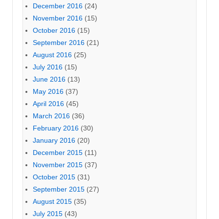
December 2016
(24)
November 2016
(15)
October 2016
(15)
September 2016
(21)
August 2016
(25)
July 2016
(15)
June 2016
(13)
May 2016
(37)
April 2016
(45)
March 2016
(36)
February 2016
(30)
January 2016
(20)
December 2015
(11)
November 2015
(37)
October 2015
(31)
September 2015
(27)
August 2015
(35)
July 2015
(43)