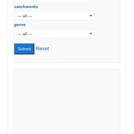
catchwords
genre
Reset