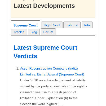
Latest Developments
High Court
Tribunal
Info
Supreme Court
Articles
Blog
Forum
Latest Supreme Court
Verdicts
Asset Reconstruction Company (India)
Limited vs. Bishal Jaiswal (Supreme Court)
Under S. 18 an acknowledgement of liability
signed by the party against whom the right is
claimed gives rise to a fresh period of
limitation. Under Explanation (b) to the
Section the word ‘signed’ .....