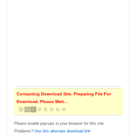
Contacting Download Site. Preparing File For
Download. Please Wait...
Please enable pop-ups in your browser for this site.
Problems?
Use this alternate download link