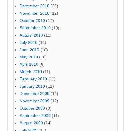
December 2010
(23)
November 2010
(12)
October 2010
(17)
September 2010
(10)
August 2010
(11)
July 2010
(14)
June 2010
(10)
May 2010
(16)
April 2010
(8)
March 2010
(11)
February 2010
(11)
January 2010
(12)
December 2009
(14)
November 2009
(12)
October 2009
(9)
September 2009
(11)
August 2009
(14)
July 2009
(13)