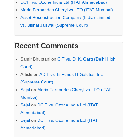
DCIT vs. Ozone India Ltd (ITAT Ahmedabad)
Maria Fernandes Cheryl vs. ITO (ITAT Mumbai)
Asset Reconstruction Company (India) Limited
vs. Bishal Jaiswal (Supreme Court)
Recent Comments
Samir Bhuptani
on
CIT vs. D. K. Garg (Delhi High
Court)
Article
on
ADIT vs. E-Funds IT Solution Inc
(Supreme Court)
Sejal
on
Maria Fernandes Cheryl vs. ITO (ITAT
Mumbai)
Sejal
on
DCIT vs. Ozone India Ltd (ITAT
Ahmedabad)
Sejal
on
DCIT vs. Ozone India Ltd (ITAT
Ahmedabad)