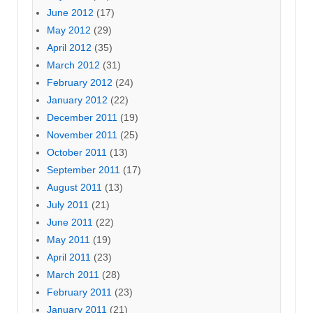
June 2012
(17)
May 2012
(29)
April 2012
(35)
March 2012
(31)
February 2012
(24)
January 2012
(22)
December 2011
(19)
November 2011
(25)
October 2011
(13)
September 2011
(17)
August 2011
(13)
July 2011
(21)
June 2011
(22)
May 2011
(19)
April 2011
(23)
March 2011
(28)
February 2011
(23)
January 2011
(21)