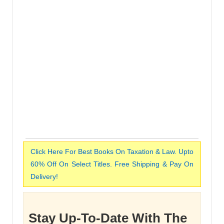
Click Here For Best Books On Taxation & Law. Upto
60% Off On Select Titles. Free Shipping & Pay On
Delivery!
Stay Up-To-Date With The