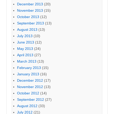
December 2013
(20)
November 2013
(15)
October 2013
(12)
September 2013
(13)
August 2013
(13)
July 2013
(10)
June 2013
(12)
May 2013
(24)
April 2013
(27)
March 2013
(13)
February 2013
(15)
January 2013
(16)
December 2012
(17)
November 2012
(13)
October 2012
(14)
September 2012
(27)
August 2012
(33)
July 2012
(21)