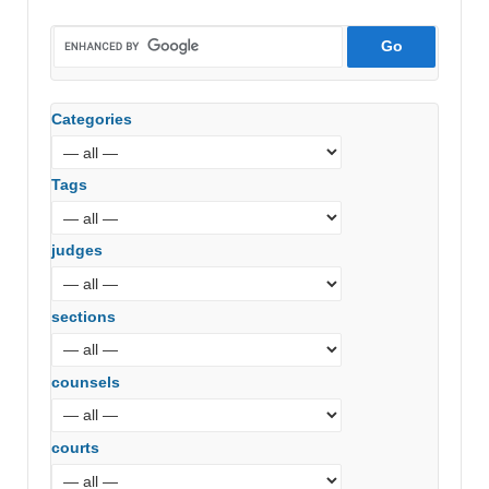
Categories
Tags
judges
sections
counsels
courts