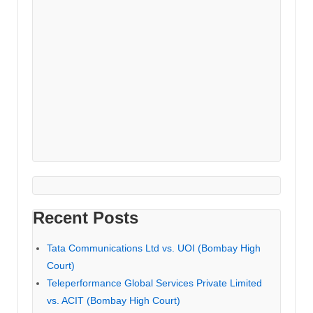
Recent Posts
Tata Communications Ltd vs. UOI (Bombay High
Court)
Teleperformance Global Services Private Limited
vs. ACIT (Bombay High Court)