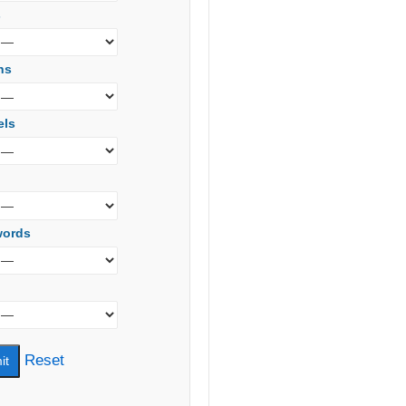
s
ns
els
words
Reset