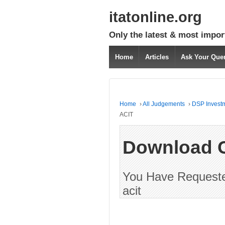
itatonline.org
Only the latest & most impor
Home
Articles
Ask Your Que
Home
›
All Judgements
›
DSP Investm
ACIT
Download 
You Have Requested
acit