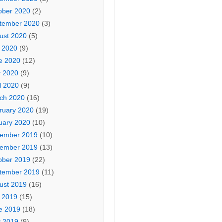
ober 2020
(2)
tember 2020
(3)
ust 2020
(5)
y 2020
(9)
e 2020
(12)
 2020
(9)
l 2020
(9)
ch 2020
(16)
ruary 2020
(19)
uary 2020
(10)
ember 2019
(10)
ember 2019
(13)
ober 2019
(22)
tember 2019
(11)
ust 2019
(16)
y 2019
(15)
e 2019
(18)
 2019
(9)