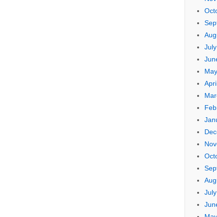
Oct
Sep
Aug
Jul
Jun
May
Apri
Mar
Feb
Jan
Dec
Nov
Oct
Sep
Aug
Jul
Jun
May