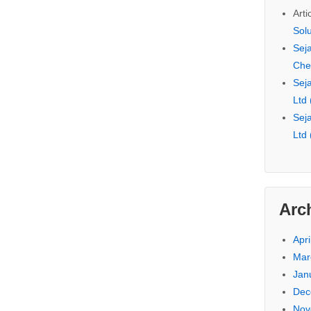
Arti
Sol
Seja
Che
Seja
Ltd
Seja
Ltd
Arc
Apri
Mar
Jan
Dec
Nov