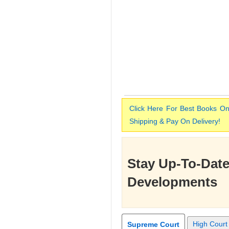
Click Here For Best Books On
Shipping & Pay On Delivery!
Stay Up-To-Date
Developments
High Court
Supreme Court