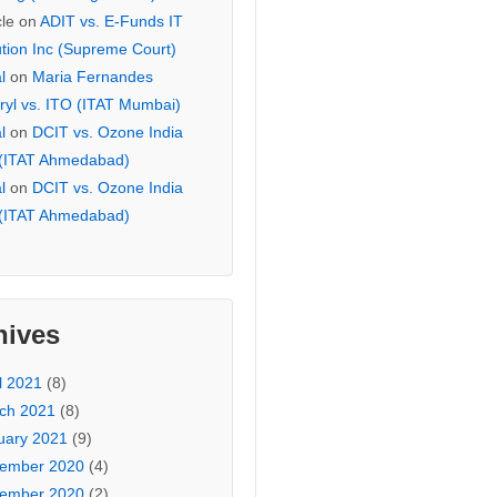
cle
on
ADIT vs. E-Funds IT
ution Inc (Supreme Court)
l
on
Maria Fernandes
ryl vs. ITO (ITAT Mumbai)
l
on
DCIT vs. Ozone India
 (ITAT Ahmedabad)
l
on
DCIT vs. Ozone India
 (ITAT Ahmedabad)
hives
l 2021
(8)
ch 2021
(8)
uary 2021
(9)
ember 2020
(4)
ember 2020
(2)