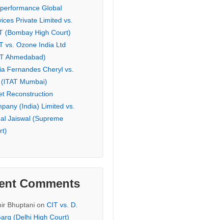
eperformance Global
ices Private Limited vs.
T (Bombay High Court)
T vs. Ozone India Ltd
AT Ahmedabad)
ia Fernandes Cheryl vs.
 (ITAT Mumbai)
et Reconstruction
pany (India) Limited vs.
hal Jaiswal (Supreme
rt)
ent Comments
ir Bhuptani
on
CIT vs. D.
arg (Delhi High Court)