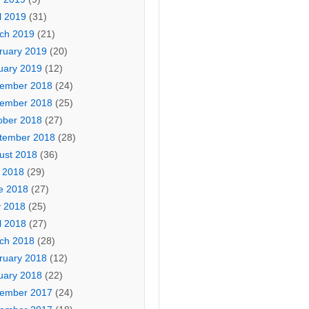
l 2019
(31)
ch 2019
(21)
ruary 2019
(20)
uary 2019
(12)
ember 2018
(24)
ember 2018
(25)
ober 2018
(27)
tember 2018
(28)
ust 2018
(36)
y 2018
(29)
e 2018
(27)
 2018
(25)
l 2018
(27)
ch 2018
(28)
ruary 2018
(12)
uary 2018
(22)
ember 2017
(24)