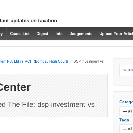
tant updates on taxation
ry
Cause List
Digest
Info
Judgements
Upload Your Arti
ent Pvt. Ltd vs. ACIT (Bombay High Court)
›
DSP Investment vs.
Center
Catego
 The File: dsp-investment-vs-
Tags