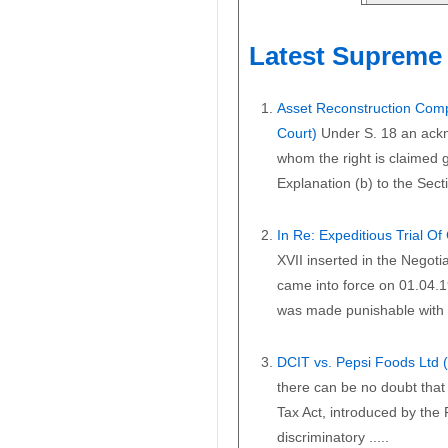
Latest Supreme 
Asset Reconstruction Comp
Court)
Under S. 18 an ackn
whom the right is claimed gi
Explanation (b) to the Secti
In Re: Expeditious Trial O
XVII inserted in the Negoti
came into force on 01.04.1
was made punishable with i
DCIT vs. Pepsi Foods Ltd
there can be no doubt that 
Tax Act, introduced by the
discriminatory .....