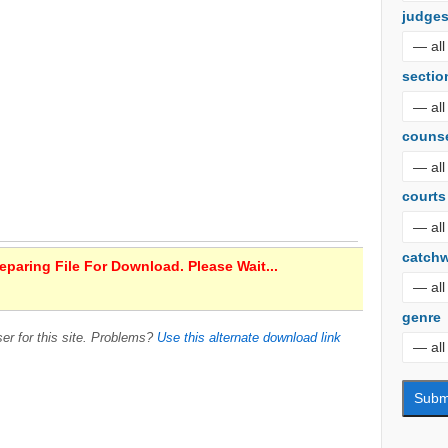
judge
sectio
couns
courts
catch
paring File For Download. Please Wait...
genre
er for this site. Problems?
Use this alternate download link