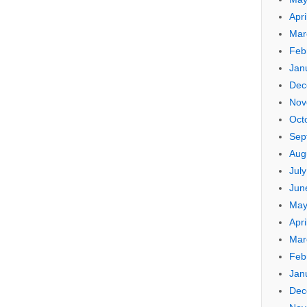
Apri
Mar
Feb
Jan
Dec
Nov
Oct
Sep
Aug
Jul
Jun
May
Apri
Mar
Feb
Jan
Dec