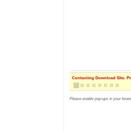
Contacting Download Site. Pre
Please enable pop-ups in your brows