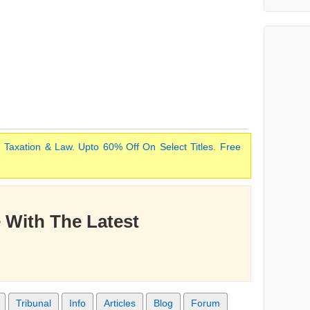
 Taxation & Law. Upto 60% Off On Select Titles. Free
 With The Latest
Tribunal
Info
Articles
Blog
Forum