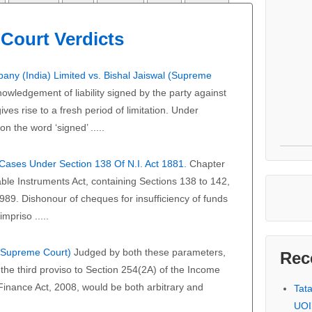
Court Verdicts
any (India) Limited vs. Bishal Jaiswal (Supreme
owledgement of liability signed by the party against
ves rise to a fresh period of limitation. Under
on the word ‘signed’ .....
f Cases Under Section 138 Of N.I. Act 1881.
Chapter
able Instruments Act, containing Sections 138 to 142,
989. Dishonour of cheques for insufficiency of funds
mpriso .....
 (Supreme Court)
Judged by both these parameters,
Rec
the third proviso to Section 254(2A) of the Income
 Finance Act, 2008, would be both arbitrary and
Tat
UOI