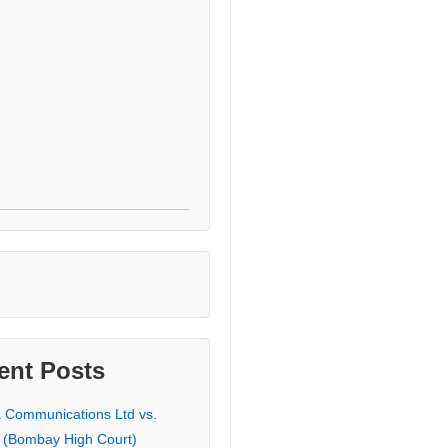
ent Posts
a Communications Ltd vs.
 (Bombay High Court)