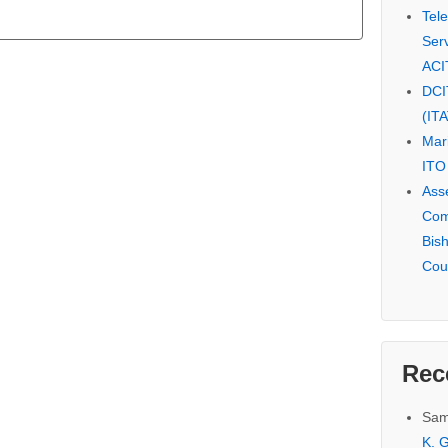
Tel
Serv
ACI
DCI
(IT
Mar
ITO
Ass
Com
Bis
Cou
Rec
Sam
K. G