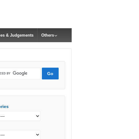
cles & Judgements
Others
ries