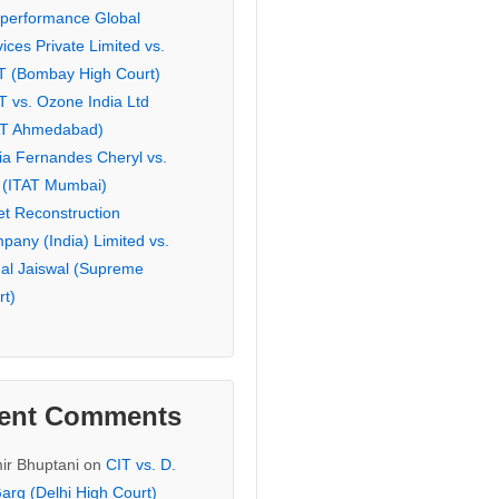
eperformance Global
ices Private Limited vs.
T (Bombay High Court)
T vs. Ozone India Ltd
AT Ahmedabad)
ia Fernandes Cheryl vs.
 (ITAT Mumbai)
et Reconstruction
pany (India) Limited vs.
hal Jaiswal (Supreme
rt)
ent Comments
ir Bhuptani
on
CIT vs. D.
arg (Delhi High Court)