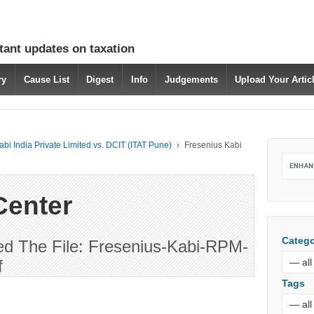
tant updates on taxation
ry
Cause List
Digest
Info
Judgements
Upload Your Arti
bi India Private Limited vs. DCIT (ITAT Pune)
›
Fresenius Kabi
Center
Catego
d The File: Fresenius-Kabi-RPM-
f
Tags