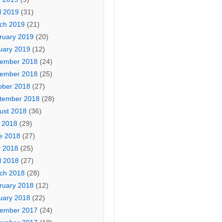
l 2019
(31)
ch 2019
(21)
ruary 2019
(20)
uary 2019
(12)
ember 2018
(24)
ember 2018
(25)
ober 2018
(27)
tember 2018
(28)
ust 2018
(36)
y 2018
(29)
e 2018
(27)
 2018
(25)
l 2018
(27)
ch 2018
(28)
ruary 2018
(12)
uary 2018
(22)
ember 2017
(24)