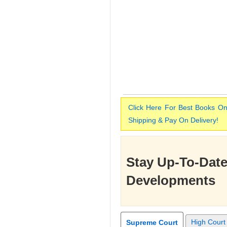
Click Here For Best Books On
Shipping & Pay On Delivery!
Stay Up-To-Date
Developments
High Court
Supreme Court