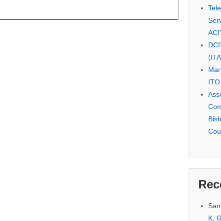
Tel
Serv
ACI
DCI
(IT
Mar
ITO
Ass
Com
Bis
Cou
Rec
Sam
K. G