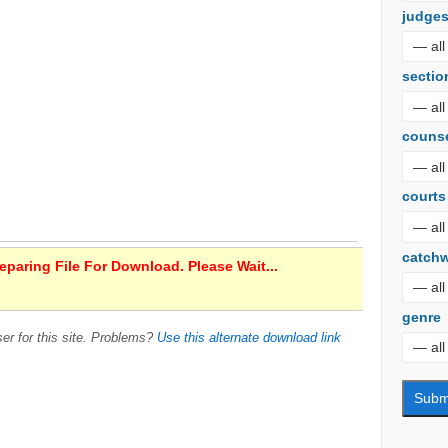
judge
sectio
couns
courts
catch
paring File For Download. Please Wait...
genre
er for this site. Problems?
Use this alternate download link