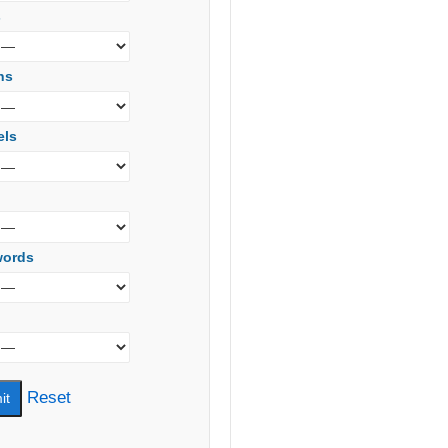
s
ns
els
words
Reset