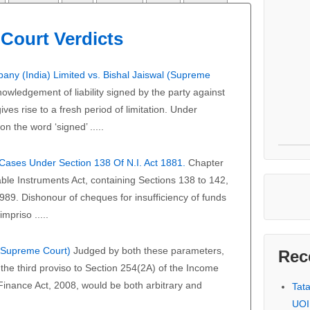
Court Verdicts
any (India) Limited vs. Bishal Jaiswal (Supreme
owledgement of liability signed by the party against
ves rise to a fresh period of limitation. Under
on the word ‘signed’ .....
f Cases Under Section 138 Of N.I. Act 1881.
Chapter
able Instruments Act, containing Sections 138 to 142,
989. Dishonour of cheques for insufficiency of funds
mpriso .....
 (Supreme Court)
Judged by both these parameters,
Rec
the third proviso to Section 254(2A) of the Income
 Finance Act, 2008, would be both arbitrary and
Tat
UOI