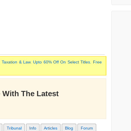
 Taxation & Law. Upto 60% Off On Select Titles. Free
 With The Latest
Tribunal
Info
Articles
Blog
Forum