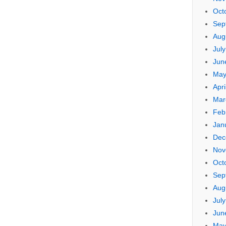
Oct
Sep
Aug
Jul
Jun
May
Apri
Mar
Feb
Jan
Dec
Nov
Oct
Sep
Aug
Jul
Jun
May