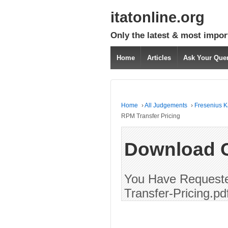
itatonline.org
Only the latest & most impor
Home
Articles
Ask Your Que
Home
›
All Judgements
›
Fresenius Ka
RPM Transfer Pricing
Download 
You Have Requeste
Transfer-Pricing.pd