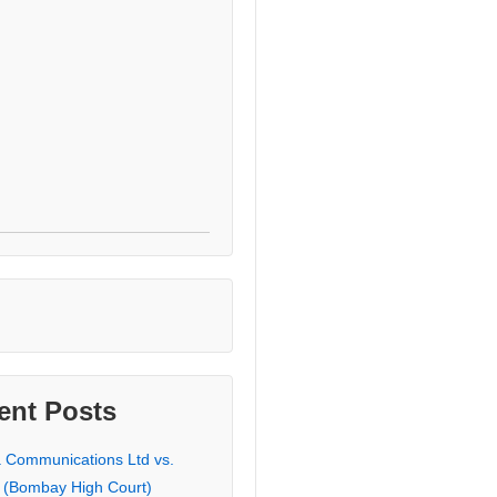
ent Posts
a Communications Ltd vs.
 (Bombay High Court)