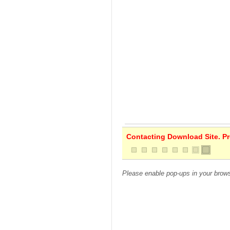
Contacting Download Site. Pre
Please enable pop-ups in your brows