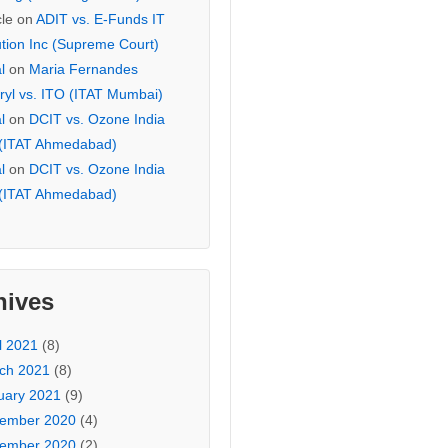
cle
on
ADIT vs. E-Funds IT
ution Inc (Supreme Court)
l
on
Maria Fernandes
ryl vs. ITO (ITAT Mumbai)
l
on
DCIT vs. Ozone India
 (ITAT Ahmedabad)
l
on
DCIT vs. Ozone India
 (ITAT Ahmedabad)
hives
l 2021
(8)
ch 2021
(8)
uary 2021
(9)
ember 2020
(4)
ember 2020
(2)