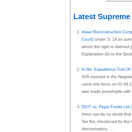
Latest Supreme 
Asset Reconstruction Comp
Court)
Under S. 18 an ackn
whom the right is claimed gi
Explanation (b) to the Secti
In Re: Expeditious Trial O
XVII inserted in the Negoti
came into force on 01.04.1
was made punishable with i
DCIT vs. Pepsi Foods Ltd
there can be no doubt that 
Tax Act, introduced by the
discriminatory .....