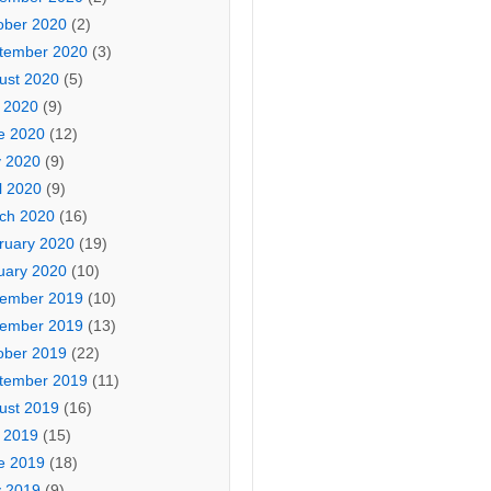
ober 2020
(2)
tember 2020
(3)
ust 2020
(5)
y 2020
(9)
e 2020
(12)
 2020
(9)
l 2020
(9)
ch 2020
(16)
ruary 2020
(19)
uary 2020
(10)
ember 2019
(10)
ember 2019
(13)
ober 2019
(22)
tember 2019
(11)
ust 2019
(16)
y 2019
(15)
e 2019
(18)
 2019
(9)