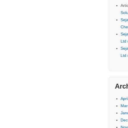
Arti
Sol
Seja
Che
Seja
Ltd
Seja
Ltd
Arc
Apri
Mar
Jan
Dec
Nov