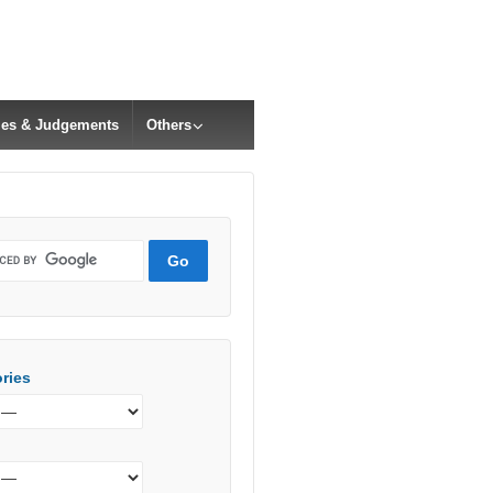
cles & Judgements
Others
ries