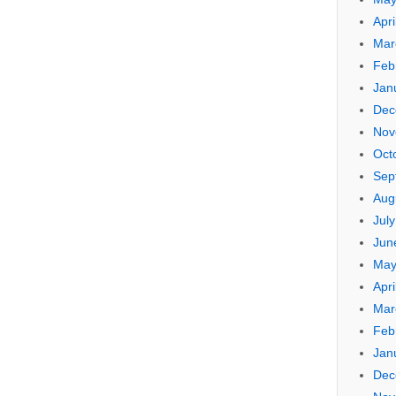
Apri
Mar
Feb
Jan
Dec
Nov
Oct
Sep
Aug
Jul
Jun
May
Apri
Mar
Feb
Jan
Dec