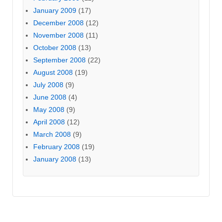
January 2009
(17)
December 2008
(12)
November 2008
(11)
October 2008
(13)
September 2008
(22)
August 2008
(19)
July 2008
(9)
June 2008
(4)
May 2008
(9)
April 2008
(12)
March 2008
(9)
February 2008
(19)
January 2008
(13)