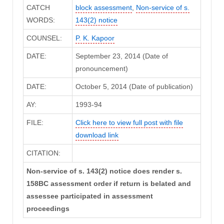
CATCH
block assessment
,
Non-service of s.
WORDS:
143(2) notice
COUNSEL:
P. K. Kapoor
DATE:
September 23, 2014 (Date of
pronouncement)
DATE:
October 5, 2014 (Date of publication)
AY:
1993-94
FILE:
Click here to view full post with file
download link
CITATION:
Non-service of s. 143(2) notice does render s.
158BC assessment order if return is belated and
assessee participated in assessment
proceedings