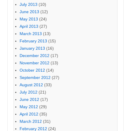
July 2013
(10)
June 2013
(12)
May 2013
(24)
April 2013
(27)
March 2013
(13)
February 2013
(15)
January 2013
(16)
December 2012
(17)
November 2012
(13)
October 2012
(14)
September 2012
(27)
August 2012
(33)
July 2012
(21)
June 2012
(17)
May 2012
(29)
April 2012
(35)
March 2012
(31)
February 2012
(24)