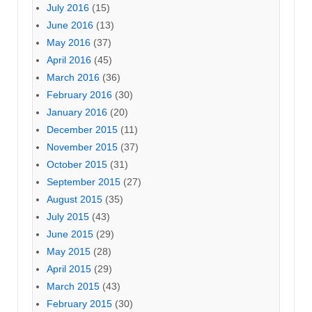
July 2016
(15)
June 2016
(13)
May 2016
(37)
April 2016
(45)
March 2016
(36)
February 2016
(30)
January 2016
(20)
December 2015
(11)
November 2015
(37)
October 2015
(31)
September 2015
(27)
August 2015
(35)
July 2015
(43)
June 2015
(29)
May 2015
(28)
April 2015
(29)
March 2015
(43)
February 2015
(30)