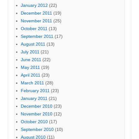
January 2012
(22)
December 2011
(19)
November 2011
(25)
October 2011
(13)
September 2011
(17)
August 2011
(13)
July 2011
(21)
June 2011
(22)
May 2011
(19)
April 2011
(23)
March 2011
(28)
February 2011
(23)
January 2011
(21)
December 2010
(23)
November 2010
(12)
October 2010
(17)
September 2010
(10)
August 2010
(11)