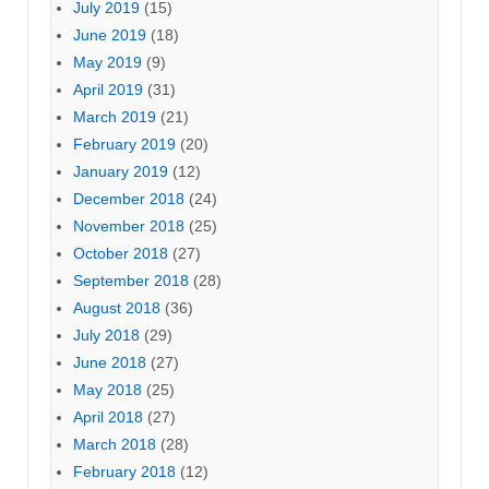
July 2019
(15)
June 2019
(18)
May 2019
(9)
April 2019
(31)
March 2019
(21)
February 2019
(20)
January 2019
(12)
December 2018
(24)
November 2018
(25)
October 2018
(27)
September 2018
(28)
August 2018
(36)
July 2018
(29)
June 2018
(27)
May 2018
(25)
April 2018
(27)
March 2018
(28)
February 2018
(12)