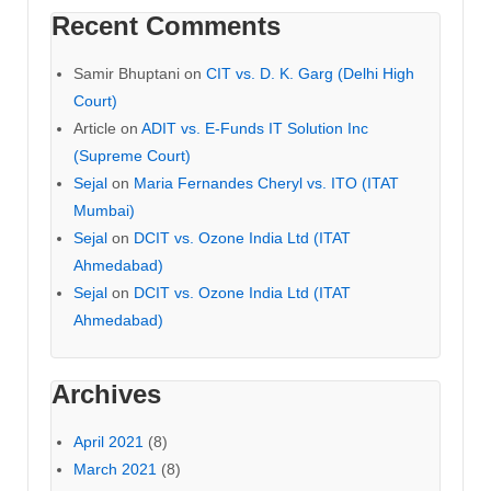
Recent Comments
Samir Bhuptani
on
CIT vs. D. K. Garg (Delhi High
Court)
Article
on
ADIT vs. E-Funds IT Solution Inc
(Supreme Court)
Sejal
on
Maria Fernandes Cheryl vs. ITO (ITAT
Mumbai)
Sejal
on
DCIT vs. Ozone India Ltd (ITAT
Ahmedabad)
Sejal
on
DCIT vs. Ozone India Ltd (ITAT
Ahmedabad)
Archives
April 2021
(8)
March 2021
(8)