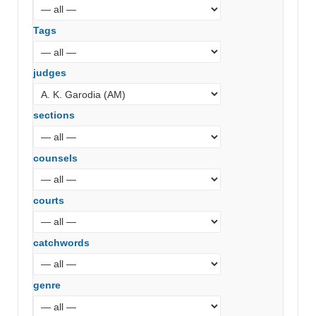
Tags
judges
sections
counsels
courts
catchwords
genre