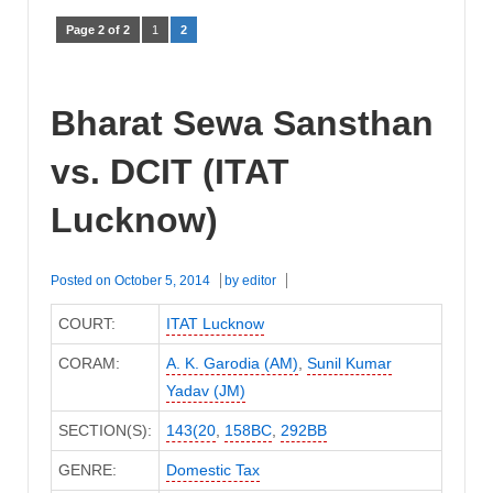
Page 2 of 2
1
2
Bharat Sewa Sansthan
vs. DCIT (ITAT
Lucknow)
Posted on
October 5, 2014
by
editor
COURT:
ITAT Lucknow
CORAM:
A. K. Garodia (AM)
,
Sunil Kumar
Yadav (JM)
SECTION(S):
143(20
,
158BC
,
292BB
GENRE:
Domestic Tax