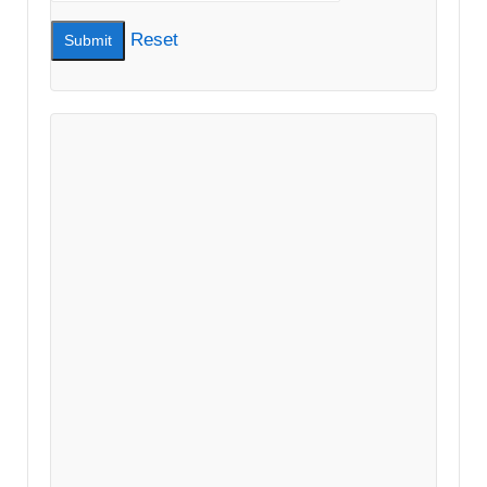
Reset