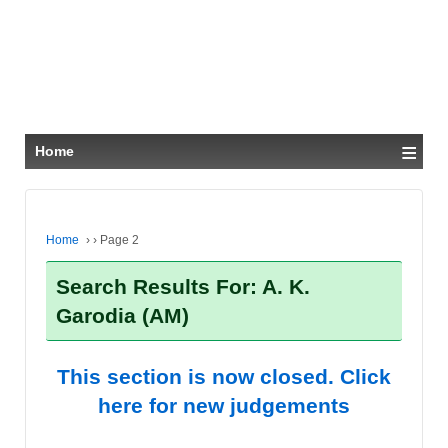
≡
Home
Home
›
›
Page 2
Search Results For: A. K.
Garodia (AM)
This section is now closed. Click
here for new judgements