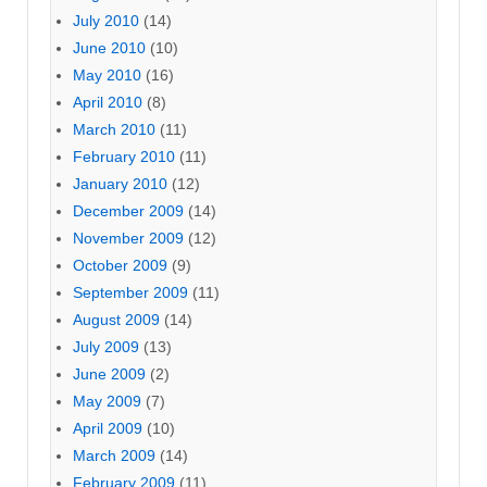
July 2010
(14)
June 2010
(10)
May 2010
(16)
April 2010
(8)
March 2010
(11)
February 2010
(11)
January 2010
(12)
December 2009
(14)
November 2009
(12)
October 2009
(9)
September 2009
(11)
August 2009
(14)
July 2009
(13)
June 2009
(2)
May 2009
(7)
April 2009
(10)
March 2009
(14)
February 2009
(11)