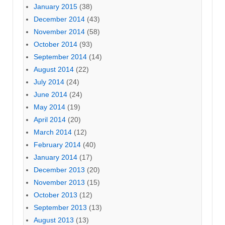
January 2015
(38)
December 2014
(43)
November 2014
(58)
October 2014
(93)
September 2014
(14)
August 2014
(22)
July 2014
(24)
June 2014
(24)
May 2014
(19)
April 2014
(20)
March 2014
(12)
February 2014
(40)
January 2014
(17)
December 2013
(20)
November 2013
(15)
October 2013
(12)
September 2013
(13)
August 2013
(13)