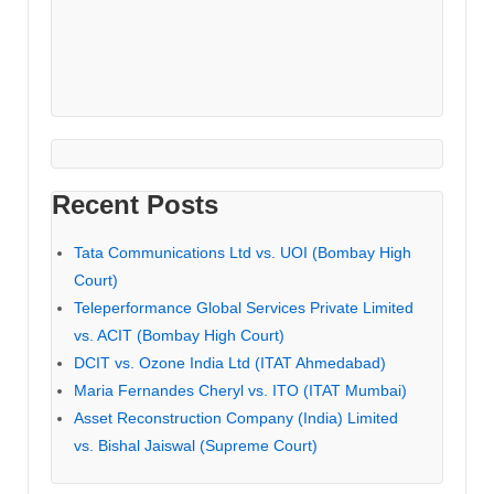
Recent Posts
Tata Communications Ltd vs. UOI (Bombay High
Court)
Teleperformance Global Services Private Limited
vs. ACIT (Bombay High Court)
DCIT vs. Ozone India Ltd (ITAT Ahmedabad)
Maria Fernandes Cheryl vs. ITO (ITAT Mumbai)
Asset Reconstruction Company (India) Limited
vs. Bishal Jaiswal (Supreme Court)