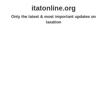
itatonline.org
Only the latest & most important updates on
taxation