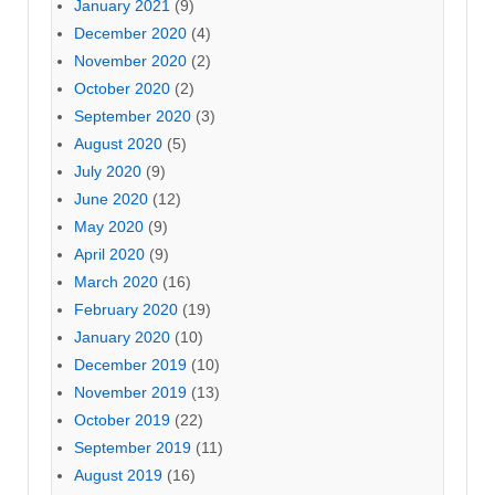
January 2021
(9)
December 2020
(4)
November 2020
(2)
October 2020
(2)
September 2020
(3)
August 2020
(5)
July 2020
(9)
June 2020
(12)
May 2020
(9)
April 2020
(9)
March 2020
(16)
February 2020
(19)
January 2020
(10)
December 2019
(10)
November 2019
(13)
October 2019
(22)
September 2019
(11)
August 2019
(16)