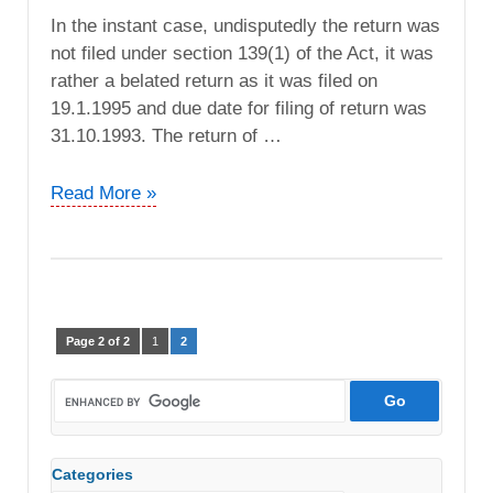
In the instant case, undisputedly the return was
not filed under section 139(1) of the Act, it was
rather a belated return as it was filed on
19.1.1995 and due date for filing of return was
31.10.1993. The return of …
Bharat
Read More »
Sewa
Sansthan
vs.
DCIT
(ITAT
Page 2 of 2
1
2
Lucknow)
Categories