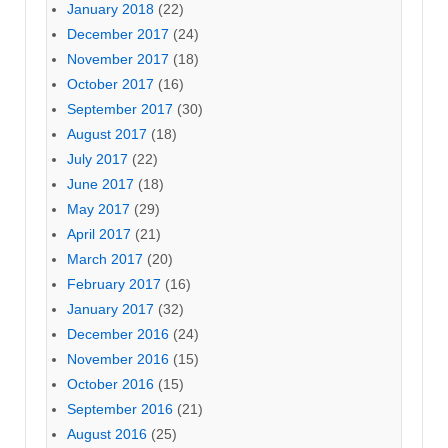
January 2018
(22)
December 2017
(24)
November 2017
(18)
October 2017
(16)
September 2017
(30)
August 2017
(18)
July 2017
(22)
June 2017
(18)
May 2017
(29)
April 2017
(21)
March 2017
(20)
February 2017
(16)
January 2017
(32)
December 2016
(24)
November 2016
(15)
October 2016
(15)
September 2016
(21)
August 2016
(25)