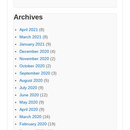
Archives
April 2021
(8)
March 2021
(8)
January 2021
(9)
December 2020
(4)
November 2020
(2)
October 2020
(2)
September 2020
(3)
August 2020
(5)
July 2020
(9)
June 2020
(12)
May 2020
(9)
April 2020
(9)
March 2020
(16)
February 2020
(19)