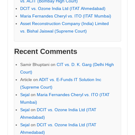
vs. ACIT (Bombay High Court)
DCIT vs. Ozone India Ltd (ITAT Ahmedabad)
Maria Fernandes Cheryl vs. ITO (ITAT Mumbai)
Asset Reconstruction Company (India) Limited
vs. Bishal Jaiswal (Supreme Court)
Recent Comments
Samir Bhuptani
on
CIT vs. D. K. Garg (Delhi High
Court)
Article
on
ADIT vs. E-Funds IT Solution Inc
(Supreme Court)
Sejal
on
Maria Fernandes Cheryl vs. ITO (ITAT
Mumbai)
Sejal
on
DCIT vs. Ozone India Ltd (ITAT
Ahmedabad)
Sejal
on
DCIT vs. Ozone India Ltd (ITAT
Ahmedabad)