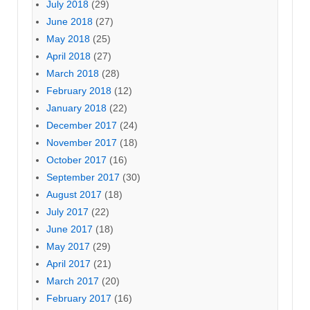
July 2018
(29)
June 2018
(27)
May 2018
(25)
April 2018
(27)
March 2018
(28)
February 2018
(12)
January 2018
(22)
December 2017
(24)
November 2017
(18)
October 2017
(16)
September 2017
(30)
August 2017
(18)
July 2017
(22)
June 2017
(18)
May 2017
(29)
April 2017
(21)
March 2017
(20)
February 2017
(16)