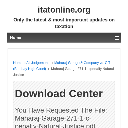
itatonline.org
Only the latest & most important updates on
taxation
≡
Home
Home
›
All Judgements
›
Maharaj Garage & Company vs. CIT
(Bombay High Court)
›
Maharaj Garage 271-1-c penalty Natural
Justice
Download Center
You Have Requested The File:
Maharaj-Garage-271-1-c-
penalty-Natural-Justice.pdf