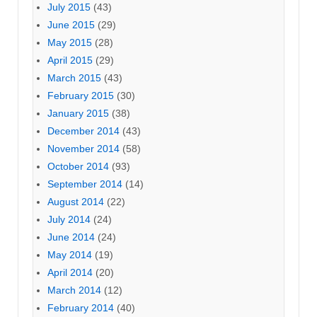
July 2015
(43)
June 2015
(29)
May 2015
(28)
April 2015
(29)
March 2015
(43)
February 2015
(30)
January 2015
(38)
December 2014
(43)
November 2014
(58)
October 2014
(93)
September 2014
(14)
August 2014
(22)
July 2014
(24)
June 2014
(24)
May 2014
(19)
April 2014
(20)
March 2014
(12)
February 2014
(40)