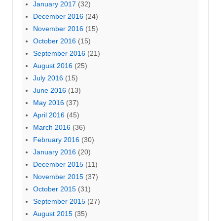
January 2017
(32)
December 2016
(24)
November 2016
(15)
October 2016
(15)
September 2016
(21)
August 2016
(25)
July 2016
(15)
June 2016
(13)
May 2016
(37)
April 2016
(45)
March 2016
(36)
February 2016
(30)
January 2016
(20)
December 2015
(11)
November 2015
(37)
October 2015
(31)
September 2015
(27)
August 2015
(35)