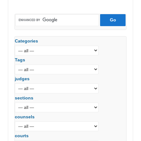
Categories
Tags
judges
sections
counsels
courts