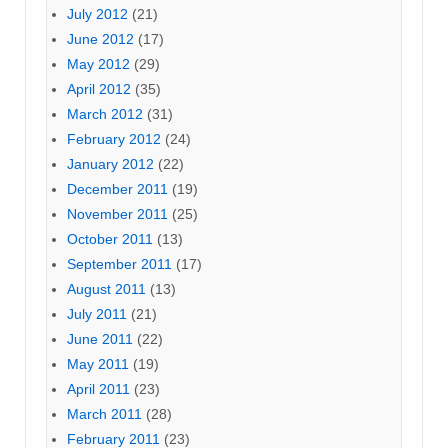
July 2012
(21)
June 2012
(17)
May 2012
(29)
April 2012
(35)
March 2012
(31)
February 2012
(24)
January 2012
(22)
December 2011
(19)
November 2011
(25)
October 2011
(13)
September 2011
(17)
August 2011
(13)
July 2011
(21)
June 2011
(22)
May 2011
(19)
April 2011
(23)
March 2011
(28)
February 2011
(23)