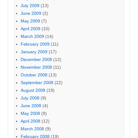
July 2009
(13)
June 2009
(2)
May 2009
(7)
April 2009
(10)
March 2009
(14)
February 2009
(11)
January 2009
(17)
December 2008
(12)
November 2008
(11)
October 2008
(13)
September 2008
(22)
August 2008
(19)
July 2008
(9)
June 2008
(4)
May 2008
(9)
April 2008
(12)
March 2008
(9)
February 2008
(19)