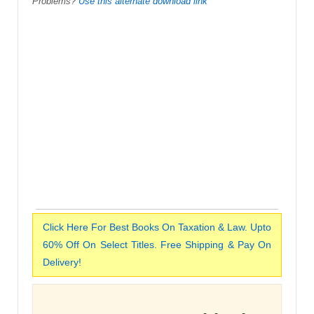
Problems?
Use this alternate download link
Click Here For Best Books On Taxation & Law. Upto
60% Off On Select Titles. Free Shipping & Pay On
Delivery!