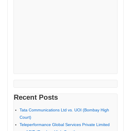
Recent Posts
Tata Communications Ltd vs. UOI (Bombay High
Court)
Teleperformance Global Services Private Limited