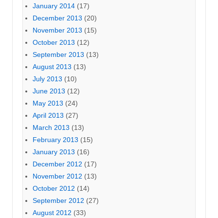
January 2014
(17)
December 2013
(20)
November 2013
(15)
October 2013
(12)
September 2013
(13)
August 2013
(13)
July 2013
(10)
June 2013
(12)
May 2013
(24)
April 2013
(27)
March 2013
(13)
February 2013
(15)
January 2013
(16)
December 2012
(17)
November 2012
(13)
October 2012
(14)
September 2012
(27)
August 2012
(33)