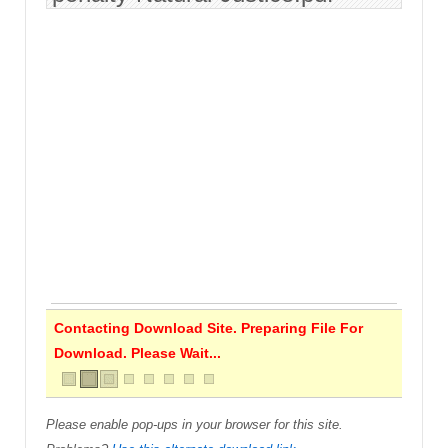
Contacting Download Site. Preparing File For
Download. Please Wait...
Please enable pop-ups in your browser for this site.