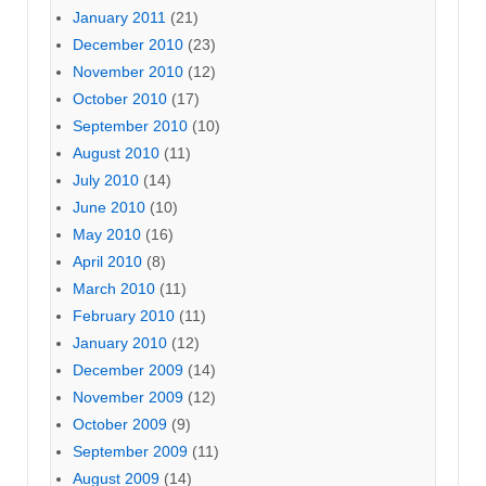
January 2011
(21)
December 2010
(23)
November 2010
(12)
October 2010
(17)
September 2010
(10)
August 2010
(11)
July 2010
(14)
June 2010
(10)
May 2010
(16)
April 2010
(8)
March 2010
(11)
February 2010
(11)
January 2010
(12)
December 2009
(14)
November 2009
(12)
October 2009
(9)
September 2009
(11)
August 2009
(14)