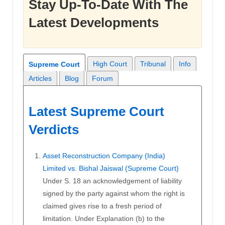
Stay Up-To-Date With The
Latest Developments
High Court
Tribunal
Info
Supreme Court
Articles
Blog
Forum
Latest Supreme Court
Verdicts
Asset Reconstruction Company (India)
Limited vs. Bishal Jaiswal (Supreme Court)
Under S. 18 an acknowledgement of liability
signed by the party against whom the right is
claimed gives rise to a fresh period of
limitation. Under Explanation (b) to the