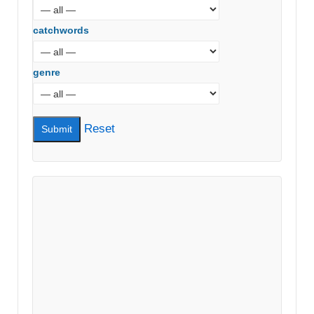
catchwords
genre
Reset