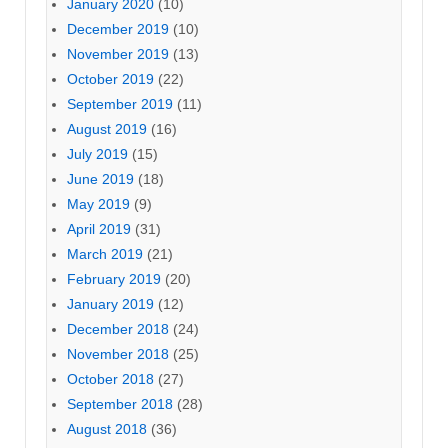
January 2020
(10)
December 2019
(10)
November 2019
(13)
October 2019
(22)
September 2019
(11)
August 2019
(16)
July 2019
(15)
June 2019
(18)
May 2019
(9)
April 2019
(31)
March 2019
(21)
February 2019
(20)
January 2019
(12)
December 2018
(24)
November 2018
(25)
October 2018
(27)
September 2018
(28)
August 2018
(36)