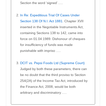
Section the word ‘signed’ .....
In Re: Expeditious Trial Of Cases Under
Section 138 Of N.I. Act 1881.
Chapter XVII
inserted in the Negotiable Instruments Act,
containing Sections 138 to 142, came into
force on 01.04.1989. Dishonour of cheques
for insufficiency of funds was made
punishable with impriso .....
DCIT vs. Pepsi Foods Ltd (Supreme Court)
Judged by both these parameters, there can
be no doubt that the third proviso to Section
254(2A) of the Income Tax Act, introduced by
the Finance Act, 2008, would be both
arbitrary and discriminatory .....