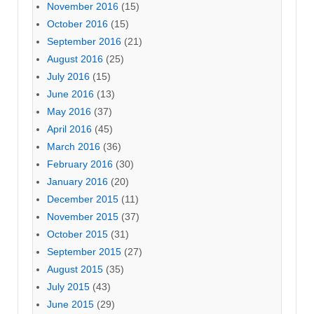
November 2016
(15)
October 2016
(15)
September 2016
(21)
August 2016
(25)
July 2016
(15)
June 2016
(13)
May 2016
(37)
April 2016
(45)
March 2016
(36)
February 2016
(30)
January 2016
(20)
December 2015
(11)
November 2015
(37)
October 2015
(31)
September 2015
(27)
August 2015
(35)
July 2015
(43)
June 2015
(29)