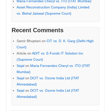
Maria Fernandes Cheryl vs. ITO (ITAT Mumbai)
Asset Reconstruction Company (India) Limited
vs. Bishal Jaiswal (Supreme Court)
Recent Comments
Samir Bhuptani
on
CIT vs. D. K. Garg (Delhi High
Court)
Article
on
ADIT vs. E-Funds IT Solution Inc
(Supreme Court)
Sejal
on
Maria Fernandes Cheryl vs. ITO (ITAT
Mumbai)
Sejal
on
DCIT vs. Ozone India Ltd (ITAT
Ahmedabad)
Sejal
on
DCIT vs. Ozone India Ltd (ITAT
Ahmedabad)