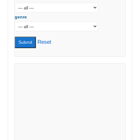
genre
Reset