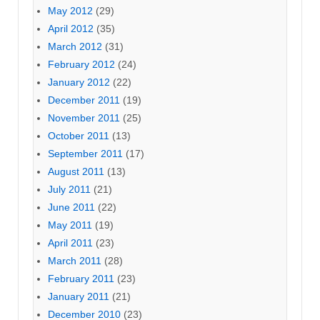
May 2012
(29)
April 2012
(35)
March 2012
(31)
February 2012
(24)
January 2012
(22)
December 2011
(19)
November 2011
(25)
October 2011
(13)
September 2011
(17)
August 2011
(13)
July 2011
(21)
June 2011
(22)
May 2011
(19)
April 2011
(23)
March 2011
(28)
February 2011
(23)
January 2011
(21)
December 2010
(23)