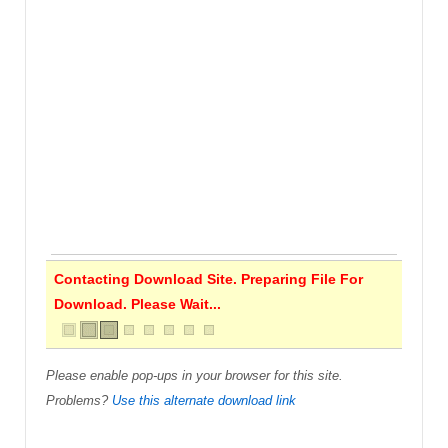
Contacting Download Site. Preparing File For
Download. Please Wait...
Please enable pop-ups in your browser for this site.
Problems?
Use this alternate download link