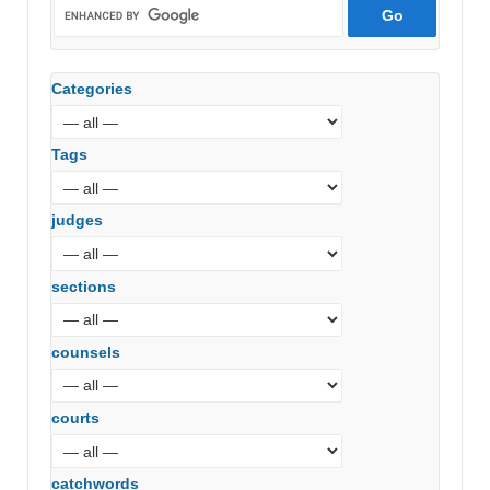
Categories
Tags
judges
sections
counsels
courts
catchwords