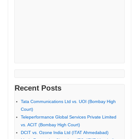
Recent Posts
Tata Communications Ltd vs. UOI (Bombay High
Court)
Teleperformance Global Services Private Limited
vs. ACIT (Bombay High Court)
DCIT vs. Ozone India Ltd (ITAT Ahmedabad)