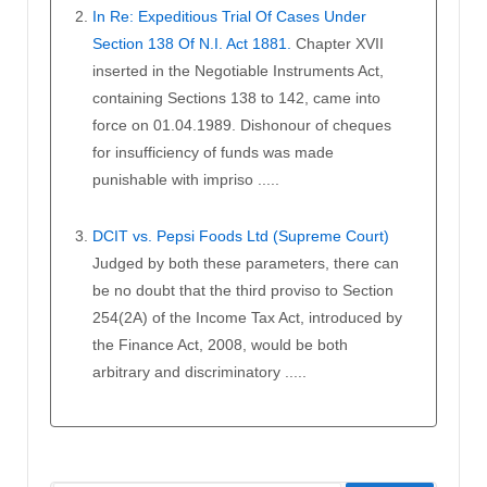
In Re: Expeditious Trial Of Cases Under
Section 138 Of N.I. Act 1881.
Chapter XVII
inserted in the Negotiable Instruments Act,
containing Sections 138 to 142, came into
force on 01.04.1989. Dishonour of cheques
for insufficiency of funds was made
punishable with impriso .....
DCIT vs. Pepsi Foods Ltd (Supreme Court)
Judged by both these parameters, there can
be no doubt that the third proviso to Section
254(2A) of the Income Tax Act, introduced by
the Finance Act, 2008, would be both
arbitrary and discriminatory .....