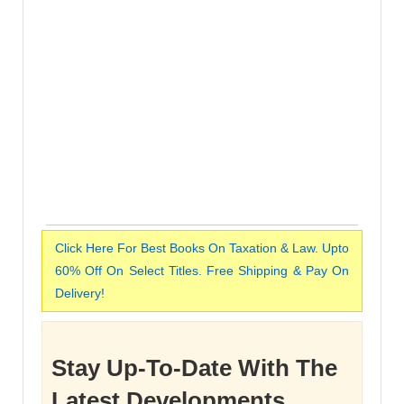
Click Here For Best Books On Taxation & Law. Upto
60% Off On Select Titles. Free Shipping & Pay On
Delivery!
Stay Up-To-Date With The
Latest Developments