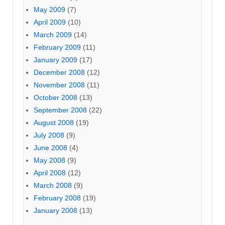
May 2009
(7)
April 2009
(10)
March 2009
(14)
February 2009
(11)
January 2009
(17)
December 2008
(12)
November 2008
(11)
October 2008
(13)
September 2008
(22)
August 2008
(19)
July 2008
(9)
June 2008
(4)
May 2008
(9)
April 2008
(12)
March 2008
(9)
February 2008
(19)
January 2008
(13)