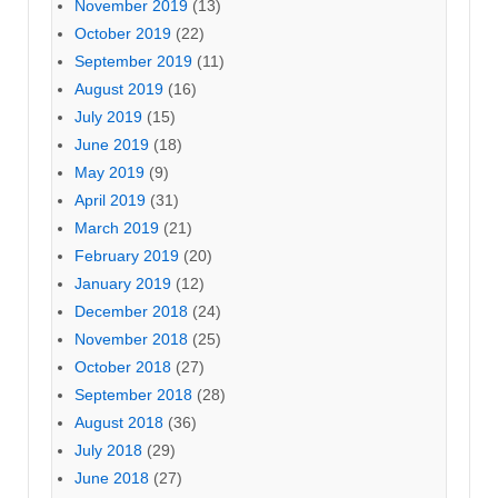
November 2019
(13)
October 2019
(22)
September 2019
(11)
August 2019
(16)
July 2019
(15)
June 2019
(18)
May 2019
(9)
April 2019
(31)
March 2019
(21)
February 2019
(20)
January 2019
(12)
December 2018
(24)
November 2018
(25)
October 2018
(27)
September 2018
(28)
August 2018
(36)
July 2018
(29)
June 2018
(27)