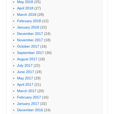
May 2018
(25)
April 2018
(27)
March 2018
(28)
February 2018
(12)
January 2018
(22)
December 2017
(24)
November 2017
(18)
October 2017
(16)
September 2017
(30)
August 2017
(18)
July 2017
(22)
June 2017
(18)
May 2017
(29)
April 2017
(21)
March 2017
(20)
February 2017
(16)
January 2017
(32)
December 2016
(24)