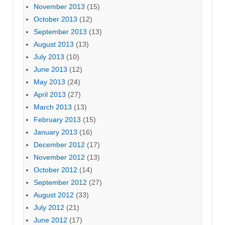
November 2013
(15)
October 2013
(12)
September 2013
(13)
August 2013
(13)
July 2013
(10)
June 2013
(12)
May 2013
(24)
April 2013
(27)
March 2013
(13)
February 2013
(15)
January 2013
(16)
December 2012
(17)
November 2012
(13)
October 2012
(14)
September 2012
(27)
August 2012
(33)
July 2012
(21)
June 2012
(17)