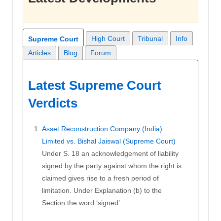
High Court
Tribunal
Info
Supreme Court
Articles
Blog
Forum
Latest Supreme Court
Verdicts
Asset Reconstruction Company (India)
Limited vs. Bishal Jaiswal (Supreme Court)
Under S. 18 an acknowledgement of liability
signed by the party against whom the right is
claimed gives rise to a fresh period of
limitation. Under Explanation (b) to the
Section the word ‘signed’ .....