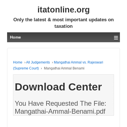
itatonline.org
Only the latest & most important updates on
taxation
≡
Home
Home
›
All Judgements
›
Mangathai Ammal vs. Rajeswari
(Supreme Court)
›
Mangathai Ammal Benami
Download Center
You Have Requested The File:
Mangathai-Ammal-Benami.pdf