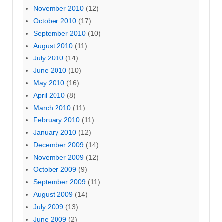
November 2010
(12)
October 2010
(17)
September 2010
(10)
August 2010
(11)
July 2010
(14)
June 2010
(10)
May 2010
(16)
April 2010
(8)
March 2010
(11)
February 2010
(11)
January 2010
(12)
December 2009
(14)
November 2009
(12)
October 2009
(9)
September 2009
(11)
August 2009
(14)
July 2009
(13)
June 2009
(2)