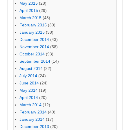
May 2015
(28)
April 2015
(29)
March 2015
(43)
February 2015
(30)
January 2015
(38)
December 2014
(43)
November 2014
(58)
October 2014
(93)
September 2014
(14)
August 2014
(22)
July 2014
(24)
June 2014
(24)
May 2014
(19)
April 2014
(20)
March 2014
(12)
February 2014
(40)
January 2014
(17)
December 2013
(20)