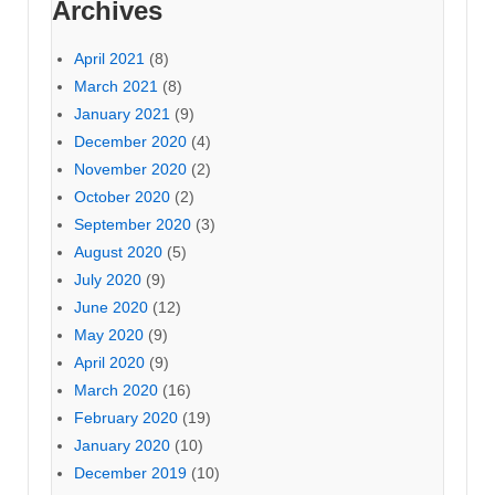
Archives
April 2021
(8)
March 2021
(8)
January 2021
(9)
December 2020
(4)
November 2020
(2)
October 2020
(2)
September 2020
(3)
August 2020
(5)
July 2020
(9)
June 2020
(12)
May 2020
(9)
April 2020
(9)
March 2020
(16)
February 2020
(19)
January 2020
(10)
December 2019
(10)