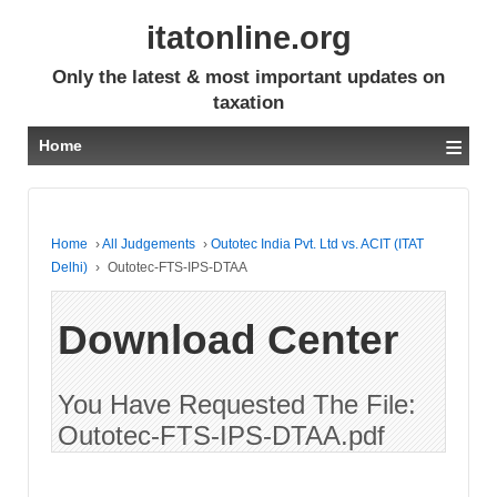
itatonline.org
Only the latest & most important updates on
taxation
≡
Home
Home
›
All Judgements
›
Outotec India Pvt. Ltd vs. ACIT (ITAT
Delhi)
›
Outotec-FTS-IPS-DTAA
Download Center
You Have Requested The File:
Outotec-FTS-IPS-DTAA.pdf