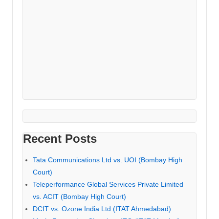
Recent Posts
Tata Communications Ltd vs. UOI (Bombay High
Court)
Teleperformance Global Services Private Limited
vs. ACIT (Bombay High Court)
DCIT vs. Ozone India Ltd (ITAT Ahmedabad)