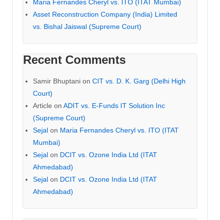
Maria Fernandes Cheryl vs. ITO (ITAT Mumbai)
Asset Reconstruction Company (India) Limited
vs. Bishal Jaiswal (Supreme Court)
Recent Comments
Samir Bhuptani
on
CIT vs. D. K. Garg (Delhi High
Court)
Article
on
ADIT vs. E-Funds IT Solution Inc
(Supreme Court)
Sejal
on
Maria Fernandes Cheryl vs. ITO (ITAT
Mumbai)
Sejal
on
DCIT vs. Ozone India Ltd (ITAT
Ahmedabad)
Sejal
on
DCIT vs. Ozone India Ltd (ITAT
Ahmedabad)