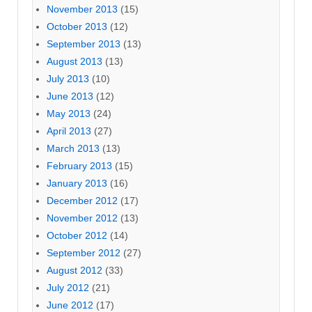
November 2013
(15)
October 2013
(12)
September 2013
(13)
August 2013
(13)
July 2013
(10)
June 2013
(12)
May 2013
(24)
April 2013
(27)
March 2013
(13)
February 2013
(15)
January 2013
(16)
December 2012
(17)
November 2012
(13)
October 2012
(14)
September 2012
(27)
August 2012
(33)
July 2012
(21)
June 2012
(17)