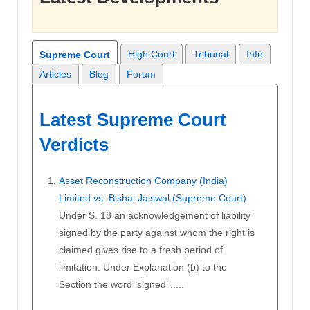
High Court
Tribunal
Info
Supreme Court
Articles
Blog
Forum
Latest Supreme Court
Verdicts
Asset Reconstruction Company (India)
Limited vs. Bishal Jaiswal (Supreme Court)
Under S. 18 an acknowledgement of liability
signed by the party against whom the right is
claimed gives rise to a fresh period of
limitation. Under Explanation (b) to the
Section the word ‘signed’ .....