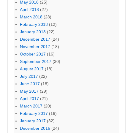
May 2018
(25)
April 2018
(27)
March 2018
(28)
February 2018
(12)
January 2018
(22)
December 2017
(24)
November 2017
(18)
October 2017
(16)
September 2017
(30)
August 2017
(18)
July 2017
(22)
June 2017
(18)
May 2017
(29)
April 2017
(21)
March 2017
(20)
February 2017
(16)
January 2017
(32)
December 2016
(24)