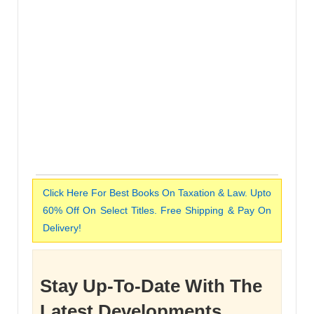
Click Here For Best Books On Taxation & Law. Upto
60% Off On Select Titles. Free Shipping & Pay On
Delivery!
Stay Up-To-Date With The
Latest Developments