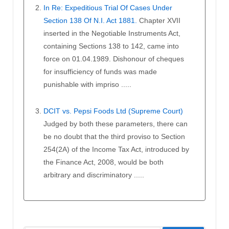
In Re: Expeditious Trial Of Cases Under
Section 138 Of N.I. Act 1881.
Chapter XVII
inserted in the Negotiable Instruments Act,
containing Sections 138 to 142, came into
force on 01.04.1989. Dishonour of cheques
for insufficiency of funds was made
punishable with impriso .....
DCIT vs. Pepsi Foods Ltd (Supreme Court)
Judged by both these parameters, there can
be no doubt that the third proviso to Section
254(2A) of the Income Tax Act, introduced by
the Finance Act, 2008, would be both
arbitrary and discriminatory .....