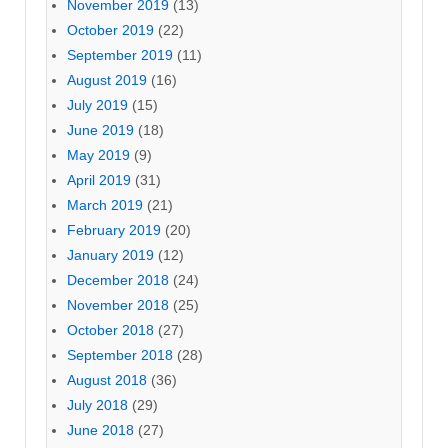
November 2019
(13)
October 2019
(22)
September 2019
(11)
August 2019
(16)
July 2019
(15)
June 2019
(18)
May 2019
(9)
April 2019
(31)
March 2019
(21)
February 2019
(20)
January 2019
(12)
December 2018
(24)
November 2018
(25)
October 2018
(27)
September 2018
(28)
August 2018
(36)
July 2018
(29)
June 2018
(27)