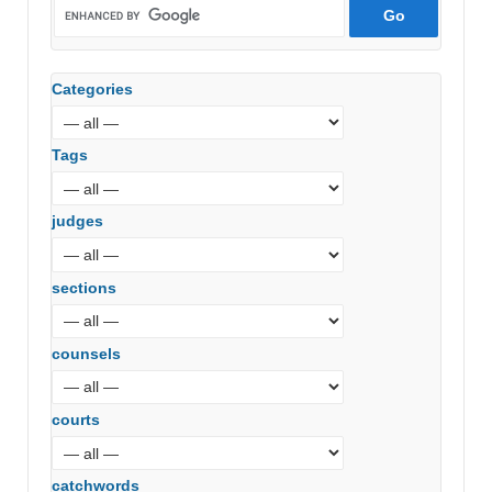
Categories
Tags
judges
sections
counsels
courts
catchwords