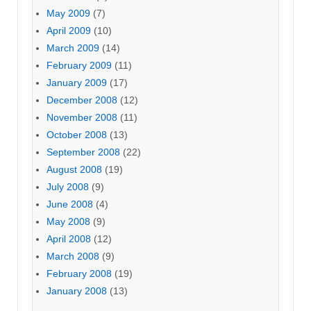
May 2009
(7)
April 2009
(10)
March 2009
(14)
February 2009
(11)
January 2009
(17)
December 2008
(12)
November 2008
(11)
October 2008
(13)
September 2008
(22)
August 2008
(19)
July 2008
(9)
June 2008
(4)
May 2008
(9)
April 2008
(12)
March 2008
(9)
February 2008
(19)
January 2008
(13)