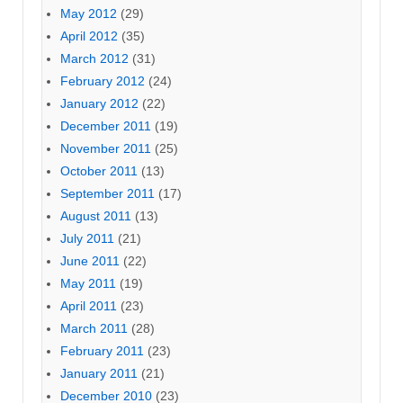
May 2012
(29)
April 2012
(35)
March 2012
(31)
February 2012
(24)
January 2012
(22)
December 2011
(19)
November 2011
(25)
October 2011
(13)
September 2011
(17)
August 2011
(13)
July 2011
(21)
June 2011
(22)
May 2011
(19)
April 2011
(23)
March 2011
(28)
February 2011
(23)
January 2011
(21)
December 2010
(23)