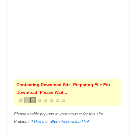
Contacting Download Site. Preparing File For
Download. Please Wait...
Please enable pop-ups in your browser for this site.
Problems?
Use this alternate download link