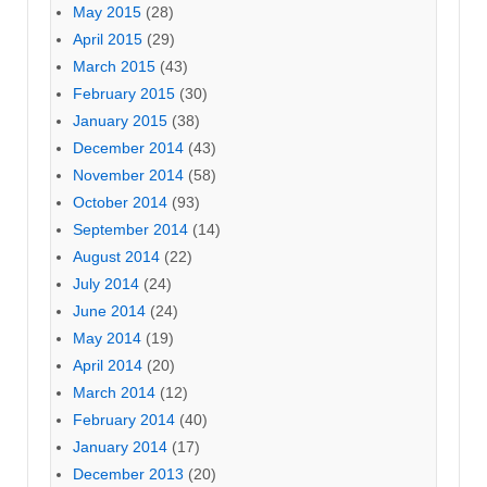
May 2015
(28)
April 2015
(29)
March 2015
(43)
February 2015
(30)
January 2015
(38)
December 2014
(43)
November 2014
(58)
October 2014
(93)
September 2014
(14)
August 2014
(22)
July 2014
(24)
June 2014
(24)
May 2014
(19)
April 2014
(20)
March 2014
(12)
February 2014
(40)
January 2014
(17)
December 2013
(20)