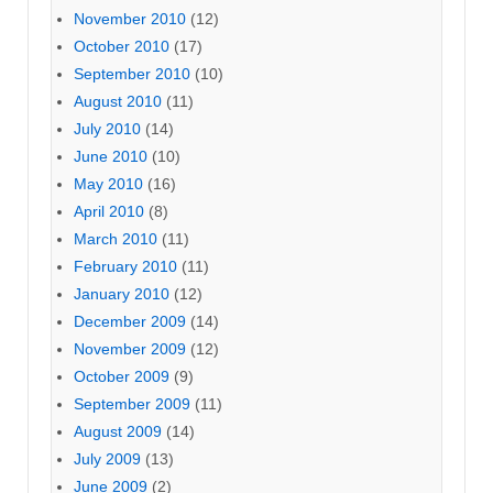
November 2010
(12)
October 2010
(17)
September 2010
(10)
August 2010
(11)
July 2010
(14)
June 2010
(10)
May 2010
(16)
April 2010
(8)
March 2010
(11)
February 2010
(11)
January 2010
(12)
December 2009
(14)
November 2009
(12)
October 2009
(9)
September 2009
(11)
August 2009
(14)
July 2009
(13)
June 2009
(2)