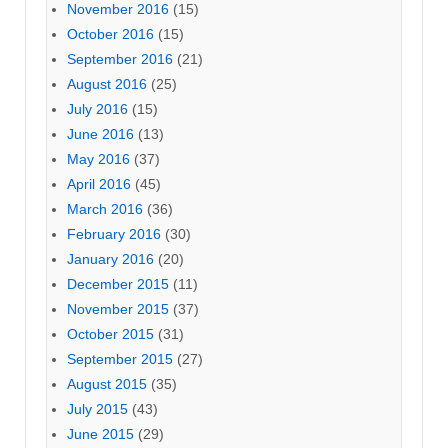
November 2016
(15)
October 2016
(15)
September 2016
(21)
August 2016
(25)
July 2016
(15)
June 2016
(13)
May 2016
(37)
April 2016
(45)
March 2016
(36)
February 2016
(30)
January 2016
(20)
December 2015
(11)
November 2015
(37)
October 2015
(31)
September 2015
(27)
August 2015
(35)
July 2015
(43)
June 2015
(29)