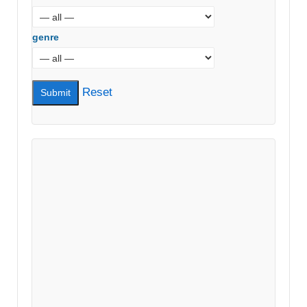
genre
Reset