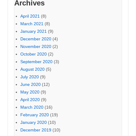
Archives
April 2021
(8)
March 2021
(8)
January 2021
(9)
December 2020
(4)
November 2020
(2)
October 2020
(2)
September 2020
(3)
August 2020
(5)
July 2020
(9)
June 2020
(12)
May 2020
(9)
April 2020
(9)
March 2020
(16)
February 2020
(19)
January 2020
(10)
December 2019
(10)