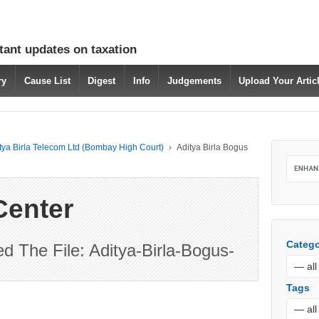
tant updates on taxation
ry
Cause List
Digest
Info
Judgements
Upload Your Arti
itya Birla Telecom Ltd (Bombay High Court)
›
Aditya Birla Bogus
Center
Catego
 The File: Aditya-Birla-Bogus-
Tags