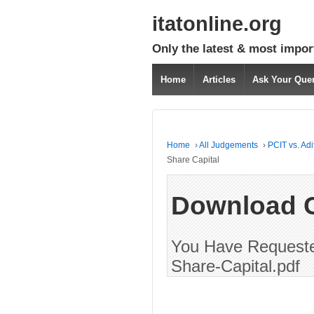
itatonline.org
Only the latest & most impor
Home
Articles
Ask Your Que
Home
›
All Judgements
›
PCIT vs. Ad
Share Capital
Download 
You Have Requested
Share-Capital.pdf