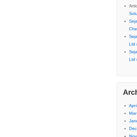
Arti
Sol
Seja
Che
Seja
Ltd
Seja
Ltd
Arc
Apri
Mar
Jan
Dec
Nov