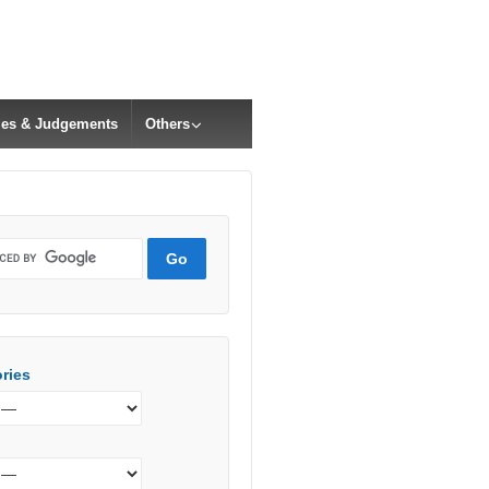
cles & Judgements
Others
ries