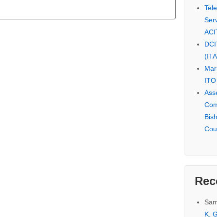
Tel
Serv
ACI
DCI
(IT
Mar
ITO
Ass
Com
Bis
Cou
Rec
Sam
K. G