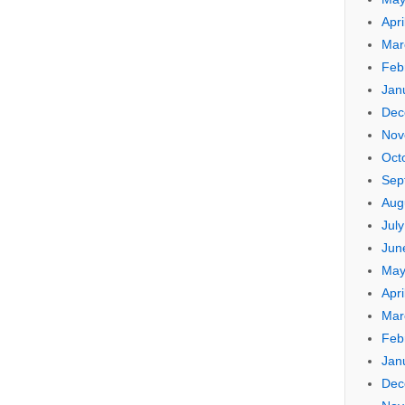
Apri
Mar
Feb
Jan
Dec
Nov
Oct
Sep
Aug
Jul
Jun
May
Apri
Mar
Feb
Jan
Dec