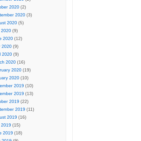
ober 2020
(2)
tember 2020
(3)
ust 2020
(5)
y 2020
(9)
e 2020
(12)
 2020
(9)
l 2020
(9)
ch 2020
(16)
ruary 2020
(19)
uary 2020
(10)
ember 2019
(10)
ember 2019
(13)
ober 2019
(22)
tember 2019
(11)
ust 2019
(16)
y 2019
(15)
e 2019
(18)
 2019
(9)