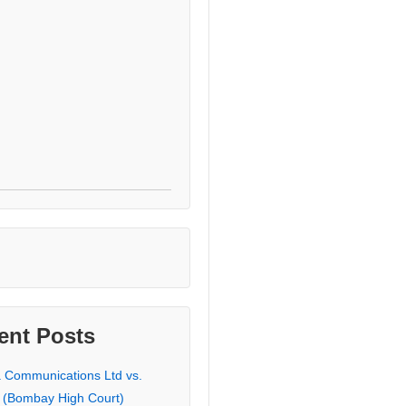
ent Posts
a Communications Ltd vs.
 (Bombay High Court)