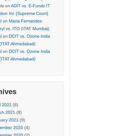
cle
on
ADIT vs. E-Funds IT
ution Inc (Supreme Court)
l
on
Maria Fernandes
ryl vs. ITO (ITAT Mumbai)
l
on
DCIT vs. Ozone India
 (ITAT Ahmedabad)
l
on
DCIT vs. Ozone India
 (ITAT Ahmedabad)
hives
l 2021
(8)
ch 2021
(8)
uary 2021
(9)
ember 2020
(4)
ember 2020
(2)