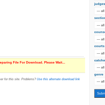
judge
sectio
couns
courts
catch
paring File For Download. Please Wait...
genre
er for this site. Problems?
Use this alternate download link