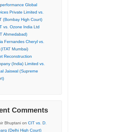
eperformance Global
ices Private Limited vs.
T (Bombay High Court)
T vs. Ozone India Ltd
AT Ahmedabad)
ia Fernandes Cheryl vs.
 (ITAT Mumbai)
et Reconstruction
pany (India) Limited vs.
hal Jaiswal (Supreme
rt)
ent Comments
ir Bhuptani
on
CIT vs. D.
arg (Delhi High Court)