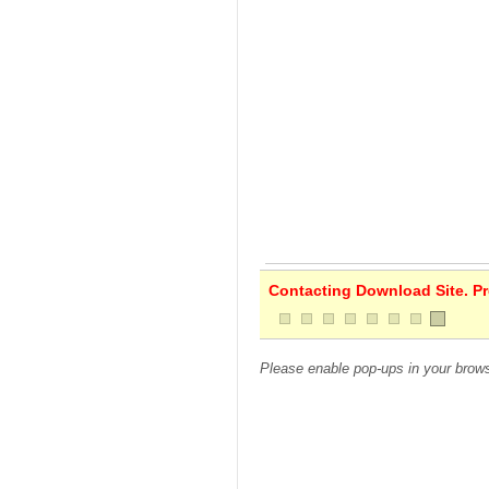
Contacting Download Site. Pre
Please enable pop-ups in your brows