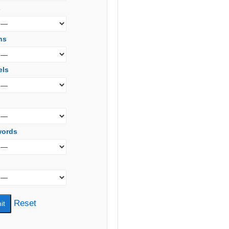
s
ns
els
words
Reset