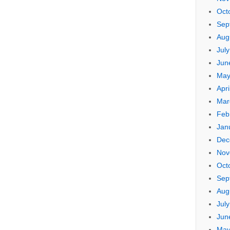
Oct
Sep
Aug
Jul
Jun
May
Apri
Mar
Feb
Jan
Dec
Nov
Oct
Sep
Aug
Jul
Jun
May