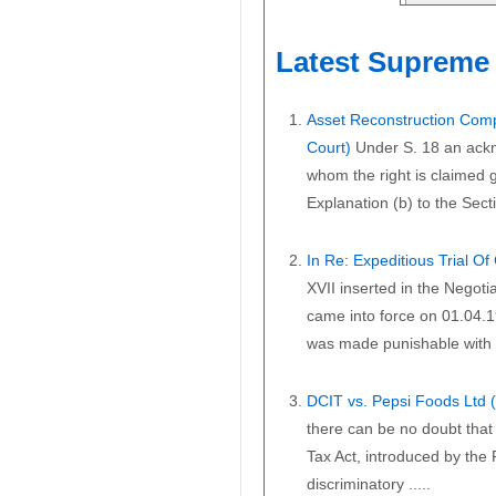
Latest Supreme 
Asset Reconstruction Comp
Court)
Under S. 18 an ackn
whom the right is claimed gi
Explanation (b) to the Secti
In Re: Expeditious Trial O
XVII inserted in the Negoti
came into force on 01.04.1
was made punishable with i
DCIT vs. Pepsi Foods Ltd
there can be no doubt that 
Tax Act, introduced by the
discriminatory .....