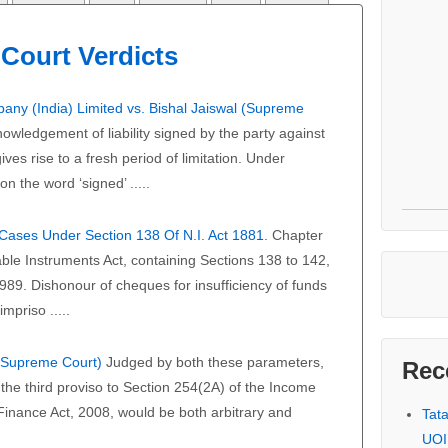
Court Verdicts
any (India) Limited vs. Bishal Jaiswal (Supreme
owledgement of liability signed by the party against
ves rise to a fresh period of limitation. Under
on the word ‘signed’ .....
f Cases Under Section 138 Of N.I. Act 1881.
Chapter
able Instruments Act, containing Sections 138 to 142,
989. Dishonour of cheques for insufficiency of funds
mpriso .....
 (Supreme Court)
Judged by both these parameters,
Rec
the third proviso to Section 254(2A) of the Income
 Finance Act, 2008, would be both arbitrary and
Tat
UOI