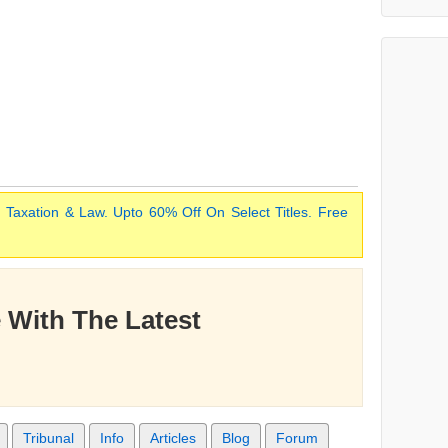
 Taxation & Law. Upto 60% Off On Select Titles. Free
 With The Latest
Tribunal
Info
Articles
Blog
Forum