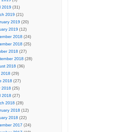
l 2019
(31)
ch 2019
(21)
ruary 2019
(20)
uary 2019
(12)
ember 2018
(24)
ember 2018
(25)
ober 2018
(27)
tember 2018
(28)
ust 2018
(36)
y 2018
(29)
e 2018
(27)
 2018
(25)
l 2018
(27)
ch 2018
(28)
ruary 2018
(12)
uary 2018
(22)
ember 2017
(24)