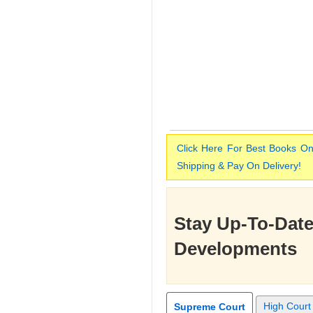
Click Here For Best Books On
Shipping & Pay On Delivery!
Stay Up-To-Date
Developments
High Court
Supreme Court