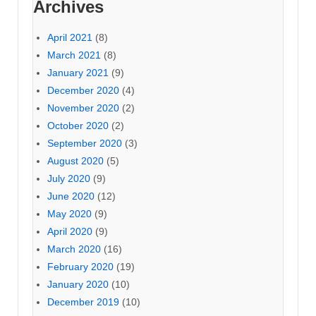
Archives
April 2021
(8)
March 2021
(8)
January 2021
(9)
December 2020
(4)
November 2020
(2)
October 2020
(2)
September 2020
(3)
August 2020
(5)
July 2020
(9)
June 2020
(12)
May 2020
(9)
April 2020
(9)
March 2020
(16)
February 2020
(19)
January 2020
(10)
December 2019
(10)