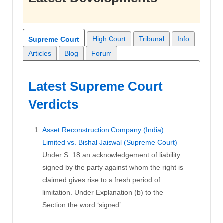
High Court
Tribunal
Info
Supreme Court
Articles
Blog
Forum
Latest Supreme Court
Verdicts
Asset Reconstruction Company (India)
Limited vs. Bishal Jaiswal (Supreme Court)
Under S. 18 an acknowledgement of liability
signed by the party against whom the right is
claimed gives rise to a fresh period of
limitation. Under Explanation (b) to the
Section the word ‘signed’ .....