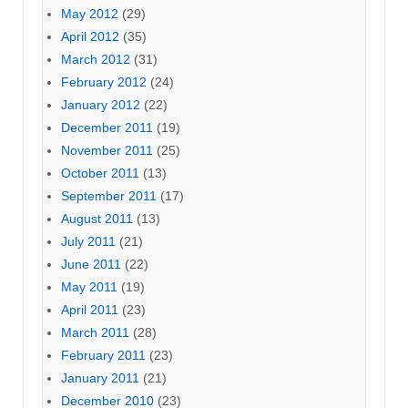
May 2012
(29)
April 2012
(35)
March 2012
(31)
February 2012
(24)
January 2012
(22)
December 2011
(19)
November 2011
(25)
October 2011
(13)
September 2011
(17)
August 2011
(13)
July 2011
(21)
June 2011
(22)
May 2011
(19)
April 2011
(23)
March 2011
(28)
February 2011
(23)
January 2011
(21)
December 2010
(23)