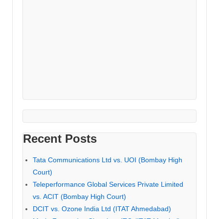
Recent Posts
Tata Communications Ltd vs. UOI (Bombay High
Court)
Teleperformance Global Services Private Limited
vs. ACIT (Bombay High Court)
DCIT vs. Ozone India Ltd (ITAT Ahmedabad)