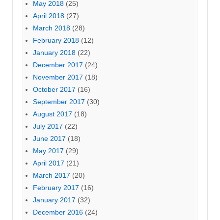
May 2018
(25)
April 2018
(27)
March 2018
(28)
February 2018
(12)
January 2018
(22)
December 2017
(24)
November 2017
(18)
October 2017
(16)
September 2017
(30)
August 2017
(18)
July 2017
(22)
June 2017
(18)
May 2017
(29)
April 2017
(21)
March 2017
(20)
February 2017
(16)
January 2017
(32)
December 2016
(24)