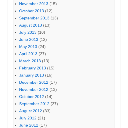
November 2013
(15)
October 2013
(12)
September 2013
(13)
August 2013
(13)
July 2013
(10)
June 2013
(12)
May 2013
(24)
April 2013
(27)
March 2013
(13)
February 2013
(15)
January 2013
(16)
December 2012
(17)
November 2012
(13)
October 2012
(14)
September 2012
(27)
August 2012
(33)
July 2012
(21)
June 2012
(17)