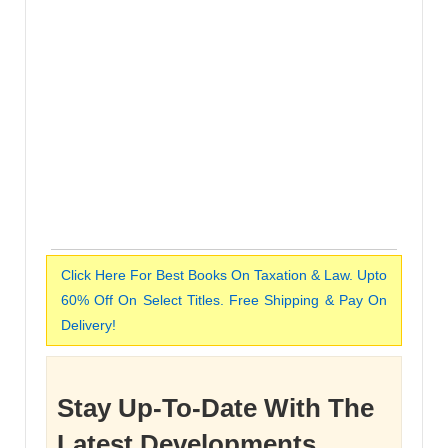
Click Here For Best Books On Taxation & Law. Upto
60% Off On Select Titles. Free Shipping & Pay On
Delivery!
Stay Up-To-Date With The
Latest Developments