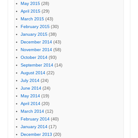
May 2015
(28)
April 2015
(29)
March 2015
(43)
February 2015
(30)
January 2015
(38)
December 2014
(43)
November 2014
(58)
October 2014
(93)
September 2014
(14)
August 2014
(22)
July 2014
(24)
June 2014
(24)
May 2014
(19)
April 2014
(20)
March 2014
(12)
February 2014
(40)
January 2014
(17)
December 2013
(20)