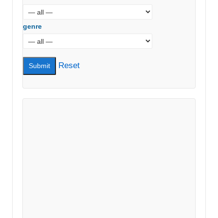
genre
Reset