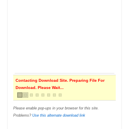
Contacting Download Site. Preparing File For
Download. Please Wait...
Please enable pop-ups in your browser for this site.
Problems?
Use this alternate download link