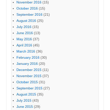
November 2016
(15)
October 2016
(15)
September 2016
(21)
August 2016
(25)
July 2016
(15)
June 2016
(13)
May 2016
(37)
April 2016
(45)
March 2016
(36)
February 2016
(30)
January 2016
(20)
December 2015
(11)
November 2015
(37)
October 2015
(31)
September 2015
(27)
August 2015
(35)
July 2015
(43)
June 2015
(29)