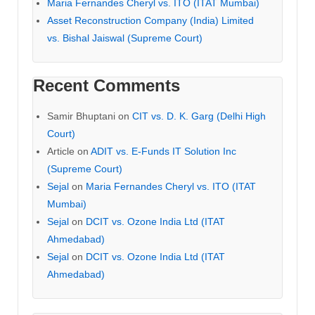
Maria Fernandes Cheryl vs. ITO (ITAT Mumbai)
Asset Reconstruction Company (India) Limited
vs. Bishal Jaiswal (Supreme Court)
Recent Comments
Samir Bhuptani
on
CIT vs. D. K. Garg (Delhi High
Court)
Article
on
ADIT vs. E-Funds IT Solution Inc
(Supreme Court)
Sejal
on
Maria Fernandes Cheryl vs. ITO (ITAT
Mumbai)
Sejal
on
DCIT vs. Ozone India Ltd (ITAT
Ahmedabad)
Sejal
on
DCIT vs. Ozone India Ltd (ITAT
Ahmedabad)