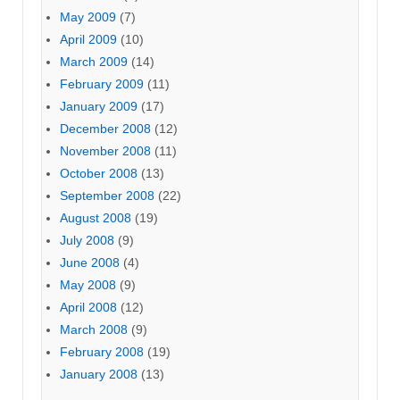
May 2009
(7)
April 2009
(10)
March 2009
(14)
February 2009
(11)
January 2009
(17)
December 2008
(12)
November 2008
(11)
October 2008
(13)
September 2008
(22)
August 2008
(19)
July 2008
(9)
June 2008
(4)
May 2008
(9)
April 2008
(12)
March 2008
(9)
February 2008
(19)
January 2008
(13)