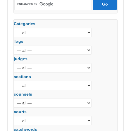
Categories
Tags
judges
sections
counsels
courts
catchwords