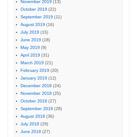
November 2019
(13)
October 2019
(22)
September 2019
(11)
August 2019
(16)
July 2019
(15)
June 2019
(18)
May 2019
(9)
April 2019
(31)
March 2019
(21)
February 2019
(20)
January 2019
(12)
December 2018
(24)
November 2018
(25)
October 2018
(27)
September 2018
(28)
August 2018
(36)
July 2018
(29)
June 2018
(27)