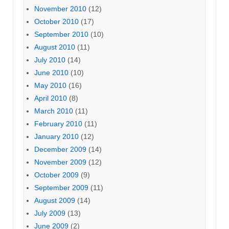
November 2010
(12)
October 2010
(17)
September 2010
(10)
August 2010
(11)
July 2010
(14)
June 2010
(10)
May 2010
(16)
April 2010
(8)
March 2010
(11)
February 2010
(11)
January 2010
(12)
December 2009
(14)
November 2009
(12)
October 2009
(9)
September 2009
(11)
August 2009
(14)
July 2009
(13)
June 2009
(2)