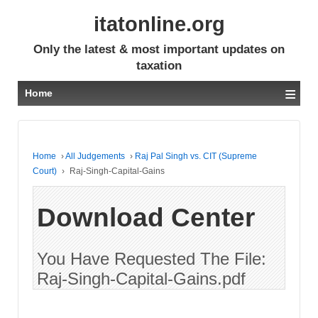
itatonline.org
Only the latest & most important updates on
taxation
≡
Home
Home
›
All Judgements
›
Raj Pal Singh vs. CIT (Supreme
Court)
›
Raj-Singh-Capital-Gains
Download Center
You Have Requested The File:
Raj-Singh-Capital-Gains.pdf