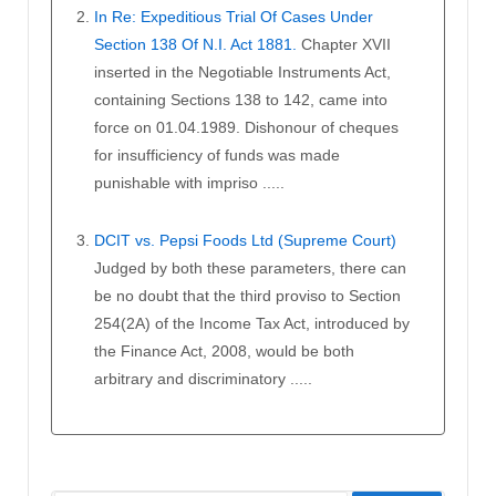
In Re: Expeditious Trial Of Cases Under
Section 138 Of N.I. Act 1881.
Chapter XVII
inserted in the Negotiable Instruments Act,
containing Sections 138 to 142, came into
force on 01.04.1989. Dishonour of cheques
for insufficiency of funds was made
punishable with impriso .....
DCIT vs. Pepsi Foods Ltd (Supreme Court)
Judged by both these parameters, there can
be no doubt that the third proviso to Section
254(2A) of the Income Tax Act, introduced by
the Finance Act, 2008, would be both
arbitrary and discriminatory .....