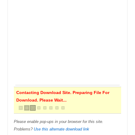
Contacting Download Site. Preparing File For
Download. Please Wait...
Please enable pop-ups in your browser for this site.
Problems?
Use this alternate download link