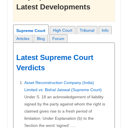
Latest Developments
High Court
Tribunal
Info
Supreme Court
Articles
Blog
Forum
Latest Supreme Court
Verdicts
Asset Reconstruction Company (India)
Limited vs. Bishal Jaiswal (Supreme Court)
Under S. 18 an acknowledgement of liability
signed by the party against whom the right is
claimed gives rise to a fresh period of
limitation. Under Explanation (b) to the
Section the word ‘signed’ .....