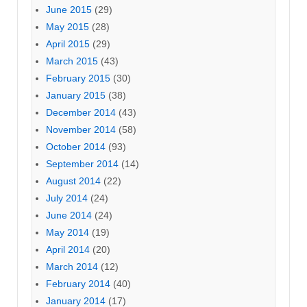
June 2015
(29)
May 2015
(28)
April 2015
(29)
March 2015
(43)
February 2015
(30)
January 2015
(38)
December 2014
(43)
November 2014
(58)
October 2014
(93)
September 2014
(14)
August 2014
(22)
July 2014
(24)
June 2014
(24)
May 2014
(19)
April 2014
(20)
March 2014
(12)
February 2014
(40)
January 2014
(17)