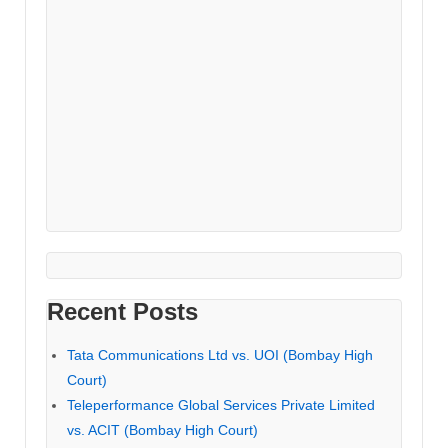
Recent Posts
Tata Communications Ltd vs. UOI (Bombay High
Court)
Teleperformance Global Services Private Limited
vs. ACIT (Bombay High Court)