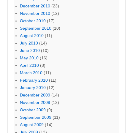
December 2010
(23)
November 2010
(12)
October 2010
(17)
September 2010
(10)
August 2010
(11)
July 2010
(14)
June 2010
(10)
May 2010
(16)
April 2010
(8)
March 2010
(11)
February 2010
(11)
January 2010
(12)
December 2009
(14)
November 2009
(12)
October 2009
(9)
September 2009
(11)
August 2009
(14)
July 2009
(13)