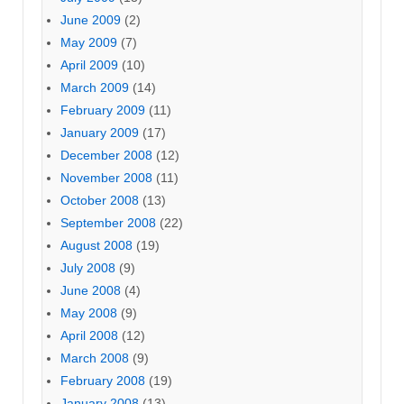
June 2009
(2)
May 2009
(7)
April 2009
(10)
March 2009
(14)
February 2009
(11)
January 2009
(17)
December 2008
(12)
November 2008
(11)
October 2008
(13)
September 2008
(22)
August 2008
(19)
July 2008
(9)
June 2008
(4)
May 2008
(9)
April 2008
(12)
March 2008
(9)
February 2008
(19)
January 2008
(13)