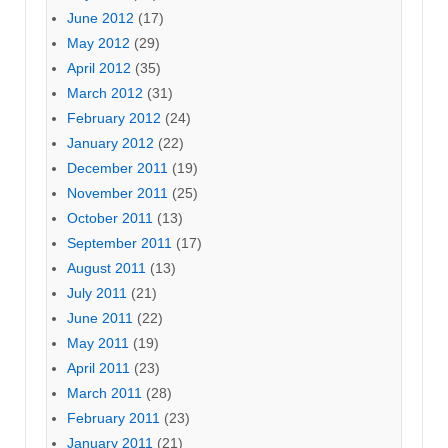
June 2012
(17)
May 2012
(29)
April 2012
(35)
March 2012
(31)
February 2012
(24)
January 2012
(22)
December 2011
(19)
November 2011
(25)
October 2011
(13)
September 2011
(17)
August 2011
(13)
July 2011
(21)
June 2011
(22)
May 2011
(19)
April 2011
(23)
March 2011
(28)
February 2011
(23)
January 2011
(21)