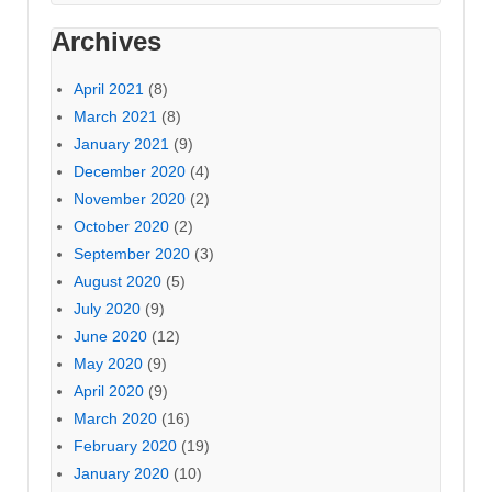
Archives
April 2021
(8)
March 2021
(8)
January 2021
(9)
December 2020
(4)
November 2020
(2)
October 2020
(2)
September 2020
(3)
August 2020
(5)
July 2020
(9)
June 2020
(12)
May 2020
(9)
April 2020
(9)
March 2020
(16)
February 2020
(19)
January 2020
(10)