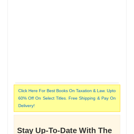
Click Here For Best Books On Taxation & Law. Upto
60% Off On Select Titles. Free Shipping & Pay On
Delivery!
Stay Up-To-Date With The