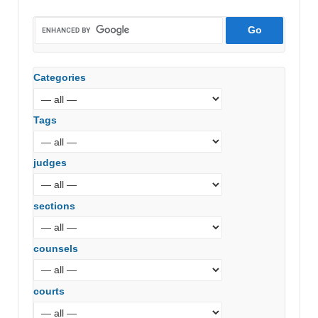
Categories
Tags
judges
sections
counsels
courts