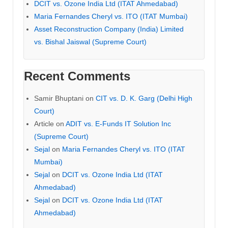
DCIT vs. Ozone India Ltd (ITAT Ahmedabad)
Maria Fernandes Cheryl vs. ITO (ITAT Mumbai)
Asset Reconstruction Company (India) Limited
vs. Bishal Jaiswal (Supreme Court)
Recent Comments
Samir Bhuptani
on
CIT vs. D. K. Garg (Delhi High
Court)
Article
on
ADIT vs. E-Funds IT Solution Inc
(Supreme Court)
Sejal
on
Maria Fernandes Cheryl vs. ITO (ITAT
Mumbai)
Sejal
on
DCIT vs. Ozone India Ltd (ITAT
Ahmedabad)
Sejal
on
DCIT vs. Ozone India Ltd (ITAT
Ahmedabad)