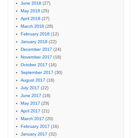
June 2018
(27)
May 2018
(25)
April 2018
(27)
March 2018
(28)
February 2018
(12)
January 2018
(22)
December 2017
(24)
November 2017
(18)
October 2017
(16)
September 2017
(30)
August 2017
(18)
July 2017
(22)
June 2017
(18)
May 2017
(29)
April 2017
(21)
March 2017
(20)
February 2017
(16)
January 2017
(32)