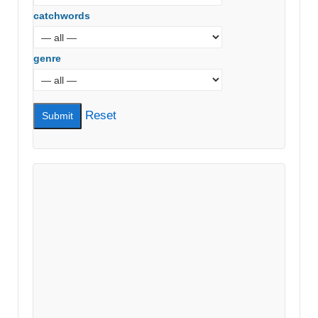
catchwords
genre
Reset