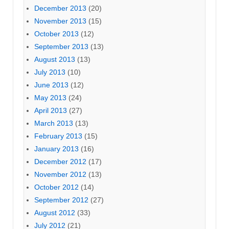
December 2013
(20)
November 2013
(15)
October 2013
(12)
September 2013
(13)
August 2013
(13)
July 2013
(10)
June 2013
(12)
May 2013
(24)
April 2013
(27)
March 2013
(13)
February 2013
(15)
January 2013
(16)
December 2012
(17)
November 2012
(13)
October 2012
(14)
September 2012
(27)
August 2012
(33)
July 2012
(21)