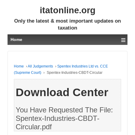
itatonline.org
Only the latest & most important updates on
taxation
≡
Home
Home
›
All Judgements
›
Spentex Industries Ltd vs. CCE
(Supreme Court)
›
Spentex-Industries-CBDT-Circular
Download Center
You Have Requested The File:
Spentex-Industries-CBDT-
Circular.pdf