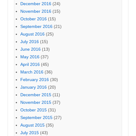
December 2016
(24)
November 2016
(15)
October 2016
(15)
September 2016
(21)
August 2016
(25)
July 2016
(15)
June 2016
(13)
May 2016
(37)
April 2016
(45)
March 2016
(36)
February 2016
(30)
January 2016
(20)
December 2015
(11)
November 2015
(37)
October 2015
(31)
September 2015
(27)
August 2015
(35)
July 2015
(43)