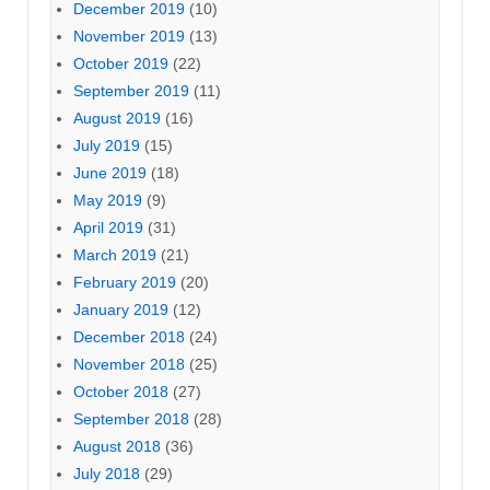
December 2019
(10)
November 2019
(13)
October 2019
(22)
September 2019
(11)
August 2019
(16)
July 2019
(15)
June 2019
(18)
May 2019
(9)
April 2019
(31)
March 2019
(21)
February 2019
(20)
January 2019
(12)
December 2018
(24)
November 2018
(25)
October 2018
(27)
September 2018
(28)
August 2018
(36)
July 2018
(29)