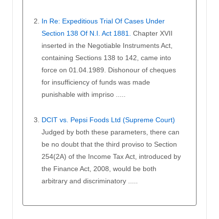
In Re: Expeditious Trial Of Cases Under
Section 138 Of N.I. Act 1881.
Chapter XVII
inserted in the Negotiable Instruments Act,
containing Sections 138 to 142, came into
force on 01.04.1989. Dishonour of cheques
for insufficiency of funds was made
punishable with impriso .....
DCIT vs. Pepsi Foods Ltd (Supreme Court)
Judged by both these parameters, there can
be no doubt that the third proviso to Section
254(2A) of the Income Tax Act, introduced by
the Finance Act, 2008, would be both
arbitrary and discriminatory .....