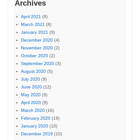
Archives
April 2021
(8)
March 2021
(8)
January 2021
(9)
December 2020
(4)
November 2020
(2)
October 2020
(2)
September 2020
(3)
August 2020
(5)
July 2020
(9)
June 2020
(12)
May 2020
(9)
April 2020
(9)
March 2020
(16)
February 2020
(19)
January 2020
(10)
December 2019
(10)