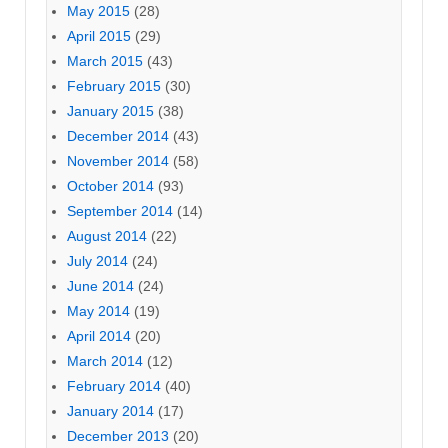
May 2015
(28)
April 2015
(29)
March 2015
(43)
February 2015
(30)
January 2015
(38)
December 2014
(43)
November 2014
(58)
October 2014
(93)
September 2014
(14)
August 2014
(22)
July 2014
(24)
June 2014
(24)
May 2014
(19)
April 2014
(20)
March 2014
(12)
February 2014
(40)
January 2014
(17)
December 2013
(20)