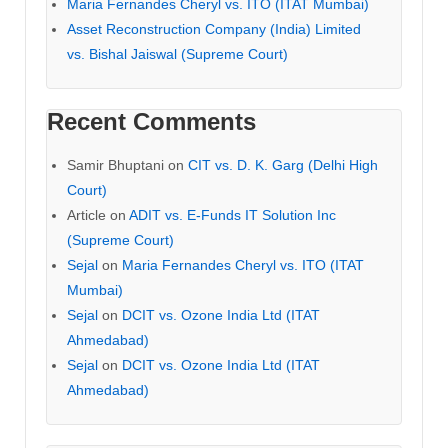
Maria Fernandes Cheryl vs. ITO (ITAT Mumbai)
Asset Reconstruction Company (India) Limited
vs. Bishal Jaiswal (Supreme Court)
Recent Comments
Samir Bhuptani
on
CIT vs. D. K. Garg (Delhi High
Court)
Article
on
ADIT vs. E-Funds IT Solution Inc
(Supreme Court)
Sejal
on
Maria Fernandes Cheryl vs. ITO (ITAT
Mumbai)
Sejal
on
DCIT vs. Ozone India Ltd (ITAT
Ahmedabad)
Sejal
on
DCIT vs. Ozone India Ltd (ITAT
Ahmedabad)