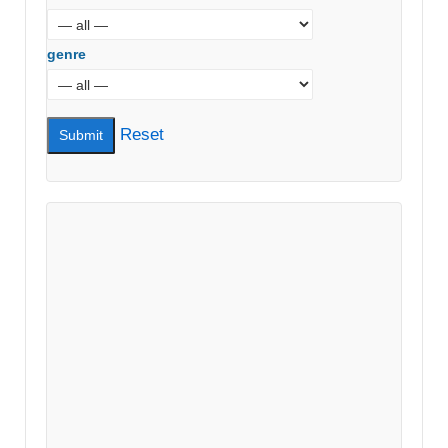
genre
Reset