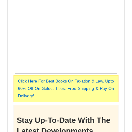
Click Here For Best Books On Taxation & Law. Upto
60% Off On Select Titles. Free Shipping & Pay On
Delivery!
Stay Up-To-Date With The
Latest Developments