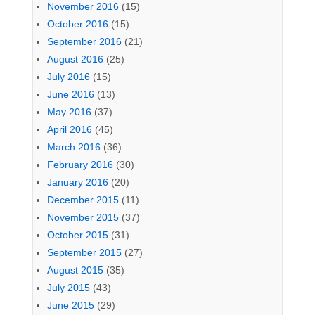
November 2016
(15)
October 2016
(15)
September 2016
(21)
August 2016
(25)
July 2016
(15)
June 2016
(13)
May 2016
(37)
April 2016
(45)
March 2016
(36)
February 2016
(30)
January 2016
(20)
December 2015
(11)
November 2015
(37)
October 2015
(31)
September 2015
(27)
August 2015
(35)
July 2015
(43)
June 2015
(29)