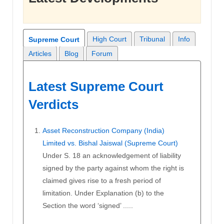
High Court
Tribunal
Info
Supreme Court
Articles
Blog
Forum
Latest Supreme Court
Verdicts
Asset Reconstruction Company (India)
Limited vs. Bishal Jaiswal (Supreme Court)
Under S. 18 an acknowledgement of liability
signed by the party against whom the right is
claimed gives rise to a fresh period of
limitation. Under Explanation (b) to the
Section the word ‘signed’ .....