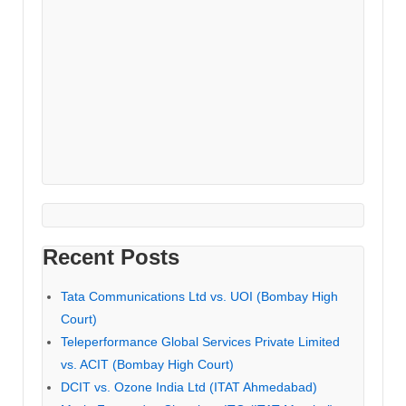
Recent Posts
Tata Communications Ltd vs. UOI (Bombay High
Court)
Teleperformance Global Services Private Limited
vs. ACIT (Bombay High Court)
DCIT vs. Ozone India Ltd (ITAT Ahmedabad)