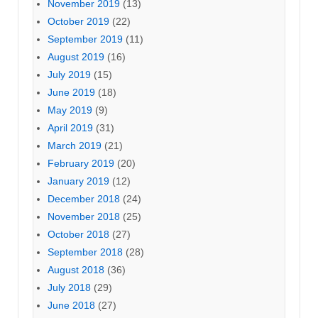
November 2019
(13)
October 2019
(22)
September 2019
(11)
August 2019
(16)
July 2019
(15)
June 2019
(18)
May 2019
(9)
April 2019
(31)
March 2019
(21)
February 2019
(20)
January 2019
(12)
December 2018
(24)
November 2018
(25)
October 2018
(27)
September 2018
(28)
August 2018
(36)
July 2018
(29)
June 2018
(27)