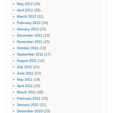
May 2012
(29)
April 2012
(35)
March 2012
(31)
February 2012
(24)
January 2012
(22)
December 2011
(19)
November 2011
(25)
October 2011
(13)
September 2011
(17)
August 2011
(13)
July 2011
(21)
June 2011
(22)
May 2011
(19)
April 2011
(23)
March 2011
(28)
February 2011
(23)
January 2011
(21)
December 2010
(23)