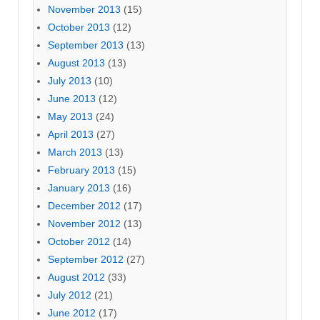
November 2013
(15)
October 2013
(12)
September 2013
(13)
August 2013
(13)
July 2013
(10)
June 2013
(12)
May 2013
(24)
April 2013
(27)
March 2013
(13)
February 2013
(15)
January 2013
(16)
December 2012
(17)
November 2012
(13)
October 2012
(14)
September 2012
(27)
August 2012
(33)
July 2012
(21)
June 2012
(17)