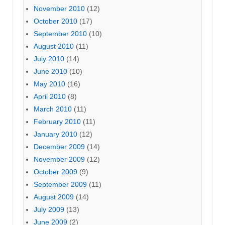
November 2010
(12)
October 2010
(17)
September 2010
(10)
August 2010
(11)
July 2010
(14)
June 2010
(10)
May 2010
(16)
April 2010
(8)
March 2010
(11)
February 2010
(11)
January 2010
(12)
December 2009
(14)
November 2009
(12)
October 2009
(9)
September 2009
(11)
August 2009
(14)
July 2009
(13)
June 2009
(2)