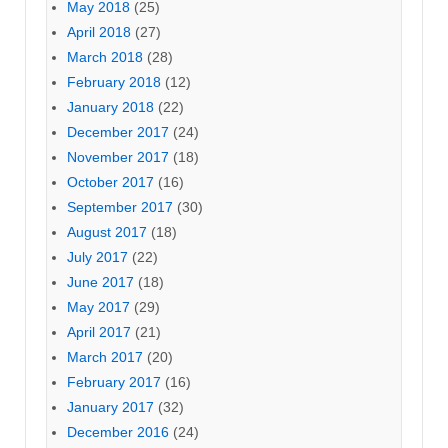
May 2018
(25)
April 2018
(27)
March 2018
(28)
February 2018
(12)
January 2018
(22)
December 2017
(24)
November 2017
(18)
October 2017
(16)
September 2017
(30)
August 2017
(18)
July 2017
(22)
June 2017
(18)
May 2017
(29)
April 2017
(21)
March 2017
(20)
February 2017
(16)
January 2017
(32)
December 2016
(24)