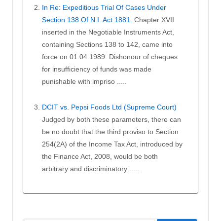
In Re: Expeditious Trial Of Cases Under
Section 138 Of N.I. Act 1881.
Chapter XVII
inserted in the Negotiable Instruments Act,
containing Sections 138 to 142, came into
force on 01.04.1989. Dishonour of cheques
for insufficiency of funds was made
punishable with impriso .....
DCIT vs. Pepsi Foods Ltd (Supreme Court)
Judged by both these parameters, there can
be no doubt that the third proviso to Section
254(2A) of the Income Tax Act, introduced by
the Finance Act, 2008, would be both
arbitrary and discriminatory .....