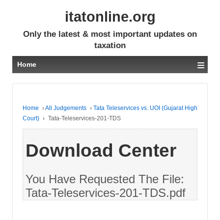
itatonline.org
Only the latest & most important updates on
taxation
≡
Home
Home
›
All Judgements
›
Tata Teleservices vs. UOI (Gujarat High
Court)
›
Tata-Teleservices-201-TDS
Download Center
You Have Requested The File:
Tata-Teleservices-201-TDS.pdf