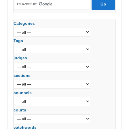
Categories
Tags
judges
sections
counsels
courts
catchwords