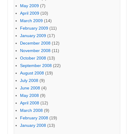
May 2009
(7)
April 2009
(10)
March 2009
(14)
February 2009
(11)
January 2009
(17)
December 2008
(12)
November 2008
(11)
October 2008
(13)
September 2008
(22)
August 2008
(19)
July 2008
(9)
June 2008
(4)
May 2008
(9)
April 2008
(12)
March 2008
(9)
February 2008
(19)
January 2008
(13)