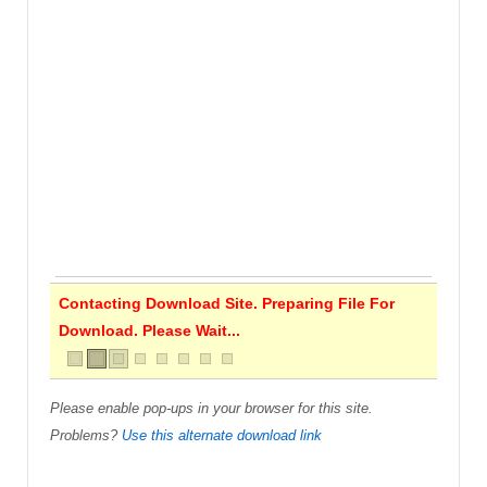
Contacting Download Site. Preparing File For
Download. Please Wait...
Please enable pop-ups in your browser for this site.
Problems?
Use this alternate download link