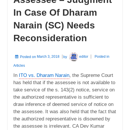
In Case Of Dharam
Narain (SC) Needs
Reconsideration
Posted on
March 3, 2018
by
editor
Posted in
Articles
In
ITO vs. Dharam Narain
, the Supreme Court
has held that if the assessee is not available to
take service of the s. 143(2) notice, service on
the authorized representative is sufficient to
draw inference of deemed service of notice on
the assessee. It was also held that the fact that
the authorized representative is disowned by
the assessee is irrelevant. CA Dev Kumar