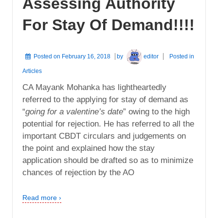
Assessing Authority
For Stay Of Demand!!!!
Posted on
February 16, 2018
by
editor
Posted in
Articles
CA Mayank Mohanka has lightheartedly
referred to the applying for stay of demand as
“
going for a valentine’s date
” owing to the high
potential for rejection. He has referred to all the
important CBDT circulars and judgements on
the point and explained how the stay
application should be drafted so as to minimize
chances of rejection by the AO
Read more ›