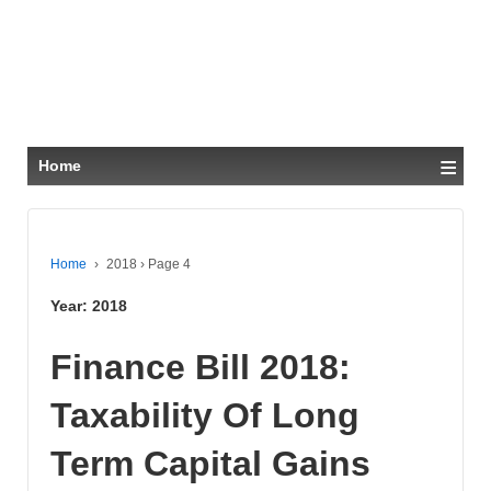
≡
Home
Home
›
2018
›
Page 4
Year:
2018
Finance Bill 2018:
Taxability Of Long
Term Capital Gains