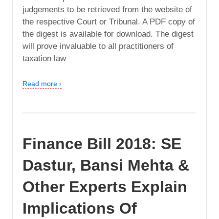
judgements to be retrieved from the website of
the respective Court or Tribunal. A PDF copy of
the digest is available for download. The digest
will prove invaluable to all practitioners of
taxation law
Read more ›
Finance Bill 2018: SE
Dastur, Bansi Mehta &
Other Experts Explain
Implications Of