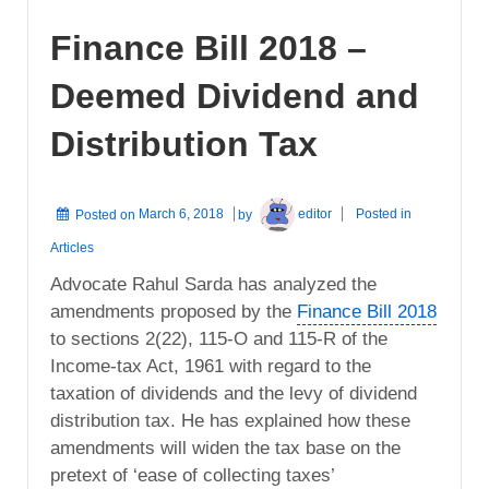
Finance Bill 2018 –
Deemed Dividend and
Distribution Tax
Posted on
March 6, 2018
by
editor
Posted in
Articles
Advocate Rahul Sarda has analyzed the
amendments proposed by the
Finance Bill 2018
to sections 2(22), 115-O and 115-R of the
Income-tax Act, 1961 with regard to the
taxation of dividends and the levy of dividend
distribution tax. He has explained how these
amendments will widen the tax base on the
pretext of ‘ease of collecting taxes’