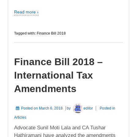
Read more ›
Tagged with:
Finance Bill 2018
Finance Bill 2018 –
International Tax
Amendments
Posted on
March 6, 2018
by
editor
Posted in
Articles
Advocate Sunil Moti Lala and CA Tushar
Hathiramani have analyzed the amendments