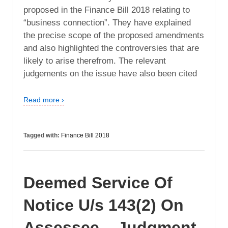
proposed in the Finance Bill 2018 relating to
“business connection”. They have explained
the precise scope of the proposed amendments
and also highlighted the controversies that are
likely to arise therefrom. The relevant
judgements on the issue have also been cited
Read more ›
Tagged with:
Finance Bill 2018
Deemed Service Of
Notice U/s 143(2) On
Assessee – Judgment