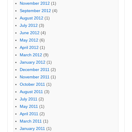
November 2012
(1)
September 2012
(4)
August 2012
(1)
July 2012
(3)
June 2012
(4)
May 2012
(6)
April 2012
(1)
March 2012
(9)
January 2012
(1)
December 2011
(2)
November 2011
(1)
October 2011
(1)
August 2011
(3)
July 2011
(2)
May 2011
(1)
April 2011
(2)
March 2011
(1)
January 2011
(1)