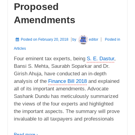
Proposed
Amendments
Posted on
February 20, 2018
by
editor
Posted in
Articles
Four eminent tax experts, being
S. E. Dastur
,
Bansi S. Mehta, Saurabh Soparkar and Dr.
Girish Ahuja, have conducted an in-depth
analysis of the
Finance Bill 2018
and explained
all of its important amendments. Advocate
Sashank Dundu has meticulously summarized
the views of the four experts and highlighted
the important aspects. The summary will prove
invaluable to all taxpayers and professionals
Read more ›