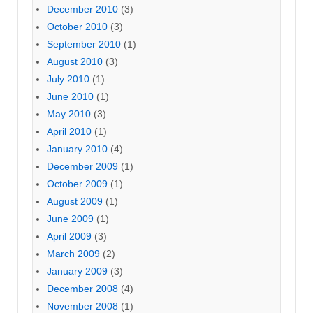
December 2010
(3)
October 2010
(3)
September 2010
(1)
August 2010
(3)
July 2010
(1)
June 2010
(1)
May 2010
(3)
April 2010
(1)
January 2010
(4)
December 2009
(1)
October 2009
(1)
August 2009
(1)
June 2009
(1)
April 2009
(3)
March 2009
(2)
January 2009
(3)
December 2008
(4)
November 2008
(1)