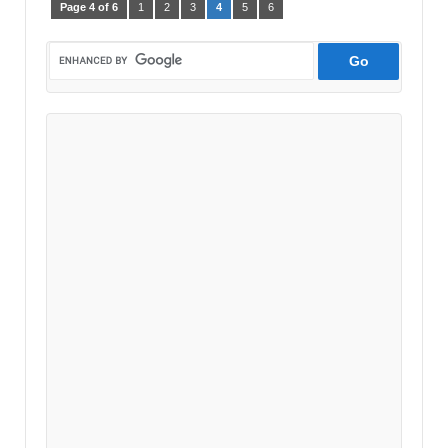
Page 4 of 6
1
2
3
4
5
6