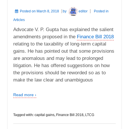
Posted on
March 8, 2018
by
editor
Posted in
Articles
Advocate V. P. Gupta has explained the salient
amendments proposed in the
Finance Bill 2018
relating to the taxability of long-term capital
gains. He has pointed out that some provisions
are anomalous and may lead to prolonged
litigation. He has offered suggestions on how
the provisions should be reworded so as to
make the law clear and unambiguous
Read more ›
Tagged with:
capital gains
,
Finance Bill 2018
,
LTCG