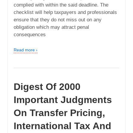
complied with within the said deadline. The
checklist will help taxpayers and professionals
ensure that they do not miss out on any
obligation which may attract penal
consequences
Read more ›
Digest Of 2000
Important Judgments
On Transfer Pricing,
International Tax And