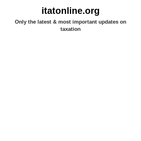
itatonline.org
Only the latest & most important updates on
taxation