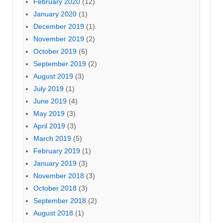
February 2020
(12)
January 2020
(1)
December 2019
(1)
November 2019
(2)
October 2019
(6)
September 2019
(2)
August 2019
(3)
July 2019
(1)
June 2019
(4)
May 2019
(3)
April 2019
(3)
March 2019
(5)
February 2019
(1)
January 2019
(3)
November 2018
(3)
October 2018
(3)
September 2018
(2)
August 2018
(1)