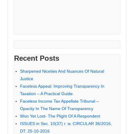
Recent Posts
Sharpened Niceties And Nuances Of Natural
Justice
Faceless Appeal: Improving Transparency In
Taxation – A Practical Guide
Faceless Income Tax Appellate Tribunal –
Opacity In The Name Of Transparency
Won Yet Lost- The Plight Of A Respondent
ISSUES in Sec. 10(37) r. w. CIRCULAR 36/2016,
DT. 25-10-2016