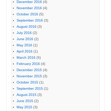
December 2016
(4)
November 2016
(4)
October 2016
(5)
September 2016
(3)
August 2016
(3)
July 2016
(2)
June 2016
(2)
May 2016
(1)
April 2016
(1)
March 2016
(5)
February 2016
(4)
December 2015
(4)
November 2015
(3)
October 2015
(1)
September 2015
(1)
August 2015
(3)
June 2015
(2)
May 2015
(3)