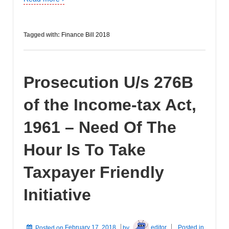
Tagged with:
Finance Bill 2018
Prosecution U/s 276B
of the Income-tax Act,
1961 – Need Of The
Hour Is To Take
Taxpayer Friendly
Initiative
Posted on
February 17, 2018
by
editor
Posted in