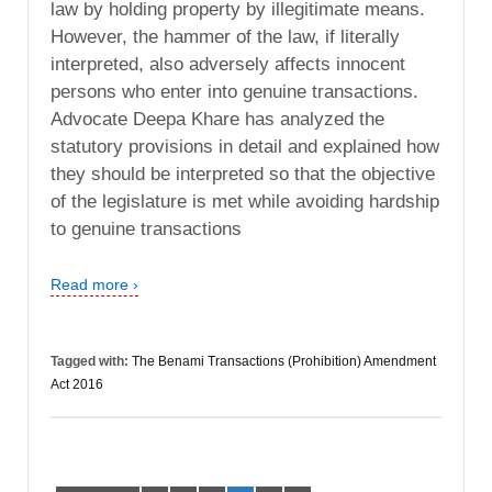
law by holding property by illegitimate means.
However, the hammer of the law, if literally
interpreted, also adversely affects innocent
persons who enter into genuine transactions.
Advocate Deepa Khare has analyzed the
statutory provisions in detail and explained how
they should be interpreted so that the objective
of the legislature is met while avoiding hardship
to genuine transactions
Read more ›
Tagged with:
The Benami Transactions (Prohibition) Amendment
Act 2016