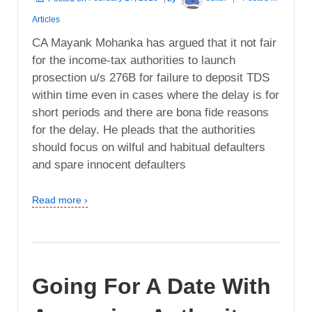
Articles
CA Mayank Mohanka has argued that it not fair
for the income-tax authorities to launch
prosection u/s 276B for failure to deposit TDS
within time even in cases where the delay is for
short periods and there are bona fide reasons
for the delay. He pleads that the authorities
should focus on wilful and habitual defaulters
and spare innocent defaulters
Read more ›
Going For A Date With