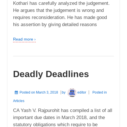
Kothari has carefully analyzed the judgement.
He argues that the judgement is wrong and
requires reconsideration. He has made good
his assertion by giving detailed reasons
Read more ›
Deadly Deadlines
Posted on
March 3, 2018
by
editor
Posted in
Articles
CA Yash V. Rajpurohit has compiled a list of all
important due dates in March 2018, and the
statutory obligations which require to be