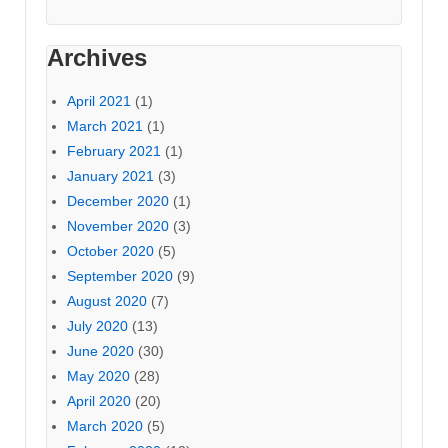
Archives
April 2021
(1)
March 2021
(1)
February 2021
(1)
January 2021
(3)
December 2020
(1)
November 2020
(3)
October 2020
(5)
September 2020
(9)
August 2020
(7)
July 2020
(13)
June 2020
(30)
May 2020
(28)
April 2020
(20)
March 2020
(5)