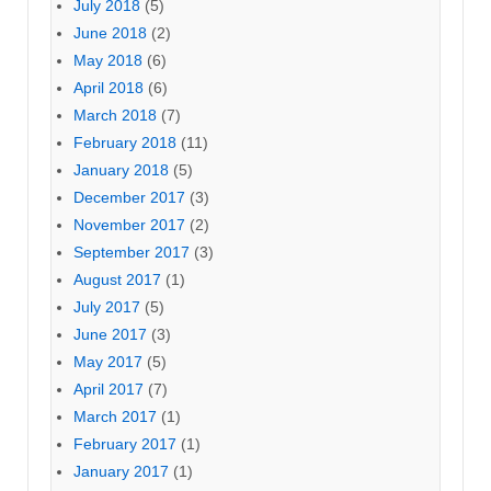
July 2018
(5)
June 2018
(2)
May 2018
(6)
April 2018
(6)
March 2018
(7)
February 2018
(11)
January 2018
(5)
December 2017
(3)
November 2017
(2)
September 2017
(3)
August 2017
(1)
July 2017
(5)
June 2017
(3)
May 2017
(5)
April 2017
(7)
March 2017
(1)
February 2017
(1)
January 2017
(1)