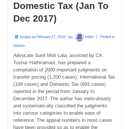
Domestic Tax (Jan To
Dec 2017)
Posted on
February 27, 2018
by
editor
Posted in
Articles
Advocate Sunil Moti Lala, assisted by CA
Tushar Hathiramani, has prepared a
compilation of 2000 important judgments on
transfer pricing (1,200 cases), International Tax
(109 cases) and Domestic Tax (691 cases)
reported in the period from January to
December 2017. The author has meticulously
and systematically classified the judgments
into various categories to enable ease of
reference. The appeal numbers in most cases
have been provided so as to enable the