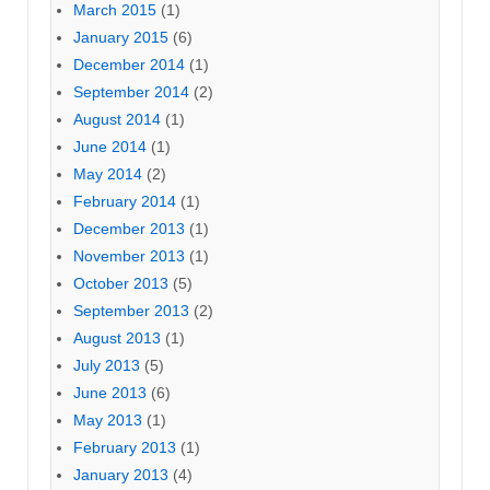
March 2015
(1)
January 2015
(6)
December 2014
(1)
September 2014
(2)
August 2014
(1)
June 2014
(1)
May 2014
(2)
February 2014
(1)
December 2013
(1)
November 2013
(1)
October 2013
(5)
September 2013
(2)
August 2013
(1)
July 2013
(5)
June 2013
(6)
May 2013
(1)
February 2013
(1)
January 2013
(4)