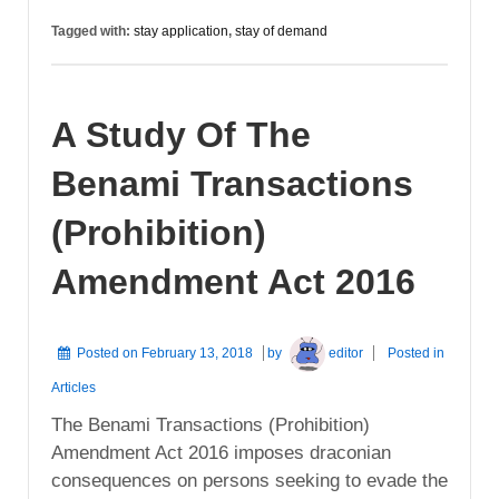
Tagged with:
stay application
,
stay of demand
A Study Of The
Benami Transactions
(Prohibition)
Amendment Act 2016
Posted on
February 13, 2018
by
editor
Posted in
Articles
The Benami Transactions (Prohibition)
Amendment Act 2016 imposes draconian
consequences on persons seeking to evade the