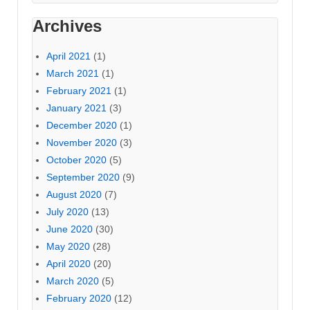
Archives
April 2021
(1)
March 2021
(1)
February 2021
(1)
January 2021
(3)
December 2020
(1)
November 2020
(3)
October 2020
(5)
September 2020
(9)
August 2020
(7)
July 2020
(13)
June 2020
(30)
May 2020
(28)
April 2020
(20)
March 2020
(5)
February 2020
(12)