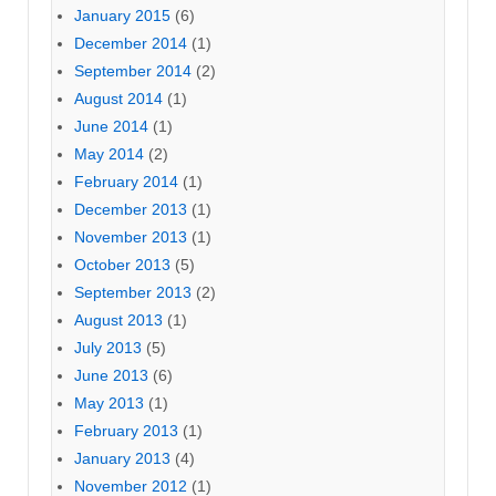
January 2015
(6)
December 2014
(1)
September 2014
(2)
August 2014
(1)
June 2014
(1)
May 2014
(2)
February 2014
(1)
December 2013
(1)
November 2013
(1)
October 2013
(5)
September 2013
(2)
August 2013
(1)
July 2013
(5)
June 2013
(6)
May 2013
(1)
February 2013
(1)
January 2013
(4)
November 2012
(1)