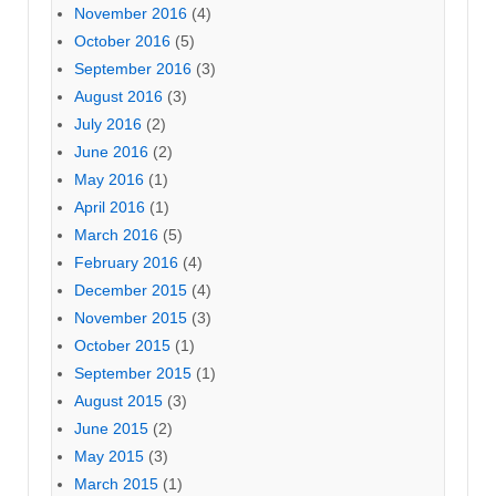
November 2016
(4)
October 2016
(5)
September 2016
(3)
August 2016
(3)
July 2016
(2)
June 2016
(2)
May 2016
(1)
April 2016
(1)
March 2016
(5)
February 2016
(4)
December 2015
(4)
November 2015
(3)
October 2015
(1)
September 2015
(1)
August 2015
(3)
June 2015
(2)
May 2015
(3)
March 2015
(1)