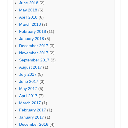
June 2018
(2)
May 2018
(6)
April 2018
(6)
March 2018
(7)
February 2018
(11)
January 2018
(5)
December 2017
(3)
November 2017
(2)
September 2017
(3)
August 2017
(1)
July 2017
(5)
June 2017
(3)
May 2017
(5)
April 2017
(7)
March 2017
(1)
February 2017
(1)
January 2017
(1)
December 2016
(4)