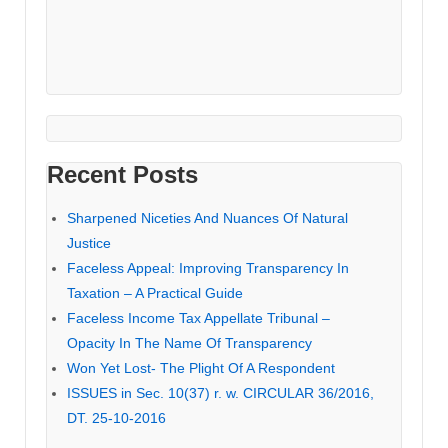
Recent Posts
Sharpened Niceties And Nuances Of Natural
Justice
Faceless Appeal: Improving Transparency In
Taxation – A Practical Guide
Faceless Income Tax Appellate Tribunal –
Opacity In The Name Of Transparency
Won Yet Lost- The Plight Of A Respondent
ISSUES in Sec. 10(37) r. w. CIRCULAR 36/2016,
DT. 25-10-2016