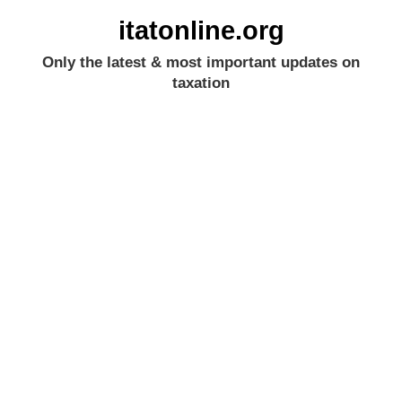
itatonline.org
Only the latest & most important updates on
taxation