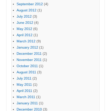
September 2012
(4)
August 2012
(1)
July 2012
(3)
June 2012
(4)
May 2012
(6)
April 2012
(1)
March 2012
(9)
January 2012
(1)
December 2011
(2)
November 2011
(1)
October 2011
(1)
August 2011
(3)
July 2011
(2)
May 2011
(1)
April 2011
(2)
March 2011
(1)
January 2011
(1)
December 2010
(3)