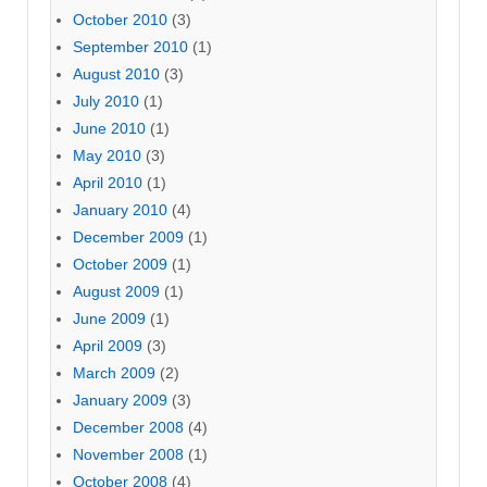
October 2010
(3)
September 2010
(1)
August 2010
(3)
July 2010
(1)
June 2010
(1)
May 2010
(3)
April 2010
(1)
January 2010
(4)
December 2009
(1)
October 2009
(1)
August 2009
(1)
June 2009
(1)
April 2009
(3)
March 2009
(2)
January 2009
(3)
December 2008
(4)
November 2008
(1)
October 2008
(4)