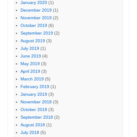
January 2020
(1)
December 2019
(1)
November 2019
(2)
October 2019
(6)
September 2019
(2)
August 2019
(3)
July 2019
(1)
June 2019
(4)
May 2019
(3)
April 2019
(3)
March 2019
(5)
February 2019
(1)
January 2019
(3)
November 2018
(3)
October 2018
(3)
September 2018
(2)
August 2018
(1)
July 2018
(5)