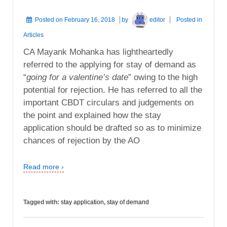
Posted on
February 16, 2018
by
editor
Posted in
Articles
CA Mayank Mohanka has lightheartedly
referred to the applying for stay of demand as
“
going for a valentine’s date
” owing to the high
potential for rejection. He has referred to all the
important CBDT circulars and judgements on
the point and explained how the stay
application should be drafted so as to minimize
chances of rejection by the AO
Read more ›
Tagged with:
stay application
,
stay of demand