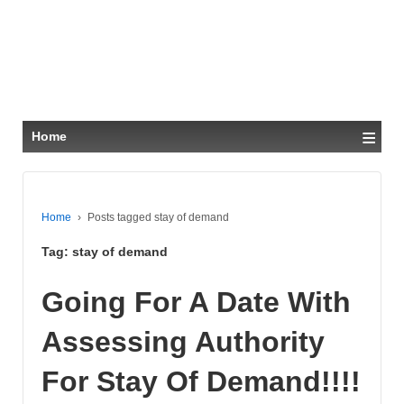
≡
Home
Home
›
Posts tagged stay of demand
Tag:
stay of demand
Going For A Date With
Assessing Authority
For Stay Of Demand!!!!