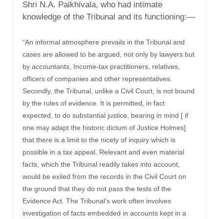
Shri N.A. Palkhivala, who had intimate
knowledge of the Tribunal and its functioning:—
“An informal atmosphere prevails in the Tribunal and
cases are allowed to be argued, not only by lawyers but
by accountants, Income-tax practitioners, relatives,
officers of companies and other representatives.
Secondly, the Tribunal, unlike a Civil Court, is not bound
by the rules of evidence. It is permitted, in fact
expected, to do substantial justice, bearing in mind [ if
one may adapt the historic dictum of Justice Holmes]
that there is a limit to the nicety of inquiry which is
possible in a tax appeal. Relevant and even material
facts, which the Tribunal readily takes into account,
would be exiled from the records in the Civil Court on
the ground that they do not pass the tests of the
Evidence Act. The Tribunal’s work often involves
investigation of facts embedded in accounts kept in a