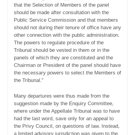
that the Selection of Members of the panel
should be made after consultation with the
Public Service Commission and that members
should not during their tenure of office have any
other connection with the public administration.
The powers to regulate procedure of the
Tribunal should be vested in them or in the
panels of which they are constituted and the
Chairman or President of the panel should have
the necessary powers to select the Members of
the Tribunal.”
Many departures were thus made from the
suggestion made by the Enquiry Committee,
where under the Appellate Tribunal was to have
had the last word, save only for an appeal to
the Privy Council, on questions of law. Instead,
a limited advisory jurisdiction was given to the