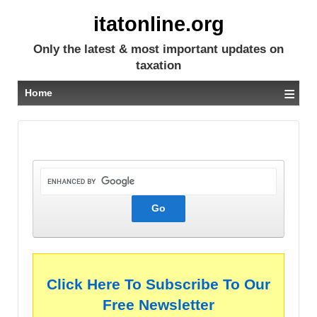
itatonline.org
Only the latest & most important updates on
taxation
≡
Home
Click Here To Subscribe To Our
Free Newsletter