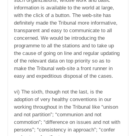
such organizations, whose work and basic
information is available to the world at large,
with the click of a button. The web-site has
definitely made the Tribunal more informative,
transparent and easy to communicate to all
concerned. We would be introducing the
programme to all the stations and to take up
the cause of going on line and regular updating
of the relevant data on top priority so as to
make the Tribunal web-site a front runner in
easy and expeditious disposal of the cases.
vi) The sixth, though not the last, is the
adoption of very healthy conventions in our
working throughout in the Tribunal like “unison
and not partition”; “communion and not
commotion”; “difference on issues and not with
persons”; “consistency in approach”; “confer