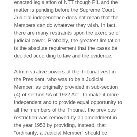
enacted legislation of NTT though PIL and the
matter is pending before the Supreme Court.
Judicial independence does not mean that the
Members can do whatever they wish. In fact,
there are many restraints upon the exercise of
judicial power. Probably, the greatest limitation
is the absolute requirement that the cases be
decided according to law and the evidence.
Administrative powers of the Tribunal vest in
the President, who was to be a Judicial
Member, as originally provided in sub-section
(4) of section 5A of 1922 Act. To make it more
independent and to provide equal opportunity to
all the members of the Tribunal, the previous
restriction was removed by an amendment in
the year 1953 by providing, instead, that
“ordinarily, a Judicial Member” should be