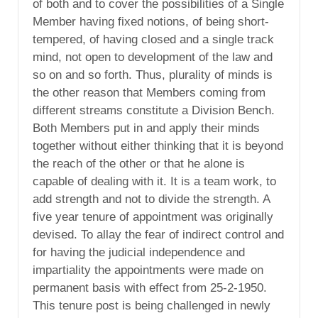
of both and to cover the possibilities of a Single
Member having fixed notions, of being short-
tempered, of having closed and a single track
mind, not open to development of the law and
so on and so forth. Thus, plurality of minds is
the other reason that Members coming from
different streams constitute a Division Bench.
Both Members put in and apply their minds
together without either thinking that it is beyond
the reach of the other or that he alone is
capable of dealing with it. It is a team work, to
add strength and not to divide the strength. A
five year tenure of appointment was originally
devised. To allay the fear of indirect control and
for having the judicial independence and
impartiality the appointments were made on
permanent basis with effect from 25-2-1950.
This tenure post is being challenged in newly