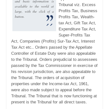
and basic information is
Tribunal viz. Excess
available to the world at
Profits Tax, Business
large, with the click of a
button.
Profits Tax, Wealth-
tax Act, Gift Tax Act,
Expenditure Tax Act,
Super-Profits Tax
Act, Companies (Profits) Sur-Tax Act, Interest
Tax Act etc.. Orders passed by the Appellate
Controller of Estate Duty were also appealable
to the Tribunal. Orders prejudicial to assessees
passed by the Tax Commissioner in exercise of
his revision jurisdiction, are also appealable to
the Tribunal. The orders of acquisition of
properties under the Income-tax Act, 1961,
were also made subject to appeal before the
Tribunal. The Tribunal that is now functioning at
present is the Tribunal for all direct taxes.