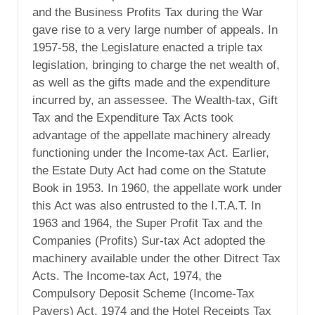
and the Business Profits Tax during the War
gave rise to a very large number of appeals. In
1957-58, the Legislature enacted a triple tax
legislation, bringing to charge the net wealth of,
as well as the gifts made and the expenditure
incurred by, an assessee. The Wealth-tax, Gift
Tax and the Expenditure Tax Acts took
advantage of the appellate machinery already
functioning under the Income-tax Act. Earlier,
the Estate Duty Act had come on the Statute
Book in 1953. In 1960, the appellate work under
this Act was also entrusted to the I.T.A.T. In
1963 and 1964, the Super Profit Tax and the
Companies (Profits) Sur-tax Act adopted the
machinery available under the other Ditrect Tax
Acts. The Income-tax Act, 1974, the
Compulsory Deposit Scheme (Income-Tax
Payers) Act, 1974 and the Hotel Receipts Tax