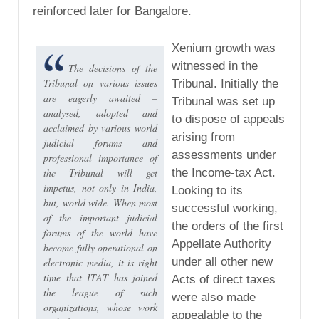
reinforced later for Bangalore.
Xenium growth was
witnessed in the
The decisions of the
Tribunal on various issues
Tribunal. Initially the
are eagerly awaited –
Tribunal was set up
analysed, adopted and
to dispose of appeals
acclaimed by various world
arising from
judicial forums and
assessments under
professional importance of
the Tribunal will get
the Income-tax Act.
impetus, not only in India,
Looking to its
but, world wide. When most
successful working,
of the important judicial
the orders of the first
forums of the world have
Appellate Authority
become fully operational on
under all other new
electronic media, it is right
time that ITAT has joined
Acts of direct taxes
the league of such
were also made
organizations, whose work
appealable to the