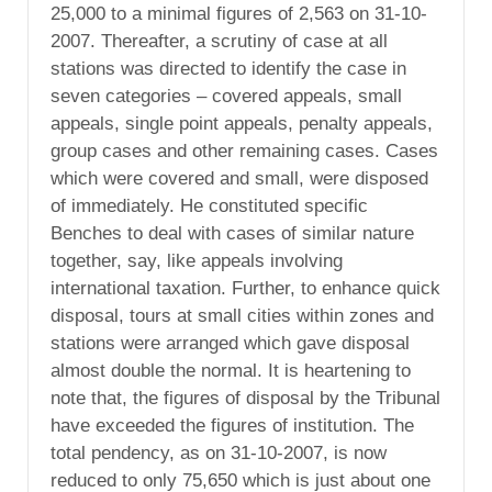
25,000 to a minimal figures of 2,563 on 31-10-
2007. Thereafter, a scrutiny of case at all
stations was directed to identify the case in
seven categories – covered appeals, small
appeals, single point appeals, penalty appeals,
group cases and other remaining cases. Cases
which were covered and small, were disposed
of immediately. He constituted specific
Benches to deal with cases of similar nature
together, say, like appeals involving
international taxation. Further, to enhance quick
disposal, tours at small cities within zones and
stations were arranged which gave disposal
almost double the normal. It is heartening to
note that, the figures of disposal by the Tribunal
have exceeded the figures of institution. The
total pendency, as on 31-10-2007, is now
reduced to only 75,650 which is just about one