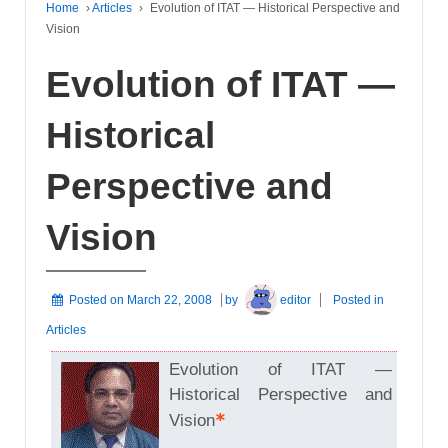
Home
›
Articles
›
Evolution of ITAT — Historical Perspective and
Vision
Evolution of ITAT —
Historical
Perspective and
Vision
Posted on
March 22, 2008
by
editor
Posted in
Articles
Evolution of ITAT —
Historical Perspective and
*
Vision