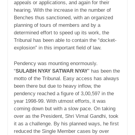
appeals or applications, and again for their
hearing. With the increase in the number of
Benches thus sanctioned, with an organized
planning of tours of members and by a
determined effort to speed up its work, the
Tribunal has been able to contain the “docket-
explosion” in this important field of law.
Pendency was mounting enormously.
“
SULABH NYAY SATWAR NYAY
” has been the
motto of the Tribunal. Easy access has always
been there but due to heavy inflow, the
pendency reached a figure of 3,00,597 in the
year 1998-99. With utmost efforts, it was
coming down but with a slow pace. On taking
over as the President, Shri Vimal Gandhi, took
it as a challenge. By his planned ways, he first
reduced the Single Member cases by over