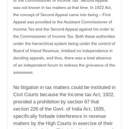
or the Commissioner of Income Tax. Second Appeal
was not known in tax matters at that time. In 1922 Act,
the concept of Second Appeal came into being – First
Appeal was provided to the Assistant Commissioner of
Income Tax and the Second Appeal against his order to
the Commissioner of Income Tax. Both these authorities
under the hierarchical system being under the control of
Board of Inland Revenue, imbibed no independence in
deciding appeals, and thus, there was a total absence
of an independent forum to redress the grievance of the
assessees.
No litigation in tax matters could be instituted in
Civil Courts because the Income tax Act, 1922,
provided a prohibition by section 67 that
section 226 of the Govt. of India Act, 1935,
specifically forbade interference in revenue
matters by the High Courts in exercise of their