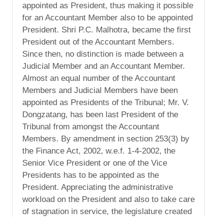
appointed as President, thus making it possible
for an Accountant Member also to be appointed
President. Shri P.C. Malhotra, became the first
President out of the Accountant Members.
Since then, no distinction is made between a
Judicial Member and an Accountant Member.
Almost an equal number of the Accountant
Members and Judicial Members have been
appointed as Presidents of the Tribunal; Mr. V.
Dongzatang, has been last President of the
Tribunal from amongst the Accountant
Members. By amendment in section 253(3) by
the Finance Act, 2002, w.e.f. 1-4-2002, the
Senior Vice President or one of the Vice
Presidents has to be appointed as the
President. Appreciating the administrative
workload on the President and also to take care
of stagnation in service, the legislature created