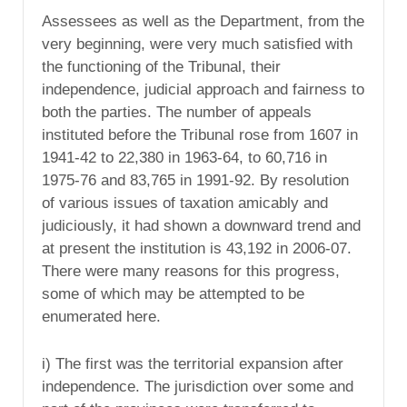
Assessees as well as the Department, from the
very beginning, were very much satisfied with
the functioning of the Tribunal, their
independence, judicial approach and fairness to
both the parties. The number of appeals
instituted before the Tribunal rose from 1607 in
1941-42 to 22,380 in 1963-64, to 60,716 in
1975-76 and 83,765 in 1991-92. By resolution
of various issues of taxation amicably and
judiciously, it had shown a downward trend and
at present the institution is 43,192 in 2006-07.
There were many reasons for this progress,
some of which may be attempted to be
enumerated here.
i) The first was the territorial expansion after
independence. The jurisdiction over some and