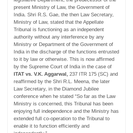
present Ministry of Law, the Government of
India. Shri R.S. Gae, the then Law Secretary,
Ministry of Law, stated that the Appellate
Tribunal is functioning as an independent
authority without any interference by any
Ministry or Department of the Government of
India in the discharge of the functions entrusted
to it by law or otherwise. This is now affirmed
by the Supreme Court of India in the case of
ITAT vs. V.K. Aggarwal,
237 ITR 175 (SC) and
reaffirmed by the Shri R.L. Meena, the later
Law Secretary, in the Diamond Jubilee
conference when he stated “So far as the Law
Ministry is concerned, this Tribunal has been
enjoying full independence and the Ministry has
extended full co-operation to the Tribunal to
enable it to function efficiently and