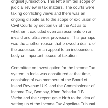
original jurisdiction. This left a limited scope of
judicial review in tax matters. The courts were
taking conflicting views and there was an
ongoing dispute as to the scope of exclusion of
Civil Courts by section 67 of the Act as to
whether it excluded even assessments on an
invalid and ultra vires provisions. This perhaps
was the another reason that brewed a desire of
the assessee for an appeal to an independent
body on important issues of taxation.
Committee on Investigation for the Income Tax
system in India was constitured at that time,
consisting of two members of the Board of
Inland Revenue U.K. and the Commissioner of
Income Tax, Bombay, Khan Bahadur J.B.
Vacha and their report gave birth to the idea of
setting up of the Income Tax Appellate Tribunal.