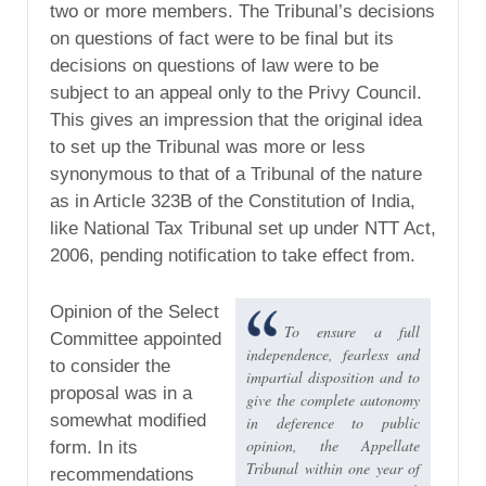
two or more members. The Tribunal’s decisions
on questions of fact were to be final but its
decisions on questions of law were to be
subject to an appeal only to the Privy Council.
This gives an impression that the original idea
to set up the Tribunal was more or less
synonymous to that of a Tribunal of the nature
as in Article 323B of the Constitution of India,
like National Tax Tribunal set up under NTT Act,
2006, pending notification to take effect from.
Opinion of the Select
To ensure a full
Committee appointed
independence, fearless and
to consider the
impartial disposition and to
proposal was in a
give the complete autonomy
somewhat modified
in deference to public
opinion, the Appellate
form. In its
Tribunal within one year of
recommendations