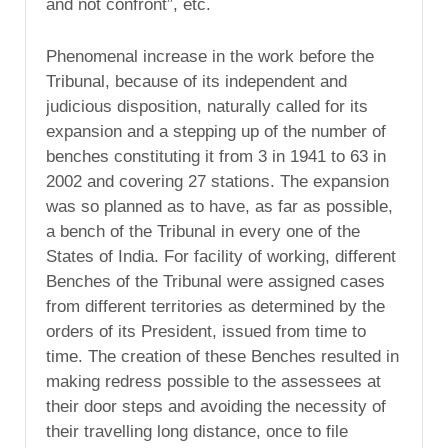
and not confront”, etc.
Phenomenal increase in the work before the
Tribunal, because of its independent and
judicious disposition, naturally called for its
expansion and a stepping up of the number of
benches constituting it from 3 in 1941 to 63 in
2002 and covering 27 stations. The expansion
was so planned as to have, as far as possible,
a bench of the Tribunal in every one of the
States of India. For facility of working, different
Benches of the Tribunal were assigned cases
from different territories as determined by the
orders of its President, issued from time to
time. The creation of these Benches resulted in
making redress possible to the assessees at
their door steps and avoiding the necessity of
their travelling long distance, once to file