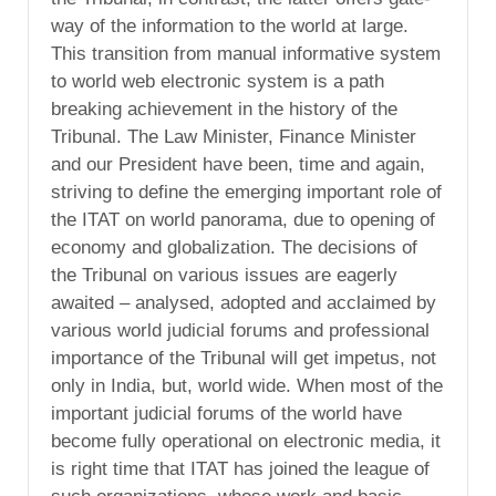
way of the information to the world at large.
This transition from manual informative system
to world web electronic system is a path
breaking achievement in the history of the
Tribunal. The Law Minister, Finance Minister
and our President have been, time and again,
striving to define the emerging important role of
the ITAT on world panorama, due to opening of
economy and globalization. The decisions of
the Tribunal on various issues are eagerly
awaited – analysed, adopted and acclaimed by
various world judicial forums and professional
importance of the Tribunal will get impetus, not
only in India, but, world wide. When most of the
important judicial forums of the world have
become fully operational on electronic media, it
is right time that ITAT has joined the league of