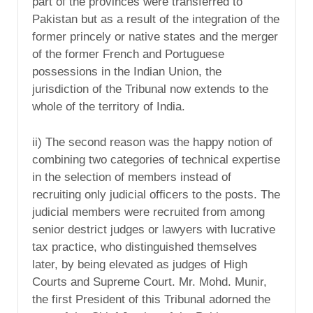
part of the provinces were transferred to
Pakistan but as a result of the integration of the
former princely or native states and the merger
of the former French and Portuguese
possessions in the Indian Union, the
jurisdiction of the Tribunal now extends to the
whole of the territory of India.
ii) The second reason was the happy notion of
combining two categories of technical expertise
in the selection of members instead of
recruiting only judicial officers to the posts. The
judicial members were recruited from among
senior destrict judges or lawyers with lucrative
tax practice, who distinguished themselves
later, by being elevated as judges of High
Courts and Supreme Court. Mr. Mohd. Munir,
the first President of this Tribunal adorned the