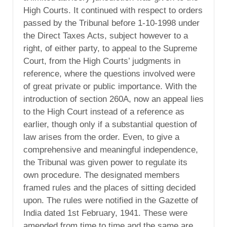
High Courts. It continued with respect to orders
passed by the Tribunal before 1-10-1998 under
the Direct Taxes Acts, subject however to a
right, of either party, to appeal to the Supreme
Court, from the High Courts’ judgments in
reference, where the questions involved were
of great private or public importance. With the
introduction of section 260A, now an appeal lies
to the High Court instead of a reference as
earlier, though only if a substantial question of
law arises from the order. Even, to give a
comprehensive and meaningful independence,
the Tribunal was given power to regulate its
own procedure. The designated members
framed rules and the places of sitting decided
upon. The rules were notified in the Gazette of
India dated 1st February, 1941. These were
amended from time to time and the same are