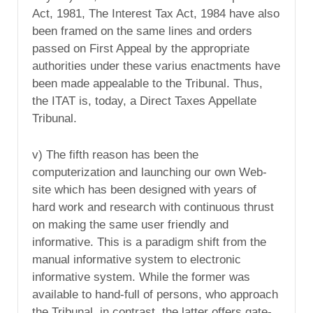
Act, 1981, The Interest Tax Act, 1984 have also
been framed on the same lines and orders
passed on First Appeal by the appropriate
authorities under these varius enactments have
been made appealable to the Tribunal. Thus,
the ITAT is, today, a Direct Taxes Appellate
Tribunal.
v) The fifth reason has been the
computerization and launching our own Web-
site which has been designed with years of
hard work and research with continuous thrust
on making the same user friendly and
informative. This is a paradigm shift from the
manual informative system to electronic
informative system. While the former was
available to hand-full of persons, who approach
the Tribunal, in contrast, the latter offers gate-