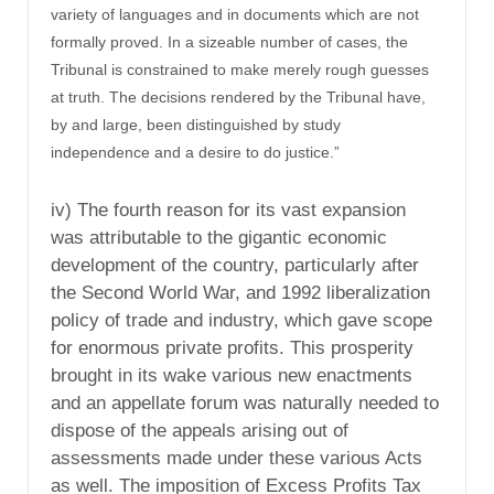
variety of languages and in documents which are not
formally proved. In a sizeable number of cases, the
Tribunal is constrained to make merely rough guesses
at truth. The decisions rendered by the Tribunal have,
by and large, been distinguished by study
independence and a desire to do justice.”
iv) The fourth reason for its vast expansion
was attributable to the gigantic economic
development of the country, particularly after
the Second World War, and 1992 liberalization
policy of trade and industry, which gave scope
for enormous private profits. This prosperity
brought in its wake various new enactments
and an appellate forum was naturally needed to
dispose of the appeals arising out of
assessments made under these various Acts
as well. The imposition of Excess Profits Tax