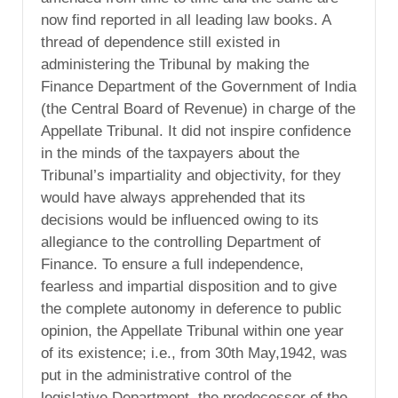
now find reported in all leading law books. A
thread of dependence still existed in
administering the Tribunal by making the
Finance Department of the Government of India
(the Central Board of Revenue) in charge of the
Appellate Tribunal. It did not inspire confidence
in the minds of the taxpayers about the
Tribunal’s impartiality and objectivity, for they
would have always apprehended that its
decisions would be influenced owing to its
allegiance to the controlling Department of
Finance. To ensure a full independence,
fearless and impartial disposition and to give
the complete autonomy in deference to public
opinion, the Appellate Tribunal within one year
of its existence; i.e., from 30th May,1942, was
put in the administrative control of the
legislative Department, the predecessor of the