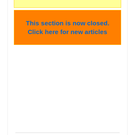
This section is now closed.
Click here for new articles