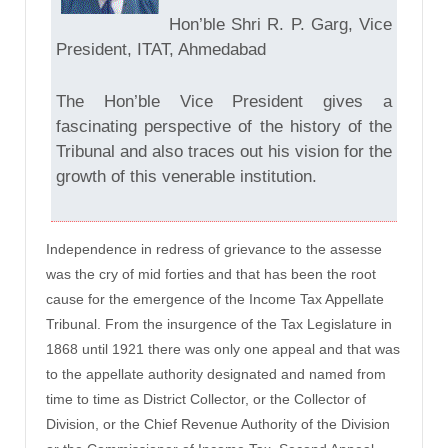
Hon’ble Shri R. P. Garg, Vice
President, ITAT, Ahmedabad
The Hon’ble Vice President gives a
fascinating perspective of the history of the
Tribunal and also traces out his vision for the
growth of this venerable institution.
Independence in redress of grievance to the assesse
was the cry of mid forties and that has been the root
cause for the emergence of the Income Tax Appellate
Tribunal. From the insurgence of the Tax Legislature in
1868 until 1921 there was only one appeal and that was
to the appellate authority designated and named from
time to time as District Collector, or the Collector of
Division, or the Chief Revenue Authority of the Division