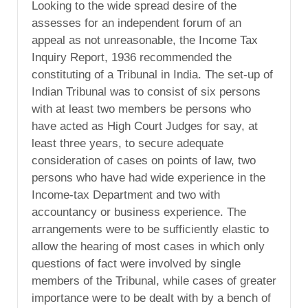
Looking to the wide spread desire of the
assesses for an independent forum of an
appeal as not unreasonable, the Income Tax
Inquiry Report, 1936 recommended the
constituting of a Tribunal in India. The set-up of
Indian Tribunal was to consist of six persons
with at least two members be persons who
have acted as High Court Judges for say, at
least three years, to secure adequate
consideration of cases on points of law, two
persons who have had wide experience in the
Income-tax Department and two with
accountancy or business experience. The
arrangements were to be sufficiently elastic to
allow the hearing of most cases in which only
questions of fact were involved by single
members of the Tribunal, while cases of greater
importance were to be dealt with by a bench of