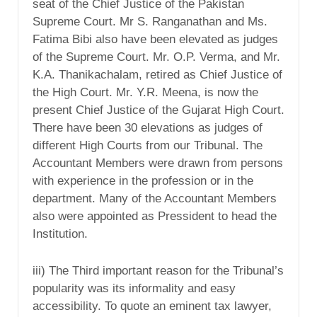
seat of the Chief Justice of the Pakistan
Supreme Court. Mr S. Ranganathan and Ms.
Fatima Bibi also have been elevated as judges
of the Supreme Court. Mr. O.P. Verma, and Mr.
K.A. Thanikachalam, retired as Chief Justice of
the High Court. Mr. Y.R. Meena, is now the
present Chief Justice of the Gujarat High Court.
There have been 30 elevations as judges of
different High Courts from our Tribunal. The
Accountant Members were drawn from persons
with experience in the profession or in the
department. Many of the Accountant Members
also were appointed as Pressident to head the
Institution.
iii) The Third important reason for the Tribunal’s
popularity was its informality and easy
accessibility. To quote an eminent tax lawyer,