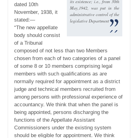
its existence; i.e., from 30th
dated 10th
May,1942, was put in the
November, 1938, it
administrative control of the
stated:—
legislative Department
“The new appellate
body should consist
of a Tribunal
composed of not less than two Members
chosen from each of two categories of a panel
of some 8 or 10 members comprising legal
members with such qualifications as are
normally required for appointment as a district
judge and technical members recruited from
among persons with professional experience of
accountancy. We think that when the panel is
being appointed, persons discharging the
functions of the Appellate Assistant
Commissioners under the existing system
should be eligible for appointment. We think