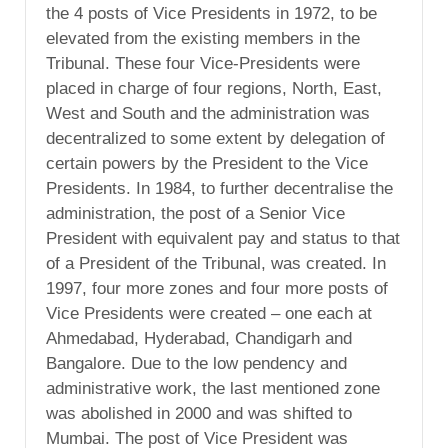
the 4 posts of Vice Presidents in 1972, to be
elevated from the existing members in the
Tribunal. These four Vice-Presidents were
placed in charge of four regions, North, East,
West and South and the administration was
decentralized to some extent by delegation of
certain powers by the President to the Vice
Presidents. In 1984, to further decentralise the
administration, the post of a Senior Vice
President with equivalent pay and status to that
of a President of the Tribunal, was created. In
1997, four more zones and four more posts of
Vice Presidents were created – one each at
Ahmedabad, Hyderabad, Chandigarh and
Bangalore. Due to the low pendency and
administrative work, the last mentioned zone
was abolished in 2000 and was shifted to
Mumbai. The post of Vice President was