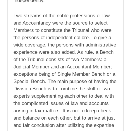
independently.”
Two streams of the noble professions of law
and Accountancy were the source to select
Members to constitute the Tribunal who were
the persons of independent calibre. To give a
wide coverage, the persons with administrative
experience were also added. As rule, a Bench
of the Tribunal consists of two Members: a
Judicial Member and an Accountant Member;
exceptions being of Single Member Bench or a
Special Bench. The main purpose of having the
Division Bench is to combine the skill of two
experts supplementing each other to deal with
the complicated issues of law and accounts
arising in tax matters. It is not to keep check
and balance on each other, but to arrive at just
and fair conclusion after utilizing the expertise