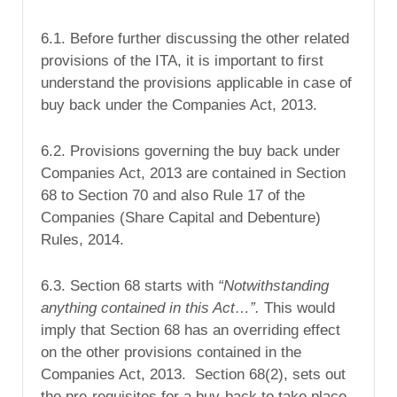
6.1. Before further discussing the other related
provisions of the ITA, it is important to first
understand the provisions applicable in case of
buy back under the Companies Act, 2013.
6.2. Provisions governing the buy back under
Companies Act, 2013 are contained in Section
68 to Section 70 and also Rule 17 of the
Companies (Share Capital and Debenture)
Rules, 2014.
6.3. Section 68 starts with
“Notwithstanding
anything contained in this Act…”.
This would
imply that Section 68 has an overriding effect
on the other provisions contained in the
Companies Act, 2013. Section 68(2), sets out
the pre-requisites for a buy-back to take place.