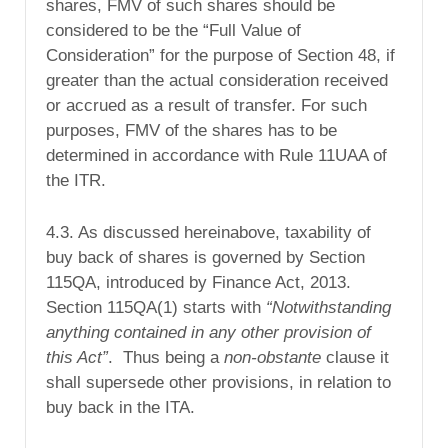
shares, FMV of such shares should be
considered to be the “Full Value of
Consideration” for the purpose of
Section 48
, if
greater than the actual consideration received
or accrued as a result of transfer. For such
purposes, FMV of the shares has to be
determined in accordance with Rule 11UAA of
the ITR.
4.3. As discussed hereinabove, taxability of
buy back of shares is governed by Section
115QA, introduced by Finance Act, 2013.
Section 115QA(1) starts with
“Notwithstanding
anything contained in any other provision of
this Act”
. Thus being a
non-obstante
clause it
shall supersede other provisions, in relation to
buy back in the ITA.