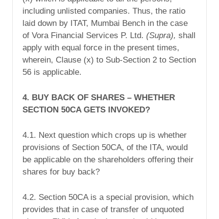
including unlisted companies. Thus, the ratio
laid down by ITAT, Mumbai Bench in the case
of Vora Financial Services P. Ltd.
(Supra),
shall
apply with equal force in the present times,
wherein, Clause (x) to Sub-Section 2 to Section
56 is applicable.
4. BUY BACK OF SHARES – WHETHER
SECTION 50CA GETS INVOKED?
4.1. Next question which crops up is whether
provisions of Section 50CA, of the ITA, would
be applicable on the shareholders offering their
shares for buy back?
4.2. Section 50CA is a special provision, which
provides that in case of transfer of unquoted