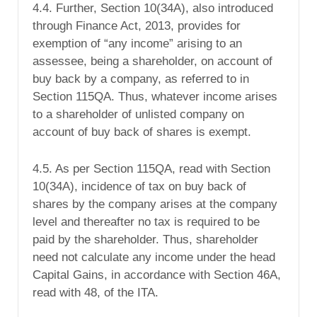
4.4. Further, Section 10(34A), also introduced
through Finance Act, 2013, provides for
exemption of “any income” arising to an
assessee, being a shareholder, on account of
buy back by a company, as referred to in
Section 115QA. Thus, whatever income arises
to a shareholder of unlisted company on
account of buy back of shares is exempt.
4.5. As per Section 115QA, read with Section
10(34A), incidence of tax on buy back of
shares by the company arises at the company
level and thereafter no tax is required to be
paid by the shareholder. Thus, shareholder
need not calculate any income under the head
Capital Gains, in accordance with Section 46A,
read with 48, of the ITA.