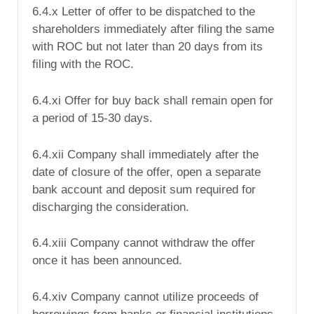
6.4.x Letter of offer to be dispatched to the
shareholders immediately after filing the same
with ROC but not later than 20 days from its
filing with the ROC.
6.4.xi Offer for buy back shall remain open for
a period of 15-30 days.
6.4.xii Company shall immediately after the
date of closure of the offer, open a separate
bank account and deposit sum required for
discharging the consideration.
6.4.xiii Company cannot withdraw the offer
once it has been announced.
6.4.xiv Company cannot utilize proceeds of