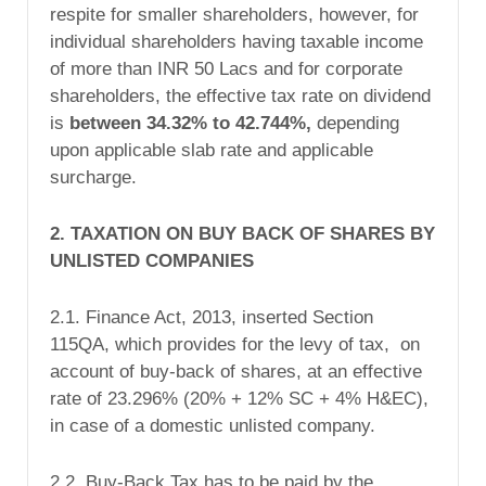
respite for smaller shareholders, however, for
individual shareholders having taxable income
of more than INR 50 Lacs and for corporate
shareholders, the effective tax rate on dividend
is
between 34.32% to 42.744%,
depending
upon applicable slab rate and applicable
surcharge.
2. TAXATION ON BUY BACK OF SHARES BY
UNLISTED COMPANIES
2.1. Finance Act, 2013, inserted Section
115QA, which provides for the levy of tax, on
account of buy-back of shares, at an effective
rate of 23.296% (20% + 12% SC + 4% H&EC),
in case of a domestic unlisted company.
2.2. Buy-Back Tax has to be paid by the