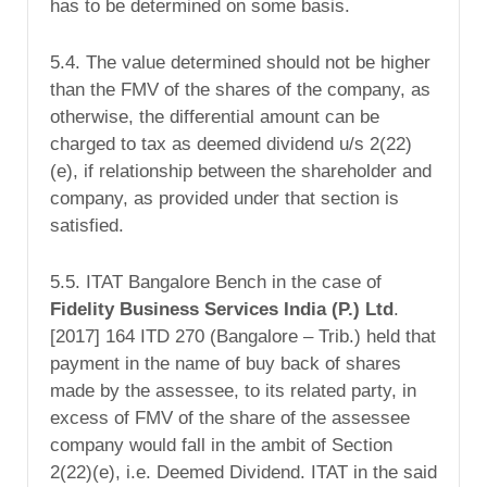
has to be determined on some basis.
5.4. The value determined should not be higher
than the FMV of the shares of the company, as
otherwise, the differential amount can be
charged to tax as deemed dividend u/s 2(22)
(e), if relationship between the shareholder and
company, as provided under that section is
satisfied.
5.5. ITAT Bangalore Bench in the case of
Fidelity Business Services
India
(P.) Ltd
.
[2017] 164 ITD 270 (Bangalore – Trib.) held that
payment in the name of buy back of shares
made by the assessee, to its related party, in
excess of FMV of the share of the assessee
company would fall in the ambit of Section
2(22)(e), i.e. Deemed Dividend. ITAT in the said