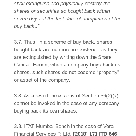
shall
extinguish
and
physically destroy
the
shares or securities so bought back within
seven days of the last date of completion of the
buy back..”
3.7. Thus, in a scheme of buy back, shares
bought back are no more in existence as they
are extinguished by writing down the Share
Capital. Hence, when a company buys back its
shares, such shares do not become “property”
or asset of the company.
3.8. As a result, provisions of Section 56(2)(x)
cannot be invoked in the case of any company
buying back its own shares.
3.8. ITAT Mumbai Bench in the case of Vora
Financial Services P. Ltd.
[2018] 171 ITD 646