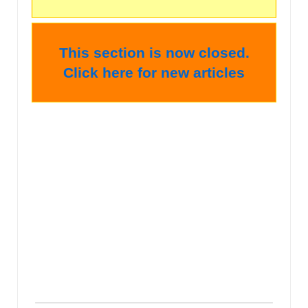
This section is now closed.
Click here for new articles