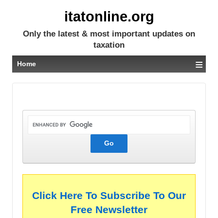
itatonline.org
Only the latest & most important updates on
taxation
≡
Home
Click Here To Subscribe To Our
Free Newsletter