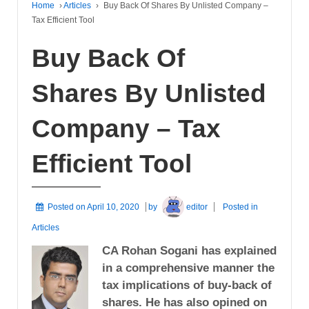
Home
›
Articles
›
Buy Back Of Shares By Unlisted Company –
Tax Efficient Tool
Buy Back Of
Shares By Unlisted
Company – Tax
Efficient Tool
Posted on
April 10, 2020
by
editor
Posted in
Articles
CA Rohan Sogani has explained
in a comprehensive manner the
tax implications of buy-back of
shares. He has also opined on