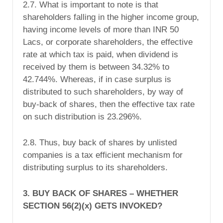
2.7. What is important to note is that
shareholders falling in the higher income group,
having income levels of more than INR 50
Lacs, or corporate shareholders, the effective
rate at which tax is paid, when dividend is
received by them is between 34.32% to
42.744%. Whereas, if in case surplus is
distributed to such shareholders, by way of
buy-back of shares, then the effective tax rate
on such distribution is 23.296%.
2.8. Thus, buy back of shares by unlisted
companies is a tax efficient mechanism for
distributing surplus to its shareholders.
3. BUY BACK OF SHARES – WHETHER
SECTION 56(2)(x) GETS INVOKED?