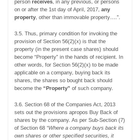
person
receives
, in any previous, or persons
on or after the 1st day of April, 2017,
any
property
, other than immovable property….”.
3.5. Thus, primary condition for invoking the
provision of Section 56(2)(x) is that the
property (in the present case shares) should
become “Property” in the hands of recipient. In
other words, for Section 56(2)(x) to be made
applicable on a company, buying back its
shares, the shares so bought back should
become the
“Property”
of such company.
3.6. Section 68 of the Companies Act, 2013
sets out the provisions apropos Buy Back of
shares by the company. As per Sub-Section (7)
of Section 68
“Where a company buys back its
own shares or other specified securities, it