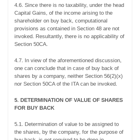
4.6. Since there is no taxability, under the head
Capital Gains, of the income arising to the
shareholder on buy back, computational
provisions as contained in Section 48 are not
invoked. Resultantly, there is no applicability of
Section 50CA.
4.7. In view of the aforementioned discussion,
one can conclude that in case of buy back of
shares by a company, neither Section 56(2)(x)
nor Section 50CA of the ITA can be invoked.
5. DETERMINATION OF VALUE OF SHARES
FOR BUY BACK
5.1. Determination of value to be assigned to
the shares, by the company, for the purpose of
buy back, is not required to be done in