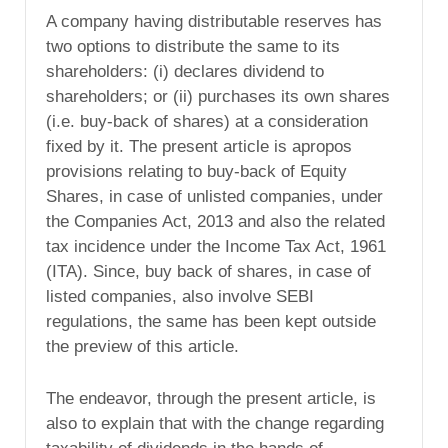
A company having distributable reserves has
two options to distribute the same to its
shareholders: (i) declares dividend to
shareholders; or (ii) purchases its own shares
(i.e. buy-back of shares) at a consideration
fixed by it. The present article is apropos
provisions relating to buy-back of Equity
Shares, in case of unlisted companies, under
the Companies Act, 2013 and also the related
tax incidence under the Income Tax Act, 1961
(ITA). Since, buy back of shares, in case of
listed companies, also involve SEBI
regulations, the same has been kept outside
the preview of this article.
The endeavor, through the present article, is
also to explain that with the change regarding