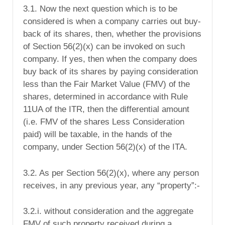
3.1. Now the next question which is to be
considered is when a company carries out buy-
back of its shares, then, whether the provisions
of Section 56(2)(x) can be invoked on such
company. If yes, then when the company does
buy back of its shares by paying consideration
less
than the Fair Market Value (FMV) of the
shares, determined in accordance with Rule
11UA of the ITR, then the differential amount
(i.e. FMV of the shares Less Consideration
paid) will be taxable, in the hands of the
company, under Section 56(2)(x) of the ITA.
3.2. As per Section 56(2)(x), where any person
receives, in any previous year, any “property”:-
3.2.i. without consideration
and the aggregate
FMV of such property received during a