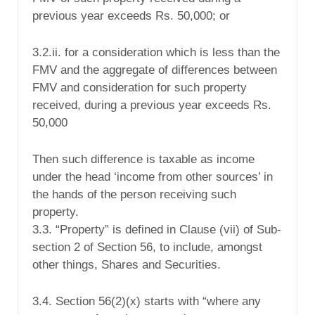
previous year exceeds Rs. 50,000; or
3.2.ii. for a consideration
which is less than the
FMV and the aggregate of differences between
FMV and consideration for such property
received, during a previous year exceeds Rs.
50,000
Then such difference is taxable as income
under the head ‘income from other sources’ in
the hands of the person receiving such
property.
3.3. “Property” is defined in Clause (vii) of Sub-
section 2 of Section 56, to include, amongst
other things,
Shares and Securities
.
3.4. Section 56(2)(x) starts with “where any