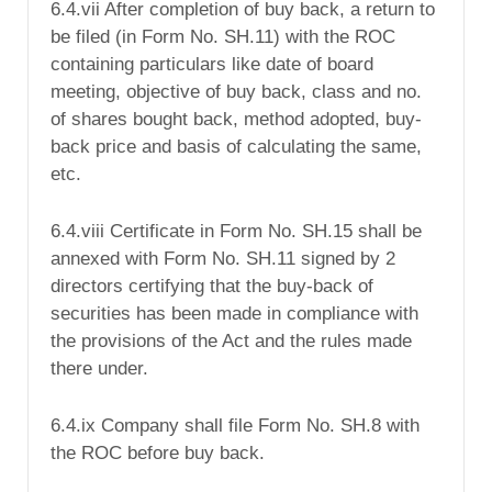
6.4.vii After completion of buy back, a return to
be filed (in Form No. SH.11) with the ROC
containing particulars like date of board
meeting, objective of buy back, class and no.
of shares bought back, method adopted, buy-
back price and basis of calculating the same,
etc.
6.4.viii Certificate in Form No. SH.15 shall be
annexed with Form No. SH.11 signed by 2
directors certifying that the buy-back of
securities has been made in compliance with
the provisions of the Act and the rules made
there under.
6.4.ix Company shall file Form No. SH.8 with
the ROC before buy back.