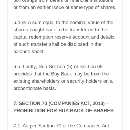
borrowings from banks or financial institutions
or from an earlier issue of same type of shares.
6.4.xv A sum equal to the nominal value of the
shares bought back to be transferred to the
capital redemption reserve account and details
of such transfer shall be disclosed in the
balance sheet.
6.5. Lastly, Sub-Section (5) of Section 68
provides that the Buy Back may be from the
existing shareholders or security holders on a
proportionate basis.
7. SECTION 70 (COMPANIES ACT, 2013) –
PROHIBITION FOR BUY-BACK OF SHARES
7.1. As per Section 70 of the Companies Act,