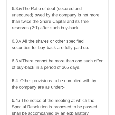
6.3.ivThe Ratio of debt (secured and
unsecured) owed by the company is not more
than twice the Share Capital and its free
reserves (2:1) after such buy-back.
6.3.v All the shares or other specified
securities for buy-back are fully paid up.
6.3.viThere cannot be more than one such offer
of buy-back in a period of 365 days.
6.4. Other provisions to be complied with by
the company are as under:-
6.4.i The notice of the meeting at which the
Special Resolution is proposed to be passed
shall be accompanied by an explanatory