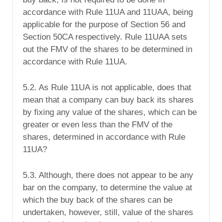
accordance with Rule 11UA and 11UAA, being
applicable for the purpose of Section 56 and
Section 50CA respectively. Rule 11UAA sets
out the FMV of the shares to be determined in
accordance with Rule 11UA.
5.2. As Rule 11UA is not applicable, does that
mean that a company can buy back its shares
by fixing any value of the shares, which can be
greater or even less than the FMV of the
shares, determined in accordance with Rule
11UA?
5.3. Although, there does not appear to be any
bar on the company, to determine the value at
which the buy back of the shares can be
undertaken, however, still, value of the shares