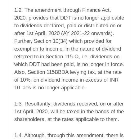
1.2. The amendment through Finance Act,
2020, provides that DDT is no longer applicable
to dividends declared, paid or distributed on or
after 1st April, 2020 (AY 2021-22 onwards).
Further, Section 10(34) which provided for
exemption to income, in the nature of dividend
referred to in Section 115-O, i.e. dividends on
which DDT had been paid, is no longer in force.
Also, Section 115BBDA levying tax, at the rate
of 10%, on dividend income in excess of INR
10 lacs is no longer applicable.
1.3. Resultantly, dividends received, on or after
1st April, 2020, will be taxed in the hands of the
shareholders, at the rates applicable to them.
1.4. Although, through this amendment, there is