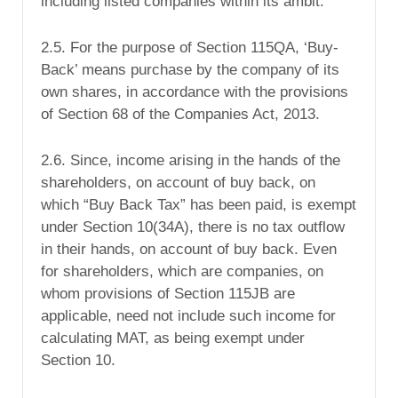
including listed companies within its ambit.
2.5. For the purpose of Section 115QA, ‘Buy-
Back’ means purchase by the company of its
own shares, in accordance with the provisions
of Section 68 of the Companies Act, 2013.
2.6. Since, income arising in the hands of the
shareholders, on account of buy back, on
which “Buy Back Tax” has been paid, is exempt
under Section 10(34A), there is no tax outflow
in their hands, on account of buy back. Even
for shareholders, which are companies, on
whom provisions of Section 115JB are
applicable, need not include such income for
calculating MAT, as being exempt under
Section 10.