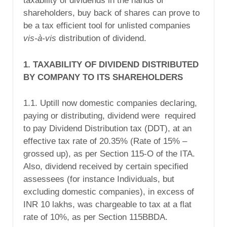
taxability of dividends in the hands of
shareholders, buy back of shares can prove to
be a tax efficient tool for unlisted companies
vis-à-vis
distribution of dividend.
1. TAXABILITY OF DIVIDEND DISTRIBUTED
BY COMPANY TO ITS SHAREHOLDERS
1.1. Uptill now domestic companies declaring,
paying or distributing, dividend were required
to pay Dividend Distribution tax (DDT), at an
effective tax rate of 20.35% (Rate of 15% –
grossed up), as per Section 115-O of the ITA.
Also, dividend received by certain specified
assessees (for instance Individuals, but
excluding domestic companies), in excess of
INR 10 lakhs, was chargeable to tax at a flat
rate of 10%, as per Section 115BBDA.