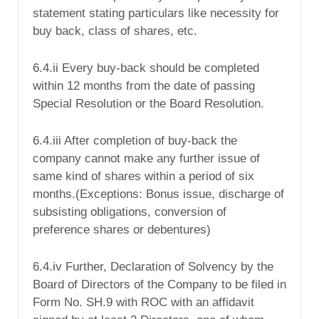
statement stating particulars like necessity for
buy back, class of shares, etc.
6.4.ii Every buy-back should be completed
within 12 months from the date of passing
Special Resolution or the Board Resolution.
6.4.iii After completion of buy-back the
company cannot make any further issue of
same kind of shares within a period of six
months.(Exceptions: Bonus issue, discharge of
subsisting obligations, conversion of
preference shares or debentures)
6.4.iv Further, Declaration of Solvency by the
Board of Directors of the Company to be filed in
Form No. SH.9 with ROC with an affidavit