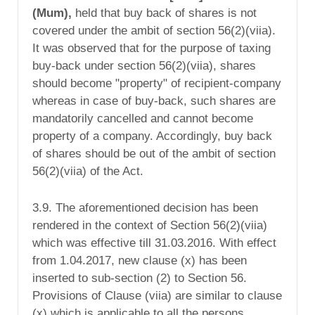
(Mum),
held that buy back of shares is not
covered under the ambit of section 56(2)(viia).
It was observed that for the purpose of taxing
buy-back under section 56(2)(viia), shares
should become "property" of recipient-company
whereas in case of buy-back, such shares are
mandatorily cancelled and cannot become
property of a company. Accordingly, buy back
of shares should be out of the ambit of section
56(2)(viia) of the Act.
3.9. The aforementioned decision has been
rendered in the context of Section 56(2)(viia)
which was effective till 31.03.2016. With effect
from 1.04.2017, new clause (x) has been
inserted to sub-section (2) to Section 56.
Provisions of Clause (viia) are similar to clause
(x) which is applicable to all the persons,