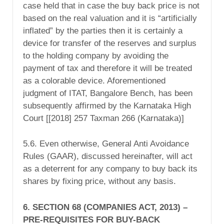
case held that in case the buy back price is not
based on the real valuation and it is “
artificially
inflated”
by the parties then it is certainly a
device for transfer of the reserves and surplus
to the holding company by avoiding the
payment of tax and therefore it will be treated
as a colorable device.
Aforementioned
judgment of ITAT, Bangalore Bench, has been
subsequently affirmed by the Karnataka High
Court [[2018] 257 Taxman 266 (Karnataka)]
5.6. Even otherwise, General Anti Avoidance
Rules (GAAR), discussed hereinafter, will act
as a deterrent for any company to buy back its
shares by fixing price, without any basis.
6. SECTION 68 (COMPANIES ACT, 2013) –
PRE-REQUISITES FOR BUY-BACK