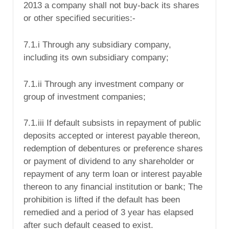
2013 a company shall not buy-back its shares
or other specified securities:-
7.1.i Through any subsidiary company,
including its own subsidiary company;
7.1.ii Through any investment company or
group of investment companies;
7.1.iii If default subsists in repayment of public
deposits accepted or interest payable thereon,
redemption of debentures or preference shares
or payment of dividend to any shareholder or
repayment of any term loan or interest payable
thereon to any financial institution or bank; The
prohibition is lifted if the default has been
remedied and a period of 3 year has elapsed
after such default ceased to exist.