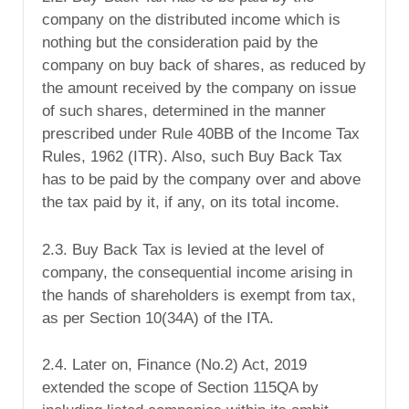
company on the distributed income which is
nothing but the consideration paid by the
company on buy back of shares, as reduced by
the amount received by the company on issue
of such shares, determined in the manner
prescribed under Rule 40BB of the Income Tax
Rules, 1962 (ITR). Also, such Buy Back Tax
has to be paid by the company over and above
the tax paid by it, if any, on its total income.
2.3. Buy Back Tax is levied at the level of
company, the consequential income arising in
the hands of shareholders is exempt from tax,
as per Section 10(34A) of the ITA.
2.4. Later on, Finance (No.2) Act, 2019
extended the scope of Section 115QA by