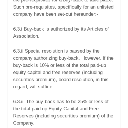
Such pre-requisites, specifically for an unlisted
company have been set-out hereunder:-
6.3.i Buy-back is authorized by its Articles of
Association.
6.3.ii Special resolution is passed by the
company authorizing buy-back. However, if the
buy-back is 10% or less of the total paid-up
equity capital and free reserves (including
securities premium), board resolution, in this
regard, will suffice.
6.3.iii The buy-back has to be 25% or less of
the total paid up Equity Capital and Free
Reserves (including securities premium) of the
Company.