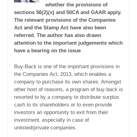
whether the provisions of
sections 56(2)(x) and 50CA and GAAR apply.
The relevant provisions of the Companies
Act and the Stamp Act have also been
referred. The author has also drawn
attention to the important judgements which
have a bearing on the issue
Buy-Back is one of the important provisions in
the Companies Act, 2013, which enables a
company to purchase its own shares. Amongst
other host of reasons, a program of buy-back is
resorted to by a company to distribute surplus
cash to its shareholders or to even provide
investors an opportunity to exit from their
investment, especially in case of
unlisted/private companies.