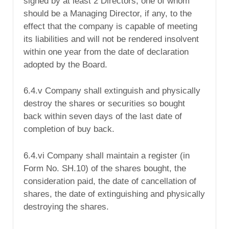
signed by at least 2 Directors, one of whom
should be a Managing Director, if any, to the
effect that the company is capable of meeting
its liabilities and will not be rendered insolvent
within one year from the date of declaration
adopted by the Board.
6.4.v Company shall extinguish and physically
destroy the shares or securities so bought
back within seven days of the last date of
completion of buy back.
6.4.vi Company shall maintain a register (in
Form No. SH.10) of the shares bought, the
consideration paid, the date of cancellation of
shares, the date of extinguishing and physically
destroying the shares.