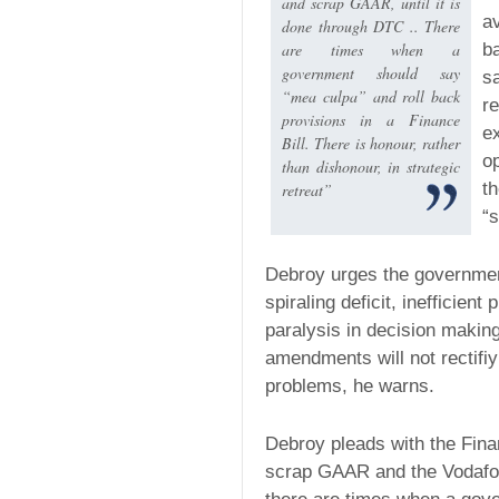
and scrap GAAR, until it is
a
done through DTC .. There
are times when a
ba
government should say
s
“mea culpa” and roll back
r
provisions in a Finance
e
Bill. There is honour, rather
o
than dishonour, in strategic
t
retreat”
“s
Debroy urges the governmen
spiraling deficit, inefficien
paralysis in decision maki
amendments will not rectifiy 
problems, he warns.
Debroy pleads with the Fina
scrap GAAR and the Vodafo