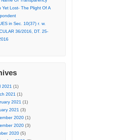
 Name Of Transparency
Yet Lost- The Plight Of A
pondent
ES in Sec. 10(37) r. w.
CULAR 36/2016, DT. 25-
2016
hives
l 2021
(1)
ch 2021
(1)
ruary 2021
(1)
uary 2021
(3)
ember 2020
(1)
ember 2020
(3)
ober 2020
(5)