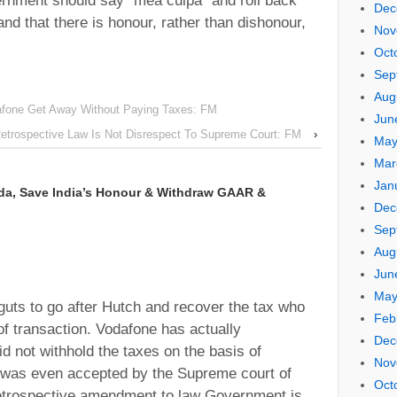
ernment should say “mea culpa” and roll back
Dec
and that there is honour, rather than dishonour,
Nov
Oct
Sep
Aug
fone Get Away Without Paying Taxes: FM
Jun
trospective Law Is Not Disrespect To Supreme Court: FM
›
May
Mar
Jan
da, Save India’s Honour & Withdraw GAAR &
Dec
Sep
Aug
Jun
May
uts to go after Hutch and recover the tax who
Feb
of transaction. Vodafone has actually
Dec
d not withhold the taxes on the basis of
Nov
h was even accepted by the Supreme court of
Oct
 retrospective amendment to law Government is