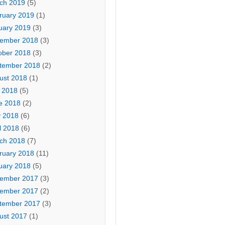
ch 2019
(5)
ruary 2019
(1)
uary 2019
(3)
ember 2018
(3)
ober 2018
(3)
tember 2018
(2)
ust 2018
(1)
y 2018
(5)
e 2018
(2)
 2018
(6)
l 2018
(6)
ch 2018
(7)
ruary 2018
(11)
uary 2018
(5)
ember 2017
(3)
ember 2017
(2)
tember 2017
(3)
ust 2017
(1)