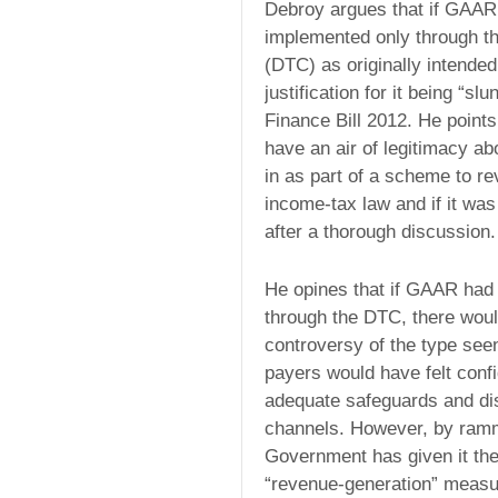
Debroy argues that if GAAR
implemented only through t
(DTC) as originally intended
justification for it being “sl
Finance Bill 2012. He point
have an air of legitimacy abo
in as part of a scheme to re
income-tax law and if it wa
after a thorough discussion.
He opines that if GAAR had 
through the DTC, there wou
controversy of the type see
payers would have felt confi
adequate safeguards and dis
channels. However, by rammi
Government has given it the
“revenue-generation” measur