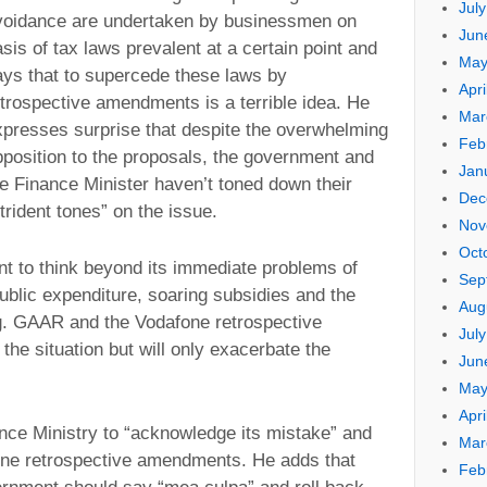
Jul
voidance are undertaken by businessmen on
Jun
sis of tax laws prevalent at a certain point and
May
ays that to supercede these laws by
Apri
etrospective amendments is a terrible idea. He
Mar
xpresses surprise that despite the overwhelming
Feb
pposition to the proposals, the government and
Jan
he Finance Minister haven’t toned down their
Dec
trident tones” on the issue.
Nov
Oct
t to think beyond its immediate problems of
Sep
t public expenditure, soaring subsidies and the
Aug
ng. GAAR and the Vodafone retrospective
Jul
the situation but will only exacerbate the
Jun
May
Apri
nce Ministry to “acknowledge its mistake” and
Mar
ne retrospective amendments. He adds that
Feb