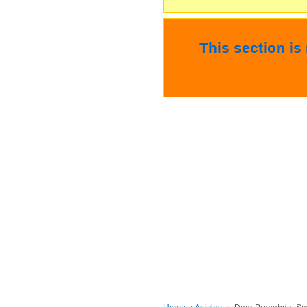
This section is