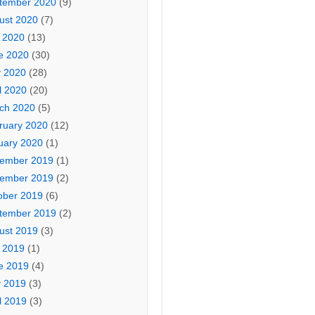
tember 2020
(9)
ust 2020
(7)
y 2020
(13)
e 2020
(30)
 2020
(28)
l 2020
(20)
ch 2020
(5)
ruary 2020
(12)
uary 2020
(1)
ember 2019
(1)
ember 2019
(2)
ober 2019
(6)
tember 2019
(2)
ust 2019
(3)
y 2019
(1)
e 2019
(4)
 2019
(3)
l 2019
(3)