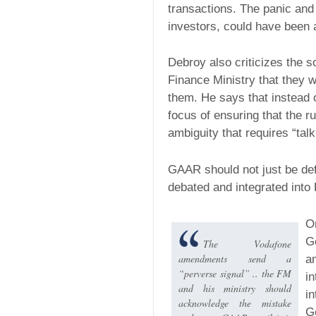
transactions. The panic and 
investors, could have been 
Debroy also criticizes the 
Finance Ministry that they wi
them. He says that instead
focus of ensuring that the ru
ambiguity that requires “tal
GAAR should not just be defer
debated and integrated into
O
G
The Vodafone
amendments send a
a
“perverse signal” .. the FM
in
and his ministry should
in
acknowledge the mistake
G