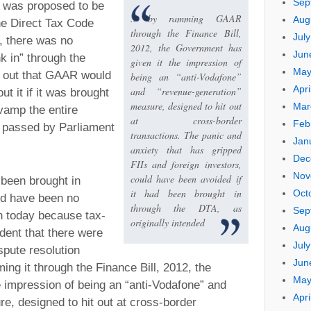
Sep
 was proposed to be
.. by ramming GAAR
Aug
he Direct Tax Code
through the Finance Bill,
Jul
, there was no
2012, the Government has
Jun
unk in” through the
given it the impression of
May
s out that GAAR would
being an “anti-Vodafone”
Apri
and “revenue-generation”
ut it if it was brought
measure, designed to hit out
Mar
vamp the entire
at cross-border
Feb
s passed by Parliament
transactions. The panic and
Jan
anxiety that has gripped
Dec
FIIs and foreign investors,
Nov
could have been avoided if
been brought in
it had been brought in
Oct
ld have been no
through the DTA, as
Sep
n today because tax-
originally intended
Aug
dent that there were
Jul
pute resolution
Jun
ng it through the Finance Bill, 2012, the
May
 impression of being an “anti-Vodafone” and
Apri
e, designed to hit out at cross-border