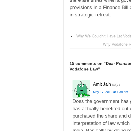
there are times when a gov
provisions in a Finance Bill 
in strategic retreat.
‹
Why We Couldn’t Have Let Voda
Why Vodafone Re
15 comments on “
Dear Pranab
Vodafone Law
”
Amit Jain
says:
May 17, 2012 at 1:39 pm
Does the government has g
has actually benefited out 
purchased the share and di
interpretation of law whic
India. Basically by doing