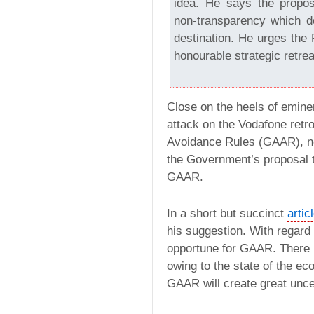
idea. He says the proposa
non-transparency which d
destination. He urges the 
honourable strategic retreat
Close on the heels of emin
attack on the Vodafone ret
Avoidance Rules (GAAR), 
the Government’s proposal t
GAAR.
In a short but succinct
artic
his suggestion. With regard 
opportune for GAAR. There i
owing to the state of the 
GAAR will create great uncer