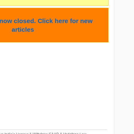
 now closed. Click here for new
articles