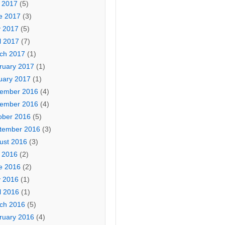
y 2017
(5)
e 2017
(3)
 2017
(5)
l 2017
(7)
ch 2017
(1)
ruary 2017
(1)
uary 2017
(1)
ember 2016
(4)
ember 2016
(4)
ober 2016
(5)
tember 2016
(3)
ust 2016
(3)
y 2016
(2)
e 2016
(2)
 2016
(1)
l 2016
(1)
ch 2016
(5)
ruary 2016
(4)