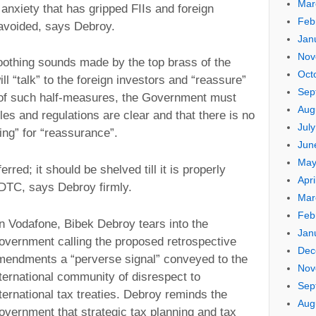
Mar
anxiety that has gripped FIIs and foreign
Feb
avoided, says Debroy.
Jan
Nov
soothing sounds made by the top brass of the
Oct
ll “talk” to the foreign investors and “reassure”
Sep
 of such half-measures, the Government must
Aug
les and regulations are clear and that there is no
Jul
king” for “reassurance”.
Jun
May
red; it should be shelved till it is properly
Apri
 DTC, says Debroy firmly.
Mar
Feb
n Vodafone, Bibek Debroy tears into the
Jan
overnment calling the proposed retrospective
Dec
mendments a “perverse signal” conveyed to the
Nov
ternational community of disrespect to
Sep
ternational tax treaties. Debroy reminds the
Aug
overnment that strategic tax planning and tax