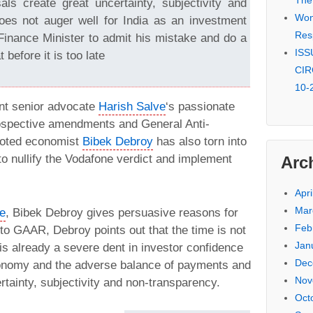
The
ls create great uncertainty, subjectivity and
Won 
oes not auger well for India as an investment
Res
Finance Minister to admit his mistake and do a
ISSU
 before it is too late
CIR
10-
ent senior advocate
Harish Salve
‘s passionate
rospective amendments and General Anti-
noted economist
Bibek Debroy
has also torn into
o nullify the Vodafone verdict and implement
Arc
Apri
Mar
le
, Bibek Debroy gives persuasive reasons for
Feb
to GAAR, Debroy points out that the time is not
Jan
s already a severe dent in investor confidence
Dec
economy and the adverse balance of payments and
Nov
tainty, subjectivity and non-transparency.
Oct