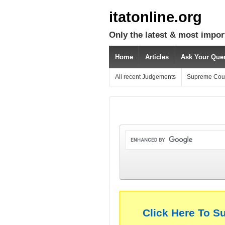
itatonline.org
Only the latest & most impor
Home
Articles
Ask Your Que
All recent Judgements
Supreme Cou
Click Here To S