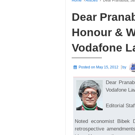
Home
›
Articles
›
Dear Pranabda, Sa
Dear Pranab
Honour & W
Vodafone L
Posted on
May 15, 2012
by
Dear Pranab
Vodafone La
Editorial Staf
Noted economist Bibek 
retrospective amendments 