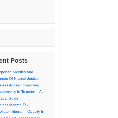
ent Posts
rpened Niceties And
nces Of Natural Justice
eless Appeal: Improving
nsparency In Taxation – A
tical Guide
eless Income Tax
llate Tribunal – Opacity In