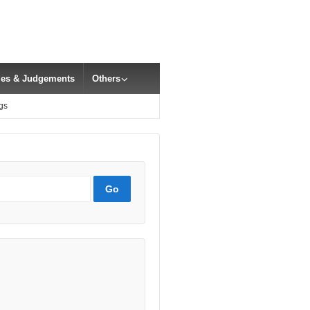
cles & Judgements
Others
gs