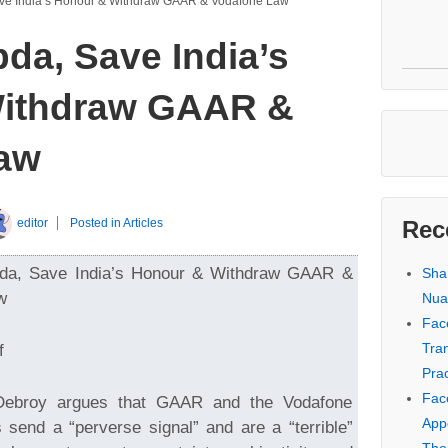
ve India’s Honour & Withdraw GAAR & Vodafone Law
da, Save India’s
ithdraw GAAR &
aw
editor
Posted in
Articles
Rec
da, Save India’s Honour & Withdraw GAAR &
Sha
w
Nua
Fac
Tra
f
Prac
Fac
Debroy argues that GAAR and the Vodafone
Appe
send a “perverse signal” and are a “terrible”