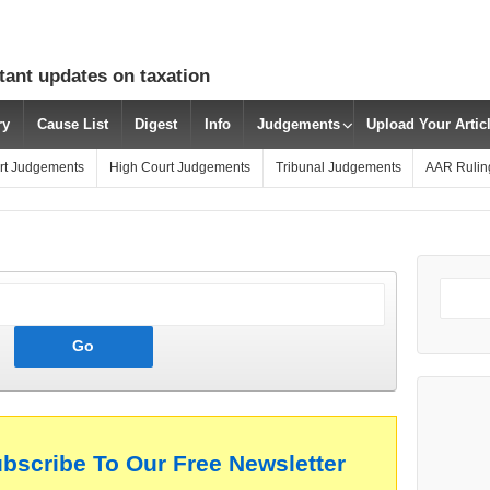
tant updates on taxation
ry
Cause List
Digest
Info
Judgements
Upload Your Arti
rt Judgements
High Court Judgements
Tribunal Judgements
AAR Rulin
ubscribe To Our Free Newsletter