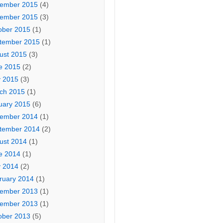
ember 2015
(4)
ember 2015
(3)
ober 2015
(1)
tember 2015
(1)
ust 2015
(3)
e 2015
(2)
 2015
(3)
ch 2015
(1)
uary 2015
(6)
ember 2014
(1)
tember 2014
(2)
ust 2014
(1)
e 2014
(1)
 2014
(2)
ruary 2014
(1)
ember 2013
(1)
ember 2013
(1)
ober 2013
(5)