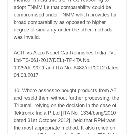
adopt TNMM i.e that comparability could be
compromised under TNMM which provides for
broad comparability as opposed to higher
degree of similarity under the other methods
was invalid.
ACIT vs Akzo Nobel Car Refinishes India Pvt.
Ltd-TS-661-2017(DEL)-TP-ITA No.
1925/del/2011 and ITA No. 6482/del/2012 dated
04.08.2017
10. Where assessee bought products from AE
and resold them without further processing, the
Tribunal, relying on the decision in the case of
Tektronix India P Ltd [ITA No. 1334/bang/2010
dated 31st October 2012], held that RPM was
the most appropriate method. It also relied on