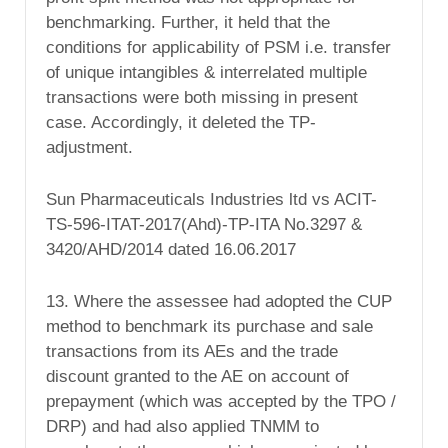
benchmarking. Further, it held that the
conditions for applicability of PSM i.e. transfer
of unique intangibles & interrelated multiple
transactions were both missing in present
case. Accordingly, it deleted the TP-
adjustment.
Sun Pharmaceuticals Industries ltd vs ACIT-
TS-596-ITAT-2017(Ahd)-TP-ITA No.3297 &
3420/AHD/2014 dated 16.06.2017
13. Where the assessee had adopted the CUP
method to benchmark its purchase and sale
transactions from its AEs and the trade
discount granted to the AE on account of
prepayment (which was accepted by the TPO /
DRP) and had also applied TNMM to