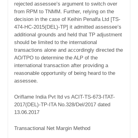
rejected assessee’s argument to switch over
from RPM to TNMM. Further, relying on the
decision in the case of Keihin Penalfa Ltd [TS-
474-HC-2015(DEL)-TP] it admitted assessee’s
additional grounds and held that TP adjustment
should be limited to the international
transactions alone and accordingly directed the
AO/TPO to determine the ALP of the
international transaction after providing a
reasonable opportunity of being heard to the
assessee.
Oriflame India Pvt ltd vs ACIT-TS-673-ITAT-
2017(DEL)-TP-ITA No.328/Del/2017 dated
13.06.2017
Transactional Net Margin Method