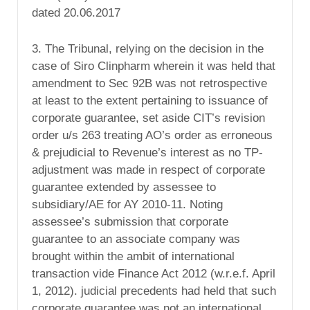
dated 20.06.2017
3. The Tribunal, relying on the decision in the
case of Siro Clinpharm wherein it was held that
amendment to Sec 92B was not retrospective
at least to the extent pertaining to issuance of
corporate guarantee, set aside CIT’s revision
order u/s 263 treating AO’s order as erroneous
& prejudicial to Revenue’s interest as no TP-
adjustment was made in respect of corporate
guarantee extended by assessee to
subsidiary/AE for AY 2010-11. Noting
assessee’s submission that corporate
guarantee to an associate company was
brought within the ambit of international
transaction vide Finance Act 2012 (w.r.e.f. April
1, 2012). judicial precedents had held that such
corporate guarantee was not an international