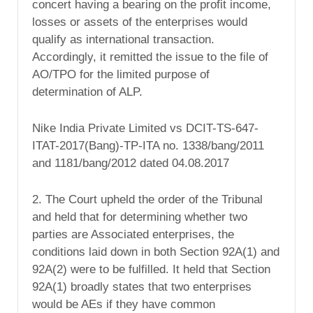
concert having a bearing on the profit income,
losses or assets of the enterprises would
qualify as international transaction.
Accordingly, it remitted the issue to the file of
AO/TPO for the limited purpose of
determination of ALP.
Nike India Private Limited vs DCIT-TS-647-
ITAT-2017(Bang)-TP-ITA no. 1338/bang/2011
and 1181/bang/2012 dated 04.08.2017
2. The Court upheld the order of the Tribunal
and held that for determining whether two
parties are Associated enterprises, the
conditions laid down in both Section 92A(1) and
92A(2) were to be fulfilled. It held that Section
92A(1) broadly states that two enterprises
would be AEs if they have common