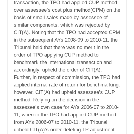
transaction, the TPO had applied CUP method
over assessee’s cost plus method(CPM) on the
basis of small sales made by assessee of
similar components, which was rejected by
CIT(A). Noting that the TPO had accepted CPM
in the subsequent AYs 2008-09 to 2010-11, the
Tribunal held that there was no merit in the
order of TPO applying CUP method to
benchmark the international transaction and
accordingly, upheld the order of CIT(A).
Further, in respect of commission, the TPO had
applied internal rate of return for benchmarking,
however, CIT(A) had upheld assessee’s CUP
method. Relying on the decision in the
assessee’s own case for AYs 2006-07 to 2010-
11, wherein the TPO had applied CUP method
from AYs 2006-07 to 2010-11, the Tribunal
upheld CIT(A)’s order deleting TP adjustment