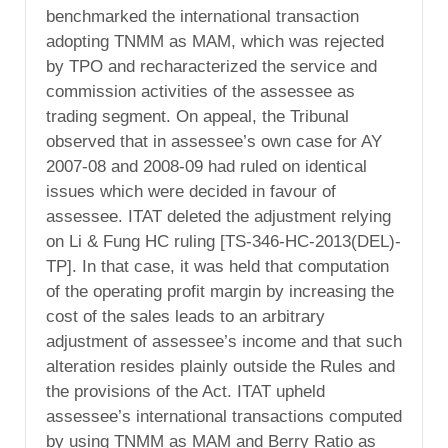
benchmarked the international transaction
adopting TNMM as MAM, which was rejected
by TPO and recharacterized the service and
commission activities of the assessee as
trading segment. On appeal, the Tribunal
observed that in assessee’s own case for AY
2007-08 and 2008-09 had ruled on identical
issues which were decided in favour of
assessee. ITAT deleted the adjustment relying
on Li & Fung HC ruling [TS-346-HC-2013(DEL)-
TP]. In that case, it was held that computation
of the operating profit margin by increasing the
cost of the sales leads to an arbitrary
adjustment of assessee’s income and that such
alteration resides plainly outside the Rules and
the provisions of the Act. ITAT upheld
assessee’s international transactions computed
by using TNMM as MAM and Berry Ratio as