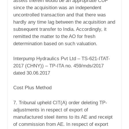
assets therein would be an appropriate CUP
since the acquisition was an independent
uncontrolled transaction and that there was
hardly any time lag between the acquisition and
subsequent transfer to India. Accordingly, it
remitted the matter to the AO for fresh
determination based on such valuation.
Interpump Hydraulics Pvt Ltd – TS-621-ITAT-
2017 (CHNY)) – TP-ITA no. 459/mds/2017
dated 30.06.2017
Cost Plus Method
7. Tribunal upheld CIT(A) order deleting TP-
adjustments in respect of export of
manufactured steel items to its AE and receipt
of commission from AE. In respect of export