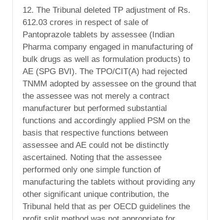
12. The Tribunal deleted TP adjustment of Rs.
612.03 crores in respect of sale of
Pantoprazole tablets by assessee (Indian
Pharma company engaged in manufacturing of
bulk drugs as well as formulation products) to
AE (SPG BVI). The TPO/CIT(A) had rejected
TNMM adopted by assessee on the ground that
the assessee was not merely a contract
manufacturer but performed substantial
functions and accordingly applied PSM on the
basis that respective functions between
assessee and AE could not be distinctly
ascertained. Noting that the assessee
performed only one simple function of
manufacturing the tablets without providing any
other significant unique contribution, the
Tribunal held that as per OECD guidelines the
profit split method was not appropriate for