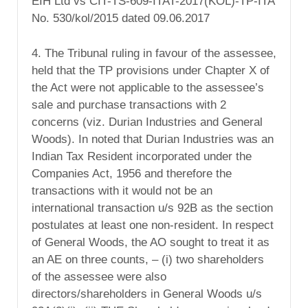
EIH Ltd vs CIT-TS-609-ITAT-2017(KOL)-TP-ITA
No. 530/kol/2015 dated 09.06.2017
4. The Tribunal ruling in favour of the assessee,
held that the TP provisions under Chapter X of
the Act were not applicable to the assessee’s
sale and purchase transactions with 2
concerns (viz. Durian Industries and General
Woods). In noted that Durian Industries was an
Indian Tax Resident incorporated under the
Companies Act, 1956 and therefore the
transactions with it would not be an
international transaction u/s 92B as the section
postulates at least one non-resident. In respect
of General Woods, the AO sought to treat it as
an AE on three counts, – (i) two shareholders
of the assessee were also
directors/shareholders in General Woods u/s