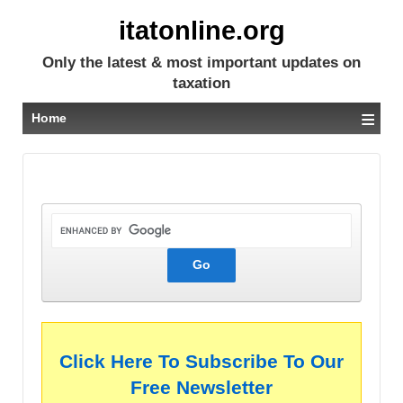
itatonline.org
Only the latest & most important updates on
taxation
≡
Home
Click Here To Subscribe To Our
Free Newsletter