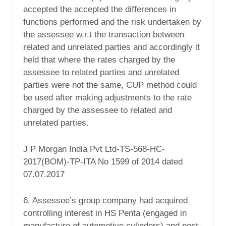
accepted the accepted the differences in
functions performed and the risk undertaken by
the assessee w.r.t the transaction between
related and unrelated parties and accordingly it
held that where the rates charged by the
assessee to related parties and unrelated
parties were not the same, CUP method could
be used after making adjustments to the rate
charged by the assessee to related and
unrelated parties.
J P Morgan India Pvt Ltd-TS-568-HC-
2017(BOM)-TP-ITA No 1599 of 2014 dated
07.07.2017
6. Assessee’s group company had acquired
controlling interest in HS Penta (engaged in
manufacture of automotive cylinders) and post