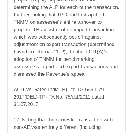
determining the ALP for each of the transaction.
Further, noting that TPO had first applied
TNMM on assessee’s entire turnover to
propose TP-adjustment on import transaction
which was subsequently set-off against
adjustment on export transaction (determined
based on internal-CUP), it upheld CIT(A)’s
adoption of TNMM for benchmarking
assessee’s import and export transactions and
dismissed the Revenue’s appeal.
ACIT vs Gates India (P) Ltd-TS-649-ITAT-
2017(DEL)-TP-ITA No. 75/del/2011 dated
31.07.2017
17. Noting that the domestic transaction with
non-AE was entirely different (including