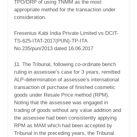
TPO/DRP of using TNMM as the most
appropriate method for the transaction under
consideration.
Fresenius Kabi India Private Limited vs DCIT-
TS-625-ITAT-2017(PUN)-TP-ITA
No.235/pun/2013 dated 16.06.2017
11. The Tribunal, following co-ordinate bench
ruling in assessee’s case for 3 years, remitted
ALP-determination of assessee’s international
transaction of purchase of finished cosmetic
goods under Resale Price method (RPM).
Noting that the assessee was engaged in
trading of goods without any value addition and
the assessee had been consistently applying
RPM as MAM which had been accepted by
Tribunal in the preceding years, the Tribunal