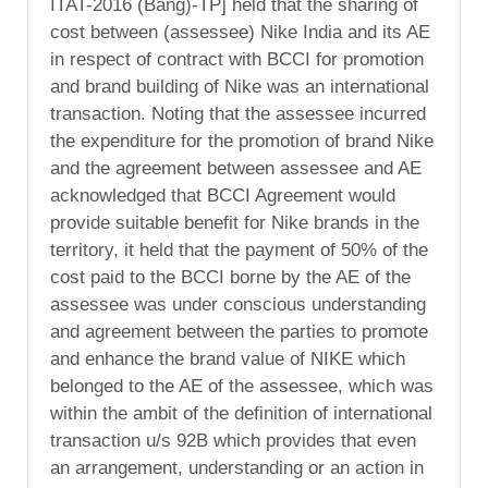
ITAT-2016 (Bang)-TP] held that the sharing of
cost between (assessee) Nike India and its AE
in respect of contract with BCCI for promotion
and brand building of Nike was an international
transaction. Noting that the assessee incurred
the expenditure for the promotion of brand Nike
and the agreement between assessee and AE
acknowledged that BCCI Agreement would
provide suitable benefit for Nike brands in the
territory, it held that the payment of 50% of the
cost paid to the BCCI borne by the AE of the
assessee was under conscious understanding
and agreement between the parties to promote
and enhance the brand value of NIKE which
belonged to the AE of the assessee, which was
within the ambit of the definition of international
transaction u/s 92B which provides that even
an arrangement, understanding or an action in