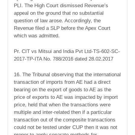
PLI. The High Court dismissed Revenue’s
appeal on the ground that no substantial
question of law arose. Accordingly, the
Revenue filed a SLP before the Apex Court
which was admitted.
Pr. CIT vs Mitsui and India Pvt Ltd-TS-602-SC-
2017-TP-ITA No. 788/2016 dated 28.02.2017
16. The Tribunal observing that the international
transaction of imports from AE had a direct
bearing on the export of goods to AE as the
price of exports to AE was impacted by import
price, held that when the transactions were
multiple and inter-related then if a particular
transaction out of the composite transactions
could not be tested under CUP then it was not
proper to apply separate methods for