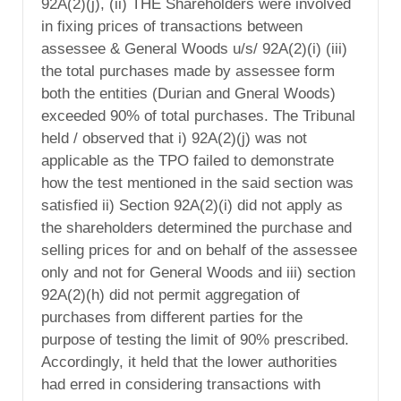
92A(2)(j), (ii) THE Shareholders were involved
in fixing prices of transactions between
assessee & General Woods u/s/ 92A(2)(i) (iii)
the total purchases made by assessee form
both the entities (Durian and Gneral Woods)
exceeded 90% of total purchases. The Tribunal
held / observed that i) 92A(2)(j) was not
applicable as the TPO failed to demonstrate
how the test mentioned in the said section was
satisfied ii) Section 92A(2)(i) did not apply as
the shareholders determined the purchase and
selling prices for and on behalf of the assessee
only and not for General Woods and iii) section
92A(2)(h) did not permit aggregation of
purchases from different parties for the
purpose of testing the limit of 90% prescribed.
Accordingly, it held that the lower authorities
had erred in considering transactions with