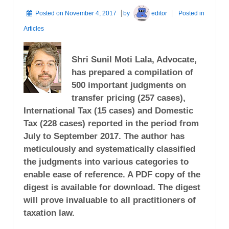
Posted on
November 4, 2017
by
editor
Posted in
Articles
Shri Sunil Moti Lala, Advocate,
has prepared a compilation of
500 important judgments on
transfer pricing (257 cases),
International Tax (15 cases) and Domestic
Tax (228 cases) reported in the period from
July to September 2017. The author has
meticulously and systematically classified
the judgments into various categories to
enable ease of reference. A PDF copy of the
digest is available for download. The digest
will prove invaluable to all practitioners of
taxation law.