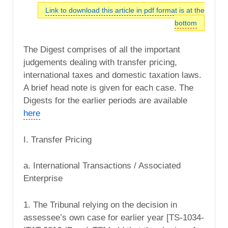
Link to download this article in pdf format is at the
bottom
The Digest comprises of all the important
judgements dealing with transfer pricing,
international taxes and domestic taxation laws.
A brief head note is given for each case. The
Digests for the earlier periods are available
here
I. Transfer Pricing
a. International Transactions / Associated
Enterprise
1. The Tribunal relying on the decision in
assessee’s own case for earlier year [TS-1034-