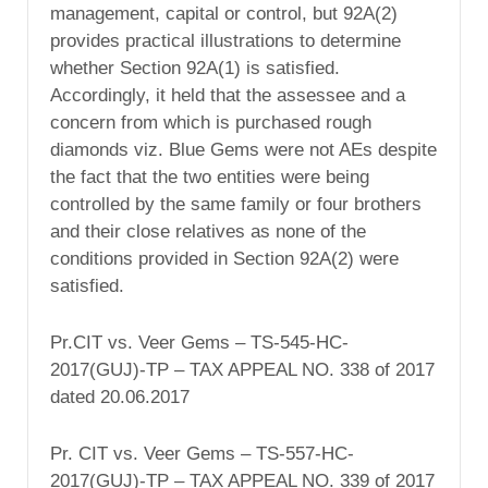
management, capital or control, but 92A(2)
provides practical illustrations to determine
whether Section 92A(1) is satisfied.
Accordingly, it held that the assessee and a
concern from which is purchased rough
diamonds viz. Blue Gems were not AEs despite
the fact that the two entities were being
controlled by the same family or four brothers
and their close relatives as none of the
conditions provided in Section 92A(2) were
satisfied.
Pr.CIT vs. Veer Gems – TS-545-HC-
2017(GUJ)-TP – TAX APPEAL NO. 338 of 2017
dated 20.06.2017
Pr. CIT vs. Veer Gems – TS-557-HC-
2017(GUJ)-TP – TAX APPEAL NO. 339 of 2017