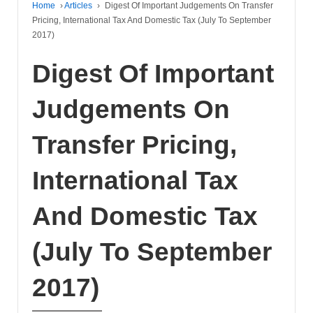
Home
›
Articles
›
Digest Of Important Judgements On Transfer
Pricing, International Tax And Domestic Tax (July To September
2017)
Digest Of Important
Judgements On
Transfer Pricing,
International Tax
And Domestic Tax
(July To September
2017)