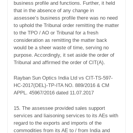
business profile and functions. Further, it held
that in the absence of any change in
assessee’s business profile there was no need
to uphold the Tribunal order remitting the matter
to the TPO / AO or Tribunal for a fresh
consideration as remitting the matter back
would be a sheer waste of time, serving no
purpose. Accordingly, it set aside the order of
Tribunal and affirmed the order of CIT(A).
Rayban Sun Optics India Ltd vs CIT-TS-597-
HC-2017(DEL)-TP-ITA NO. 889/2016 & CM
APPL. 45967/2016 dated 11.07.2017
15. The assessee provided sales support
services and liaisoning services to its AEs with
regard to the exports and imports of the
commodities from its AE to / from India and