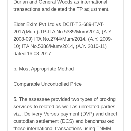
Durian and General Woods as international
transactions and deleted the TP adjustment.
Elder Exim Pvt Ltd vs DCIT-TS-689-ITAT-
2017(Mum)-TP-ITA No.5385/Mum/2014, (A.Y.
2008-09) ITA No.2744/Mum/2014, (A.Y. 2009-
10) ITA No.5386/Mum/2014, (A.Y. 2010-11)
dated 16.08.2017
b. Most Appropriate Method
Comparable Uncontrolled Price
5. The assessee provided two types of broking
services to related as well as unrelated parties
viz., Delivery Verses payment (DVP) and direct
custodian settlement (DCS) and benchmarked
these international transactions using TNMM