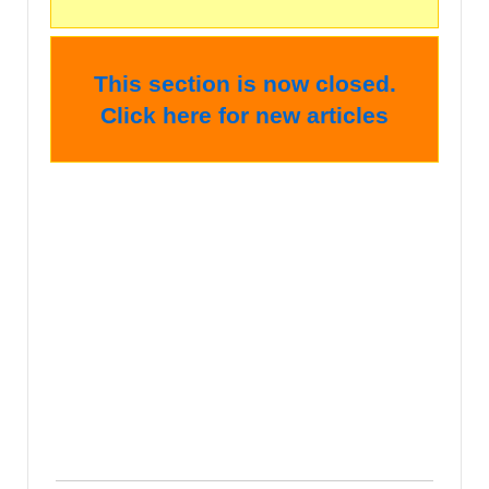
This section is now closed.
Click here for new articles