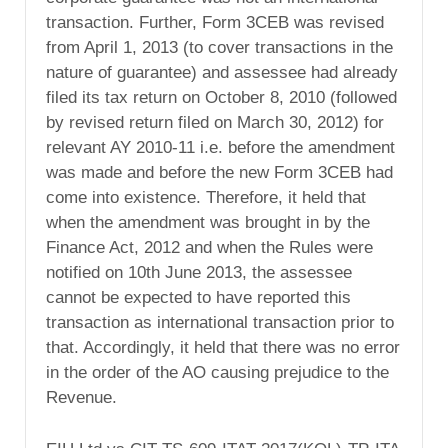
transaction. Further, Form 3CEB was revised
from April 1, 2013 (to cover transactions in the
nature of guarantee) and assessee had already
filed its tax return on October 8, 2010 (followed
by revised return filed on March 30, 2012) for
relevant AY 2010-11 i.e. before the amendment
was made and before the new Form 3CEB had
come into existence. Therefore, it held that
when the amendment was brought in by the
Finance Act, 2012 and when the Rules were
notified on 10th June 2013, the assessee
cannot be expected to have reported this
transaction as international transaction prior to
that. Accordingly, it held that there was no error
in the order of the AO causing prejudice to the
Revenue.