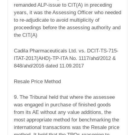
remanded ALP-issue to CIT(A) in preceding
years, it was the Assessing Officer who needed
to re-adjudicate to avoid multiplicity of
proceedings before the assessing authority and
the CIT(A)
Cadila Pharmaceuticals Ltd. vs. DCIT-TS-715-
ITAT-2017(AHD)-TP-ITA No. 1117/ahd/2012 &
848/ahd/2016 dated 11.09.2017
Resale Price Method
9. The Tribunal held that where the assessee
was engaged in purchase of finished goods
from its AE without any value additions, the
most appropriate method for benchmarking the
international transactions was the Resale price
method. It held that the TPOs reasoning to