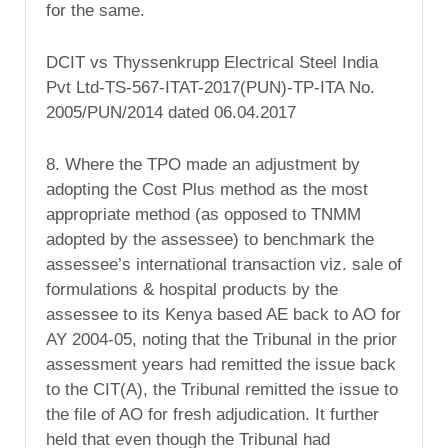
for the same.
DCIT vs Thyssenkrupp Electrical Steel India
Pvt Ltd-TS-567-ITAT-2017(PUN)-TP-ITA No.
2005/PUN/2014 dated 06.04.2017
8. Where the TPO made an adjustment by
adopting the Cost Plus method as the most
appropriate method (as opposed to TNMM
adopted by the assessee) to benchmark the
assessee’s international transaction viz. sale of
formulations & hospital products by the
assessee to its Kenya based AE back to AO for
AY 2004-05, noting that the Tribunal in the prior
assessment years had remitted the issue back
to the CIT(A), the Tribunal remitted the issue to
the file of AO for fresh adjudication. It further
held that even though the Tribunal had