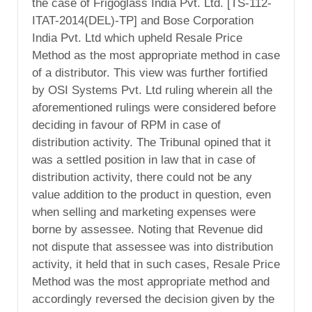
the case of Frigoglass India Pvt. Ltd. [TS-112-
ITAT-2014(DEL)-TP] and Bose Corporation
India Pvt. Ltd which upheld Resale Price
Method as the most appropriate method in case
of a distributor. This view was further fortified
by OSI Systems Pvt. Ltd ruling wherein all the
aforementioned rulings were considered before
deciding in favour of RPM in case of
distribution activity. The Tribunal opined that it
was a settled position in law that in case of
distribution activity, there could not be any
value addition to the product in question, even
when selling and marketing expenses were
borne by assessee. Noting that Revenue did
not dispute that assessee was into distribution
activity, it held that in such cases, Resale Price
Method was the most appropriate method and
accordingly reversed the decision given by the