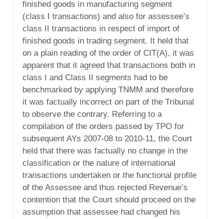
finished goods in manufacturing segment
(class I transactions) and also for assessee’s
class II transactions in respect of import of
finished goods in trading segment. It held that
on a plain reading of the order of CIT(A), it was
apparent that it agreed that transactions both in
class I and Class II segments had to be
benchmarked by applying TNMM and therefore
it was factually incorrect on part of the Tribunal
to observe the contrary. Referring to a
compilation of the orders passed by TPO for
subsequent AYs 2007-08 to 2010-11, the Court
held that there was factually no change in the
classification or the nature of international
transactions undertaken or the functional profile
of the Assessee and thus rejected Revenue’s
contention that the Court should proceed on the
assumption that assessee had changed his