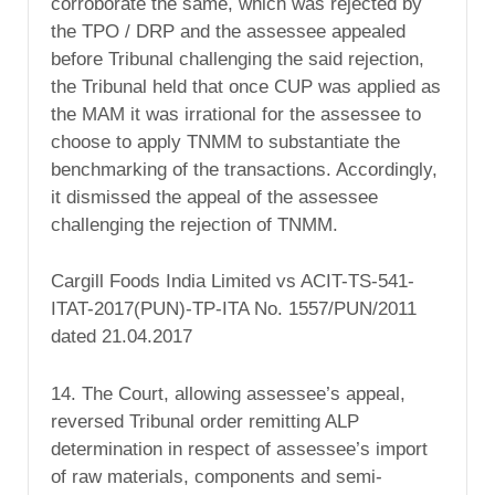
corroborate the same, which was rejected by
the TPO / DRP and the assessee appealed
before Tribunal challenging the said rejection,
the Tribunal held that once CUP was applied as
the MAM it was irrational for the assessee to
choose to apply TNMM to substantiate the
benchmarking of the transactions. Accordingly,
it dismissed the appeal of the assessee
challenging the rejection of TNMM.
Cargill Foods India Limited vs ACIT-TS-541-
ITAT-2017(PUN)-TP-ITA No. 1557/PUN/2011
dated 21.04.2017
14. The Court, allowing assessee’s appeal,
reversed Tribunal order remitting ALP
determination in respect of assessee’s import
of raw materials, components and semi-