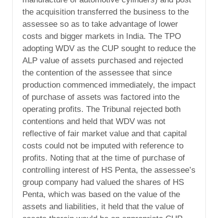
the acquisition transferred the business to the
assessee so as to take advantage of lower
costs and bigger markets in India. The TPO
adopting WDV as the CUP sought to reduce the
ALP value of assets purchased and rejected
the contention of the assessee that since
production commenced immediately, the impact
of purchase of assets was factored into the
operating profits. The Tribunal rejected both
contentions and held that WDV was not
reflective of fair market value and that capital
costs could not be imputed with reference to
profits. Noting that at the time of purchase of
controlling interest of HS Penta, the assessee’s
group company had valued the shares of HS
Penta, which was based on the value of the
assets and liabilities, it held that the value of