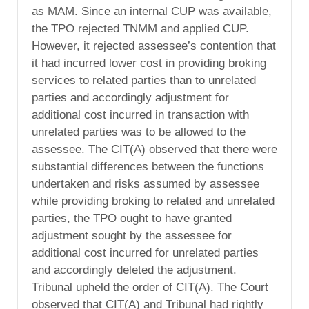
as MAM. Since an internal CUP was available,
the TPO rejected TNMM and applied CUP.
However, it rejected assessee’s contention that
it had incurred lower cost in providing broking
services to related parties than to unrelated
parties and accordingly adjustment for
additional cost incurred in transaction with
unrelated parties was to be allowed to the
assessee. The CIT(A) observed that there were
substantial differences between the functions
undertaken and risks assumed by assessee
while providing broking to related and unrelated
parties, the TPO ought to have granted
adjustment sought by the assessee for
additional cost incurred for unrelated parties
and accordingly deleted the adjustment.
Tribunal upheld the order of CIT(A). The Court
observed that CIT(A) and Tribunal had rightly