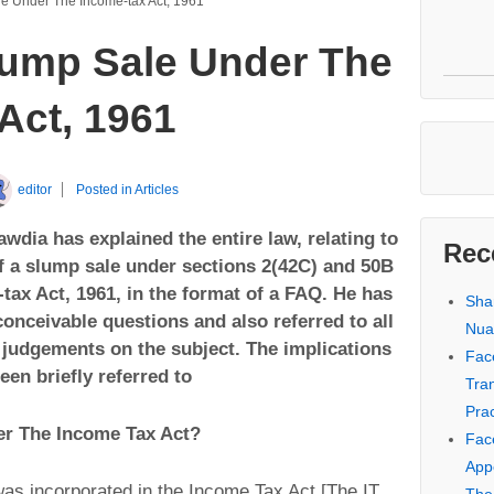
e Under The Income-tax Act, 1961
ump Sale Under The
Act, 1961
editor
Posted in
Articles
wdia has explained the entire law, relating to
Rec
of a slump sale under sections 2(42C) and 50B
tax Act, 1961, in the format of a FAQ. He has
Sha
conceivable questions and also referred to all
Nua
 judgements on the subject. The implications
Fac
en briefly referred to
Tra
Prac
er The Income Tax Act?
Fac
Appe
as incorporated in the Income Tax Act [The IT