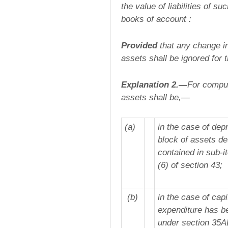
the value of liabilities of s
books of account :
Provided
that any change in
assets shall be ignored for 
Explanation 2.—
For comput
assets shall be,—
(a)
in the case of dep
block of assets de
contained in sub-it
(6) of section 43;
(b)
in the case of capi
expenditure has be
under section 35AD