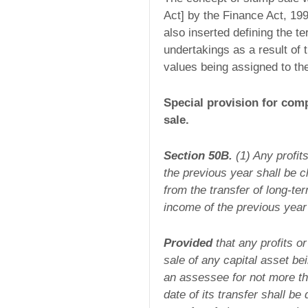
Act] by the Finance Act, 19
also inserted defining the t
undertakings as a result of 
values being assigned to the 
Special provision for comp
sale.
Section 50B.
(1) Any profit
the previous year shall be c
from the transfer of long-te
income of the previous year 
Provided
that any profits o
sale of any capital asset b
an assessee for not more th
date of its transfer shall be