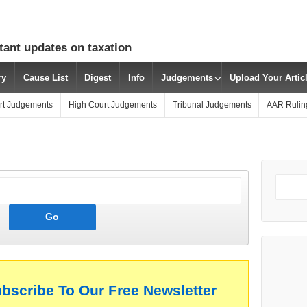
tant updates on taxation
ry
Cause List
Digest
Info
Judgements
Upload Your Arti
rt Judgements
High Court Judgements
Tribunal Judgements
AAR Rulin
ubscribe To Our Free Newsletter