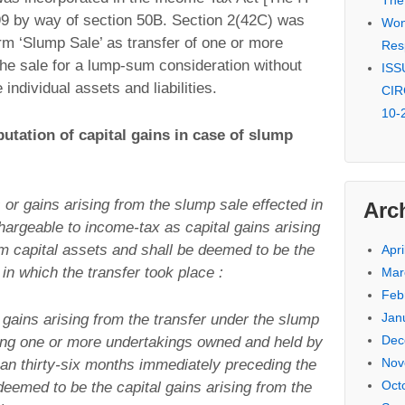
The
99 by way of section 50B. Section 2(42C) was
Won 
erm ‘Slump Sale’ as transfer of one or more
Res
the sale for a lump-sum consideration without
ISSU
individual assets and liabilities.
CIR
10-
utation of capital gains in case of slump
s or gains arising from the slump sale effected in
Arc
hargeable to income-tax as capital gains arising
rm capital assets and shall be deemed to be the
Apri
in which the transfer took place :
Mar
Feb
Jan
r gains arising from the transfer under the slump
Dec
eing one or more undertakings owned and held by
Nov
an thirty-six months immediately preceding the
Oct
 deemed to be the capital gains arising from the