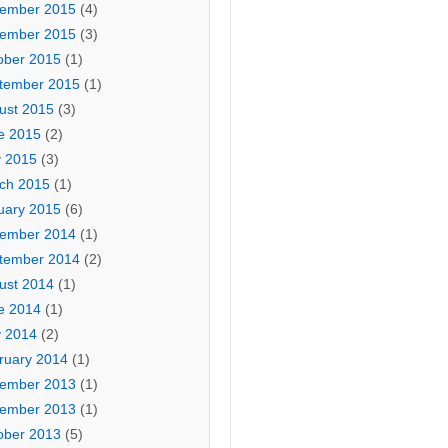
ember 2015
(4)
ember 2015
(3)
ober 2015
(1)
tember 2015
(1)
ust 2015
(3)
e 2015
(2)
 2015
(3)
ch 2015
(1)
uary 2015
(6)
ember 2014
(1)
tember 2014
(2)
ust 2014
(1)
e 2014
(1)
 2014
(2)
ruary 2014
(1)
ember 2013
(1)
ember 2013
(1)
ober 2013
(5)