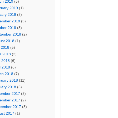
ch 2019
(5)
ruary 2019
(1)
uary 2019
(3)
ember 2018
(3)
ober 2018
(3)
tember 2018
(2)
ust 2018
(1)
y 2018
(5)
e 2018
(2)
 2018
(6)
l 2018
(6)
ch 2018
(7)
ruary 2018
(11)
uary 2018
(5)
ember 2017
(3)
ember 2017
(2)
tember 2017
(3)
ust 2017
(1)