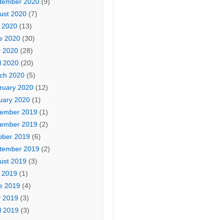
tember 2020
(9)
ust 2020
(7)
y 2020
(13)
e 2020
(30)
 2020
(28)
l 2020
(20)
ch 2020
(5)
ruary 2020
(12)
uary 2020
(1)
ember 2019
(1)
ember 2019
(2)
ober 2019
(6)
tember 2019
(2)
ust 2019
(3)
y 2019
(1)
e 2019
(4)
 2019
(3)
l 2019
(3)