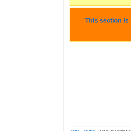
This section is