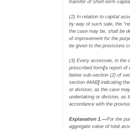
transfer of short-term capita
(2) In relation to capital as
by way of such sale, the "ne
the case may be, shall be d
of improvement for the purp
be given to the provisions c
(3) Every assessee, in the c
prescribed form
[
a report of
below sub-section (2) of sec
section 44AB
]
indicating the
or division, as the case may 
undertaking or division, as 
accordance with the provisio
Explanation 1.—
For the pur
aggregate value of total ass