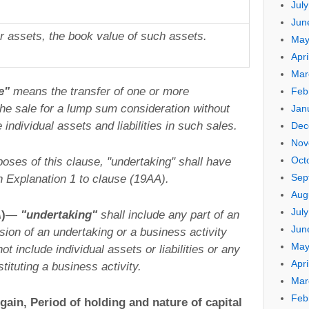
Jul
Jun
er assets, the book value of such assets.
May
Apri
Mar
e"
means the transfer of one or more
Feb
the sale for a lump sum consideration without
Jan
individual assets and liabilities in such sales.
Dec
Nov
Oct
poses of this clause, "undertaking" shall have
Sep
n Explanation 1 to clause (19AA).
Aug
Jul
A
)
—
"undertaking"
shall include any part of an
Jun
ision of an undertaking or a business activity
May
t include individual assets or liabilities or any
Apri
tituting a business activity.
Mar
Feb
gain, Period of holding and nature of capital