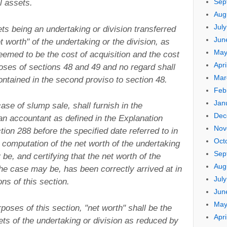
Sep
l assets.
Aug
Jul
sets being an undertaking or division transferred
Jun
t worth" of the undertaking or the division, as
May
eemed to be the cost of acquisition and the cost
Apri
oses of sections 48 and 49 and no regard shall
Mar
ontained in the second proviso to section 48.
Feb
Jan
ase of slump sale, shall furnish in the
Dec
 an accountant as defined in the Explanation
Nov
tion 288 before the specified date referred to in
Oct
 computation of the net worth of the undertaking
Sep
be, and certifying that the net worth of the
Aug
the case may be, has been correctly arrived at in
Jul
ns of this section.
Jun
May
poses of this section, "net worth" shall be the
Apri
ets of the undertaking or division as reduced by