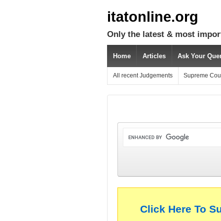
itatonline.org
Only the latest & most impor
Home
Articles
Ask Your Que
All recent Judgements
Supreme Cou
Click Here To S