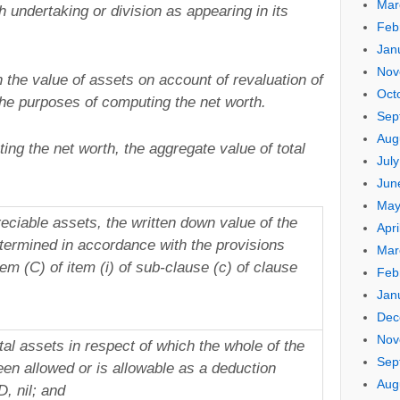
Mar
uch undertaking or division as appearing in its
Feb
Jan
Nov
 the value of assets on account of revaluation of
Oct
the purposes of computing the net worth.
Sep
Aug
ing the net worth, the aggregate value of total
Jul
Jun
May
reciable assets, the written down value of the
Apri
termined in accordance with the provisions
Mar
em (C) of item (i) of sub-clause (c) of clause
Feb
Jan
Dec
Nov
tal assets in respect of which the whole of the
Sep
en allowed or is allowable as a deduction
Aug
, nil; and