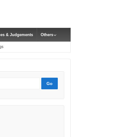
cles & Judgements
Others
gs