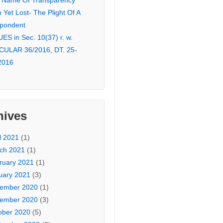
 Name Of Transparency
Yet Lost- The Plight Of A
pondent
ES in Sec. 10(37) r. w.
CULAR 36/2016, DT. 25-
2016
hives
l 2021
(1)
ch 2021
(1)
ruary 2021
(1)
uary 2021
(3)
ember 2020
(1)
ember 2020
(3)
ober 2020
(5)