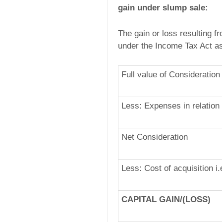
gain under slump sale:
The gain or loss resulting f
under the Income Tax Act as
Full value of Consideration
Less: Expenses in relation 
Net Consideration
Less: Cost of acquisition i
CAPITAL GAIN/(LOSS)