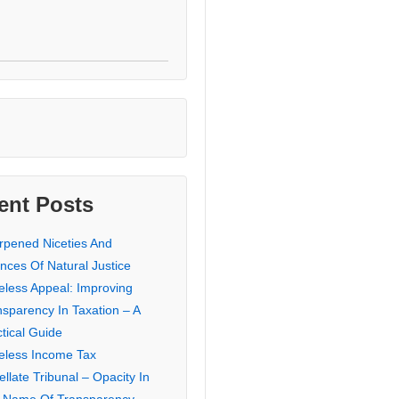
ent Posts
rpened Niceties And
nces Of Natural Justice
eless Appeal: Improving
nsparency In Taxation – A
tical Guide
eless Income Tax
llate Tribunal – Opacity In