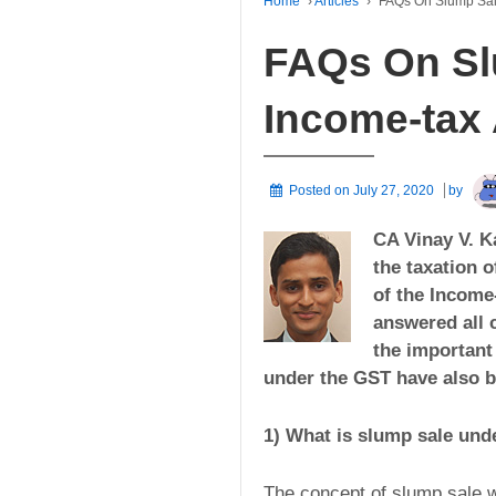
Home
›
Articles
›
FAQs On Slump Sal
FAQs On Sl
Income-tax 
Posted on
July 27, 2020
by
CA Vinay V. Ka
the taxation 
of the Income-
answered all 
the important
under the GST have also be
1) What is slump sale und
The concept of slump sale w