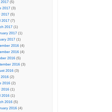
y 2017
(5)
e 2017
(3)
 2017
(5)
l 2017
(7)
ch 2017
(1)
ruary 2017
(1)
uary 2017
(1)
ember 2016
(4)
ember 2016
(4)
ober 2016
(5)
tember 2016
(3)
ust 2016
(3)
y 2016
(2)
e 2016
(2)
 2016
(1)
l 2016
(1)
ch 2016
(5)
ruary 2016
(4)