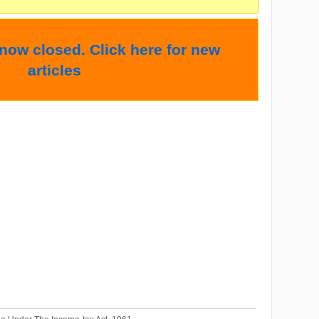
 now closed. Click here for new
articles