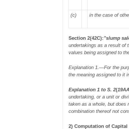
(c)
in the case of oth
Section 2(42C):
"slump sal
undertakings as a result of 
values being assigned to the 
Explanation 1.—
For the pur
the meaning assigned to it i
Explanation 1 to S. 2
(
19A
undertaking, or a unit or div
taken as a whole, but does no
combination thereof not cons
2) Computation of Capital 