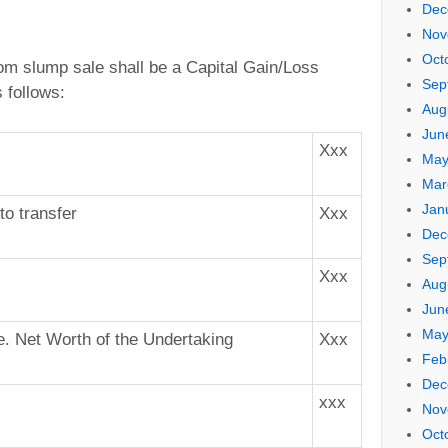
Dec
Nov
Oct
rom slump sale shall be a Capital Gain/Loss
Sep
 follows:
Aug
Jun
Xxx
May
Mar
Jan
to transfer
Xxx
Dec
Sep
Xxx
Aug
Jun
May
.e. Net Worth of the Undertaking
Xxx
Feb
Dec
xxx
Nov
Oct