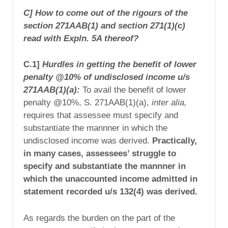
C] How to come out of the rigours of the
section 271AAB(1) and section 271(1)(c)
read with Expln. 5A thereof?
C.1]
Hurdles in getting the benefit of lower
penalty @10% of undisclosed income u/s
271AAB(1)(a):
To avail the benefit of lower
penalty @10%, S. 271AAB(1)(a),
inter alia,
requires that assessee must
specify and
substantiate
the mannner in which the
undisclosed income was derived.
Practically,
in many cases, assessees’ struggle to
specify and substantiate
the mannner in
which the unaccounted income admitted in
statement recorded u/s 132(4) was derived.
As regards the burden on the part of the