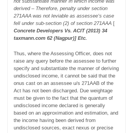
not substantiate manner in which income was
derived – Therefore, penalty under section
271AAA was not leviable as assessee’s case
fell under sub-section (2) of section 271AAA
[
Concrete Developers Vs. ACIT (2013) 34
taxmann.com 62 (Nagpur)] Etc.
Thus, where the Assessing Officer, does not
raise any query before the assessee to further
specify and substantiate the manner of deriving
undisclosed income, it cannot be said that the
onus cast on an assessee u/s 271AAB of the
Act has not been discharged. Due weightage
must be given to the fact that the quantum of
undisclosed income declared is generally
based on an approximation and estimation, and
the income having been derived from
undisclosed sources, exact nexus or precise