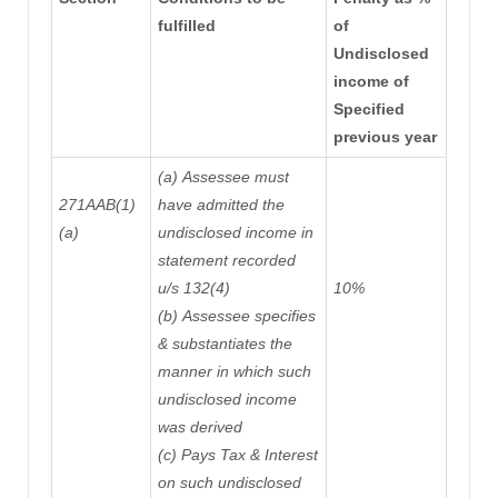
fulfilled
of
Undisclosed
income of
Specified
previous year
(a)
Assessee must
271AAB(1)
have admitted the
(a)
undisclosed income in
statement recorded
u/s 132(4)
10%
(b)
Assessee
specifies
& substantiates
the
manner
in which such
undisclosed income
was derived
(c)
Pays Tax & Interest
on such undisclosed