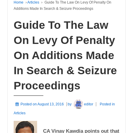
Home
›
Articles
›
Guide To The Law On Levy Of Penalty On
Additions Made In Search & Seizure Proceedings
Guide To The Law
On Levy Of Penalty
On Additions Made
In Search & Seizure
Proceedings
Posted on
August 13, 2016
by
editor
Posted in
Articles
CA Vinay Kawdia points out that