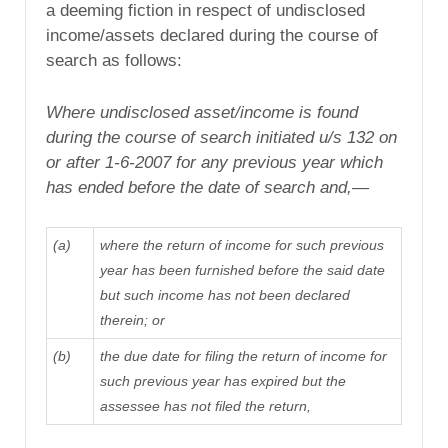
a deeming fiction in respect of undisclosed
income/assets declared during the course of
search as follows:
Where undisclosed asset/income is found
during the course of search initiated u/s 132 on
or after
1-6-2007
for any previous year
which
has ended before the date of search and,—
(a)
where the return of income for such previous
year has been furnished before the said date
but such income has not been declared
therein; or
(b)
the due date
for filing the return of income for
such previous year has expired but the
assessee has not filed the return,