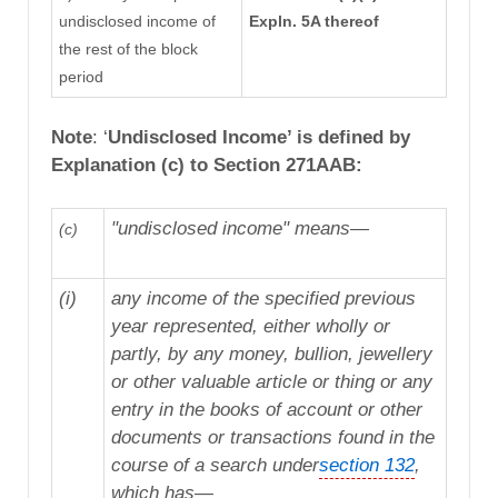
undisclosed income of
Expln. 5A thereof
the rest of the block
period
Note
: ‘
Undisclosed Income’ is defined by
Explanation (c) to Section 271AAB:
"undisclosed income" means—
(c)
(i)
any income of the specified previous
year represented, either wholly or
partly, by any money, bullion, jewellery
or other valuable article or thing or any
entry in the books of account or other
documents or transactions found in the
course of a search under
section 132
,
which has—