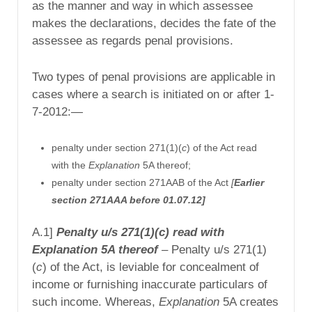
as the manner and way in which assessee
makes the declarations, decides the fate of the
assessee as regards penal provisions.
Two types of penal provisions are applicable in
cases where a search is initiated on or after 1-
7-2012:—
penalty under section 271(1)(
c
) of the Act read
with the
Explanation
5A thereof;
penalty under section 271AAB of the Act
[
Earlier
section 271AAA before 01.07.12]
A.1]
Penalty u/s 271(1)(c) read with
Explanation 5A thereof
–
Penalty u/s 271(1)
(
c
) of the Act, is leviable for concealment of
income or furnishing inaccurate particulars of
such income. Whereas,
Explanation
5A creates