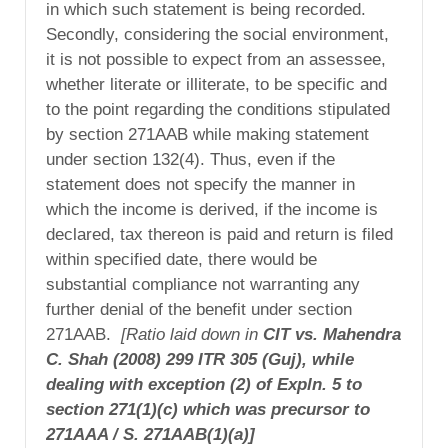
in which such statement is being recorded.
Secondly, considering the social environment,
it is not possible to expect from an assessee,
whether literate or illiterate, to be specific and
to the point regarding the conditions stipulated
by section 271AAB while making statement
under section 132(4). Thus, even if the
statement does not specify the manner in
which the income is derived, if the income is
declared, tax thereon is paid and return is filed
within specified date, there would be
substantial compliance not warranting any
further denial of the benefit under section
271AAB.
[Ratio laid down in
CIT vs. Mahendra
C. Shah (2008) 299 ITR 305 (Guj), while
dealing with exception (2) of Expln. 5 to
section 271(1)(c) which was precursor to
271AAA / S. 271AAB(1)(a)]