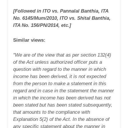
[Followed in ITO vs. Pannalal Banthia, ITA
No. 6145/Mum/2010, ITO vs. Shital Banthia,
ITA No. 156/PN/2014, etc.]
Similar views:
"We are of the view that as per section 132(4)
of the Act unless authorized officer puts a
question with regard to the manner in which
income has been derived, it is not expected
from the person to make a statement in this
regard and in case in the statement the manner
in which the income has been derived has not
been stated but has been stated subsequently,
that amounts to the compliance with
Explanation 5(2) of the Act. In the absence of
any specific statement about the manner in