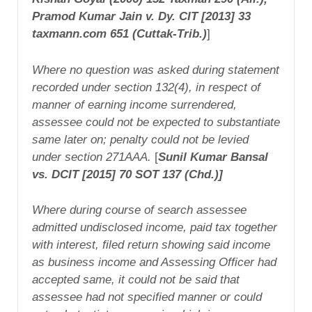
Pramod Kumar Jain
v. Dy. CIT [2013] 33
taxmann.com 651 (Cuttak-Trib.)
]
Where no question was asked during statement
recorded under section 132(4), in respect of
manner of earning income surrendered,
assessee could not be expected to substantiate
same later on; penalty could not be levied
under section 271AAA.
[
Sunil Kumar Bansal
vs. DCIT [2015] 70 SOT 137 (Chd.)]
Where during course of search assessee
admitted undisclosed income, paid tax together
with interest, filed return showing said income
as business income and Assessing Officer had
accepted same, it could not be said that
assessee had not specified manner or could