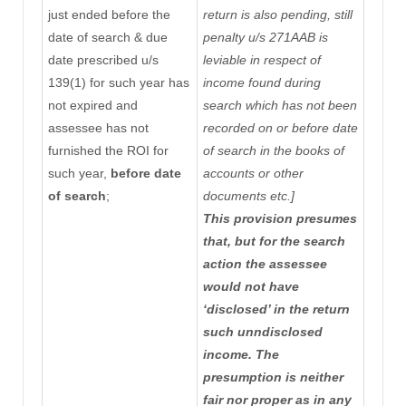
just ended before the
return is also pending, still
date of search & due
penalty u/s 271AAB is
date prescribed
u/s
leviable in respect of
139(1)
for such year has
income found during
not expired and
search which has not been
assessee has not
recorded on or before date
furnished the ROI for
of search in the books of
such year,
before date
accounts or other
of search
;
documents etc.]
This provision presumes
that, but for the search
action the assessee
would not have
‘disclosed’ in the return
such unndisclosed
income. The
presumption is neither
fair nor proper as in any