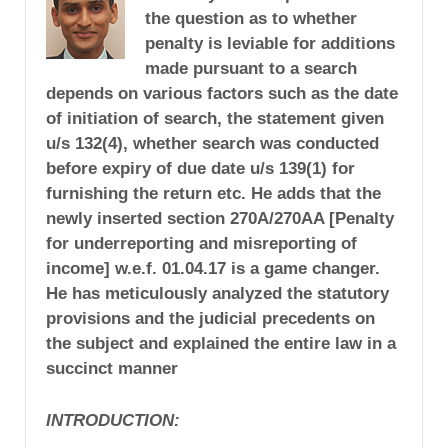
the question as to whether
penalty is leviable for additions
made pursuant to a search
depends on various factors such as the date
of initiation of search, the statement given
u/s 132(4), whether search was conducted
before expiry of due date u/s 139(1) for
furnishing the return etc. He adds that the
newly inserted section 270A/270AA [Penalty
for underreporting and misreporting of
income] w.e.f. 01.04.17 is a game changer.
He has meticulously analyzed the statutory
provisions and the judicial precedents on
the subject and explained the entire law in a
succinct manner
INTRODUCTION: