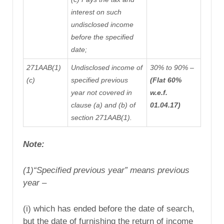
interest on such
undisclosed income
before the specified
date;
271AAB(1)
Undisclosed income of
30% to 90% –
(c)
specified previous
(Flat 60%
year not covered in
w.e.f.
clause (a) and (b) of
01.04.17)
section 271AAB(1).
Note:
(1)
“Specified previous year” means previous
year –
(i) which has ended before the date of search,
but the date of furnishing the return of income