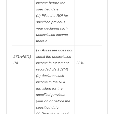
income before the
specified date;
(d)
Files the ROI for
specified previous
year declaring such
undisclosed income
therein
(a)
Assessee
does not
271AAB(1)
admit the undisclosed
(b)
income in statement
20%
recorded u/s 132(4)
(b)
declares such
income in the ROI
furnished for the
specified previous
year on or before
the
specified date
(c)
Pays the tax and