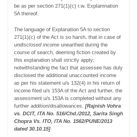
be as per section 271(1)(c) r.w. Explamnation
5A thereof.
The language of Explanation 5A to section
271(1)(c) of the Act is so harsh, that in case of
undisclosed income
unearthed during the
course of search, deeming fiction created by
this explanation shall strictly apply;
notwithstanding the fact that assessee has duly
disclosed the additional unaccounted income
as per his statement u/s 132(4) in his return of
income filed u/s 153A of the Act and further, the
assessment u/s 153A is completed without any
further addition/disallowances.
[Rajnish Vohra
vs. DCIT, ITA No. 516/Chd./2012, Sarita Singh
Chopra Vs.
ITO, ITA No. 1562/PUNE/2013
dated 30.10.15]