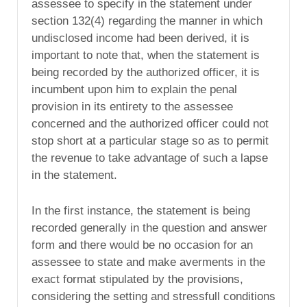
assessee to specify in the statement under
section 132(4) regarding the manner in which
undisclosed income had been derived, it is
important to note that, when the statement is
being recorded by the authorized officer, it is
incumbent upon him to explain the penal
provision in its entirety to the assessee
concerned and the authorized officer could not
stop short at a particular stage so as to permit
the revenue to take advantage of such a lapse
in the statement.
In the first instance, the statement is being
recorded generally in the question and answer
form and there would be no occasion for an
assessee to state and make averments in the
exact format stipulated by the provisions,
considering the setting and stressfull conditions