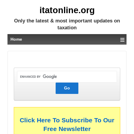
itatonline.org
Only the latest & most important updates on
taxation
≡
Home
Click Here To Subscribe To Our
Free Newsletter