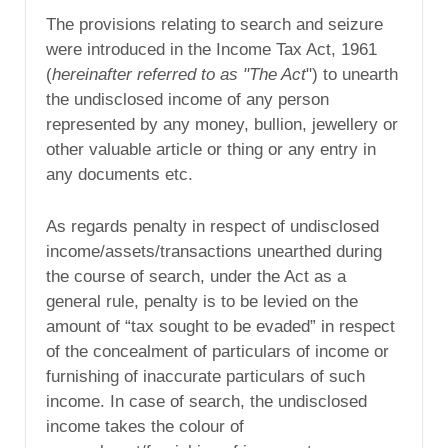
The provisions relating to search and seizure
were introduced in the Income Tax Act, 1961
(
hereinafter referred to as "The Act
") to unearth
the undisclosed income of any person
represented by any money, bullion, jewellery or
other valuable article or thing or any entry in
any documents etc.
As regards penalty in respect of undisclosed
income/assets/transactions unearthed during
the course of search, under the Act as a
general rule, penalty is to be levied on the
amount of “tax sought to be evaded” in respect
of the concealment of particulars of income or
furnishing of inaccurate particulars of such
income. In case of search, the undisclosed
income takes the colour of