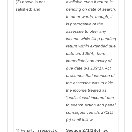
(2) above is not
available
even if return is
satisfied; and
pending on date of search
.
In other words, though, it
is prerogative of the
assessee to offer any
income while filing pending
return within extended due
date u/s 139(4), here,
immediately on expiry of
due date u/s 139(1), Act
presumes that intention of
the assessee was to hide
the income treated as
“undisclosed income” due
to search action and penal
consequences u/s 271(1)
(c) shall follow.
4) Penalty in respect of
Section 271(1)(c) r.w.