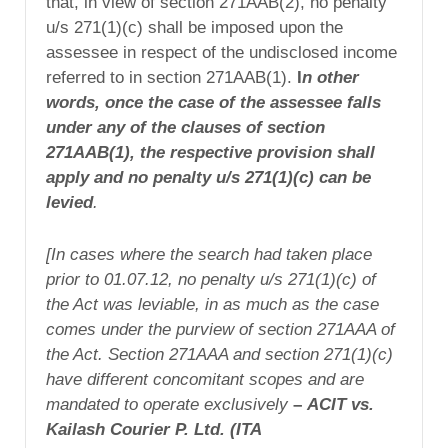
that, in view of section 271AAB(2), no penalty
u/s 271(1)(c) shall be imposed upon the
assessee in respect of the undisclosed income
referred to in section 271AAB(1).
I
n other
words, once the case of the assessee falls
under any of the clauses of section
271AAB(1), the respective provision shall
apply and no penalty u/s 271(1)(c) can be
levied
.
[In cases where the search had taken place
prior to 01.07.12, no penalty u/s 271(1)(c) of
the Act was leviable, in as much as the case
comes under the purview of section 271AAA of
the Act.
Section 271AAA and section 271(1)(c)
have different concomitant scopes and are
mandated to operate exclusively
–
ACIT vs.
Kailash Courier P. Ltd. (
ITA