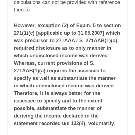
calculations can not be provided with reference
thereto.
However,
exception (2) of Expln. 5 to section
271(1)(c) [applicable up to 31.05.2007] which
was precursor to 271AAA / S. 271AAB(1)(a),
required disclosure as to only
manner
in
which undisclosed income was derived.
Whereas, current provisions of S.
271AAB(1)(a) requires the assessee
to
specify as well as substantiate
the manner
in which undisclosed income was derived.
Therefore, it is always better for the
assessee to specify and to the extent
possible, substantiate the manner of
deriving the income declared in the
statement recorded u/s 132(4), voluntarily
.