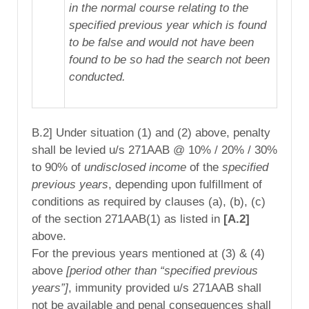
in the normal course relating to the
specified previous year which is found
to be false and would not have been
found to be so had the search not been
conducted.
B.2] Under situation (1) and (2) above, penalty
shall be levied u/s 271AAB @ 10% / 20% / 30%
to 90% of
undisclosed income
of the
specified
previous years
, depending upon fulfillment of
conditions as required by clauses (a), (b), (c)
of the section 271AAB(1) as listed in
[A.2]
above.
For the previous years mentioned at (3) & (4)
above
[period other than “specified previous
years”]
, immunity provided u/s 271AAB shall
not be available and penal consequences shall