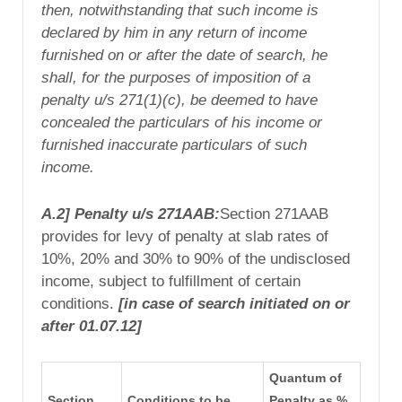
then, notwithstanding that such income is
declared by him in any return of income
furnished on or after the date of search, he
shall, for the purposes of imposition of a
penalty u/s 271(1)(c), be
deemed to have
concealed
the particulars of his income or
furnished inaccurate particulars of such
income.
A.2] Penalty u/s 271AAB:
Section 271AAB
provides for levy of penalty at slab rates of
10%, 20% and 30% to 90% of the undisclosed
income, subject to fulfillment of certain
conditions.
[in case of search initiated on or
after 01.07.12]
Quantum of
Section
Conditions to be
Penalty as %