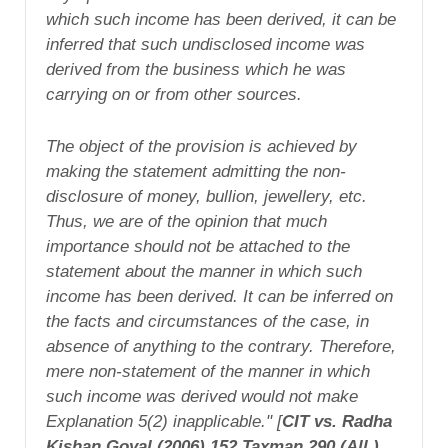
which such income has been derived, it can be
inferred that such undisclosed income was
derived from the business which he was
carrying on or from other sources.
The object of the provision is achieved by
making the statement admitting the non-
disclosure of money, bullion, jewellery, etc.
Thus, we are of the opinion that much
importance should not be attached to the
statement about the manner in which such
income has been derived. It can be inferred on
the facts and circumstances of the case, in
absence of anything to the contrary. Therefore,
mere non-statement of the manner in which
such income was derived would not make
Explanation 5(2) inapplicable." [
CIT vs. Radha
Kishan Goyal (2006) 152 Taxman 290 (All.),