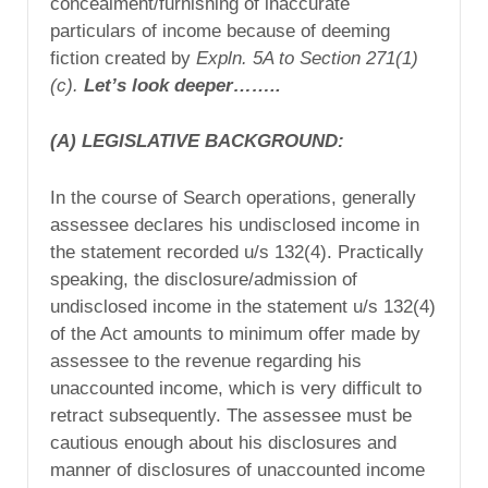
concealment/furnishing of inaccurate
particulars of income because of deeming
fiction created by
Expln. 5A to Section 271(1)
(c).
Let’s look deeper……..
(A)
LEGISLATIVE BACKGROUND:
In the course of Search operations, generally
assessee declares his undisclosed income in
the statement recorded u/s 132(4). Practically
speaking, the disclosure/admission of
undisclosed income in the statement u/s 132(4)
of the Act amounts to minimum offer made by
assessee to the revenue regarding his
unaccounted income, which is very difficult to
retract subsequently. The assessee must be
cautious enough about his disclosures and
manner of disclosures of unaccounted income