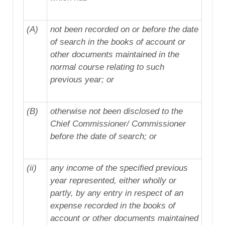
(A)
not been recorded on or before the date
of search in the books of account or
other documents maintained in the
normal course relating to such
previous year; or
(B)
otherwise not been disclosed to the
Chief Commissioner/ Commissioner
before the date of search; or
(ii)
any income of the specified previous
year represented, either wholly or
partly, by any entry in respect of an
expense recorded in the books of
account or other documents maintained