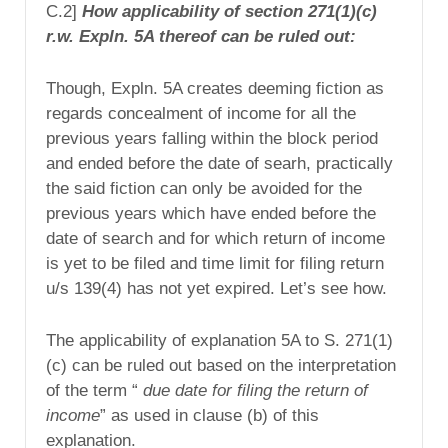
C.2]
How applicability of section 271(1)(c)
r.w. Expln. 5A thereof can be ruled out:
Though, Expln. 5A creates deeming fiction as
regards concealment of income for all the
previous years falling within the block period
and ended before the date of searh, practically
the said fiction can only be avoided for the
previous years which have ended before the
date of search and for which return of income
is yet to be filed and time limit for filing return
u/s 139(4) has not yet expired. Let’s see how.
The applicability of explanation 5A to S. 271(1)
(c) can be ruled out based on the interpretation
of the term “
due date for filing the return of
income
” as used in clause (b) of this
explanation.