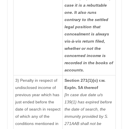
case it is a rebuttable
one. It also runs
contrary to the settled
legal position that
concealment is always
vis-à-vis return filed,
whether or not the
concerned income is
recorded in the books of
accounts.
3) Penalty in respect of
Section 271(1)(c) r.w.
undisclosed income of
Expln. 5A thereof
previous year which has
[In case due date u/s
just ended before the
139(1) has expired before
date of search in respect
the date of search, the
of which any of the
immunity provided by S.
conditions mentioned in
271AAB shall not be