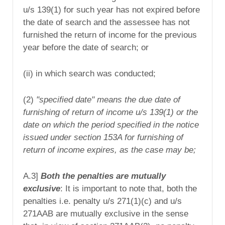
u/s 139(1) for such year has not expired before
the date of search and the assessee has not
furnished the return of income for the previous
year before the date of search; or
(ii) in which search was conducted;
(2)
"specified date" means the due date of
furnishing of return of income
u/s 139(1)
or the
date on which the period specified in the notice
issued under section 153A for furnishing of
return of income expires, as the case may be;
A.3]
Both the penalties are mutually
exclusive
: It is important to note that, both the
penalties i.e. penalty u/s 271(1)(c) and u/s
271AAB are mutually exclusive in the sense