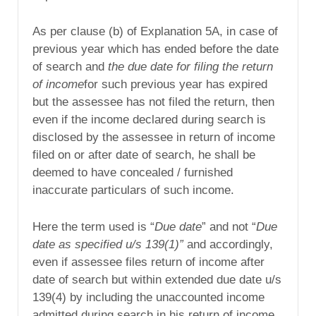
As per clause (b) of Explanation 5A, in case of
previous year which has ended before the date
of search and
the due date for filing the return
of income
for such previous year has expired
but the assessee has not filed the return, then
even if the income declared during search is
disclosed by the assessee in return of income
filed on or after date of search, he shall be
deemed to have concealed / furnished
inaccurate particulars of such income.
Here the term used is “
Due date
” and not “
Due
date as specified u/s 139(1)”
and accordingly,
even if assessee files return of income after
date of search but within extended due date u/s
139(4) by including the unaccounted income
admitted during search in his return of income,