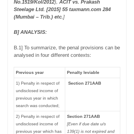
No.1519/Kol/2012
)
,
ACIT vs. Prakash
Steelage Ltd.
[2015] 55 taxmann.com 284
(Mumbai – Trib.) etc.
]
B] ANALYSIS:
B.1] To summarize, the penal provisions can be
analysed in four different contexts:
Previous year
Penalty leviable
1) Penalty in respect of
Section 271AAB
undisclosed income of
previous year in which
search was conducted;
2) Penalty in respect of
Section 271AAB
undisclosed income of
[Even if due date u/s
previous year which has
139(1) is not expired and