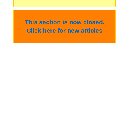
This section is now closed.
Click here for new articles