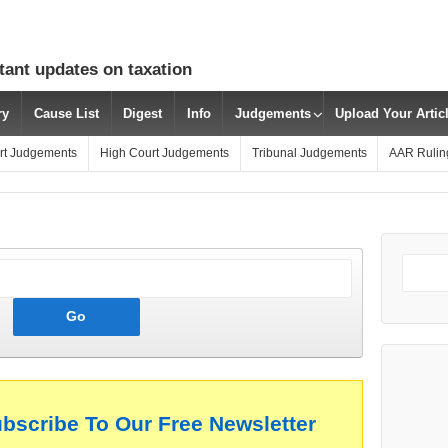
tant updates on taxation
ry
Cause List
Digest
Info
Judgements
Upload Your Arti
rt Judgements
High Court Judgements
Tribunal Judgements
AAR Rulin
ubscribe To Our Free Newsletter