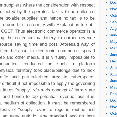
Dec
er suppliers where the consideration with respect
Nov
ollected by the operator. Tax is to be collected
Oct
he taxable supplies and hence no tax is to be
Sep
 returned in conformity with Explanation to sub-
Aug
of CGST. Thus electronic commerce operator is a
Jun
ng the collection machinery to garner revenue
May
 source saving time and cost. Aforesaid way of
Mar
stified because in electronic commerce spread
Jan
b and other media, it is virtually impossible to
Dec
ansaction conducted on such a platform
Sep
 physical territory took place/belongs due to lack
Aug
ecific and particularized area in cyberspace.
Jun
y difficult if not impossible to apply the governing
May
titutes "supply"
vis-a-vis
concept of intra state
Feb
s and hence to tap potential revenue loss it is
Dec
a medium of collection. It must be remembered
Nov
 tests of “supply” even to regular, routine and
Oct
ot an easy task by any standard and no less