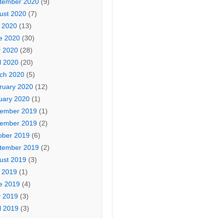
tember 2020
(9)
ust 2020
(7)
y 2020
(13)
e 2020
(30)
 2020
(28)
l 2020
(20)
ch 2020
(5)
ruary 2020
(12)
uary 2020
(1)
ember 2019
(1)
ember 2019
(2)
ober 2019
(6)
tember 2019
(2)
ust 2019
(3)
y 2019
(1)
e 2019
(4)
 2019
(3)
l 2019
(3)