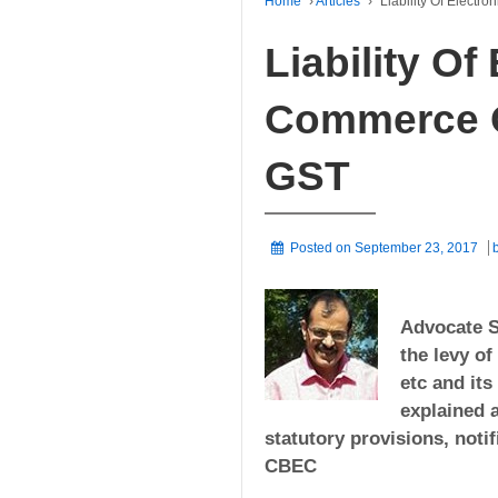
Home
›
Articles
›
Liability Of Elect
Liability Of
Commerce O
GST
Posted on
September 23, 2017
Advocate S
the levy of
etc and it
explained a
statutory provisions, noti
CBEC