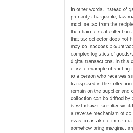
In other words, instead of g
primarily chargeable, law m
mobilise tax from the recipi
the chain to seal collection 
that tax collector does not 
may be inaccessible/untrace
complex logistics of goods/se
digital transactions. In thi
classic example of shifting c
to a person who receives su
transposed is the collection
remain on the supplier and c
collection can be drifted by a
is withdrawn, supplier woul
a reverse mechanism of coll
evasion as also commercial
somehow bring marginal, sma