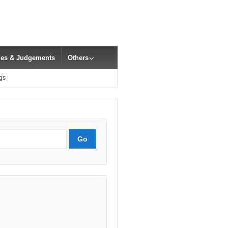
cles & Judgements
Others
gs