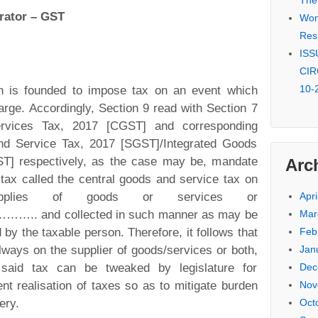
The
rator – GST
Won 
Res
ISSU
CIR
10-
tion is founded to impose tax on an event which
arge. Accordingly, Section 9 read with Section 7
rvices Tax, 2017 [CGST] and corresponding
nd Service Tax, 2017 [SGST]/Integrated Goods
ST] respectively, as the case may be, mandate
Arc
a tax called the central goods and service tax on
upplies of goods or services or
Apri
nd collected in such manner as may be
Mar
 by the taxable person. Therefore, it follows that
Feb
always on the supplier of goods/services or both,
Jan
 said tax can be tweaked by legislature for
Dec
ent realisation of taxes so as to mitigate burden
Nov
ery.
Oct