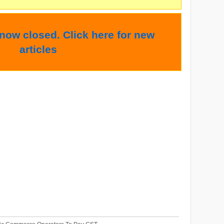
 now closed. Click here for new
articles