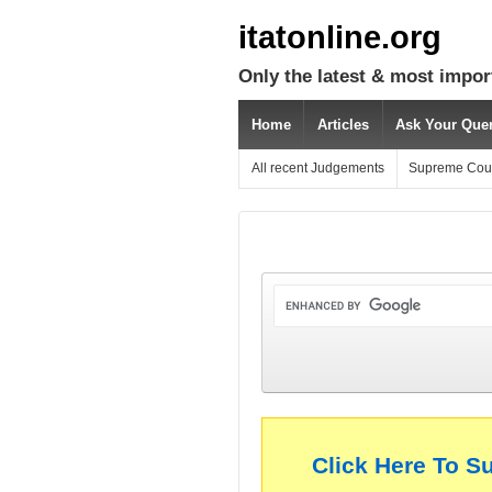
itatonline.org
Only the latest & most impor
Home
Articles
Ask Your Que
All recent Judgements
Supreme Cou
Click Here To S