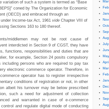
Mar
 variation of such a system is termed as “Base
Feb
 [BEPS]” coned by The Organization for Economic
Jan
ent (OECD) and embraced through an
Nov
d under Income-tax Act, 1961
vide
Chapter VIII of
Oct
sing Sections 163 to 180 thereof.
Sep
Aug
pients/middlemen may not be root cause of
Jul
vent interdicted in Section 9 of CGST, they have
Jun
ns, functions, responsibilities and duties that are
May
plier, for example, Section 24 posits compulsory
Apri
es including persons who are required to pay tax
Mar
ery electronic commerce operator. Therefore, in
Feb
c commerce operator has to register irrespective
Jan
entary conditions of registration or not, in other
Dec
ion albeit his turnover may be below prescribed
Nov
nion, such a need for adjustment of collection
Sep
unced and warranted in case of e-commerce
Aug
 control and regulate digital mode of conducting