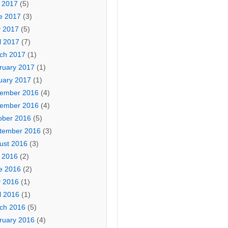
y 2017
(5)
e 2017
(3)
 2017
(5)
l 2017
(7)
ch 2017
(1)
ruary 2017
(1)
uary 2017
(1)
ember 2016
(4)
ember 2016
(4)
ober 2016
(5)
tember 2016
(3)
ust 2016
(3)
y 2016
(2)
e 2016
(2)
 2016
(1)
l 2016
(1)
ch 2016
(5)
ruary 2016
(4)