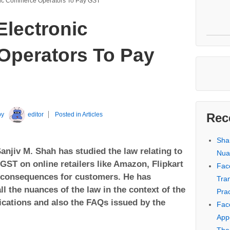
ronic Commerce Operators To Pay GST
 Electronic
perators To Pay
by
editor
Posted in
Articles
Rec
Sha
anjiv M. Shah has studied the law relating to
Nua
 GST on online retailers like Amazon, Flipkart
Fac
s consequences for customers. He has
Tra
ll the nuances of the law in the context of the
Prac
fications and also the FAQs issued by the
Fac
Appe