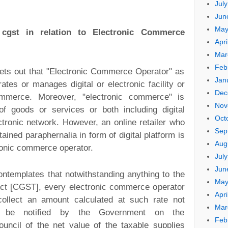
Jul
Jun
May
f
cgst
in relation to Electronic Commerce
Apri
Mar
Feb
ets out that "Electronic Commerce Operator" as
Jan
es or manages digital or electronic facility or
Dec
commerce. Moreover, "electronic commerce" is
Nov
f goods or services or both including digital
Oct
ectronic network. However, an online retailer who
Sep
ined paraphernalia in form of digital platform is
Aug
tronic commerce operator.
Jul
Jun
contemplates that notwithstanding anything to the
May
 Act [CGST], every electronic commerce operator
Apri
collect an amount calculated at such rate not
Mar
be notified by the Government on the
Feb
ncil of the net value of the taxable supplies