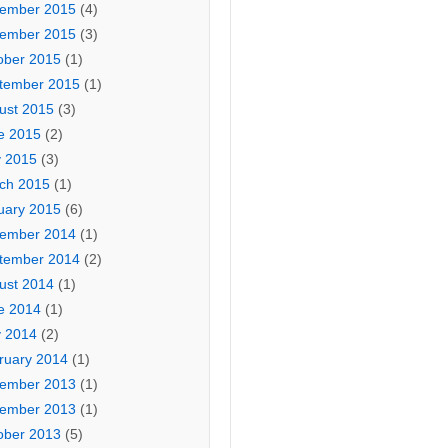
ember 2015
(4)
ember 2015
(3)
ober 2015
(1)
tember 2015
(1)
ust 2015
(3)
e 2015
(2)
 2015
(3)
ch 2015
(1)
uary 2015
(6)
ember 2014
(1)
tember 2014
(2)
ust 2014
(1)
e 2014
(1)
 2014
(2)
ruary 2014
(1)
ember 2013
(1)
ember 2013
(1)
ober 2013
(5)