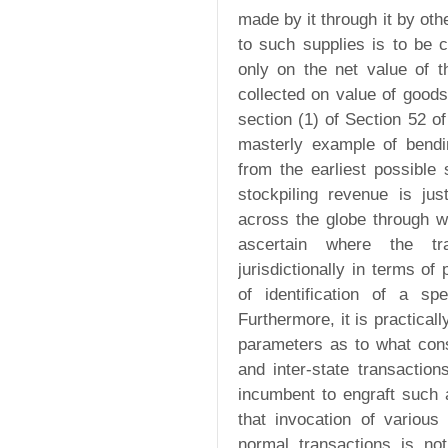
made by it through it by oth
to such supplies is to be c
only on the net value of t
collected on value of goods
section (1) of Section 52 
masterly example of bendi
from the earliest possible
stockpiling revenue is ju
across the globe through we
ascertain where the tr
jurisdictionally in terms of
of identification of a sp
Furthermore, it is practicall
parameters as to what cons
and inter-state transaction
incumbent to engraft such 
that invocation of various
normal transactions is n