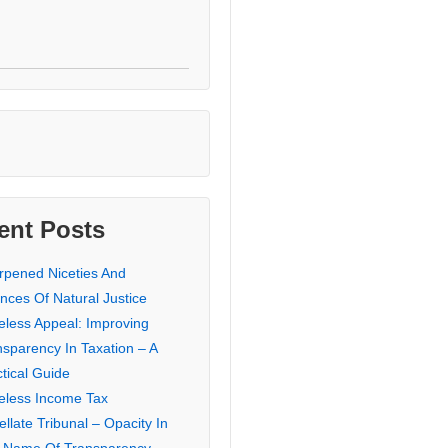
ent Posts
rpened Niceties And
nces Of Natural Justice
eless Appeal: Improving
nsparency In Taxation – A
tical Guide
eless Income Tax
llate Tribunal – Opacity In