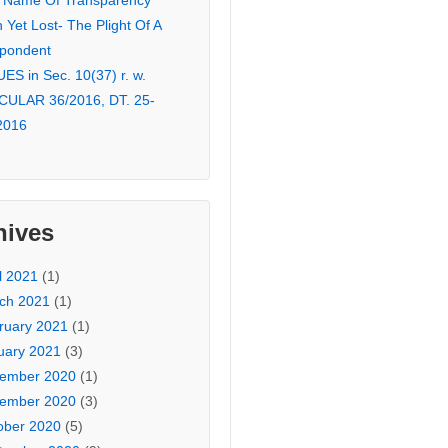
 Name Of Transparency
Yet Lost- The Plight Of A
pondent
ES in Sec. 10(37) r. w.
CULAR 36/2016, DT. 25-
2016
hives
l 2021
(1)
ch 2021
(1)
ruary 2021
(1)
uary 2021
(3)
ember 2020
(1)
ember 2020
(3)
ober 2020
(5)