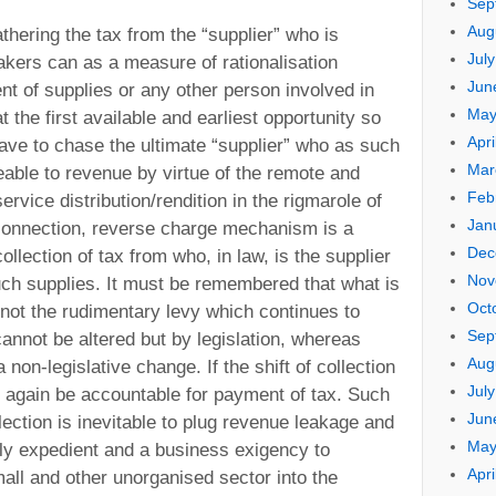
Sep
Aug
athering the tax from the “supplier” who is
Jul
akers can as a measure of rationalisation
Jun
ent of supplies or any other person involved in
May
at the first available and earliest opportunity so
Apri
have to chase the ultimate “supplier” who as such
Mar
able to revenue by virtue of the remote and
Feb
rvice distribution/rendition in the rigmarole of
Jan
s connection, reverse charge mechanism is a
Dec
ollection of tax from who, in law, is the supplier
Nov
ch supplies. It must be remembered that what is
Oct
 not the rudimentary levy which continues to
Sep
annot be altered but by legislation, whereas
Aug
 non-legislative change. If the shift of collection
Jul
d again be accountable for payment of tax. Such
Jun
ection is inevitable to plug revenue leakage and
May
ly expedient and a business exigency to
Apri
ll and other unorganised sector into the