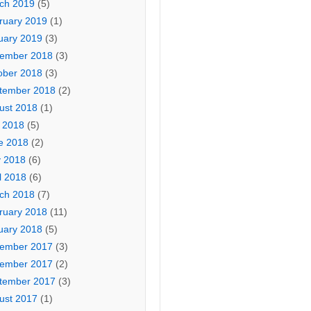
ch 2019
(5)
ruary 2019
(1)
uary 2019
(3)
ember 2018
(3)
ober 2018
(3)
tember 2018
(2)
ust 2018
(1)
y 2018
(5)
e 2018
(2)
 2018
(6)
l 2018
(6)
ch 2018
(7)
ruary 2018
(11)
uary 2018
(5)
ember 2017
(3)
ember 2017
(2)
tember 2017
(3)
ust 2017
(1)