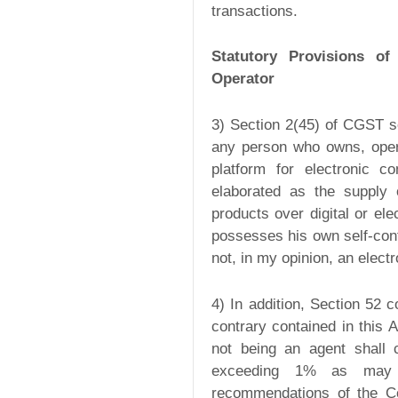
transactions.
Statutory Provisions o
Operator
3) Section 2(45) of CGST s
any person who owns, operat
platform for electronic 
elaborated as the supply o
products over digital or el
possesses his own self-conta
not, in my opinion, an elec
4) In addition, Section 52 
contrary contained in this
not being an agent shall 
exceeding 1% as may 
recommendations of the Cou