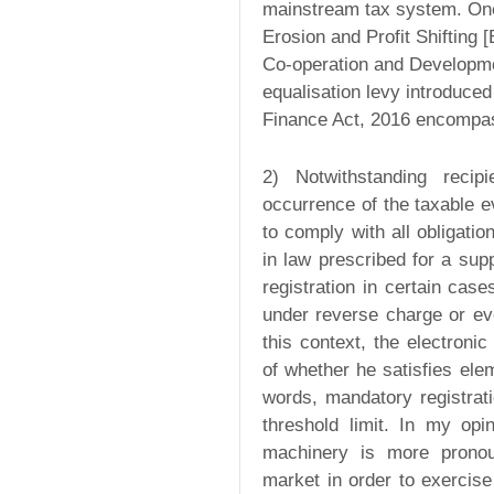
mainstream tax system. One
Erosion and Profit Shifting
Co-operation and Developm
equalisation levy introduce
Finance Act, 2016 encompas
2) Notwithstanding reci
occurrence of the taxable e
to comply with all obligatio
in law prescribed for a sup
registration in certain cas
under reverse charge or ev
this context, the electroni
of whether he satisfies elem
words, mandatory registrat
threshold limit. In my opi
machinery is more prono
market in order to exercise