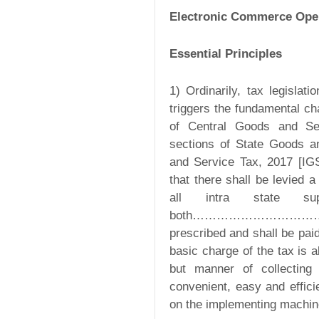
Electronic Commerce Ope
Essential Principles
1) Ordinarily, tax legisla
triggers the fundamental ch
of Central Goods and Se
sections of State Goods a
and Service Tax, 2017 [IG
that there shall be levied 
all intra state s
both………………………………….. a
prescribed and shall be paid
basic charge of the tax is 
but manner of collecting
convenient, easy and effici
on the implementing machin