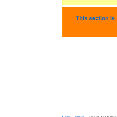
This section is