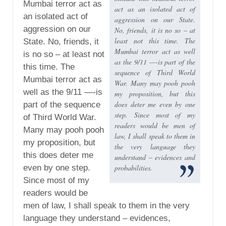
Mumbai terror act as
act as an isolated act of
an isolated act of
aggression on our State.
aggression on our
No, friends, it is no so – at
least not this time. The
State. No, friends, it
Mumbai terror act as well
is no so – at least not
as the 9/11 —-is part of the
this time. The
sequence of Third World
Mumbai terror act as
War. Many may pooh pooh
well as the 9/11 —-is
my proposition, but this
does deter me even by one
part of the sequence
step. Since most of my
of Third World War.
readers would be men of
Many may pooh pooh
law, I shall speak to them in
my proposition, but
the very language they
this does deter me
understand – evidences and
even by one step.
probabilities.
Since most of my
readers would be
men of law, I shall speak to them in the very
language they understand – evidences,