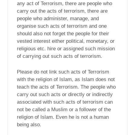
any act of Terrorism, there are people who
carry out the acts of terrorism, there are
people who administer, manage, and
organise such acts of terrorism and one
should also not forget the people for their
vested interest either political, monetary, or
religious etc. hire or assigned such mission
of carrying out such acts of terrorism.
Please do not link such acts of Terrorism
with the religion of Islam, as Islam does not
teach the acts of Terrorism. The people who
carry out such acts or directly or indirectly
associated with such acts of terrorism can
not be called a Muslim or a follower of the
religion of Islam. Even he is not a human
being also.