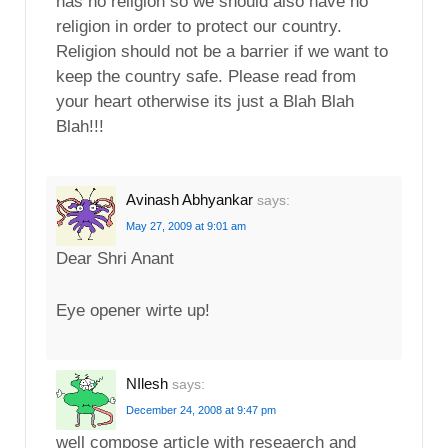
has no religion so we should also have no
religion in order to protect our country.
Religion should not be a barrier if we want to
keep the country safe. Please read from
your heart otherwise its just a Blah Blah
Blah!!!
Avinash Abhyankar
says:
May 27, 2009 at 9:01 am
Dear Shri Anant
Eye opener wirte up!
NIlesh
says:
December 24, 2008 at 9:47 pm
well compose article with reseaerch and