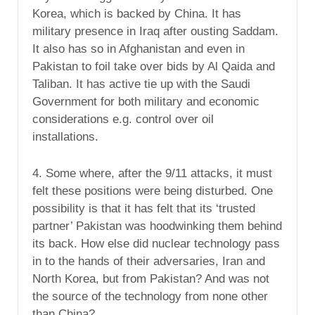
Korea, which is backed by China. It has
military presence in Iraq after ousting Saddam.
It also has so in Afghanistan and even in
Pakistan to foil take over bids by Al Qaida and
Taliban. It has active tie up with the Saudi
Government for both military and economic
considerations e.g. control over oil
installations.
4. Some where, after the 9/11 attacks, it must
felt these positions were being disturbed. One
possibility is that it has felt that its ‘trusted
partner’ Pakistan was hoodwinking them behind
its back. How else did nuclear technology pass
in to the hands of their adversaries, Iran and
North Korea, but from Pakistan? And was not
the source of the technology from none other
than China?