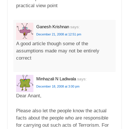
practical view point
Ganesh Krishnan
says:
December 21, 2008 at 12:51 pm
A good article though some of the
assumptions made may not be entirely
correct
Minhazali N Ladiwala
says:
December 18, 2008 at 3:00 pm
Dear Anant,
Please also let the people know the actual
facts about the people who are responsible
for carrying out such acts of Terrorism. For