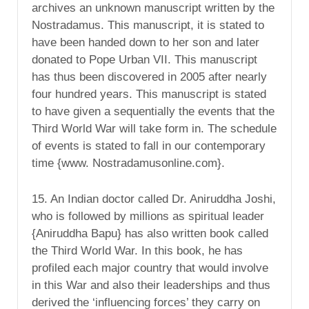
archives an unknown manuscript written by the
Nostradamus. This manuscript, it is stated to
have been handed down to her son and later
donated to Pope Urban VII. This manuscript
has thus been discovered in 2005 after nearly
four hundred years. This manuscript is stated
to have given a sequentially the events that the
Third World War will take form in. The schedule
of events is stated to fall in our contemporary
time {www. Nostradamusonline.com}.
15. An Indian doctor called Dr. Aniruddha Joshi,
who is followed by millions as spiritual leader
{Aniruddha Bapu} has also written book called
the Third World War. In this book, he has
profiled each major country that would involve
in this War and also their leaderships and thus
derived the ‘influencing forces’ they carry on