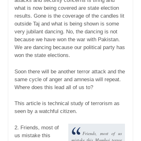
attacks and security concerns is tiring and
what is now being covered are state election
results. Gone is the coverage of the candles lit
outside Taj and what is being shown is some
very jubilant dancing. No, the dancing is not
because we have won the war with Pakistan.
We are dancing because our political party has
won the state elections.
Soon there will be another terror attack and the
same cycle of anger and amnesia will repeat.
Where does this lead all of us to?
This article is technical study of terrorism as
seen by a watchful citizen.
2. Friends, most of
Friends, most of us
us mistake this
mistake this Mumbai terror