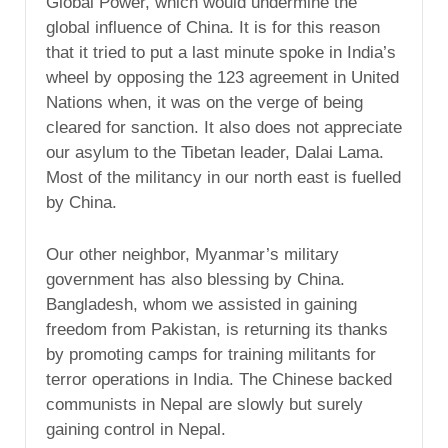
Global Power, which would undermine the
global influence of China. It is for this reason
that it tried to put a last minute spoke in India’s
wheel by opposing the 123 agreement in United
Nations when, it was on the verge of being
cleared for sanction. It also does not appreciate
our asylum to the Tibetan leader, Dalai Lama.
Most of the militancy in our north east is fuelled
by China.
Our other neighbor, Myanmar’s military
government has also blessing by China.
Bangladesh, whom we assisted in gaining
freedom from Pakistan, is returning its thanks
by promoting camps for training militants for
terror operations in India. The Chinese backed
communists in Nepal are slowly but surely
gaining control in Nepal.