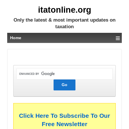
itatonline.org
Only the latest & most important updates on
taxation
≡
Home
Click Here To Subscribe To Our
Free Newsletter