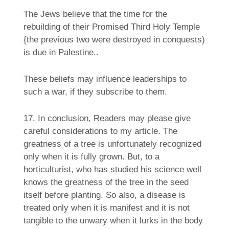
The Jews believe that the time for the
rebuilding of their Promised Third Holy Temple
{the previous two were destroyed in conquests)
is due in Palestine..
These beliefs may influence leaderships to
such a war, if they subscribe to them.
17. In conclusion, Readers may please give
careful considerations to my article. The
greatness of a tree is unfortunately recognized
only when it is fully grown. But, to a
horticulturist, who has studied his science well
knows the greatness of the tree in the seed
itself before planting. So also, a disease is
treated only when it is manifest and it is not
tangible to the unwary when it lurks in the body