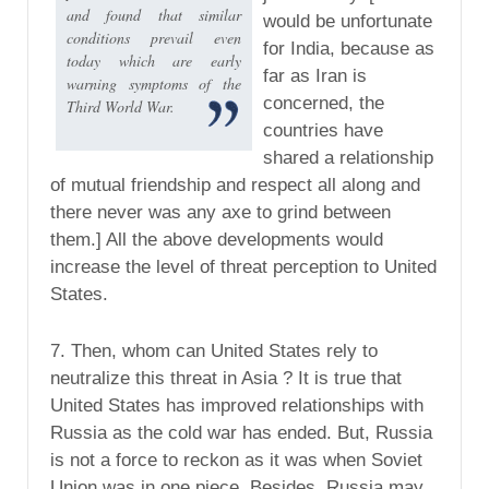
and found that similar
would be unfortunate
conditions prevail even
for India, because as
today which are early
far as Iran is
warning symptoms of the
concerned, the
Third World War.
countries have
shared a relationship
of mutual friendship and respect all along and
there never was any axe to grind between
them.] All the above developments would
increase the level of threat perception to United
States.
7. Then, whom can United States rely to
neutralize this threat in Asia ? It is true that
United States has improved relationships with
Russia as the cold war has ended. But, Russia
is not a force to reckon as it was when Soviet
Union was in one piece. Besides, Russia may