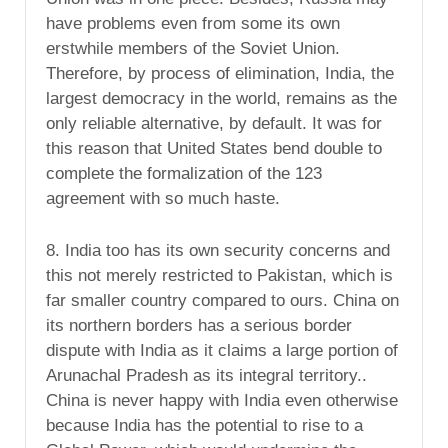
have problems even from some its own
erstwhile members of the Soviet Union.
Therefore, by process of elimination, India, the
largest democracy in the world, remains as the
only reliable alternative, by default. It was for
this reason that United States bend double to
complete the formalization of the 123
agreement with so much haste.
8. India too has its own security concerns and
this not merely restricted to Pakistan, which is
far smaller country compared to ours. China on
its northern borders has a serious border
dispute with India as it claims a large portion of
Arunachal Pradesh as its integral territory..
China is never happy with India even otherwise
because India has the potential to rise to a