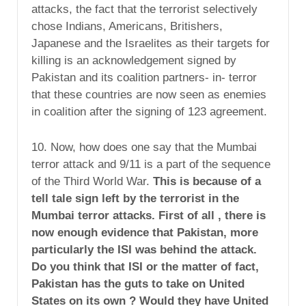
attacks, the fact that the terrorist selectively
chose Indians, Americans, Britishers,
Japanese and the Israelites as their targets for
killing is an acknowledgement signed by
Pakistan and its coalition partners- in- terror
that these countries are now seen as enemies
in coalition after the signing of 123 agreement.
10. Now, how does one say that the Mumbai
terror attack and 9/11 is a part of the sequence
of the Third World War.
This is because of a
tell tale sign left by the terrorist in the
Mumbai terror attacks. First of all , there is
now enough evidence that Pakistan, more
particularly the ISI was behind the attack.
Do you think that ISI or the matter of fact,
Pakistan has the guts to take on United
States on its own ? Would they have United