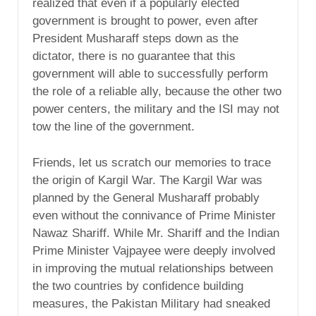
realized that even if a popularly elected
government is brought to power, even after
President Musharaff steps down as the
dictator, there is no guarantee that this
government will able to successfully perform
the role of a reliable ally, because the other two
power centers, the military and the ISI may not
tow the line of the government.
Friends, let us scratch our memories to trace
the origin of Kargil War. The Kargil War was
planned by the General Musharaff probably
even without the connivance of Prime Minister
Nawaz Shariff. While Mr. Shariff and the Indian
Prime Minister Vajpayee were deeply involved
in improving the mutual relationships between
the two countries by confidence building
measures, the Pakistan Military had sneaked