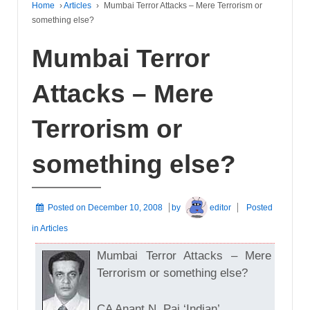
Home
›
Articles
›
Mumbai Terror Attacks – Mere Terrorism or
something else?
Mumbai Terror
Attacks – Mere
Terrorism or
something else?
Posted on
December 10, 2008
by
editor
Posted
in
Articles
Mumbai Terror Attacks – Mere
Terrorism or something else?
CA Anant N. Pai ‘Indian’