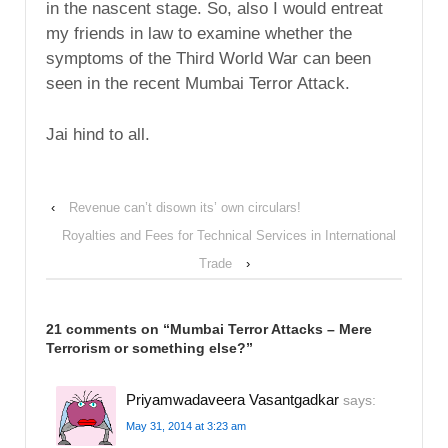
in the nascent stage. So, also I would entreat
my friends in law to examine whether the
symptoms of the Third World War can been
seen in the recent Mumbai Terror Attack.
Jai hind to all.
‹
Revenue can’t disown its’ own circulars!
Royalties and Fees for Technical Services in International
Trade
›
21 comments on “
Mumbai Terror Attacks – Mere
Terrorism or something else?
”
Priyamwadaveera Vasantgadkar
says:
May 31, 2014 at 3:23 am