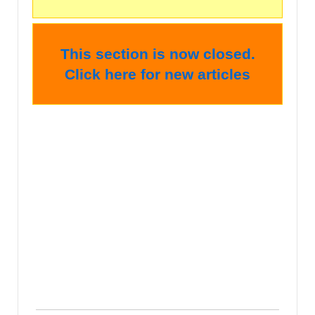
This section is now closed.
Click here for new articles