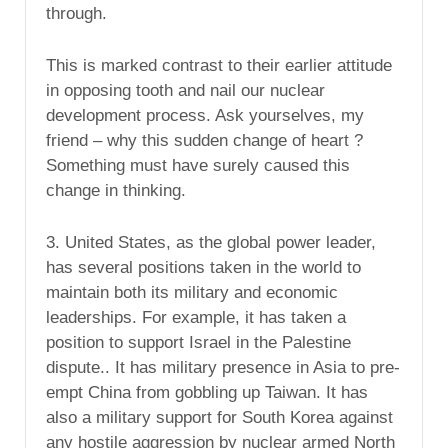
through.
This is marked contrast to their earlier attitude
in opposing tooth and nail our nuclear
development process. Ask yourselves, my
friend – why this sudden change of heart ?
Something must have surely caused this
change in thinking.
3. United States, as the global power leader,
has several positions taken in the world to
maintain both its military and economic
leaderships. For example, it has taken a
position to support Israel in the Palestine
dispute.. It has military presence in Asia to pre-
empt China from gobbling up Taiwan. It has
also a military support for South Korea against
any hostile aggression by nuclear armed North