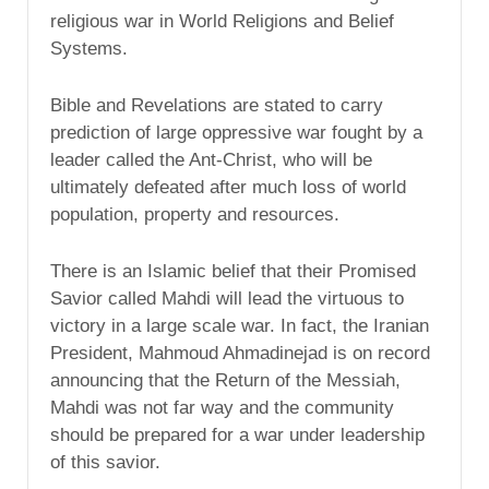
religious war in World Religions and Belief
Systems.
Bible and Revelations are stated to carry
prediction of large oppressive war fought by a
leader called the Ant-Christ, who will be
ultimately defeated after much loss of world
population, property and resources.
There is an Islamic belief that their Promised
Savior called Mahdi will lead the virtuous to
victory in a large scale war. In fact, the Iranian
President, Mahmoud Ahmadinejad is on record
announcing that the Return of the Messiah,
Mahdi was not far way and the community
should be prepared for a war under leadership
of this savior.