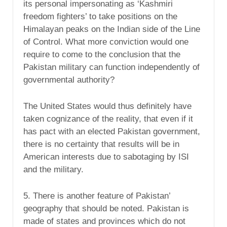
its personal impersonating as ‘Kashmiri
freedom fighters’ to take positions on the
Himalayan peaks on the Indian side of the Line
of Control. What more conviction would one
require to come to the conclusion that the
Pakistan military can function independently of
governmental authority?
The United States would thus definitely have
taken cognizance of the reality, that even if it
has pact with an elected Pakistan government,
there is no certainty that results will be in
American interests due to sabotaging by ISI
and the military.
5. There is another feature of Pakistan’
geography that should be noted. Pakistan is
made of states and provinces which do not