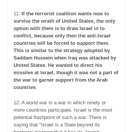
11.
If the terrorist coalition wants now to
survive the wrath of United States, the only
option with them is to draw Israel in to
conflict, because only then the anti-Israel
countries will be forced to support them.
This is similar to the strategy adopted by
Saddam Hussein when Iraq was attacked by
United States. He wanted to direct his
missiles at Israel, though it was not a part of
the war to garner support from the Arab
countries
.
12. A world war is a war in which ninety or
more countries participate. Israel is the most
potential flashpoint of such a war. There is
saying that “Israel is a State beyond its