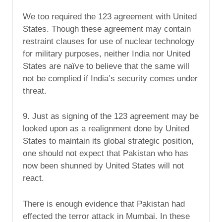
We too required the 123 agreement with United
States. Though these agreement may contain
restraint clauses for use of nuclear technology
for military purposes, neither India nor United
States are naïve to believe that the same will
not be complied if India’s security comes under
threat.
9. Just as signing of the 123 agreement may be
looked upon as a realignment done by United
States to maintain its global strategic position,
one should not expect that Pakistan who has
now been shunned by United States will not
react.
There is enough evidence that Pakistan had
effected the terror attack in Mumbai. In these