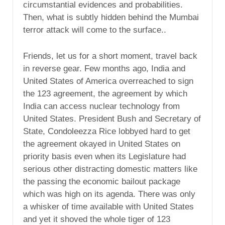
circumstantial evidences and probabilities.
Then, what is subtly hidden behind the Mumbai
terror attack will come to the surface..
Friends, let us for a short moment, travel back
in reverse gear. Few months ago, India and
United States of America overreached to sign
the 123 agreement, the agreement by which
India can access nuclear technology from
United States. President Bush and Secretary of
State, Condoleezza Rice lobbyed hard to get
the agreement okayed in United States on
priority basis even when its Legislature had
serious other distracting domestic matters like
the passing the economic bailout package
which was high on its agenda. There was only
a whisker of time available with United States
and yet it shoved the whole tiger of 123