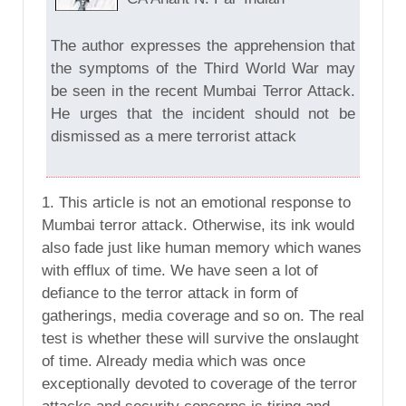
The author expresses the apprehension that
the symptoms of the Third World War may
be seen in the recent Mumbai Terror Attack.
He urges that the incident should not be
dismissed as a mere terrorist attack
1. This article is not an emotional response to
Mumbai terror attack. Otherwise, its ink would
also fade just like human memory which wanes
with efflux of time. We have seen a lot of
defiance to the terror attack in form of
gatherings, media coverage and so on. The real
test is whether these will survive the onslaught
of time. Already media which was once
exceptionally devoted to coverage of the terror