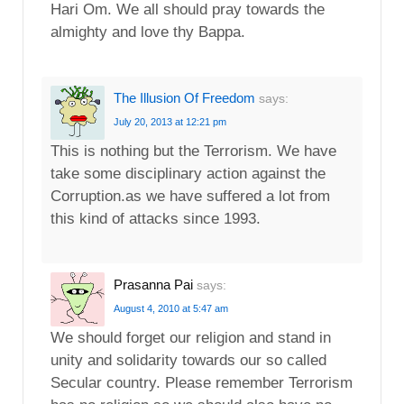
Hari Om. We all should pray towards the
almighty and love thy Bappa.
The Illusion Of Freedom
says:
July 20, 2013 at 12:21 pm
This is nothing but the Terrorism. We have
take some disciplinary action against the
Corruption.as we have suffered a lot from
this kind of attacks since 1993.
Prasanna Pai
says:
August 4, 2010 at 5:47 am
We should forget our religion and stand in
unity and solidarity towards our so called
Secular country. Please remember Terrorism