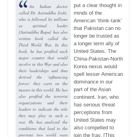
put a clear thought in
An Indian doctor
called Dr. Aniruddha Joshi,
minds of the
who is followed by millions
American ‘think-tank’
as spiritual leader
that Pakistan can no
{Aniruddha Bapu} has also
longer be trusted as
written book called the
a longer term ally of
Third World War. In this
book, he has profiled each
United States. The
major country that would
China-Pakistan-North
involve in this War and also
Korea nexus would
their leaderships and thus
spell lesser American
derived the ‘influencing
dominance in our
forces’ they carry on the
part of the Asian
masses in this world. He has
also profiled the terrorist
continent. Iran, who
organizations and their
has serious threat
leaders to indicate the role
perceptions from
they may play in such a
United States may
war. He has analyzed the
also compelled to
conditions that lead to the
previous two world wars
join the fray. [This