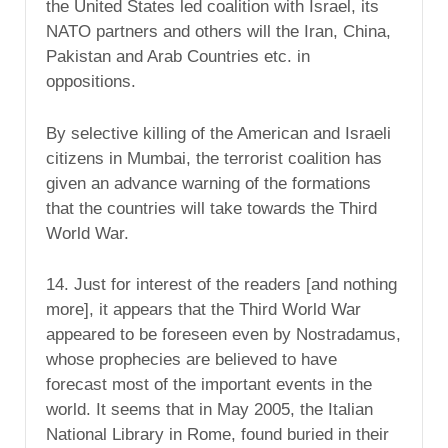
the United States led coalition with Israel, its
NATO partners and others will the Iran, China,
Pakistan and Arab Countries etc. in
oppositions.
By selective killing of the American and Israeli
citizens in Mumbai, the terrorist coalition has
given an advance warning of the formations
that the countries will take towards the Third
World War.
14. Just for interest of the readers [and nothing
more], it appears that the Third World War
appeared to be foreseen even by Nostradamus,
whose prophecies are believed to have
forecast most of the important events in the
world. It seems that in May 2005, the Italian
National Library in Rome, found buried in their