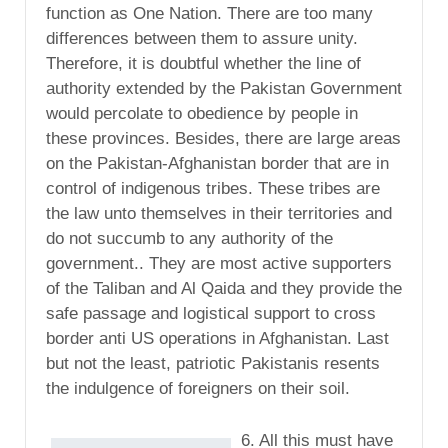
function as One Nation. There are too many
differences between them to assure unity.
Therefore, it is doubtful whether the line of
authority extended by the Pakistan Government
would percolate to obedience by people in
these provinces. Besides, there are large areas
on the Pakistan-Afghanistan border that are in
control of indigenous tribes. These tribes are
the law unto themselves in their territories and
do not succumb to any authority of the
government.. They are most active supporters
of the Taliban and Al Qaida and they provide the
safe passage and logistical support to cross
border anti US operations in Afghanistan. Last
but not the least, patriotic Pakistanis resents
the indulgence of foreigners on their soil.
6. All this must have