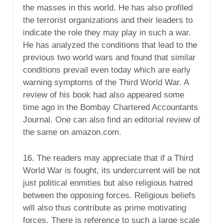
the masses in this world. He has also profiled
the terrorist organizations and their leaders to
indicate the role they may play in such a war.
He has analyzed the conditions that lead to the
previous two world wars and found that similar
conditions prevail even today which are early
warning symptoms of the Third World War. A
review of his book had also appeared some
time ago in the Bombay Chartered Accountants
Journal. One can also find an editorial review of
the same on amazon.com.
16. The readers may appreciate that if a Third
World War is fought, its undercurrent will be not
just political enmities but also religious hatred
between the opposing forces. Religious beliefs
will also thus contribute as prime motivating
forces. There is reference to such a large scale