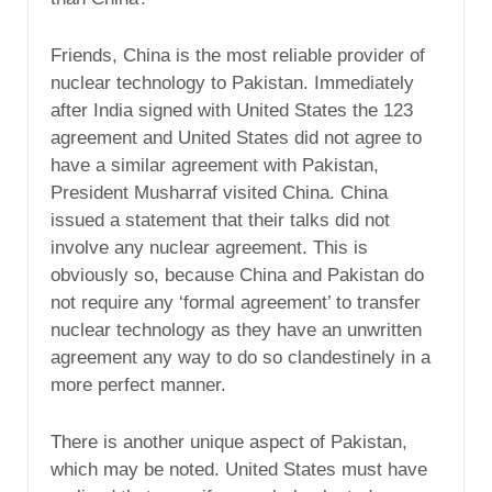
Friends, China is the most reliable provider of
nuclear technology to Pakistan. Immediately
after India signed with United States the 123
agreement and United States did not agree to
have a similar agreement with Pakistan,
President Musharraf visited China. China
issued a statement that their talks did not
involve any nuclear agreement. This is
obviously so, because China and Pakistan do
not require any ‘formal agreement’ to transfer
nuclear technology as they have an unwritten
agreement any way to do so clandestinely in a
more perfect manner.
There is another unique aspect of Pakistan,
which may be noted. United States must have