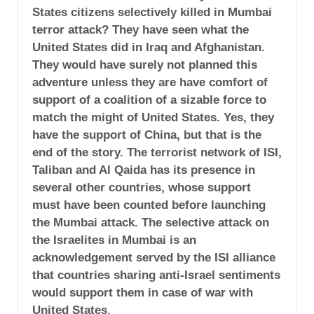
States citizens selectively killed in Mumbai
terror attack? They have seen what the
United States did in Iraq and Afghanistan.
They would have surely not planned this
adventure unless they are have comfort of
support of a coalition of a sizable force to
match the might of United States. Yes, they
have the support of China, but that is the
end of the story. The terrorist network of ISI,
Taliban and Al Qaida has its presence in
several other countries, whose support
must have been counted before launching
the Mumbai attack. The selective attack on
the Israelites in Mumbai is an
acknowledgement served by the ISI alliance
that countries sharing anti-Israel sentiments
would support them in case of war with
United States
.