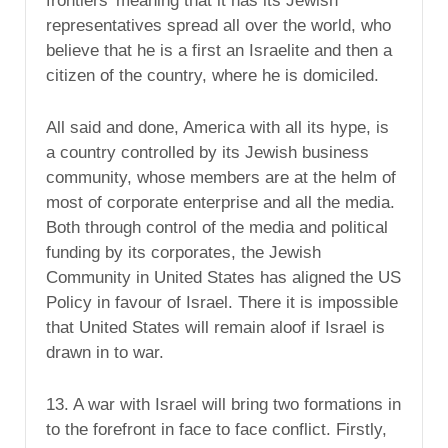
frontiers’ meaning that it has its Jewish
representatives spread all over the world, who
believe that he is a first an Israelite and then a
citizen of the country, where he is domiciled.
All said and done, America with all its hype, is
a country controlled by its Jewish business
community, whose members are at the helm of
most of corporate enterprise and all the media.
Both through control of the media and political
funding by its corporates, the Jewish
Community in United States has aligned the US
Policy in favour of Israel. There it is impossible
that United States will remain aloof if Israel is
drawn in to war.
13. A war with Israel will bring two formations in
to the forefront in face to face conflict. Firstly,