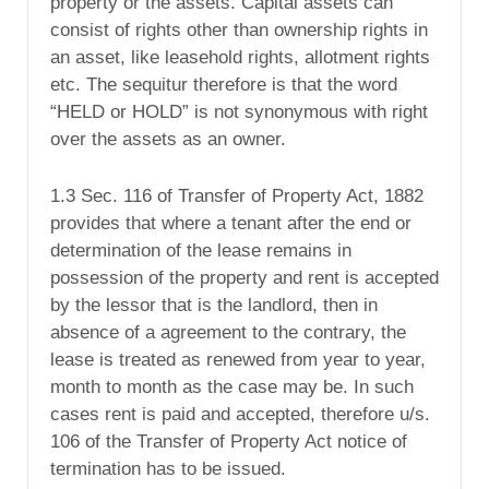
property or the assets. Capital assets can
consist of rights other than ownership rights in
an asset, like leasehold rights, allotment rights
etc. The sequitur therefore is that the word
“HELD or HOLD” is not synonymous with right
over the assets as an owner.
1.3 Sec. 116 of Transfer of Property Act, 1882
provides that where a tenant after the end or
determination of the lease remains in
possession of the property and rent is accepted
by the lessor that is the landlord, then in
absence of a agreement to the contrary, the
lease is treated as renewed from year to year,
month to month as the case may be. In such
cases rent is paid and accepted, therefore u/s.
106 of the Transfer of Property Act notice of
termination has to be issued.