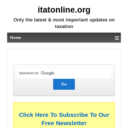
itatonline.org
Only the latest & most important updates on
taxation
≡
Home
Click Here To Subscribe To Our
Free Newsletter