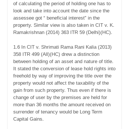
of calculating the period of holding one has to
look and take into account the date since the
assessee got “ beneficial interest” in the
property. Similar view is also taken in CIT v. K.
Ramakrishnan (2014) 363 ITR 59 (Delhi)(HC).
1.6 In CIT v. Shrimati Rama Rani Kalia (2013)
358 ITR 499 (All)(HC) drew a distinction
between holding of an asset and nature of title.
It stated the conversion of lease hold rights into
freehold by way of improving the title over the
property would not affect the taxability of the
gain from such property. Thus even if there is
change of user by the premises are held for
more than 36 months the amount received on
surrender of tenancy would be Long Term
Capital Gains.