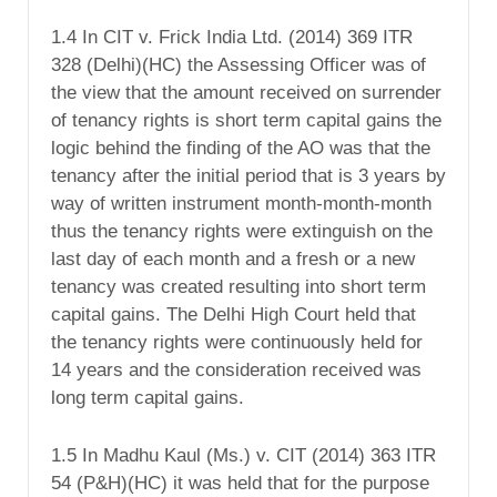
1.4 In CIT v. Frick India Ltd. (2014) 369 ITR
328 (Delhi)(HC) the Assessing Officer was of
the view that the amount received on surrender
of tenancy rights is short term capital gains the
logic behind the finding of the AO was that the
tenancy after the initial period that is 3 years by
way of written instrument month-month-month
thus the tenancy rights were extinguish on the
last day of each month and a fresh or a new
tenancy was created resulting into short term
capital gains. The Delhi High Court held that
the tenancy rights were continuously held for
14 years and the consideration received was
long term capital gains.
1.5 In Madhu Kaul (Ms.) v. CIT (2014) 363 ITR
54 (P&H)(HC) it was held that for the purpose