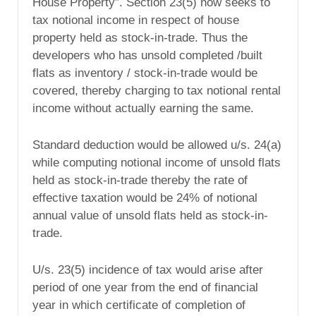
House Property”. Section 23(5) now seeks to
tax notional income in respect of house
property held as stock-in-trade. Thus the
developers who has unsold completed /built
flats as inventory / stock-in-trade would be
covered, thereby charging to tax notional rental
income without actually earning the same.
Standard deduction would be allowed u/s. 24(a)
while computing notional income of unsold flats
held as stock-in-trade thereby the rate of
effective taxation would be 24% of notional
annual value of unsold flats held as stock-in-
trade.
U/s. 23(5) incidence of tax would arise after
period of one year from the end of financial
year in which certificate of completion of