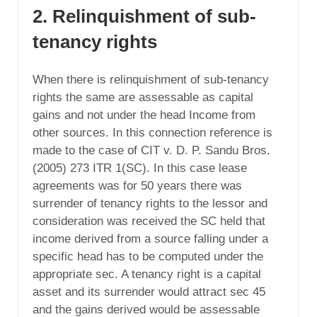
2. Relinquishment of sub-
tenancy rights
When there is relinquishment of sub-tenancy
rights the same are assessable as capital
gains and not under the head Income from
other sources. In this connection reference is
made to the case of CIT v. D. P. Sandu Bros.
(2005) 273 ITR 1(SC). In this case lease
agreements was for 50 years there was
surrender of tenancy rights to the lessor and
consideration was received the SC held that
income derived from a source falling under a
specific head has to be computed under the
appropriate sec. A tenancy right is a capital
asset and its surrender would attract sec 45
and the gains derived would be assessable