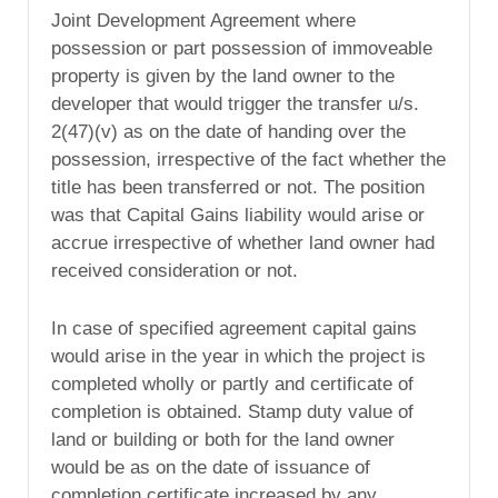
Joint Development Agreement where
possession or part possession of immoveable
property is given by the land owner to the
developer that would trigger the transfer u/s.
2(47)(v) as on the date of handing over the
possession, irrespective of the fact whether the
title has been transferred or not. The position
was that Capital Gains liability would arise or
accrue irrespective of whether land owner had
received consideration or not.
In case of specified agreement capital gains
would arise in the year in which the project is
completed wholly or partly and certificate of
completion is obtained. Stamp duty value of
land or building or both for the land owner
would be as on the date of issuance of
completion certificate increased by any