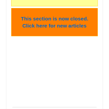
This section is now closed.
Click here for new articles