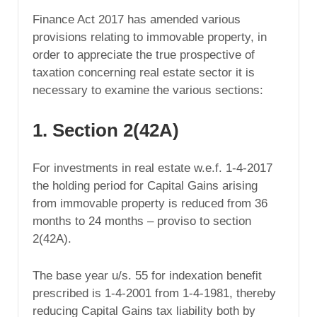
Finance Act 2017 has amended various
provisions relating to immovable property, in
order to appreciate the true prospective of
taxation concerning real estate sector it is
necessary to examine the various sections:
1. Section 2(42A)
For investments in real estate w.e.f. 1-4-2017
the holding period for Capital Gains arising
from immovable property is reduced from 36
months to 24 months – proviso to section
2(42A).
The base year u/s. 55 for indexation benefit
prescribed is 1-4-2001 from 1-4-1981, thereby
reducing Capital Gains tax liability both by