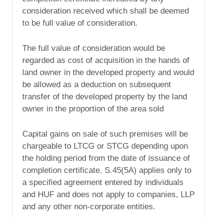
consideration received which shall be deemed
to be full value of consideration.
The full value of consideration would be
regarded as cost of acquisition in the hands of
land owner in the developed property and would
be allowed as a deduction on subsequent
transfer of the developed property by the land
owner in the proportion of the area sold
Capital gains on sale of such premises will be
chargeable to LTCG or STCG depending upon
the holding period from the date of issuance of
completion certificate. S.45(5A) applies only to
a specified agreement entered by individuals
and HUF and does not apply to companies, LLP
and any other non-corporate entities.