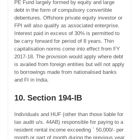
PE Fund largely formed by equity and large
debt in the form of compulsory convertible
debentures. Offshore private equity investor or
FPI will also qualify as associated enterprise.
Interest paid in excess of 30% is permitted to
be carry forward for period of 8 years. Thin
capitalisation norms come into effect from FY
2017-18. The provision would apply where debt
is availed from foreign entities but will not apply
to borrowings made from nationalised banks
and FI in India.
10. Section 194-IB
Individuals and HUF (other than those liable for
tax audit u/s. 44AB) responsible for paying to a
resident rental income exceeding ` 50,000/- per
month or part of month during the previous year