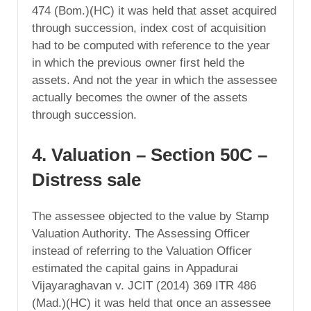
474 (Bom.)(HC) it was held that asset acquired
through succession, index cost of acquisition
had to be computed with reference to the year
in which the previous owner first held the
assets. And not the year in which the assessee
actually becomes the owner of the assets
through succession.
4. Valuation – Section 50C –
Distress sale
The assessee objected to the value by Stamp
Valuation Authority. The Assessing Officer
instead of referring to the Valuation Officer
estimated the capital gains in Appadurai
Vijayaraghavan v. JCIT (2014) 369 ITR 486
(Mad.)(HC) it was held that once an assessee