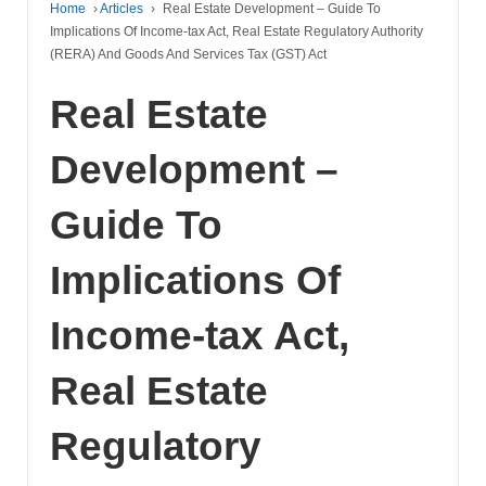
Home
›
Articles
›
Real Estate Development – Guide To
Implications Of Income-tax Act, Real Estate Regulatory Authority
(RERA) And Goods And Services Tax (GST) Act
Real Estate
Development –
Guide To
Implications Of
Income-tax Act,
Real Estate
Regulatory