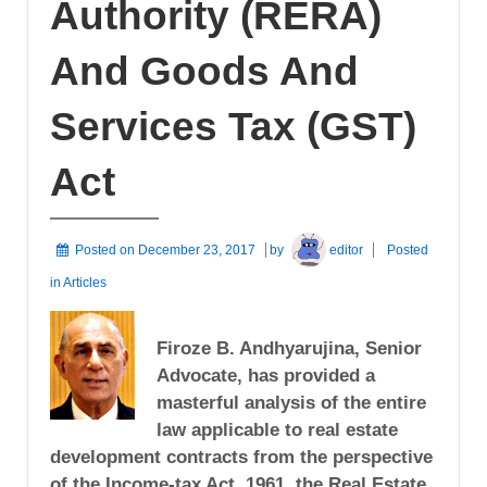
Authority (RERA)
And Goods And
Services Tax (GST)
Act
Posted on
December 23, 2017
by
editor
Posted
in
Articles
Firoze B. Andhyarujina, Senior
Advocate, has provided a
masterful analysis of the entire
law applicable to real estate
development contracts from the perspective
of the Income-tax Act, 1961, the Real Estate