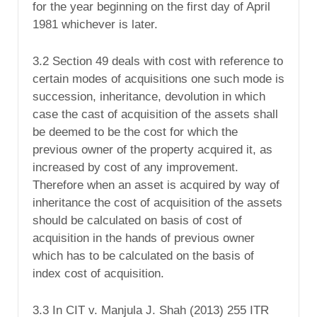
for the year beginning on the first day of April
1981 whichever is later.
3.2 Section 49 deals with cost with reference to
certain modes of acquisitions one such mode is
succession, inheritance, devolution in which
case the cast of acquisition of the assets shall
be deemed to be the cost for which the
previous owner of the property acquired it, as
increased by cost of any improvement.
Therefore when an asset is acquired by way of
inheritance the cost of acquisition of the assets
should be calculated on basis of cost of
acquisition in the hands of previous owner
which has to be calculated on the basis of
index cost of acquisition.
3.3 In CIT v. Manjula J. Shah (2013) 255 ITR