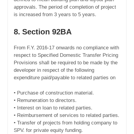
approvals. The period of completion of project
is increased from 3 years to 5 years.
8. Section 92BA
From F.Y. 2016-17 onwards no compliance with
respect to Specified Domestic Transfer Pricing
Provisions shall be required to be made by the
developer in respect of the following
expenditure paid/payable to related parties on
• Purchase of construction material.
• Remuneration to directors.
• Interest on loan to related parties.
• Reimbursement of services to related parties.
• Transfer of projects from holding company to
SPV. for private equity funding.