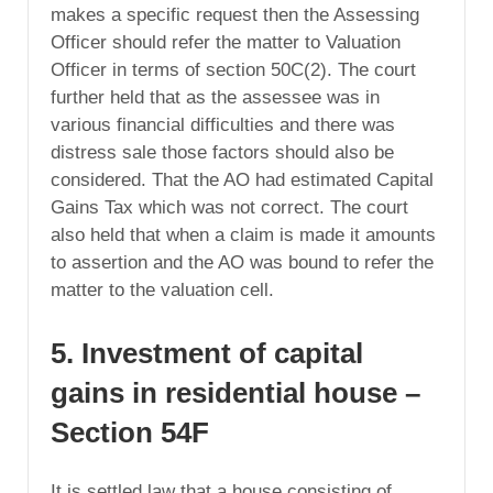
makes a specific request then the Assessing
Officer should refer the matter to Valuation
Officer in terms of section 50C(2). The court
further held that as the assessee was in
various financial difficulties and there was
distress sale those factors should also be
considered. That the AO had estimated Capital
Gains Tax which was not correct. The court
also held that when a claim is made it amounts
to assertion and the AO was bound to refer the
matter to the valuation cell.
5. Investment of capital
gains in residential house –
Section 54F
It is settled law that a house consisting of