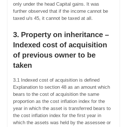
only under the head Capital gains. It was
further observed that if the income cannot be
taxed u/s 45, it cannot be taxed at all.
3. Property on inheritance –
Indexed cost of acquisition
of previous owner to be
taken
3.1 Indexed cost of acquisition is defined
Explanation to section 48 as an amount which
bears to the cost of acquisition the same
proportion as the cost inflation index for the
year in which the asset is transferred bears to
the cost inflation index for the first year in
which the assets was held by the assessee or