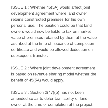
ISSUE 1 : Whether 45(5A) would affect joint
development agreement where land owner
retains constructed premises for his own
personal use. The position could be that land
owners would now be liable to tax on market
value of premises retained by them at the value
ascribed at the time of issuance of completion
certificate and would be allowed deduction on
subsequent transfer.
ISSUE 2 : Where joint development agreement
is based on revenue sharing model whether the
benefit of 45(5A) would apply.
ISSUE 3 : Section 2(47)(5) has not been
amended so as to defer tax liability of land-
owner at the time of completion of the project.