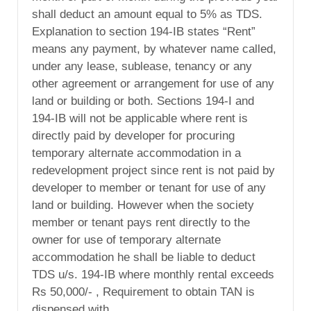
shall deduct an amount equal to 5% as TDS.
Explanation to section 194-IB states “Rent”
means any payment, by whatever name called,
under any lease, sublease, tenancy or any
other agreement or arrangement for use of any
land or building or both. Sections 194-I and
194-IB will not be applicable where rent is
directly paid by developer for procuring
temporary alternate accommodation in a
redevelopment project since rent is not paid by
developer to member or tenant for use of any
land or building. However when the society
member or tenant pays rent directly to the
owner for use of temporary alternate
accommodation he shall be liable to deduct
TDS u/s. 194-IB where monthly rental exceeds
Rs 50,000/- , Requirement to obtain TAN is
dispensed with.