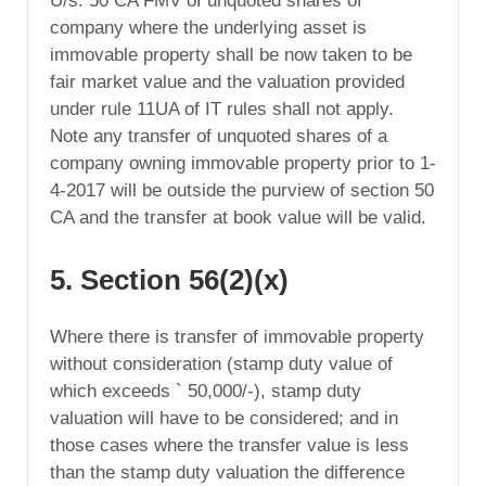
U/s. 50 CA FMV of unquoted shares of
company where the underlying asset is
immovable property shall be now taken to be
fair market value and the valuation provided
under rule 11UA of IT rules shall not apply.
Note any transfer of unquoted shares of a
company owning immovable property prior to 1-
4-2017 will be outside the purview of section 50
CA and the transfer at book value will be valid.
5. Section 56(2)(x)
Where there is transfer of immovable property
without consideration (stamp duty value of
which exceeds ` 50,000/-), stamp duty
valuation will have to be considered; and in
those cases where the transfer value is less
than the stamp duty valuation the difference