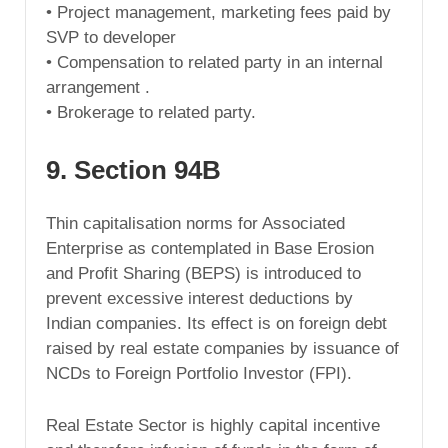
• Project management, marketing fees paid by
SVP to developer
• Compensation to related party in an internal
arrangement .
• Brokerage to related party.
9. Section 94B
Thin capitalisation norms for Associated
Enterprise as contemplated in Base Erosion
and Profit Sharing (BEPS) is introduced to
prevent excessive interest deductions by
Indian companies. Its effect is on foreign debt
raised by real estate companies by issuance of
NCDs to Foreign Portfolio Investor (FPI).
Real Estate Sector is highly capital incentive