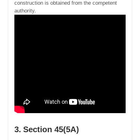
construction is obtained from the competent
authority.
3. Section 45(5A)