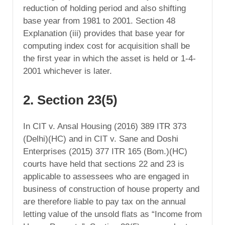
reduction of holding period and also shifting
base year from 1981 to 2001. Section 48
Explanation (iii) provides that base year for
computing index cost for acquisition shall be
the first year in which the asset is held or 1-4-
2001 whichever is later.
2. Section 23(5)
In CIT v. Ansal Housing (2016) 389 ITR 373
(Delhi)(HC) and in CIT v. Sane and Doshi
Enterprises (2015) 377 ITR 165 (Bom.)(HC)
courts have held that sections 22 and 23 is
applicable to assessees who are engaged in
business of construction of house property and
are therefore liable to pay tax on the annual
letting value of the unsold flats as “Income from