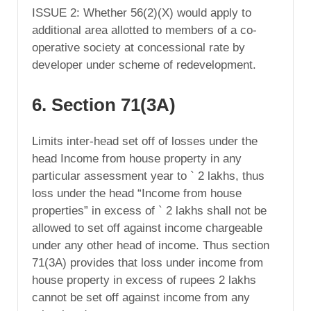
ISSUE 2: Whether 56(2)(X) would apply to
additional area allotted to members of a co-
operative society at concessional rate by
developer under scheme of redevelopment.
6. Section 71(3A)
Limits inter-head set off of losses under the
head Income from house property in any
particular assessment year to ` 2 lakhs, thus
loss under the head “Income from house
properties” in excess of ` 2 lakhs shall not be
allowed to set off against income chargeable
under any other head of income. Thus section
71(3A) provides that loss under income from
house property in excess of rupees 2 lakhs
cannot be set off against income from any