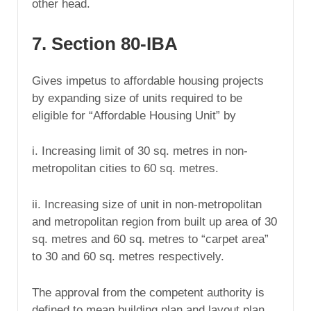
other head.
7. Section 80-IBA
Gives impetus to affordable housing projects
by expanding size of units required to be
eligible for “Affordable Housing Unit” by
i. Increasing limit of 30 sq. metres in non-
metropolitan cities to 60 sq. metres.
ii. Increasing size of unit in non-metropolitan
and metropolitan region from built up area of 30
sq. metres and 60 sq. metres to “carpet area”
to 30 and 60 sq. metres respectively.
The approval from the competent authority is
defined to mean building plan and layout plan