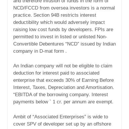
and therefore infusion of funds in the form of
NCD/FCCD from oversea investors is a normal
practice. Section 94B restricts interest
deductibility which would adversely impact
raising low cost funds by developers. FPIs are
permitted to invest in listed or unlisted Non-
Convertible Debentures “NCD” issued by Indian
company in D-mat form .
An Indian company will not be eligible to claim
deduction for interest paid to associated
enterprise that exceeds 30% of Earning Before
Interest, Taxes, Depreciation and Amortisation.
“EBITDA of the borrowing company. Interest
payments below ` 1 cr. per annum are exempt.
Ambit of “Associated Enterprises” is wide to
cover SPV of developer set up by an offshore