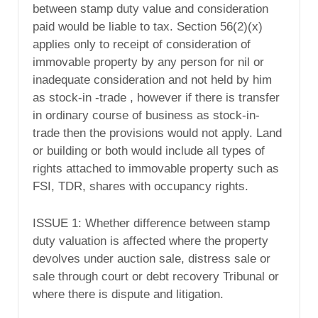
between stamp duty value and consideration
paid would be liable to tax. Section 56(2)(x)
applies only to receipt of consideration of
immovable property by any person for nil or
inadequate consideration and not held by him
as stock-in -trade , however if there is transfer
in ordinary course of business as stock-in-
trade then the provisions would not apply. Land
or building or both would include all types of
rights attached to immovable property such as
FSI, TDR, shares with occupancy rights.
ISSUE 1: Whether difference between stamp
duty valuation is affected where the property
devolves under auction sale, distress sale or
sale through court or debt recovery Tribunal or
where there is dispute and litigation.