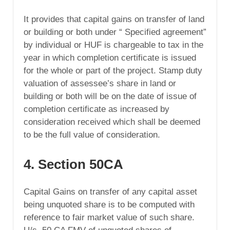
It provides that capital gains on transfer of land
or building or both under “ Specified agreement”
by individual or HUF is chargeable to tax in the
year in which completion certificate is issued
for the whole or part of the project. Stamp duty
valuation of assessee’s share in land or
building or both will be on the date of issue of
completion certificate as increased by
consideration received which shall be deemed
to be the full value of consideration.
4. Section 50CA
Capital Gains on transfer of any capital asset
being unquoted share is to be computed with
reference to fair market value of such share.