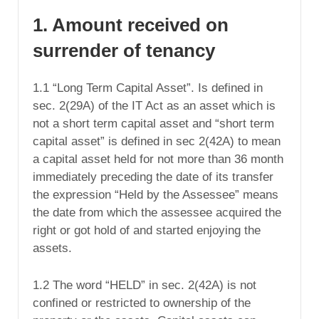
1. Amount received on
surrender of tenancy
1.1 “Long Term Capital Asset”. Is defined in
sec. 2(29A) of the IT Act as an asset which is
not a short term capital asset and “short term
capital asset” is defined in sec 2(42A) to mean
a capital asset held for not more than 36 month
immediately preceding the date of its transfer
the expression “Held by the Assessee” means
the date from which the assessee acquired the
right or got hold of and started enjoying the
assets.
1.2 The word “HELD” in sec. 2(42A) is not
confined or restricted to ownership of the