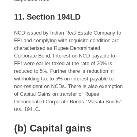
11. Section 194LD
NCD issued by Indian Real Estate Company to
FPI and complying with requisite condition are
characterised as Rupee Denominated
Corporate Bond. Interest on NCD payable to
FPI were earlier taxed at the rate of 20% is
reduced to 5%. Further there is reduction in
withholding tax to 5% on interest payable to
non-resident on NCDs. There is also exemption
of Capital Gains on transfer of Rupee
Denominated Corporate Bonds “Masala Bonds”
u/s. 194LC.
(b) Capital gains