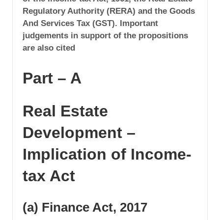
Regulatory Authority (RERA) and the Goods
And Services Tax (GST). Important
judgements in support of the propositions
are also cited
Part – A
Real Estate
Development –
Implication of Income-
tax Act
(a) Finance Act, 2017